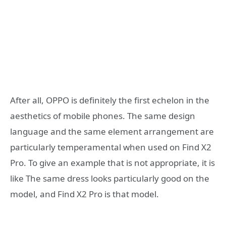
After all, OPPO is definitely the first echelon in the
aesthetics of mobile phones. The same design
language and the same element arrangement are
particularly temperamental when used on Find X2
Pro. To give an example that is not appropriate, it is
like The same dress looks particularly good on the
model, and Find X2 Pro is that model.