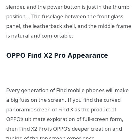
slender, and the power button is just in the thumb
position. , The fuselage between the front glass
panel, the leatherback shell, and the middle frame
is natural and comfortable.
OPPO Find X2 Pro Appearance
Every generation of Find mobile phones will make
a big fuss on the screen. If you find the curved
panoramic screen of Find X as the product of
OPPO’s ultimate exploration of full-screen form,
then Find X2 Pro is OPPO’s deeper creation and
tuning of the top screen experience.