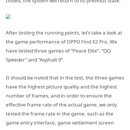
closed, the system will return to its previous state.
After testing the running points, let’s take a look at
the game performance of OPPO Find X2 Pro. We
have tested three games of “Peace Elite”, “QQ
Speeder” and “Asphalt 9”.
It should be noted that in the test, the three games
have the highest picture quality and the highest
number of frames, and in order to ensure the
effective frame rate of the actual game, we only
tested the frame rate in the game, such as the
game entry interface, game settlement screen