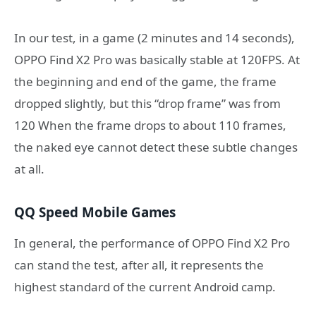
In our test, in a game (2 minutes and 14 seconds),
OPPO Find X2 Pro was basically stable at 120FPS. At
the beginning and end of the game, the frame
dropped slightly, but this “drop frame” was from
120 When the frame drops to about 110 frames,
the naked eye cannot detect these subtle changes
at all.
QQ Speed ​​Mobile Games
In general, the performance of OPPO Find X2 Pro
can stand the test, after all, it represents the
highest standard of the current Android camp.