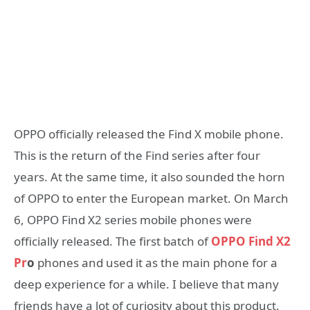
OPPO officially released the Find X mobile phone.
This is the return of the Find series after four
years. At the same time, it also sounded the horn
of OPPO to enter the European market. On March
6, OPPO Find X2 series mobile phones were
officially released. The first batch of
OPPO Find X2
Pr
o
phones and used it as the main phone for a
deep experience for a while. I believe that many
friends have a lot of curiosity about this product.