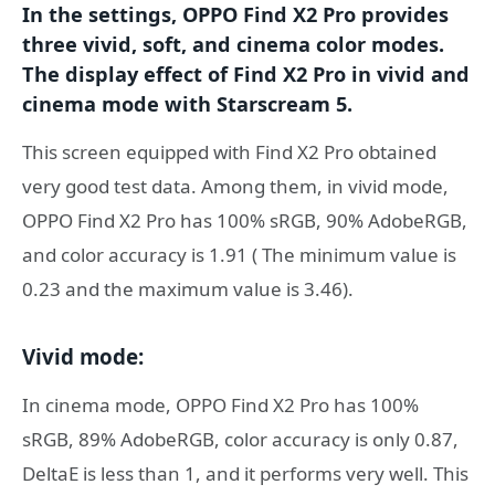
In the settings, OPPO Find X2 Pro provides
three vivid, soft, and cinema color modes.
The display effect of Find X2 Pro in vivid and
cinema mode with Starscream 5.
This screen equipped with Find X2 Pro obtained
very good test data. Among them, in vivid mode,
OPPO Find X2 Pro has 100% sRGB, 90% AdobeRGB,
and color accuracy is 1.91 ( The minimum value is
0.23 and the maximum value is 3.46).
Vivid mode:
In cinema mode, OPPO Find X2 Pro has 100%
sRGB, 89% AdobeRGB, color accuracy is only 0.87,
DeltaE is less than 1, and it performs very well. This