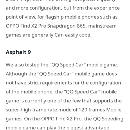
and more configuration, but from the experience
point of view, for flagship mobile phones such as
OPPO Find X2 Pro Snapdragon 865, mainstream
games are generally Can easily cope.
Asphalt 9
We also tested the “QQ Speed ​​Car” mobile game.
Although the “QQ Speed ​​Car” mobile game does
not have strict requirements for the configuration
of the mobile phone, the “QQ Speed ​​Car” mobile
game is currently one of the few that supports the
super-high frame rate mode of 120 frames Mobile
games. On the OPPO Find X2 Pro, the QQ Speeding
mobile game can play the biggest advantage.