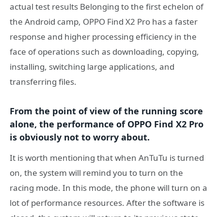
actual test results Belonging to the first echelon of
the Android camp, OPPO Find X2 Pro has a faster
response and higher processing efficiency in the
face of operations such as downloading, copying,
installing, switching large applications, and
transferring files.
From the point of view of the running score
alone, the performance of OPPO Find X2 Pro
is obviously not to worry about.
It is worth mentioning that when AnTuTu is turned
on, the system will remind you to turn on the
racing mode. In this mode, the phone will turn on a
lot of performance resources. After the software is