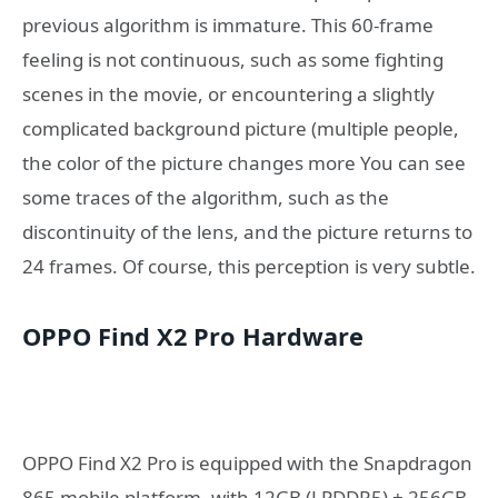
previous algorithm is immature. This 60-frame
feeling is not continuous, such as some fighting
scenes in the movie, or encountering a slightly
complicated background picture (multiple people,
the color of the picture changes more You can see
some traces of the algorithm, such as the
discontinuity of the lens, and the picture returns to
24 frames. Of course, this perception is very subtle.
OPPO Find X2 Pro Hardware
OPPO Find X2 Pro is equipped with the Snapdragon
865 mobile platform, with 12GB (LPDDR5) + 256GB