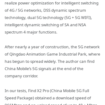
realize power optimization for intelligent switching
of 4G / 5G networks, DSS dynamic spectrum
technology, dual 5G technology (5G + 5G WIFI),
intelligent dynamic switching of SA and NSA
spectrum 4 major functions.
After nearly a year of construction, the 5G network
of Qingdao Animation Game Industrial Park, where
has begun to spread widely. The author can find
China Mobile’s 5G signals at the end of the
company corridor.
In our tests, Find X2 Pro (China Mobile 5G Full
Speed ​​Package) obtained a download speed of