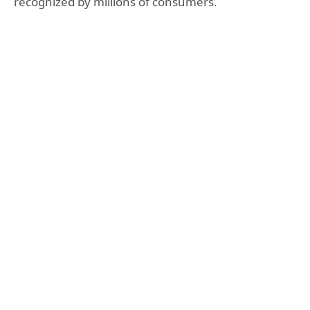
recognized by millions of consumers.