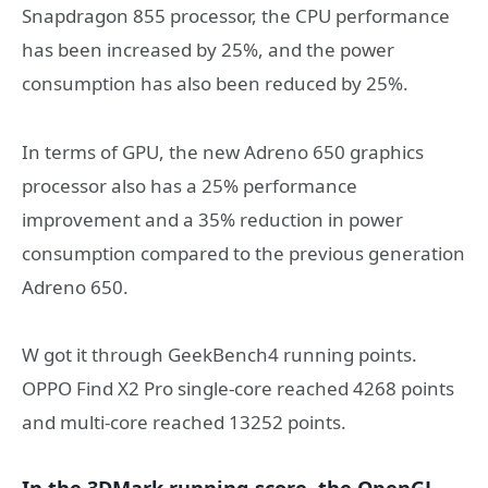
Snapdragon 855 processor, the CPU performance
has been increased by 25%, and the power
consumption has also been reduced by 25%.
In terms of GPU, the new Adreno 650 graphics
processor also has a 25% performance
improvement and a 35% reduction in power
consumption compared to the previous generation
Adreno 650.
W got it through GeekBench4 running points.
OPPO Find X2 Pro single-core reached 4268 points
and multi-core reached 13252 points.
In the 3DMark running score, the OpenGL