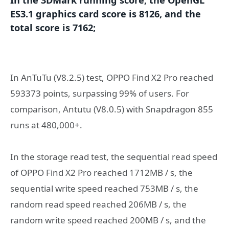
ES3.1 graphics card score is 8126, and the
total score is 7162;
In AnTuTu (V8.2.5) test, OPPO Find X2 Pro reached
593373 points, surpassing 99% of users. For
comparison, Antutu (V8.0.5) with Snapdragon 855
runs at 480,000+.
In the storage read test, the sequential read speed
of OPPO Find X2 Pro reached 1712MB / s, the
sequential write speed reached 753MB / s, the
random read speed reached 206MB / s, the
random write speed reached 200MB / s, and the