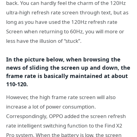
back. You can hardly feel the charm of the 120Hz
ultra-high refresh rate screen through text, but as
long as you have used the 120Hz refresh rate
Screen when returning to 60Hz, you will more or
less have the illusion of “stuck”.
In the picture below, when browsing the
news of sliding the screen up and down, the
frame rate is basically maintained at about
110-120.
However, the high frame rate screen will also
increase a lot of power consumption.
Correspondingly, OPPO added the screen refresh
rate intelligent switching function to the Find X2
Pro system. When the battery is low, the screen