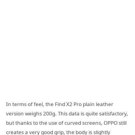
In terms of feel, the Find X2 Pro plain leather
version weighs 200g. This data is quite satisfactory,
but thanks to the use of curved screens, OPPO still
creates a very good grip, the body is slightly