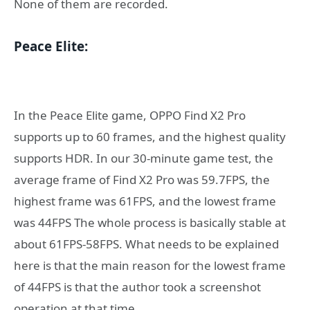
None of them are recorded.
Peace Elite:
In the Peace Elite game, OPPO Find X2 Pro
supports up to 60 frames, and the highest quality
supports HDR. In our 30-minute game test, the
average frame of Find X2 Pro was 59.7FPS, the
highest frame was 61FPS, and the lowest frame
was 44FPS The whole process is basically stable at
about 61FPS-58FPS. What needs to be explained
here is that the main reason for the lowest frame
of 44FPS is that the author took a screenshot
operation at that time.