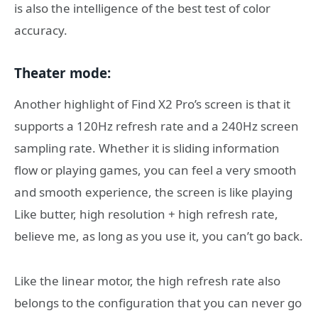
is also the intelligence of the best test of color
accuracy.
Theater mode:
Another highlight of Find X2 Pro’s screen is that it
supports a 120Hz refresh rate and a 240Hz screen
sampling rate. Whether it is sliding information
flow or playing games, you can feel a very smooth
and smooth experience, the screen is like playing
Like butter, high resolution + high refresh rate,
believe me, as long as you use it, you can’t go back.
Like the linear motor, the high refresh rate also
belongs to the configuration that you can never go