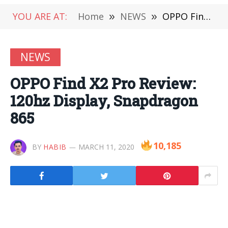
YOU ARE AT:
Home
»
NEWS
»
OPPO Find X2 Pro Review: 120hz Display, Snapdragon 865
NEWS
OPPO Find X2 Pro Review:
120hz Display, Snapdragon
865
10,185
BY
HABIB
MARCH 11, 2020