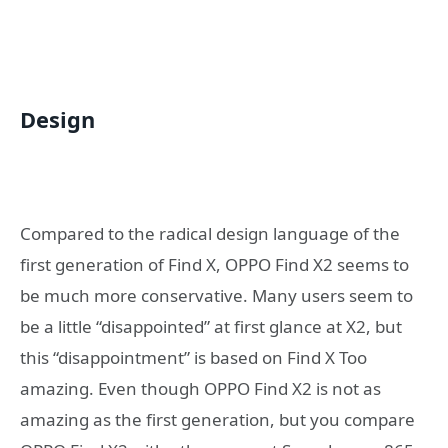
Design
Compared to the radical design language of the
first generation of Find X, OPPO Find X2 seems to
be much more conservative. Many users seem to
be a little “disappointed” at first glance at X2, but
this “disappointment” is based on Find X Too
amazing. Even though OPPO Find X2 is not as
amazing as the first generation, but you compare