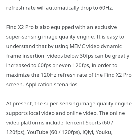
refresh rate will automatically drop to 60Hz.
Find X2 Pro is also equipped with an exclusive
super-sensing image quality engine. It is easy to
understand that by using MEMC video dynamic
frame insertion, videos below 30fps can be greatly
increased to 60fps or even 120fps, in order to
maximize the 120Hz refresh rate of the Find X2 Pro
screen. Application scenarios.
At present, the super-sensing image quality engine
supports local video and online video. The online
video platforms include Tencent Sports (60 /
120fps), YouTube (60 / 120fps), iQiyi, Youku,