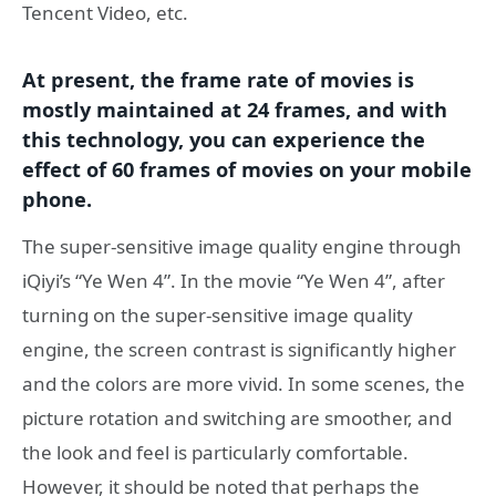
Tencent Video, etc.
At present, the frame rate of movies is
mostly maintained at 24 frames, and with
this technology, you can experience the
effect of 60 frames of movies on your mobile
phone.
The super-sensitive image quality engine through
iQiyi’s “Ye Wen 4”. In the movie “Ye Wen 4”, after
turning on the super-sensitive image quality
engine, the screen contrast is significantly higher
and the colors are more vivid. In some scenes, the
picture rotation and switching are smoother, and
the look and feel is particularly comfortable.
However, it should be noted that perhaps the