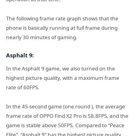
The following frame rate graph shows that the
phone is basically running at full frame during
nearly 30 minutes of gaming.
Asphalt 9:
In the Asphalt 9 game, we also turned on the
highest picture quality, with a maximum frame
rate of 60FPS.
In the 45-second game (one round ), the average
frame rate of OPPO Find X2 Pro is 58.8FPS, and the
game is stable above 50FPS. Compared to “Peace
Elite”, “Asphalt 9” has the highest picture quality