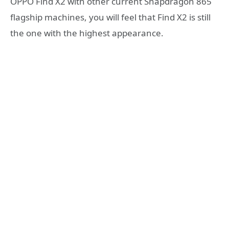
OPPO Find X2 with other current Snapdragon 865
flagship machines, you will feel that Find X2 is still
the one with the highest appearance.