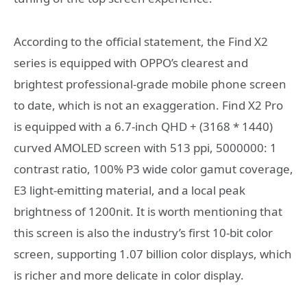
According to the official statement, the Find X2
series is equipped with OPPO’s clearest and
brightest professional-grade mobile phone screen
to date, which is not an exaggeration. Find X2 Pro
is equipped with a 6.7-inch QHD + (3168 * 1440)
curved AMOLED screen with 513 ppi, 5000000: 1
contrast ratio, 100% P3 wide color gamut coverage,
E3 light-emitting material, and a local peak
brightness of 1200nit. It is worth mentioning that
this screen is also the industry’s first 10-bit color
screen, supporting 1.07 billion color displays, which
is richer and more delicate in color display.