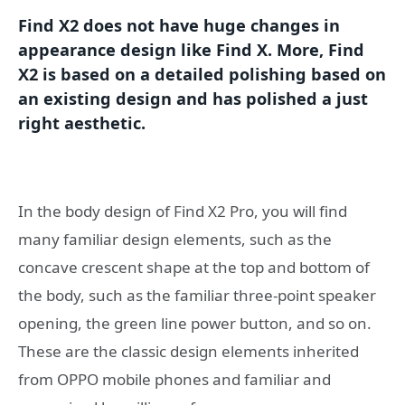
Find X2 does not have huge changes in
appearance design like Find X. More, Find
X2 is based on a detailed polishing based on
an existing design and has polished a just
right aesthetic.
In the body design of Find X2 Pro, you will find
many familiar design elements, such as the
concave crescent shape at the top and bottom of
the body, such as the familiar three-point speaker
opening, the green line power button, and so on.
These are the classic design elements inherited
from OPPO mobile phones and familiar and