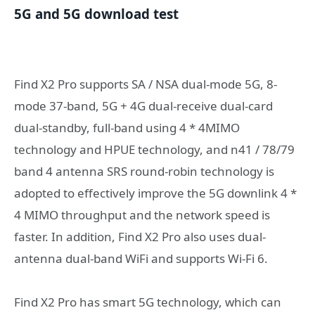
5G and 5G download test
Find X2 Pro supports SA / NSA dual-mode 5G, 8-
mode 37-band, 5G + 4G dual-receive dual-card
dual-standby, full-band using 4 * 4MIMO
technology and HPUE technology, and n41 / 78/79
band 4 antenna SRS round-robin technology is
adopted to effectively improve the 5G downlink 4 *
4 MIMO throughput and the network speed is
faster. In addition, Find X2 Pro also uses dual-
antenna dual-band WiFi and supports Wi-Fi 6.
Find X2 Pro has smart 5G technology, which can