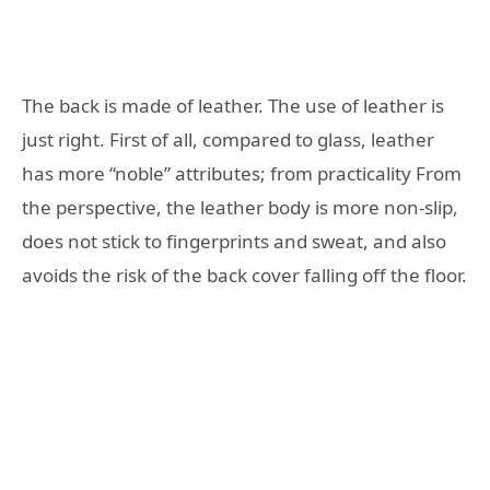
The back is made of leather. The use of leather is
just right. First of all, compared to glass, leather
has more “noble” attributes; from practicality From
the perspective, the leather body is more non-slip,
does not stick to fingerprints and sweat, and also
avoids the risk of the back cover falling off the floor.