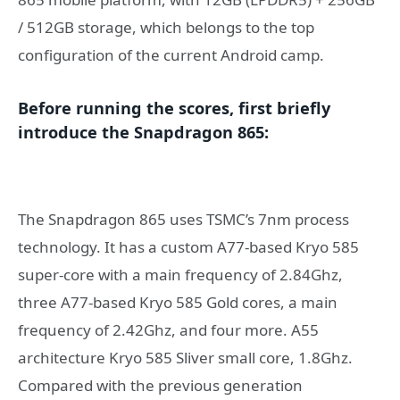
/ 512GB storage, which belongs to the top
configuration of the current Android camp.
Before running the scores, first briefly
introduce the Snapdragon 865:
The Snapdragon 865 uses TSMC’s 7nm process
technology. It has a custom A77-based Kryo 585
super-core with a main frequency of 2.84Ghz,
three A77-based Kryo 585 Gold cores, a main
frequency of 2.42Ghz, and four more. A55
architecture Kryo 585 Sliver small core, 1.8Ghz.
Compared with the previous generation