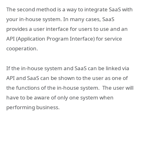
The second method is a way to integrate SaaS with
your in-house system. In many cases, SaaS
provides a user interface for users to use and an
API (Application Program Interface) for service
cooperation.
If the in-house system and SaaS can be linked via
API and SaaS can be shown to the user as one of
the functions of the in-house system. The user will
have to be aware of only one system when
performing business.