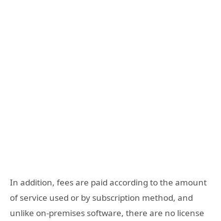
In addition, fees are paid according to the amount
of service used or by subscription method, and
unlike on-premises software, there are no license