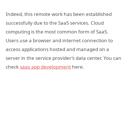
Indeed, this remote work has been established
successfully due to the SaaS services. Cloud
computing is the most common form of SaaS.
Users use a browser and internet connection to
access applications hosted and managed on a
server in the service provider’s data center. You can
check
saas app development
here.