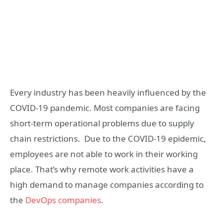
Every industry has been heavily influenced by the
COVID-19 pandemic. Most companies are facing
short-term operational problems due to supply
chain restrictions. Due to the COVID-19 epidemic,
employees are not able to work in their working
place. That’s why remote work activities have a
high demand to manage companies according to
the
DevOps companies
.