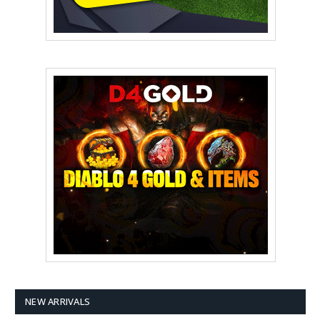
NEW ARRIVALS