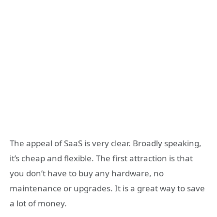
The appeal of SaaS is very clear. Broadly speaking,
it’s cheap and flexible. The first attraction is that
you don’t have to buy any hardware, no
maintenance or upgrades. It is a great way to save
a lot of money.