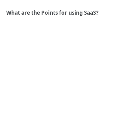
What are the Points for using SaaS?