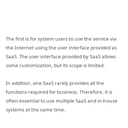
The first is for system users to use the service via
the Internet using the user interface provided as
SaaS. The user interface provided by SaaS allows
some customization, but its scope is limited.
In addition, one SaaS rarely provides all the
functions required for business. Therefore, it is
often essential to use multiple SaaS and in-house
systems at the same time.