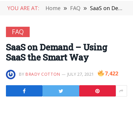
YOU ARE AT:
Home
»
FAQ
»
SaaS on Demand – Using SaaS the Smart Way
FAQ
SaaS on Demand – Using
SaaS the Smart Way
7,422
BY
BRADY COTTON
JULY 27, 2021