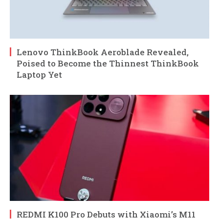
Lenovo ThinkBook Aeroblade Revealed,
Poised to Become the Thinnest ThinkBook
Laptop Yet
REDMI K100 Pro Debuts with Xiaomi’s M11