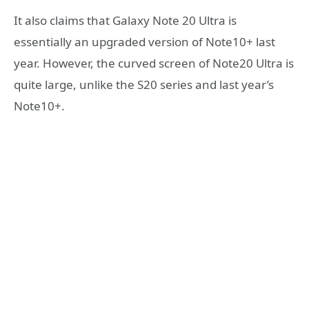
It also claims that Galaxy Note 20 Ultra is
essentially an upgraded version of Note10+ last
year. However, the curved screen of Note20 Ultra is
quite large, unlike the S20 series and last year’s
Note10+.