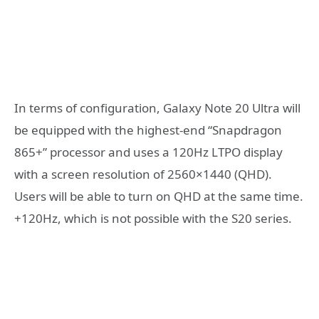
In terms of configuration, Galaxy Note 20 Ultra will
be equipped with the highest-end “Snapdragon
865+” processor and uses a 120Hz LTPO display
with a screen resolution of 2560×1440 (QHD).
Users will be able to turn on QHD at the same time.
+120Hz, which is not possible with the S20 series.