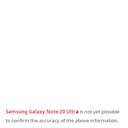
Samsung Galaxy Note 20 Ultr
a
is not yet possible
to confirm the accuracy of the above information,