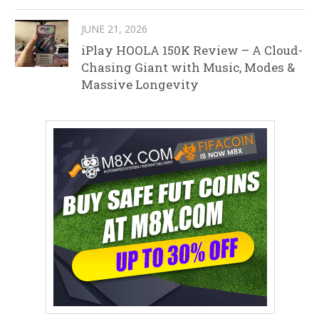
JUNE 21, 2026
iPlay HOOLA 150K Review – A Cloud-
Chasing Giant with Music, Modes &
Massive Longevity