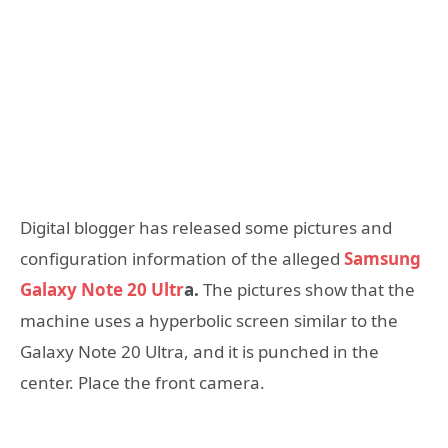
Digital blogger has released some pictures and
configuration information of the alleged
Samsung
Galaxy Note 20 Ultr
a.
The pictures show that the
machine uses a hyperbolic screen similar to the
Galaxy Note 20 Ultra, and it is punched in the
center. Place the front camera.