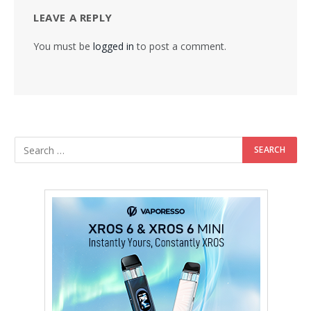
LEAVE A REPLY
You must be
logged in
to post a comment.