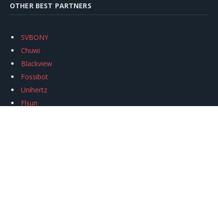
OTHER BEST PARTNERS
SVBONY
Chuwi
Blackview
Fossibot
Unihertz
Flsun
Anycubic
Xtool
Oukitel
Mukkpet Ebike
Ugreen
Copyright © 2026
igeekphone