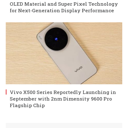
OLED Material and Super Pixel Technology
for Next-Generation Display Performance
Vivo X500 Series Reportedly Launching in
September with 2nm Dimensity 9600 Pro
Flagship Chip