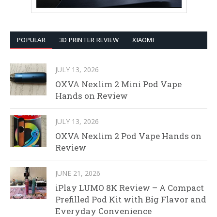
POPULAR
3D PRINTER REVIEW
XIAOMI
JULY 13, 2026
OXVA Nexlim 2 Mini Pod Vape
Hands on Review
JULY 13, 2026
OXVA Nexlim 2 Pod Vape Hands on
Review
JUNE 21, 2026
iPlay LUMO 8K Review – A Compact
Prefilled Pod Kit with Big Flavor and
Everyday Convenience