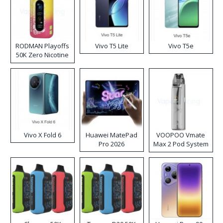
RODMAN Playoffs
Vivo T5 Lite
Vivo T5e
50K Zero Nicotine
Disposable Vape
Vivo X Fold 6
Huawei MatePad
VOOPOO Vmate
Pro 2026
Max 2 Pod System
Kit