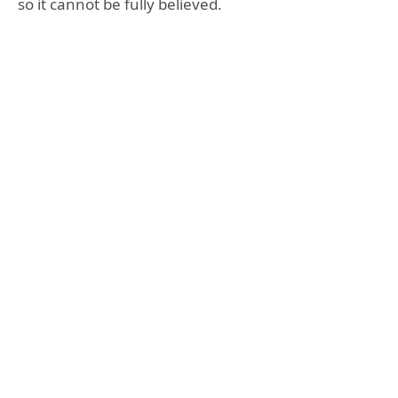
so it cannot be fully believed.