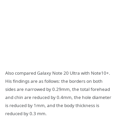
Also compared Galaxy Note 20 Ultra with Note10+.
His findings are as follows: the borders on both
sides are narrowed by 0.29mm, the total forehead
and chin are reduced by 0.4mm, the hole diameter
is reduced by 1mm, and the body thickness is
reduced by 0.3 mm.