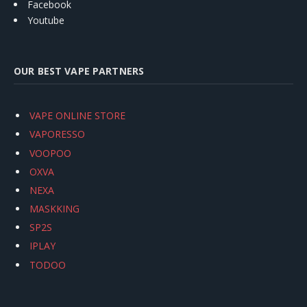
Facebook
Youtube
OUR BEST VAPE PARTNERS
VAPE ONLINE STORE
VAPORESSO
VOOPOO
OXVA
NEXA
MASKKING
SP2S
IPLAY
TODOO