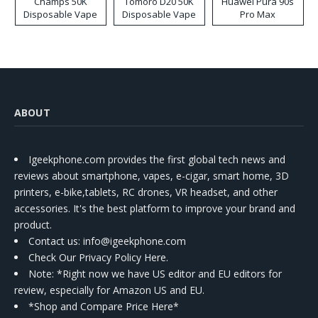
Champs 50K
Tomoro D20 50K
Huawei Pura 90s
Disposable Vape
Disposable Vape
Pro Max
ABOUT
Igeekphone.com provides the first global tech news and
reviews about smartphone, vapes, e-cigar, smart home, 3D
printers, e-bike,tablets, RC drones, VR headset, and other
accessories. It's the best platform to improve your brand and
product.
Contact us
: info@igeekphone.com
Check Our Privacy Policy Here.
Note: *Right now we have US editor and EU editors for
review, especially for Amazon US and EU.
*Shop and Compare Price Here*