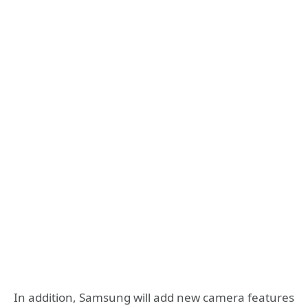
In addition, Samsung will add new camera features