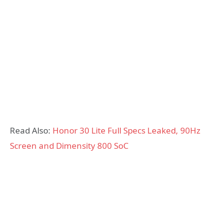
Read Also:
Honor 30 Lite Full Specs Leaked, 90Hz
Screen and Dimensity 800 SoC