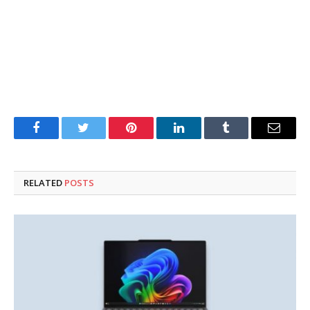
Facebook
Twitter
Pinterest
LinkedIn
Tumblr
Email
RELATED
POSTS