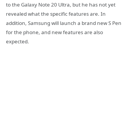
to the Galaxy Note 20 Ultra, but he has not yet
revealed what the specific features are. In
addition, Samsung will launch a brand new S Pen
for the phone, and new features are also
expected.