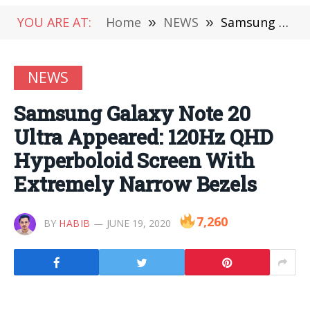
YOU ARE AT:
Home
»
NEWS
»
Samsung Galaxy Note 20 Ultra Appeared: 120Hz QHD Hyperboloid Screen With Extremely Narrow Bezels
NEWS
Samsung Galaxy Note 20
Ultra Appeared: 120Hz QHD
Hyperboloid Screen With
Extremely Narrow Bezels
7,260
BY
HABIB
JUNE 19, 2020