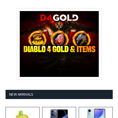
NEW ARRIVALS