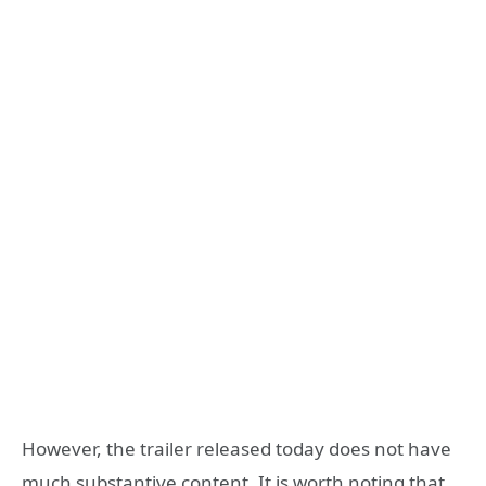
However, the trailer released today does not have
much substantive content. It is worth noting that