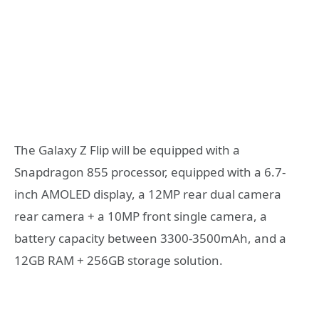
The Galaxy Z Flip will be equipped with a
Snapdragon 855 processor, equipped with a 6.7-
inch AMOLED display, a 12MP rear dual camera
rear camera + a 10MP front single camera, a
battery capacity between 3300-3500mAh, and a
12GB RAM + 256GB storage solution.