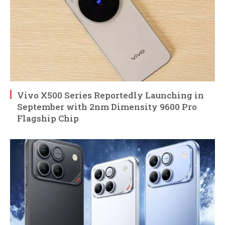
Vivo X500 Series Reportedly Launching in
September with 2nm Dimensity 9600 Pro
Flagship Chip