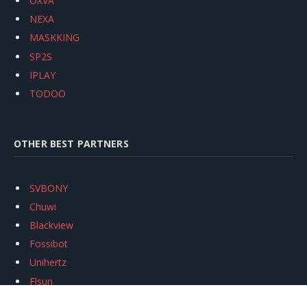
OXVA
NEXA
MASKKING
SP2S
IPLAY
TODOO
OTHER BEST PARTNERS
SVBONY
Chuwi
Blackview
Fossibot
Unihertz
Flsun
Anycubic