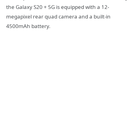
the Galaxy S20 + 5G is equipped with a 12-
megapixel rear quad camera and a built-in
4500mAh battery.