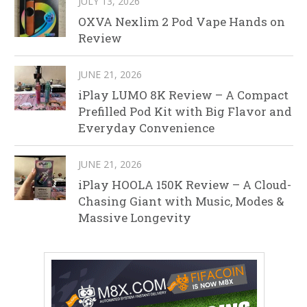
JULY 13, 2026
OXVA Nexlim 2 Pod Vape Hands on
Review
JUNE 21, 2026
iPlay LUMO 8K Review – A Compact
Prefilled Pod Kit with Big Flavor and
Everyday Convenience
JUNE 21, 2026
iPlay HOOLA 150K Review – A Cloud-
Chasing Giant with Music, Modes &
Massive Longevity