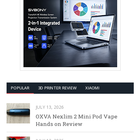
POPULAR
3D PRINTER REVIEW
XIAOMI
JULY 13, 2026
OXVA Nexlim 2 Mini Pod Vape
Hands on Review