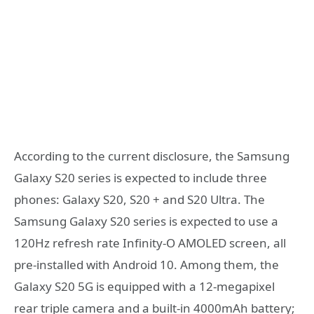
According to the current disclosure, the Samsung
Galaxy S20 series is expected to include three
phones: Galaxy S20, S20 + and S20 Ultra. The
Samsung Galaxy S20 series is expected to use a
120Hz refresh rate Infinity-O AMOLED screen, all
pre-installed with Android 10. Among them, the
Galaxy S20 5G is equipped with a 12-megapixel
rear triple camera and a built-in 4000mAh battery;