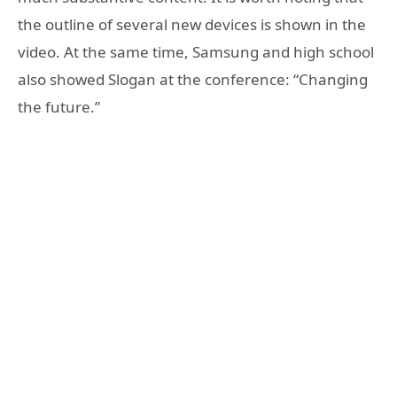
the outline of several new devices is shown in the
video. At the same time, Samsung and high school
also showed Slogan at the conference: “Changing
the future.”