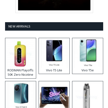
NEW ARRIVALS
RODMAN Playoffs
Vivo T5 Lite
Vivo T5e
50K Zero Nicotine
Disposable Vape