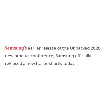
Samsung’s
earlier release of the Unpacked 2020
new product conference, Samsung officially
released a new trailer shortly today.