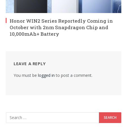
Honor WIN2 Series Reportedly Coming in
October with 2nm Snapdragon Chip and
10,000mAh+ Battery
LEAVE A REPLY
You must be
logged in
to post a comment.