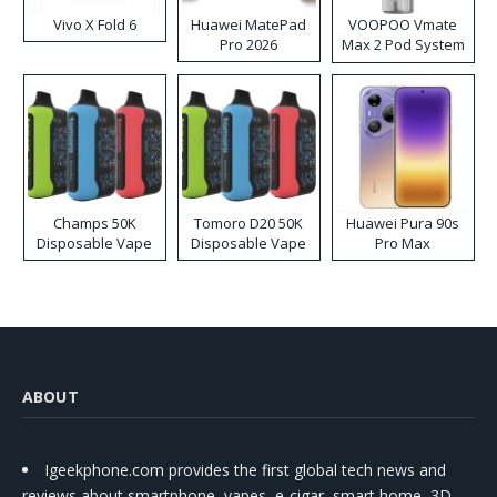
Vivo X Fold 6
Huawei MatePad
VOOPOO Vmate
Pro 2026
Max 2 Pod System
Kit
Champs 50K
Tomoro D20 50K
Huawei Pura 90s
Disposable Vape
Disposable Vape
Pro Max
ABOUT
Igeekphone.com provides the first global tech news and
reviews about smartphone, vapes, e-cigar, smart home, 3D