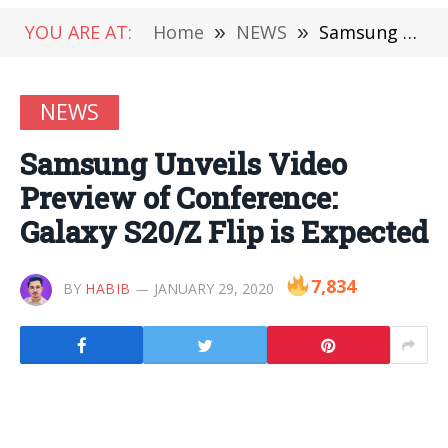
YOU ARE AT:
Home
»
NEWS
»
Samsung Unveils Video Preview of Conference: Galaxy S20/Z Flip is Expected
NEWS
Samsung Unveils Video
Preview of Conference:
Galaxy S20/Z Flip is Expected
7,834
BY
HABIB
JANUARY 29, 2020