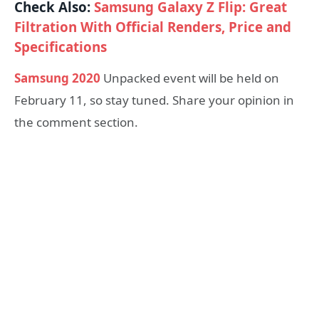
Check Also:
Samsung Galaxy Z Flip: Great
Filtration With Official Renders, Price and
Specifications
Samsung 2020
Unpacked event will be held on
February 11, so stay tuned. Share your opinion in
the comment section.