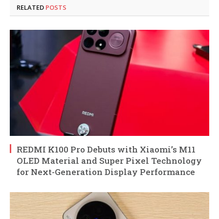
RELATED
POSTS
REDMI K100 Pro Debuts with Xiaomi’s M11
OLED Material and Super Pixel Technology
for Next-Generation Display Performance