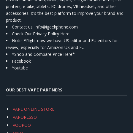
printers, e-bike,tablets, RC drones, VR headset, and other
accessories. It's the best platform to improve your brand and
product.
Contact us
: info@igeekphone.com
Check Our Privacy Policy Here.
Note: *Right now we have US editor and EU editors for
review, especially for Amazon US and EU.
*Shop and Compare Price Here*
Facebook
Youtube
OUR BEST VAPE PARTNERS
VAPE ONLINE STORE
VAPORESSO
VOOPOO