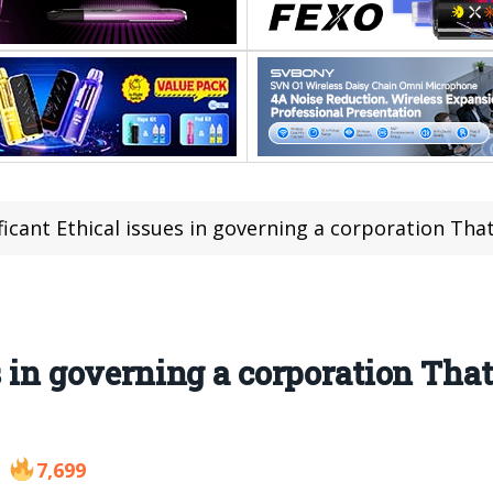
ficant Ethical issues in governing a corporation Th
s in governing a corporation That
7,699