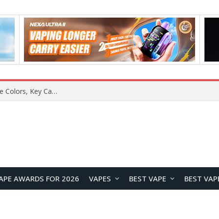
APE AWARDS FOR 2026
VAPES
BEST VAPE
BEST VAP