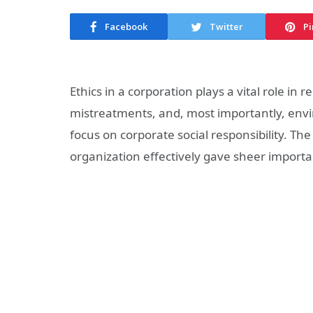
Facebook
Twitter
Pi
Ethics in a corporation plays a vital role i
mistreatments, and, most importantly, envi
focus on corporate social responsibility. T
organization effectively gave sheer importa