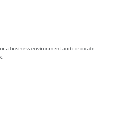
ve for a business environment and corporate
s.