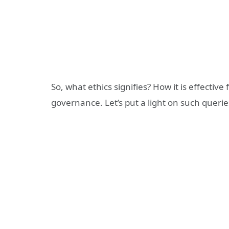
So, what ethics signifies? How it is effecti
governance. Let’s put a light on such querie