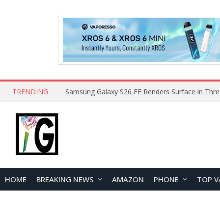
TRENDING
HOME
BREAKING NEWS
AMAZON
PHONE
TOP V