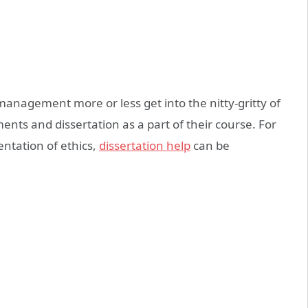
anagement more or less get into the nitty-gritty of
ents and dissertation as a part of their course. For
ntation of ethics,
dissertation help
can be