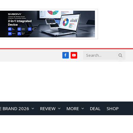
Facebook
YouTube
E BRAND 2026
REVIEW
MORE
DEAL
SHOP