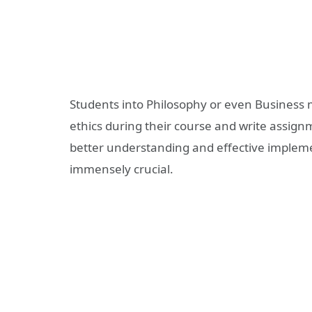
Students into Philosophy or even Business m
ethics during their course and write assignm
better understanding and effective impleme
immensely crucial.