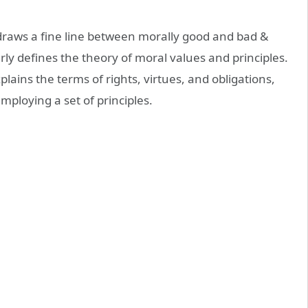
 draws a fine line between morally good and bad &
arly defines the theory of moral values and principles.
lains the terms of rights, virtues, and obligations,
mploying a set of principles.