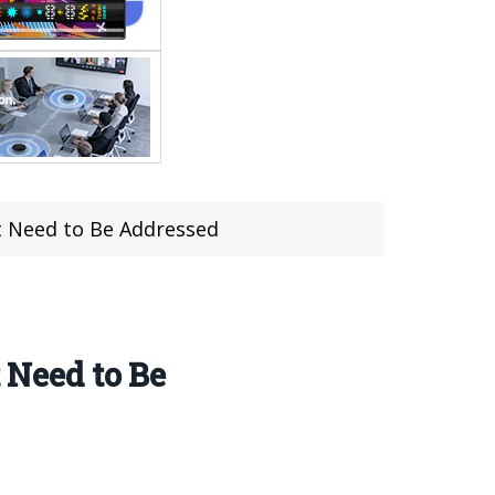
at Need to Be Addressed
 Need to Be