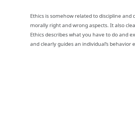
Ethics is somehow related to discipline and
morally right and wrong aspects. It also cle
Ethics describes what you have to do and exp
and clearly guides an individual’s behavior e