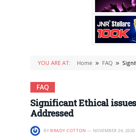
YOU ARE AT:
Home
»
FAQ
»
Signi
FAQ
Significant Ethical issue
Addressed
BY
BRADY COTTON
NOVEMBER 24, 2020