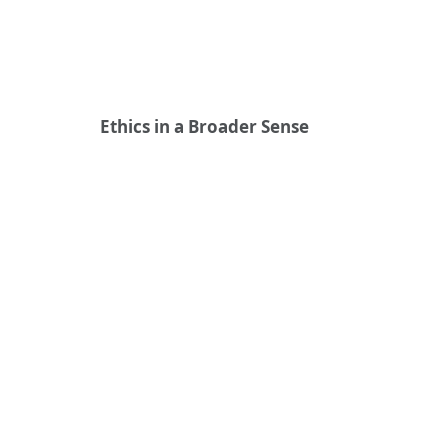
Ethics in a Broader Sense