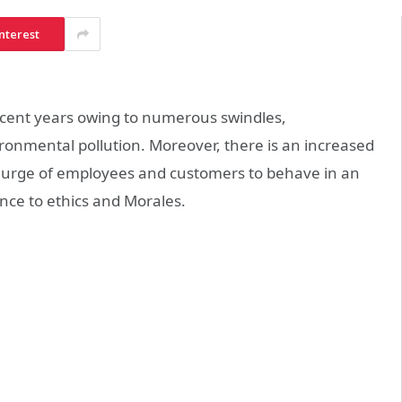
nterest
n recent years owing to numerous swindles,
ronmental pollution. Moreover, there is an increased
he urge of employees and customers to behave in an
nce to ethics and Morales.