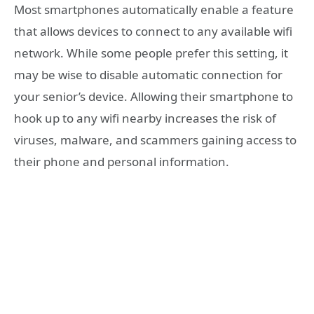
Most smartphones automatically enable a feature
that allows devices to connect to any available wifi
network. While some people prefer this setting, it
may be wise to disable automatic connection for
your senior’s device. Allowing their smartphone to
hook up to any wifi nearby increases the risk of
viruses, malware, and scammers gaining access to
their phone and personal information.