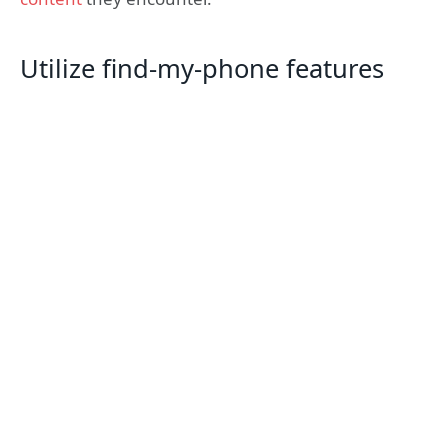
Utilize find-my-phone features