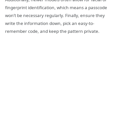
fingerprint identification, which means a passcode
won’t be necessary regularly. Finally, ensure they
write the information down, pick an easy-to-
remember code, and keep the pattern private.