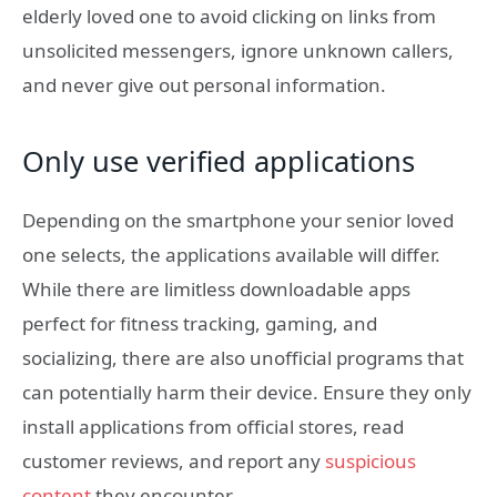
elderly loved one to avoid clicking on links from
unsolicited messengers, ignore unknown callers,
and never give out personal information.
Only use verified applications
Depending on the smartphone your senior loved
one selects, the applications available will differ.
While there are limitless downloadable apps
perfect for fitness tracking, gaming, and
socializing, there are also unofficial programs that
can potentially harm their device. Ensure they only
install applications from official stores, read
customer reviews, and report any
suspicious
content
they encounter.