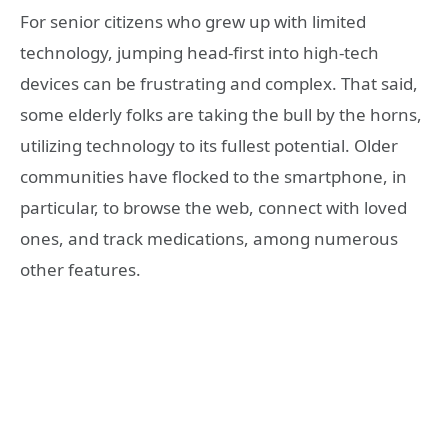
For senior citizens who grew up with limited
technology, jumping head-first into high-tech
devices can be frustrating and complex. That said,
some elderly folks are taking the bull by the horns,
utilizing technology to its fullest potential. Older
communities have flocked to the smartphone, in
particular, to browse the web, connect with loved
ones, and track medications, among numerous
other features.