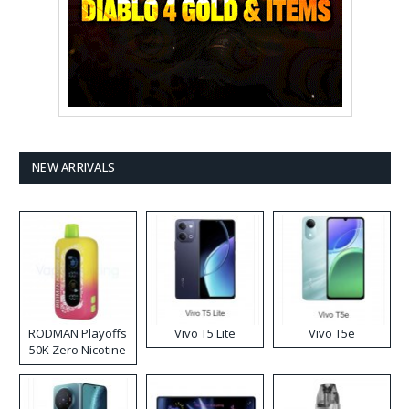
NEW ARRIVALS
RODMAN Playoffs
Vivo T5 Lite
Vivo T5e
50K Zero Nicotine
Disposable Vape