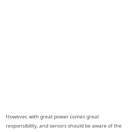
However, with great power comes great
responsibility, and seniors should be aware of the