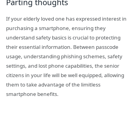
Parting thoughts
If your elderly loved one has expressed interest in
purchasing a smartphone, ensuring they
understand safety basics is crucial to protecting
their essential information. Between passcode
usage, understanding phishing schemes, safety
settings, and lost phone capabilities, the senior
citizens in your life will be well equipped, allowing
them to take advantage of the limitless
smartphone benefits.