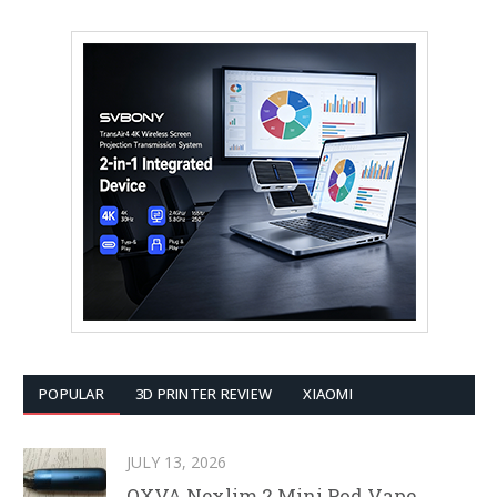
POPULAR
3D PRINTER REVIEW
XIAOMI
JULY 13, 2026
OXVA Nexlim 2 Mini Pod Vape