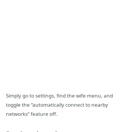
Simply go to settings, find the wife menu, and
toggle the “automatically connect to nearby
networks” feature off.