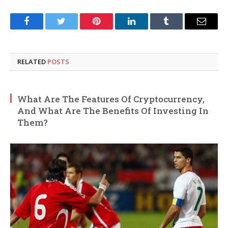
Facebook
Twitter
Pinterest
LinkedIn
Tumblr
Email
RELATED
POSTS
What Are The Features Of Cryptocurrency,
And What Are The Benefits Of Investing In
Them?