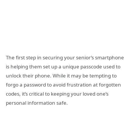
The first step in securing your senior’s smartphone
is helping them set up a unique passcode used to
unlock their phone. While it may be tempting to
forgo a password to avoid frustration at forgotten
codes, it’s critical to keeping your loved one’s
personal information safe.