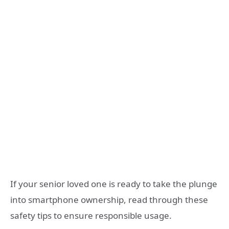
If your senior loved one is ready to take the plunge
into smartphone ownership, read through these
safety tips to ensure responsible usage.