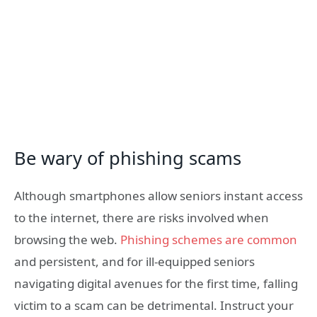
Be wary of phishing scams
Although smartphones allow seniors instant access
to the internet, there are risks involved when
browsing the web.
Phishing schemes are common
and persistent, and for ill-equipped seniors
navigating digital avenues for the first time, falling
victim to a scam can be detrimental. Instruct your