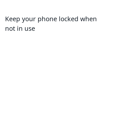
Keep your phone locked when
not in use