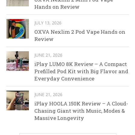
Hands on Review
JULY 13, 2026
OXVA Nexlim 2 Pod Vape Hands on
Review
JUNE 21, 2026
iPlay LUMO 8K Review – A Compact
Prefilled Pod Kit with Big Flavor and
Everyday Convenience
JUNE 21, 2026
iPlay HOOLA 150K Review – A Cloud-
Chasing Giant with Music, Modes &
Massive Longevity