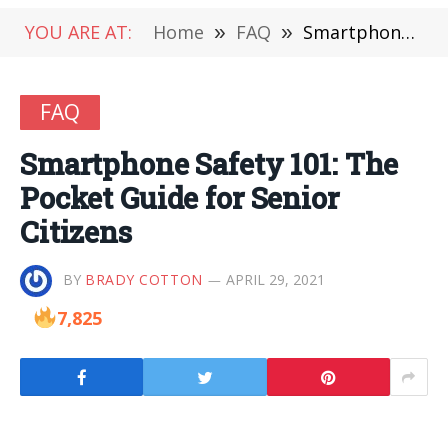
YOU ARE AT:
Home
»
FAQ
»
Smartphone Safety 101: The Pocket Guide for Senior Citizens
FAQ
Smartphone Safety 101: The
Pocket Guide for Senior
Citizens
BY
BRADY COTTON
APRIL 29, 2021
7,825