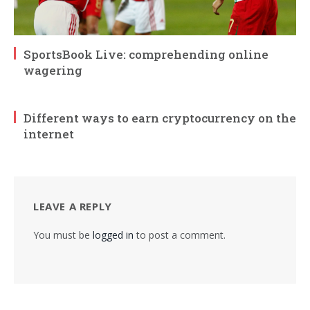
SportsBook Live: comprehending online
wagering
Different ways to earn cryptocurrency on the
internet
LEAVE A REPLY
You must be
logged in
to post a comment.