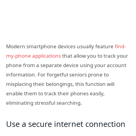
Modern smartphone devices usually feature
find-
my-phone applications
that allow you to track your
phone from a separate device using your account
information. For forgetful seniors prone to
misplacing their belongings, this function will
enable them to track their phones easily,
eliminating stressful searching.
Use a secure internet connection