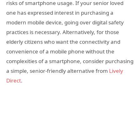
risks of smartphone usage. If your senior loved
one has expressed interest in purchasing a
modern mobile device, going over digital safety
practices is necessary. Alternatively, for those
elderly citizens who want the connectivity and
convenience of a mobile phone without the
complexities of a smartphone, consider purchasing
a simple, senior-friendly alternative from
Lively
Direct
.