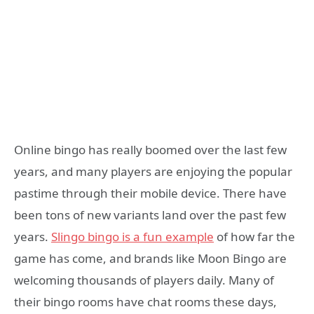
Online bingo has really boomed over the last few
years, and many players are enjoying the popular
pastime through their mobile device. There have
been tons of new variants land over the past few
years.
Slingo bingo is a fun example
of how far the
game has come, and brands like Moon Bingo are
welcoming thousands of players daily. Many of
their bingo rooms have chat rooms these days,