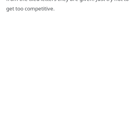
get too competitive.