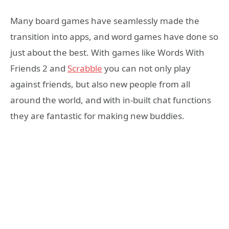
Many board games have seamlessly made the
transition into apps, and word games have done so
just about the best. With games like Words With
Friends 2 and
Scrabble
you can not only play
against friends, but also new people from all
around the world, and with in-built chat functions
they are fantastic for making new buddies.