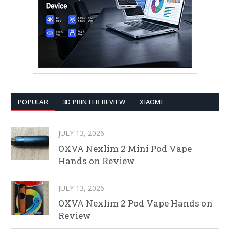
POPULAR
3D PRINTER REVIEW
XIAOMI
JULY 13, 2026
OXVA Nexlim 2 Mini Pod Vape
Hands on Review
JULY 13, 2026
OXVA Nexlim 2 Pod Vape Hands on
Review