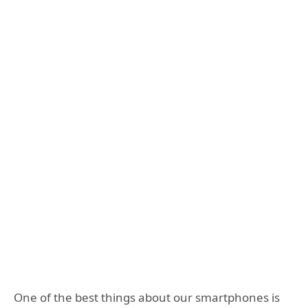
One of the best things about our smartphones is