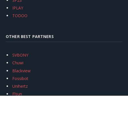
SP2S
IPLAY
TODOO
OTHER BEST PARTNERS
SVBONY
Chuwi
Blackview
Fossibot
Unihertz
Flsun
Anycubic
Xtool
Oukitel
Mukkpet Ebike