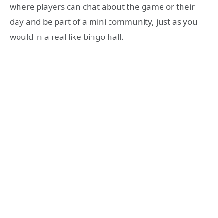
where players can chat about the game or their
day and be part of a mini community, just as you
would in a real like bingo hall.