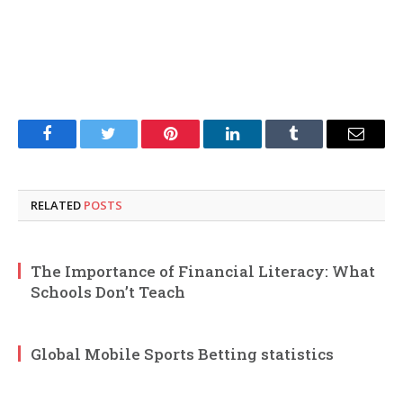
Facebook
Twitter
Pinterest
LinkedIn
Tumblr
Email
RELATED
POSTS
The Importance of Financial Literacy: What
Schools Don’t Teach
Global Mobile Sports Betting statistics