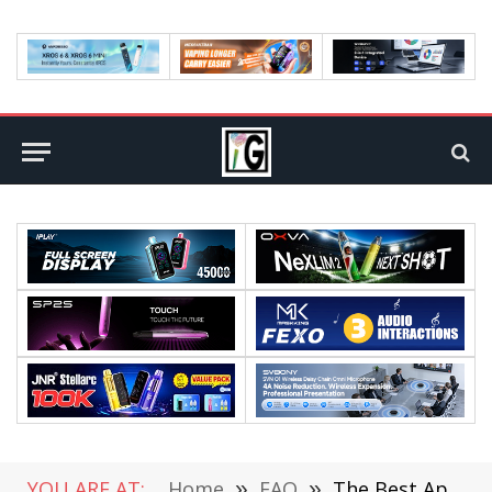
YOU ARE AT:
Home
»
FAQ
»
The Best Apps to Download & Be Part of a Community