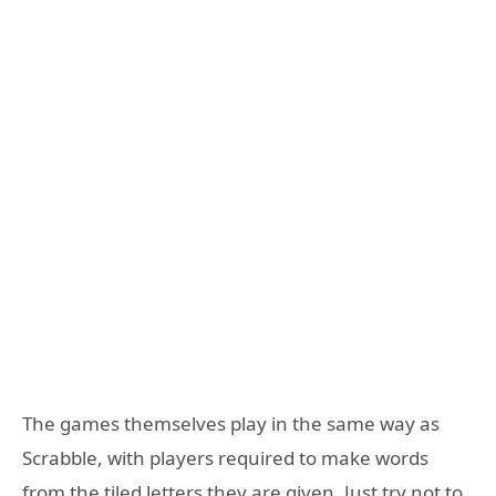
The games themselves play in the same way as
Scrabble, with players required to make words
from the tiled letters they are given. Just try not to