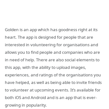
Golden is an app which has goodness right at its
heart. The app is designed for people that are
interested in volunteering for organisations and
allows you to find people and companies who are
in need of help. There are also social elements to
this app, with the ability to upload images,
experiences, and ratings of the organisations you
have helped, as well as being able to invite friends
to volunteer at upcoming events. It’s available for
both iOS and Android and is an app that is ever-
growing in popularity.