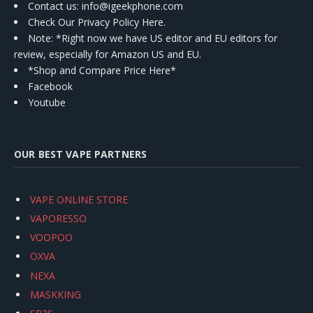
Contact us
: info@igeekphone.com
Check Our Privacy Policy Here.
Note: *Right now we have US editor and EU editors for
review, especially for Amazon US and EU.
*Shop and Compare Price Here*
Facebook
Youtube
OUR BEST VAPE PARTNERS
VAPE ONLINE STORE
VAPORESSO
VOOPOO
OXVA
NEXA
MASKKING