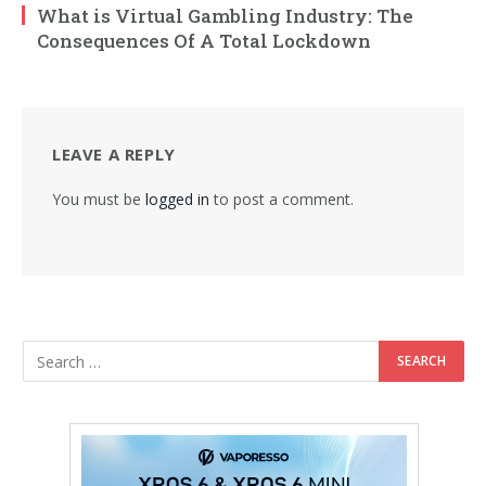
What is Virtual Gambling Industry: The
Consequences Of A Total Lockdown
LEAVE A REPLY
You must be
logged in
to post a comment.