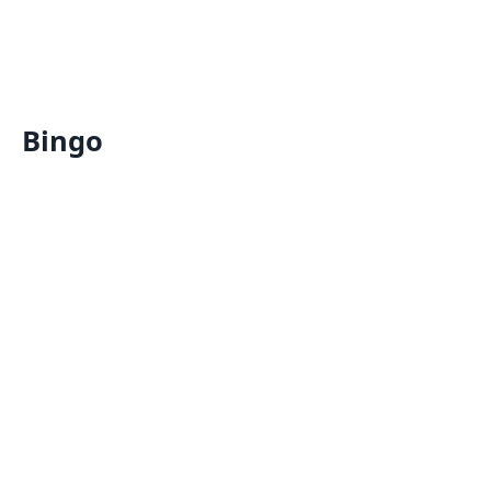
Bingo