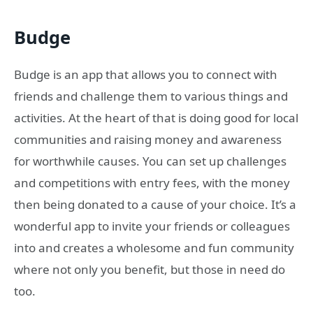
Budge
Budge is an app that allows you to connect with
friends and challenge them to various things and
activities. At the heart of that is doing good for local
communities and raising money and awareness
for worthwhile causes. You can set up challenges
and competitions with entry fees, with the money
then being donated to a cause of your choice. It’s a
wonderful app to invite your friends or colleagues
into and creates a wholesome and fun community
where not only you benefit, but those in need do
too.