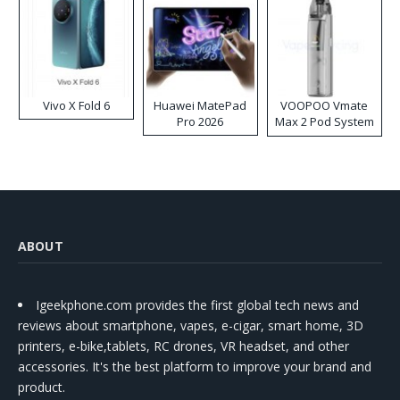
Vivo X Fold 6
Huawei MatePad
VOOPOO Vmate
Pro 2026
Max 2 Pod System
Kit
ABOUT
Igeekphone.com provides the first global tech news and
reviews about smartphone, vapes, e-cigar, smart home, 3D
printers, e-bike,tablets, RC drones, VR headset, and other
accessories. It's the best platform to improve your brand and
product.