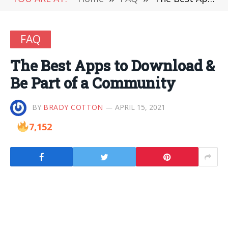
FAQ
The Best Apps to Download &
Be Part of a Community
BY
BRADY COTTON
APRIL 15, 2021
7,152