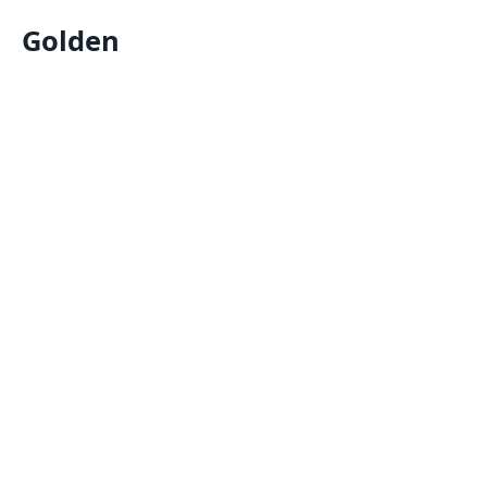
Golden