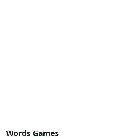
Words Games