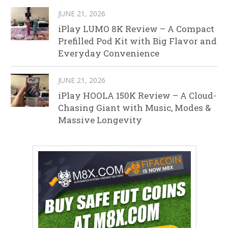
JUNE 21, 2026
iPlay LUMO 8K Review – A Compact
Prefilled Pod Kit with Big Flavor and
Everyday Convenience
JUNE 21, 2026
iPlay HOOLA 150K Review – A Cloud-
Chasing Giant with Music, Modes &
Massive Longevity