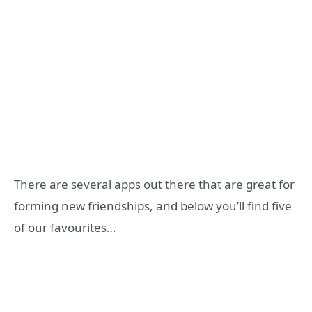
There are several apps out there that are great for
forming new friendships, and below you’ll find five
of our favourites…