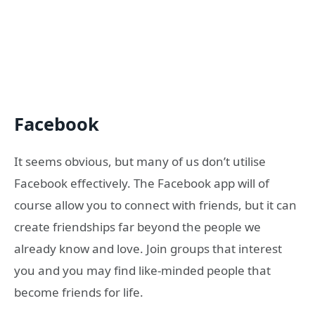
Facebook
It seems obvious, but many of us don’t utilise
Facebook effectively. The Facebook app will of
course allow you to connect with friends, but it can
create friendships far beyond the people we
already know and love. Join groups that interest
you and you may find like-minded people that
become friends for life.