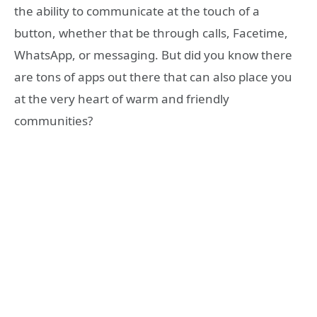
the ability to communicate at the touch of a
button, whether that be through calls, Facetime,
WhatsApp, or messaging. But did you know there
are tons of apps out there that can also place you
at the very heart of warm and friendly
communities?