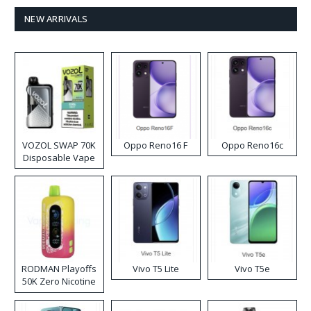
NEW ARRIVALS
VOZOL SWAP 70K
Oppo Reno16 F
Oppo Reno16c
Disposable Vape
RODMAN Playoffs
Vivo T5 Lite
Vivo T5e
50K Zero Nicotine
Disposable Vape