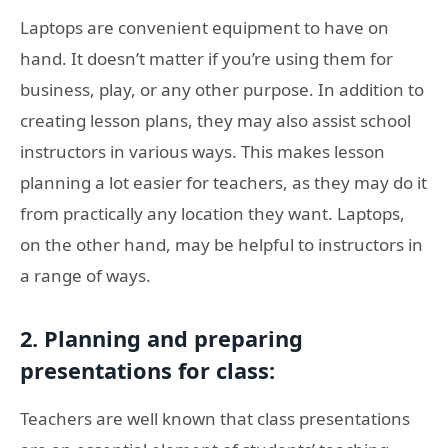
Laptops are convenient equipment to have on
hand. It doesn’t matter if you’re using them for
business, play, or any other purpose. In addition to
creating lesson plans, they may also assist school
instructors in various ways. This makes lesson
planning a lot easier for teachers, as they may do it
from practically any location they want. Laptops,
on the other hand, may be helpful to instructors in
a range of ways.
2. Planning and preparing
presentations for class:
Teachers are well known that class presentations