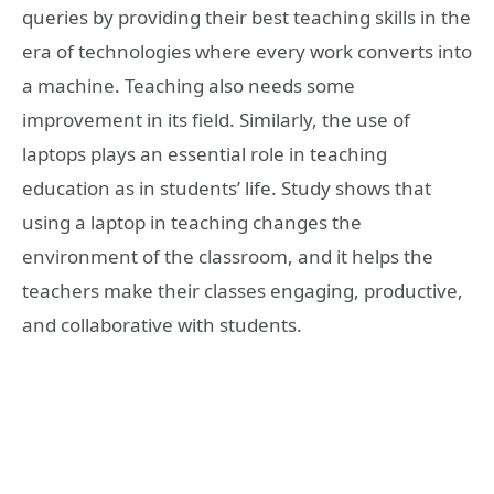
queries by providing their best teaching skills in the
era of technologies where every work converts into
a machine. Teaching also needs some
improvement in its field. Similarly, the use of
laptops plays an essential role in teaching
education as in students’ life. Study shows that
using a laptop in teaching changes the
environment of the classroom, and it helps the
teachers make their classes engaging, productive,
and collaborative with students.