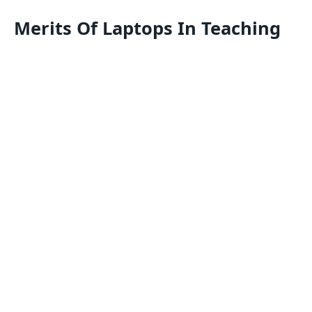
Merits Of Laptops In Teaching