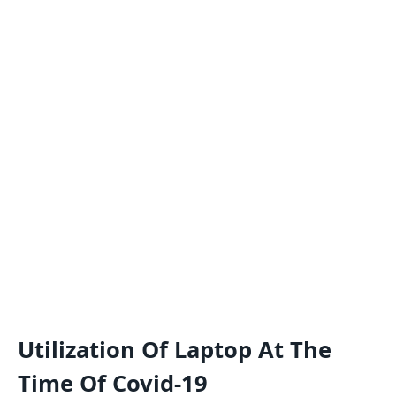
Utilization Of Laptop At The
Time Of Covid-19