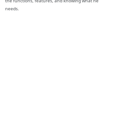
the functions, features, and knowing what he
needs.