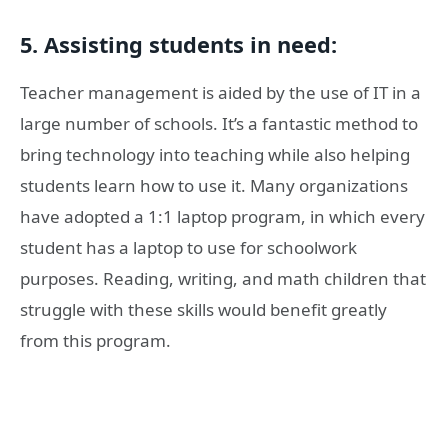
5. Assisting students in need:
Teacher management is aided by the use of IT in a
large number of schools. It’s a fantastic method to
bring technology into teaching while also helping
students learn how to use it. Many organizations
have adopted a 1:1 laptop program, in which every
student has a laptop to use for schoolwork
purposes. Reading, writing, and math children that
struggle with these skills would benefit greatly
from this program.