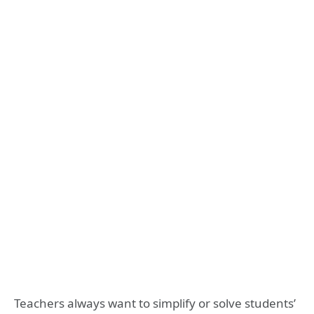
Teachers always want to simplify or solve students’