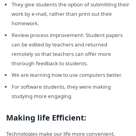
They give students the option of submitting their
work by e-mail, rather than print out their
homework.
Review process improvement: Student papers
can be edited by teachers and returned
remotely so that teachers can offer more
thorough feedback to students.
We are learning how to use computers better.
For software students, they were making
studying more engaging.
Making life Efficient:
Technologies make our life more convenient,