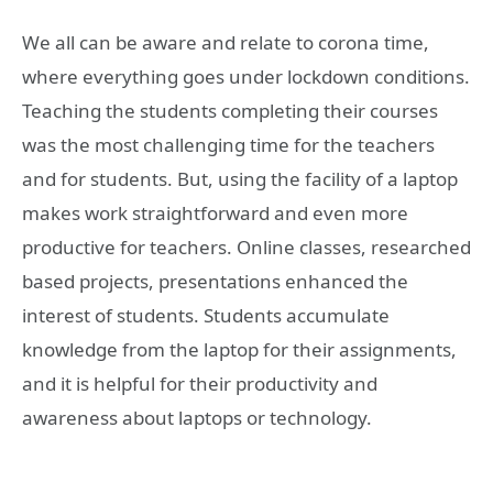
We all can be aware and relate to corona time,
where everything goes under lockdown conditions.
Teaching the students completing their courses
was the most challenging time for the teachers
and for students. But, using the facility of a laptop
makes work straightforward and even more
productive for teachers. Online classes, researched
based projects, presentations enhanced the
interest of students. Students accumulate
knowledge from the laptop for their assignments,
and it is helpful for their productivity and
awareness about laptops or technology.