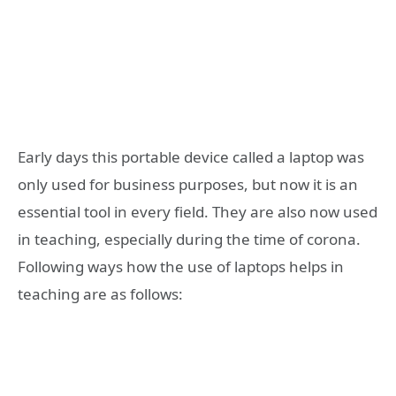
Early days this portable device called a laptop was
only used for business purposes, but now it is an
essential tool in every field. They are also now used
in teaching, especially during the time of corona.
Following ways how the use of laptops helps in
teaching are as follows: