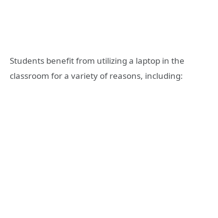
Students benefit from utilizing a laptop in the
classroom for a variety of reasons, including: