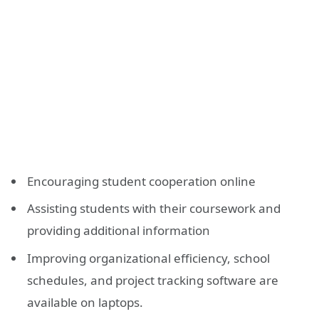
Encouraging student cooperation online
Assisting students with their coursework and
providing additional information
Improving organizational efficiency, school
schedules, and project tracking software are
available on laptops.