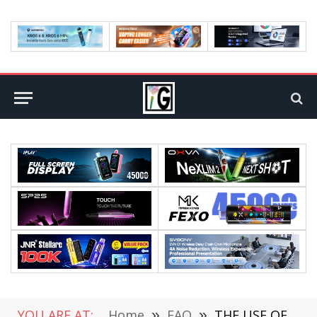
YOU ARE AT:
Home
»
FAQ
»
THE USE OF LAPTOPS IN TEACHING