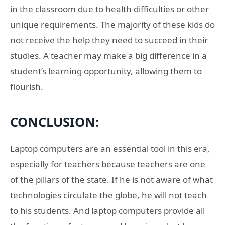
in the classroom due to health difficulties or other
unique requirements. The majority of these kids do
not receive the help they need to succeed in their
studies. A teacher may make a big difference in a
student’s learning opportunity, allowing them to
flourish.
CONCLUSION:
Laptop computers are an essential tool in this era,
especially for teachers because teachers are one
of the pillars of the state. If he is not aware of what
technologies circulate the globe, he will not teach
to his students. And laptop computers provide all