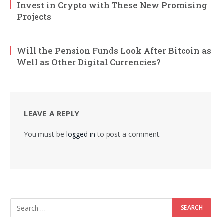
Invest in Crypto with These New Promising
Projects
Will the Pension Funds Look After Bitcoin as
Well as Other Digital Currencies?
LEAVE A REPLY
You must be
logged in
to post a comment.