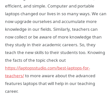
efficient, and simple. Computer and portable
laptops changed our lives in so many ways. We can
now upgrade ourselves and accumulate more
knowledge in our fields. Similarly, teachers can
now collect or be aware of more knowledge than
they study in their academic careers. So, they
teach the new skills to their students too. Knowing
the facts of the topic check out
https://laptopsstudio.com/best-laptops-for-
teachers/
to more aware about the advanced
features laptops that will help in our teaching
career.