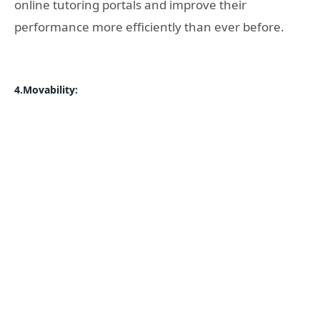
online tutoring portals and improve their
performance more efficiently than ever before.
4.Movability: