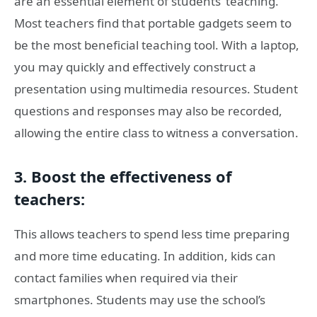
are an essential element of students’ teaching.
Most teachers find that portable gadgets seem to
be the most beneficial teaching tool. With a laptop,
you may quickly and effectively construct a
presentation using multimedia resources. Student
questions and responses may also be recorded,
allowing the entire class to witness a conversation.
3. Boost the effectiveness of
teachers:
This allows teachers to spend less time preparing
and more time educating. In addition, kids can
contact families when required via their
smartphones. Students may use the school’s