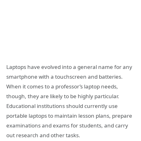
Laptops have evolved into a general name for any
smartphone with a touchscreen and batteries.
When it comes to a professor’s laptop needs,
though, they are likely to be highly particular.
Educational institutions should currently use
portable laptops to maintain lesson plans, prepare
examinations and exams for students, and carry
out research and other tasks.