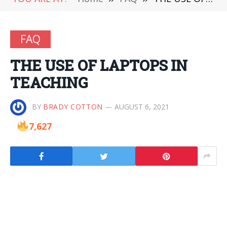
FAQ
THE USE OF LAPTOPS IN
TEACHING
BY
BRADY COTTON
AUGUST 6, 2021
7,627