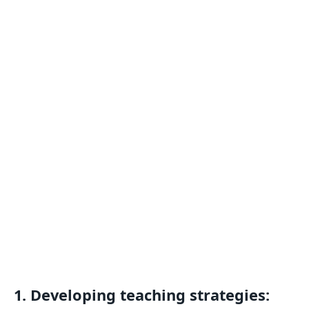
1. Developing teaching strategies: