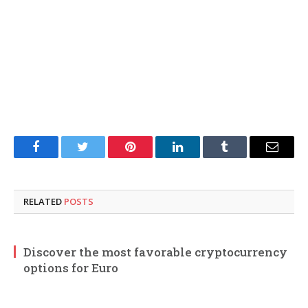
Facebook
Twitter
Pinterest
LinkedIn
Tumblr
Email
RELATED
POSTS
Discover the most favorable cryptocurrency
options for Euro