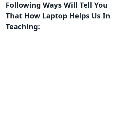
Following Ways Will Tell You
That How Laptop Helps Us In
Teaching: