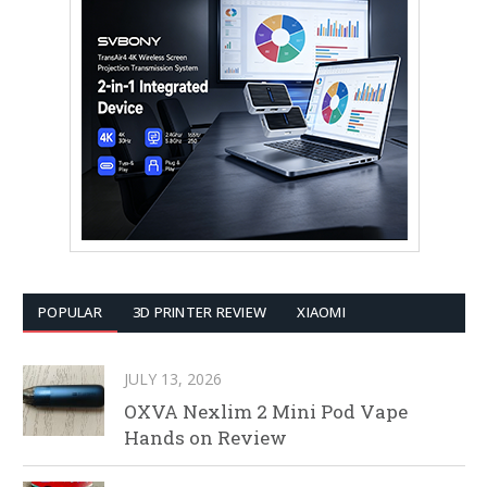
POPULAR
3D PRINTER REVIEW
XIAOMI
JULY 13, 2026
OXVA Nexlim 2 Mini Pod Vape
Hands on Review