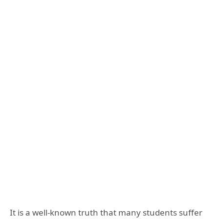
It is a well-known truth that many students suffer