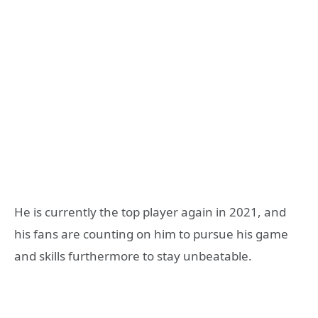
He is currently the top player again in 2021, and
his fans are counting on him to pursue his game
and skills furthermore to stay unbeatable.