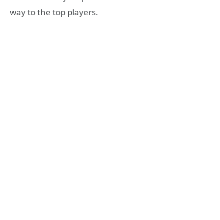
way to the top players.