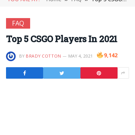
FAQ
Top 5 CSGO Players In 2021
9,142
BY
BRADY COTTON
MAY 4, 2021