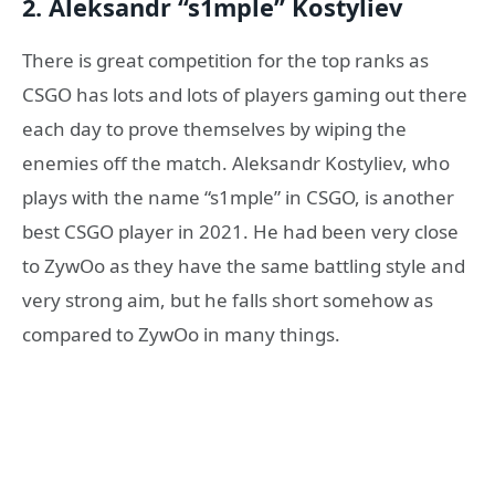
2. Aleksandr “s1mple” Kostyliev
There is great competition for the top ranks as
CSGO has lots and lots of players gaming out there
each day to prove themselves by wiping the
enemies off the match. Aleksandr Kostyliev, who
plays with the name “s1mple” in CSGO, is another
best CSGO player in 2021. He had been very close
to ZywOo as they have the same battling style and
very strong aim, but he falls short somehow as
compared to ZywOo in many things.