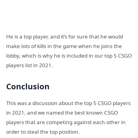
He is a top player, and it’s for sure that he would
make lots of kills in the game when he joins the
lobby, which is why he is included in our top 5 CSGO
players list in 2021.
Conclusion
This was a discussion about the top 5 CSGO players
in 2021, and we named the best known CSGO
players that are competing against each other in
order to steal the top position.