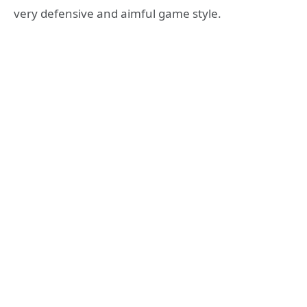
very defensive and aimful game style.