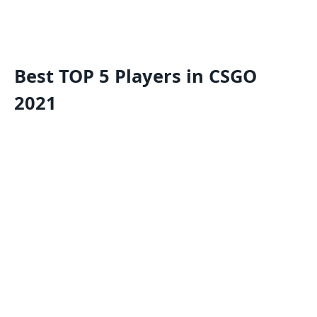
Best TOP 5 Players in CSGO
2021