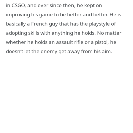
in CSGO, and ever since then, he kept on
improving his game to be better and better. He is
basically a French guy that has the playstyle of
adopting skills with anything he holds. No matter
whether he holds an assault rifle or a pistol, he
doesn’t let the enemy get away from his aim.