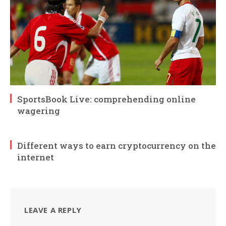
SportsBook Live: comprehending online
wagering
Different ways to earn cryptocurrency on the
internet
LEAVE A REPLY