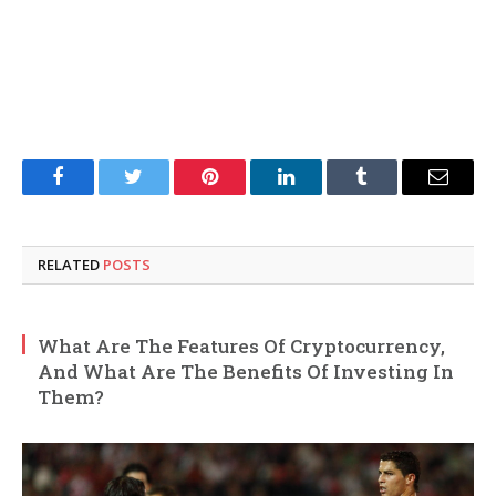
Facebook
Twitter
Pinterest
LinkedIn
Tumblr
Email
RELATED
POSTS
What Are The Features Of Cryptocurrency,
And What Are The Benefits Of Investing In
Them?