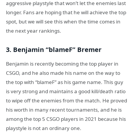
aggressive playstyle that won’t let the enemies last
longer. Fans are hoping that he will achieve the top
spot, but we will see this when the time comes in
the next year rankings.
3. Benjamin “blameF” Bremer
Benjamin is recently becoming the top player in
CSGO, and he also made his name on the way to
the top with “blameF” as his game name. This guy
is very strong and maintains a good kill/death ratio
to wipe off the enemies from the match. He proved
his worth in many recent tournaments, and he is
among the top 5 CSGO players in 2021 because his
playstyle is not an ordinary one.