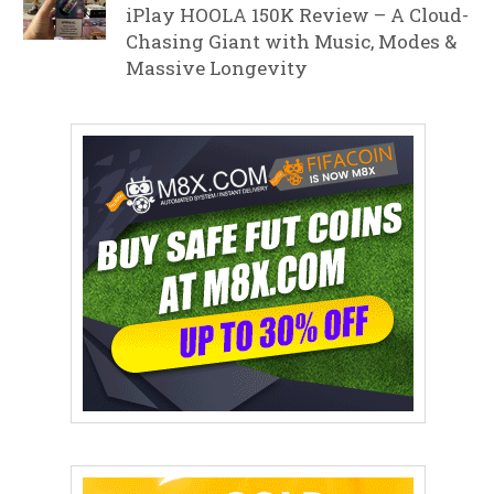
iPlay HOOLA 150K Review – A Cloud-
Chasing Giant with Music, Modes &
Massive Longevity