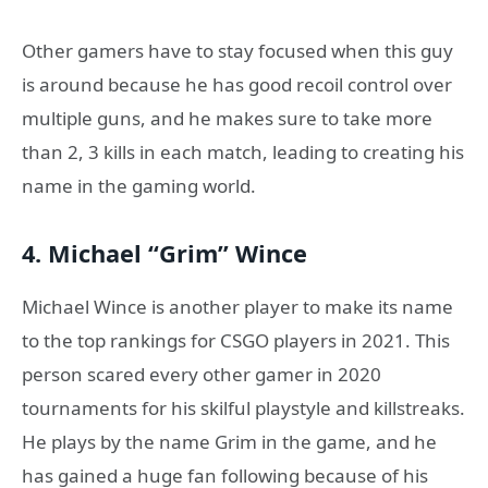
Other gamers have to stay focused when this guy
is around because he has good recoil control over
multiple guns, and he makes sure to take more
than 2, 3 kills in each match, leading to creating his
name in the gaming world.
4. Michael “Grim” Wince
Michael Wince is another player to make its name
to the top rankings for CSGO players in 2021. This
person scared every other gamer in 2020
tournaments for his skilful playstyle and killstreaks.
He plays by the name Grim in the game, and he
has gained a huge fan following because of his