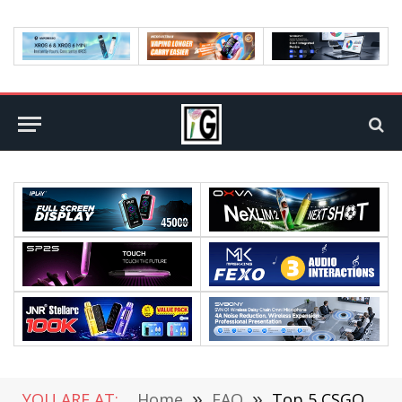
YOU ARE AT:
Home
»
FAQ
»
Top 5 CSGO Players In 2021