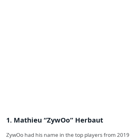
1. Mathieu “ZywOo” Herbaut
ZywOo had his name in the top players from 2019