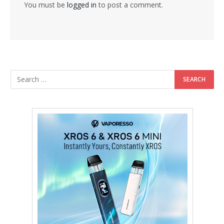
You must be
logged in
to post a comment.