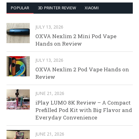
POPULAR
3D PRINTER REVIEW
XIAOMI
JULY 13, 2026
OXVA Nexlim 2 Mini Pod Vape
Hands on Review
JULY 13, 2026
OXVA Nexlim 2 Pod Vape Hands on
Review
JUNE 21, 2026
iPlay LUMO 8K Review – A Compact
Prefilled Pod Kit with Big Flavor and
Everyday Convenience
JUNE 21, 2026