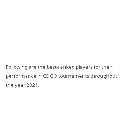
Following are the best-ranked players for their
performance in CS GO tournaments throughout
the year 2021.