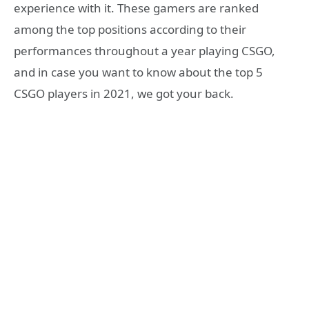
experience with it. These gamers are ranked
among the top positions according to their
performances throughout a year playing CSGO,
and in case you want to know about the top 5
CSGO players in 2021, we got your back.