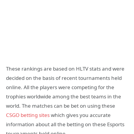
These rankings are based on HLTV stats and were
decided on the basis of recent tournaments held
online. All the players were competing for the
trophies worldwide among the best teams in the
world. The matches can be bet on using these
CSGO betting sites
which gives you accurate
information about all the betting on these Esports
tournaments held online.