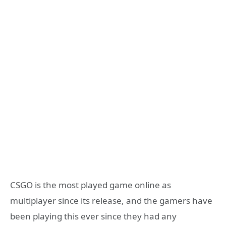
CSGO is the most played game online as
multiplayer since its release, and the gamers have
been playing this ever since they had any