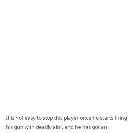
It is not easy to stop this player once he starts firing
his gun with deadly aim, and he has got an