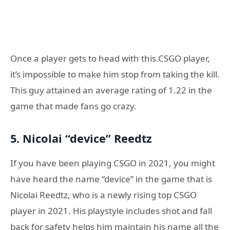
Once a player gets to head with this CSGO player,
it’s impossible to make him stop from taking the kill.
This guy attained an average rating of 1.22 in the
game that made fans go crazy.
5. Nicolai “device” Reedtz
If you have been playing CSGO in 2021, you might
have heard the name “device” in the game that is
Nicolai Reedtz, who is a newly rising top CSGO
player in 2021. His playstyle includes shot and fall
back for safety helps him maintain his name all the