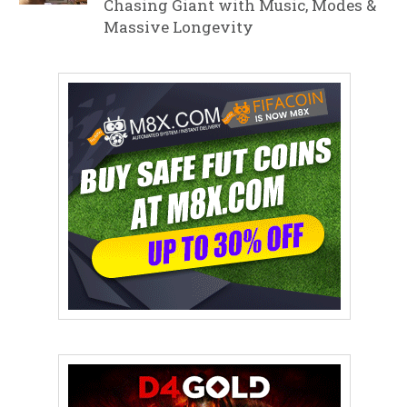
Chasing Giant with Music, Modes &
Massive Longevity