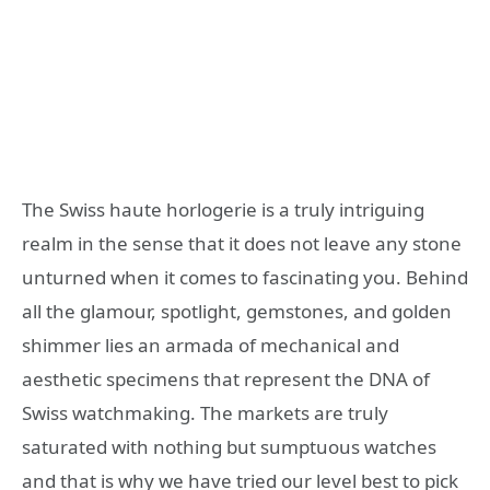
The Swiss haute horlogerie is a truly intriguing
realm in the sense that it does not leave any stone
unturned when it comes to fascinating you. Behind
all the glamour, spotlight, gemstones, and golden
shimmer lies an armada of mechanical and
aesthetic specimens that represent the DNA of
Swiss watchmaking. The markets are truly
saturated with nothing but sumptuous watches
and that is why we have tried our level best to pick