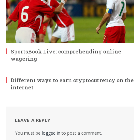
SportsBook Live: comprehending online
wagering
Different ways to earn cryptocurrency on the
internet
LEAVE A REPLY
You must be
logged in
to post a comment.