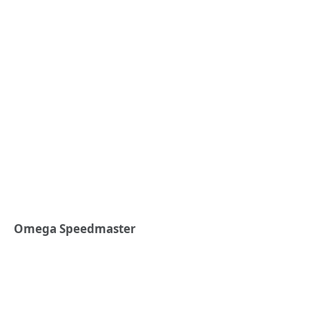
Omega Speedmaster