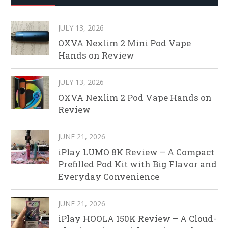
JULY 13, 2026
OXVA Nexlim 2 Mini Pod Vape
Hands on Review
JULY 13, 2026
OXVA Nexlim 2 Pod Vape Hands on
Review
JUNE 21, 2026
iPlay LUMO 8K Review – A Compact
Prefilled Pod Kit with Big Flavor and
Everyday Convenience
JUNE 21, 2026
iPlay HOOLA 150K Review – A Cloud-