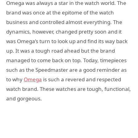
Omega was always a star in the watch world. The
brand was once at the epitome of the watch
business and controlled almost everything. The
dynamics, however, changed pretty soon and it
was Omega’s turn to look up and find its way back
up. It was a tough road ahead but the brand
managed to come back on top. Today, timepieces
such as the Speedmaster are a good reminder as
to why
Omega
is such a revered and respected
watch brand. These watches are tough, functional,
and gorgeous.