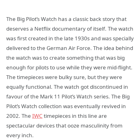
The Big Pilot’s Watch has a classic back story that
deserves a Netflix documentary of itself. The watch
was first created in the late 1930s and was specially
delivered to the German Air Force. The idea behind
the watch was to create something that was big
enough for pilots to use while they were mid-flight.
The timepieces were bulky sure, but they were
equally functional. The watch got discontinued in
favour of the Mark 11 Pilot’s Watch series. The Big
Pilot’s Watch collection was eventually revived in
2002. The
IWC
timepieces in this line are
spectacular devices that ooze masculinity from
every inch.