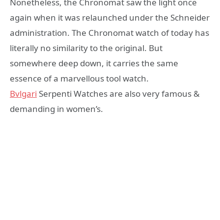
Nonetheless, the Chronomat saw the light once
again when it was relaunched under the Schneider
administration. The Chronomat watch of today has
literally no similarity to the original. But
somewhere deep down, it carries the same
essence of a marvellous tool watch.
Bvlgari
Serpenti Watches are also very famous &
demanding in women’s.