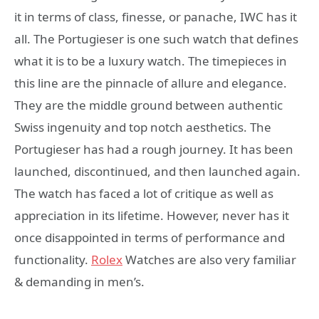
it in terms of class, finesse, or panache, IWC has it
all. The Portugieser is one such watch that defines
what it is to be a luxury watch. The timepieces in
this line are the pinnacle of allure and elegance.
They are the middle ground between authentic
Swiss ingenuity and top notch aesthetics. The
Portugieser has had a rough journey. It has been
launched, discontinued, and then launched again.
The watch has faced a lot of critique as well as
appreciation in its lifetime. However, never has it
once disappointed in terms of performance and
functionality.
Rolex
Watches are also very familiar
& demanding in men’s.