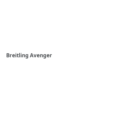
Breitling Avenger