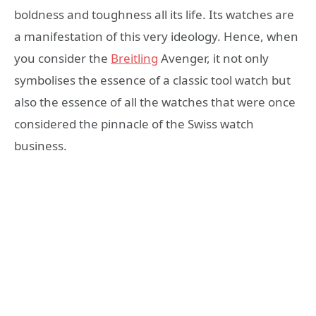
boldness and toughness all its life. Its watches are
a manifestation of this very ideology. Hence, when
you consider the
Breitling
Avenger, it not only
symbolises the essence of a classic tool watch but
also the essence of all the watches that were once
considered the pinnacle of the Swiss watch
business.