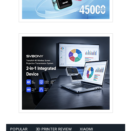
POPULAR
3D PRINTER REVIEW
XIAOMI