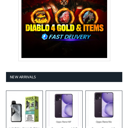
NEW ARRIVALS