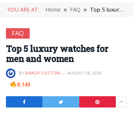
YOU ARE AT:
Home
»
FAQ
»
Top 5 luxury watches for men and women
FAQ
Top 5 luxury watches for
men and women
BY
BRADY COTTON
AUGUST 18, 2020
8,143