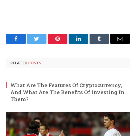
Facebook
Twitter
Pinterest
LinkedIn
Tumblr
Email
RELATED
POSTS
What Are The Features Of Cryptocurrency,
And What Are The Benefits Of Investing In
Them?