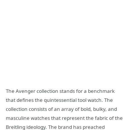
The Avenger collection stands for a benchmark
that defines the quintessential tool watch. The
collection consists of an array of bold, bulky, and
masculine watches that represent the fabric of the
Breitling ideology. The brand has preached