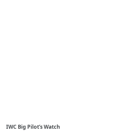
IWC Big Pilot’s Watch