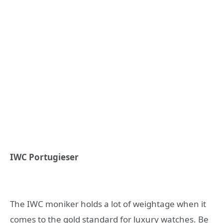
IWC Portugieser
The IWC moniker holds a lot of weightage when it
comes to the gold standard for luxury watches. Be