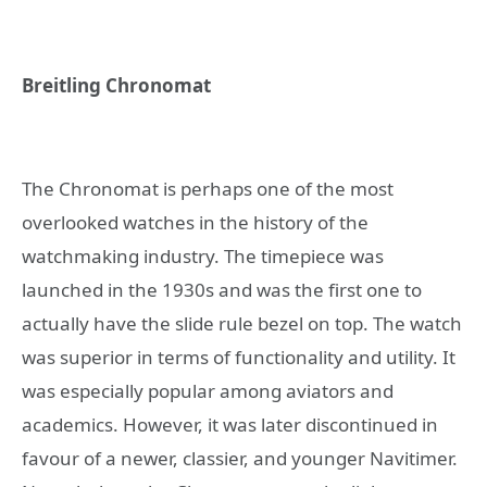
Breitling Chronomat
The Chronomat is perhaps one of the most
overlooked watches in the history of the
watchmaking industry. The timepiece was
launched in the 1930s and was the first one to
actually have the slide rule bezel on top. The watch
was superior in terms of functionality and utility. It
was especially popular among aviators and
academics. However, it was later discontinued in
favour of a newer, classier, and younger Navitimer.