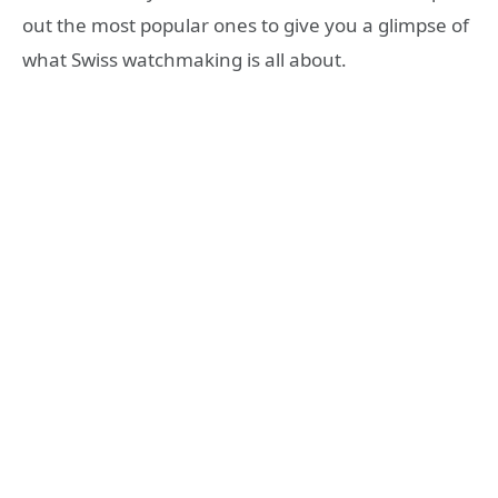
out the most popular ones to give you a glimpse of
what Swiss watchmaking is all about.