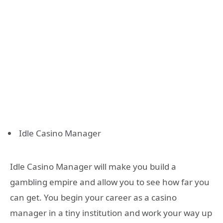
Idle Casino Manager
Idle Casino Manager will make you build a
gambling empire and allow you to see how far you
can get. You begin your career as a casino
manager in a tiny institution and work your way up