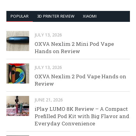
POPULAR
3D PRINTER REVIEW
XIAOMI
JULY 13, 2026
OXVA Nexlim 2 Mini Pod Vape
Hands on Review
JULY 13, 2026
OXVA Nexlim 2 Pod Vape Hands on
Review
JUNE 21, 2026
iPlay LUMO 8K Review – A Compact
Prefilled Pod Kit with Big Flavor and
Everyday Convenience