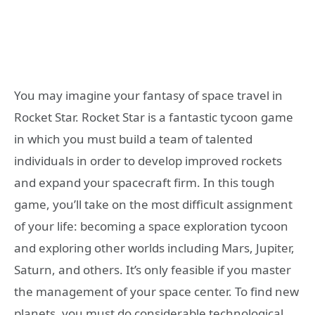
You may imagine your fantasy of space travel in
Rocket Star. Rocket Star is a fantastic tycoon game
in which you must build a team of talented
individuals in order to develop improved rockets
and expand your spacecraft firm. In this tough
game, you’ll take on the most difficult assignment
of your life: becoming a space exploration tycoon
and exploring other worlds including Mars, Jupiter,
Saturn, and others. It’s only feasible if you master
the management of your space center. To find new
planets, you must do considerable technological