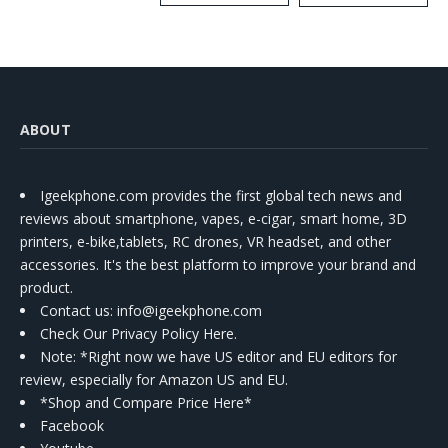
Kit
ABOUT
Igeekphone.com provides the first global tech news and
reviews about smartphone, vapes, e-cigar, smart home, 3D
printers, e-bike,tablets, RC drones, VR headset, and other
accessories. It's the best platform to improve your brand and
product.
Contact us
: info@igeekphone.com
Check Our Privacy Policy Here.
Note: *Right now we have US editor and EU editors for
review, especially for Amazon US and EU.
*Shop and Compare Price Here*
Facebook