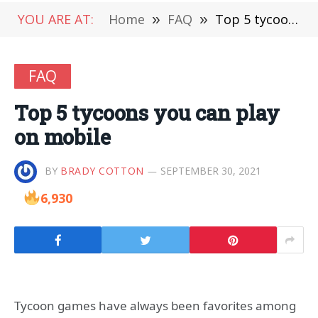
YOU ARE AT:
Home
»
FAQ
»
Top 5 tycoons you can play on mobile
FAQ
Top 5 tycoons you can play
on mobile
BY
BRADY COTTON
SEPTEMBER 30, 2021
6,930
Tycoon games have always been favorites among