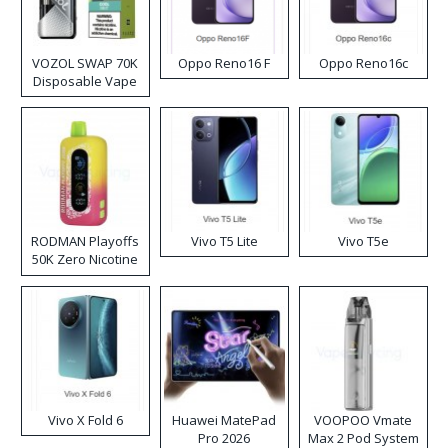
VOZOL SWAP 70K
Oppo Reno16 F
Oppo Reno16c
Disposable Vape
RODMAN Playoffs
Vivo T5 Lite
Vivo T5e
50K Zero Nicotine
Disposable Vape
Vivo X Fold 6
Huawei MatePad
VOOPOO Vmate
Pro 2026
Max 2 Pod System