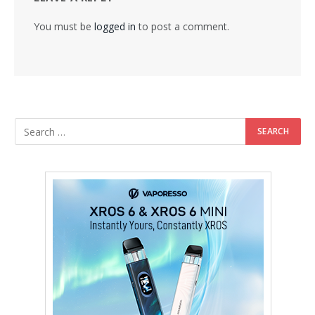
You must be
logged in
to post a comment.