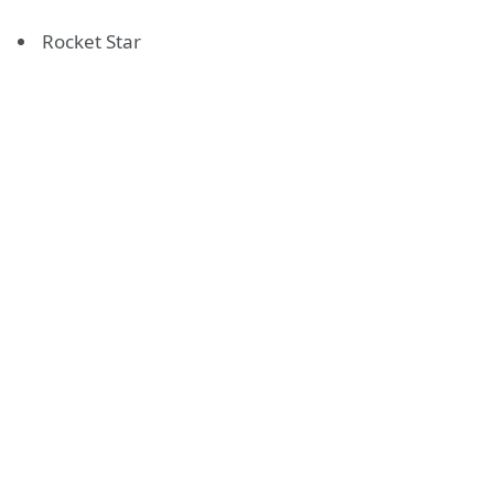
Rocket Star