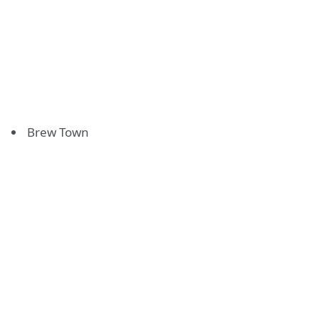
Brew Town