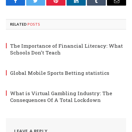
Facebook
Twitter
Pinterest
LinkedIn
Tumblr
Email
RELATED
POSTS
The Importance of Financial Literacy: What
Schools Don’t Teach
Global Mobile Sports Betting statistics
What is Virtual Gambling Industry: The
Consequences Of A Total Lockdown
LEAVE A REPLY