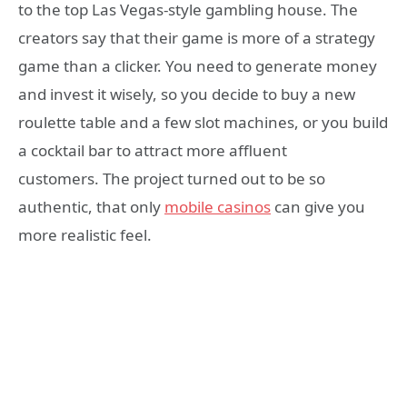
to the top Las Vegas-style gambling house. The
creators say that their game is more of a strategy
game than a clicker. You need to generate money
and invest it wisely, so you decide to buy a new
roulette table and a few slot machines, or you build
a cocktail bar to attract more affluent
customers. The project turned out to be so
authentic, that only
mobile casinos
can give you
more realistic feel.