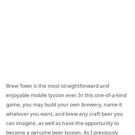
Brew Town is the most straightforward and
enjoyable mobile tycoon ever. In this one-of-a-kind
game, you may build your own brewery, name it
whatever you want, and brew any craft beer you
can imagine, as well as have the opportunity to
become a genuine beer tycoon. As I previously