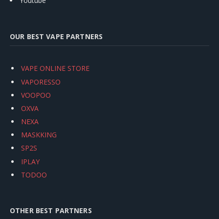
Youtube
OUR BEST VAPE PARTNERS
VAPE ONLINE STORE
VAPORESSO
VOOPOO
OXVA
NEXA
MASKKING
SP2S
IPLAY
TODOO
OTHER BEST PARTNERS