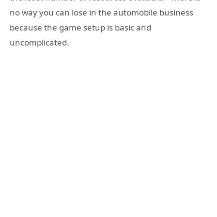
no way you can lose in the automobile business
because the game setup is basic and
uncomplicated.