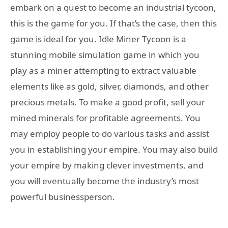
embark on a quest to become an industrial tycoon,
this is the game for you. If that’s the case, then this
game is ideal for you. Idle Miner Tycoon is a
stunning mobile simulation game in which you
play as a miner attempting to extract valuable
elements like as gold, silver, diamonds, and other
precious metals. To make a good profit, sell your
mined minerals for profitable agreements. You
may employ people to do various tasks and assist
you in establishing your empire. You may also build
your empire by making clever investments, and
you will eventually become the industry’s most
powerful businessperson.