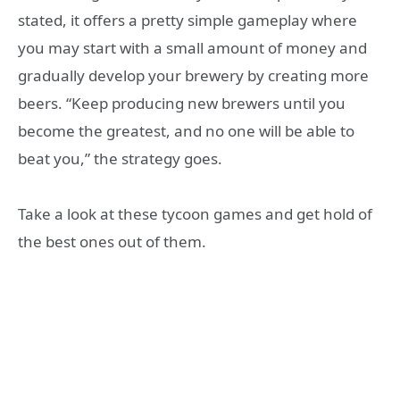
stated, it offers a pretty simple gameplay where
you may start with a small amount of money and
gradually develop your brewery by creating more
beers. “Keep producing new brewers until you
become the greatest, and no one will be able to
beat you,” the strategy goes.
Take a look at these tycoon games and get hold of
the best ones out of them.