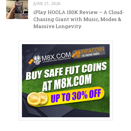
JUNE 21, 2026
iPlay HOOLA 150K Review – A Cloud-
Chasing Giant with Music, Modes &
Massive Longevity