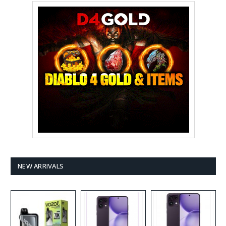
NEW ARRIVALS