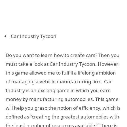
Car Industry Tycoon
Do you want to learn how to create cars? Then you
must take a look at Car Industry Tycoon. However,
this game allowed me to fulfill a lifelong ambition
of managing a vehicle manufacturing firm. Car
Industry is an exciting game in which you earn
money by manufacturing automobiles. This game
will help you grasp the notion of efficiency, which is
defined as “creating the greatest automobiles with
the least number of resources available.” There is