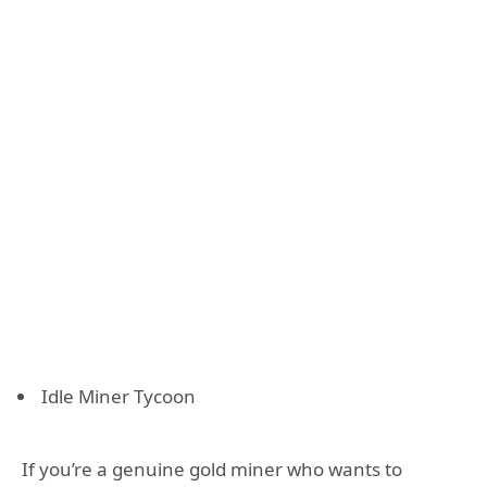
Idle Miner Tycoon
If you’re a genuine gold miner who wants to