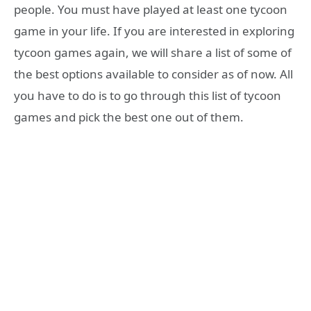
people. You must have played at least one tycoon
game in your life. If you are interested in exploring
tycoon games again, we will share a list of some of
the best options available to consider as of now. All
you have to do is to go through this list of tycoon
games and pick the best one out of them.