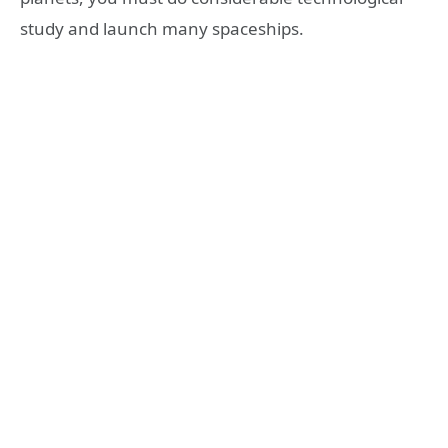
study and launch many spaceships.