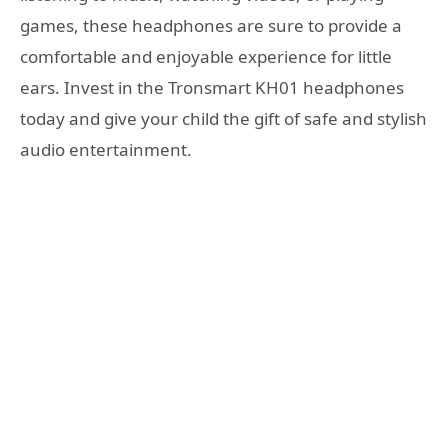
games, these headphones are sure to provide a
comfortable and enjoyable experience for little
ears. Invest in the Tronsmart KH01 headphones
today and give your child the gift of safe and stylish
audio entertainment.