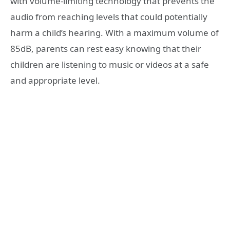
with volume-limiting technology that prevents the
audio from reaching levels that could potentially
harm a child’s hearing. With a maximum volume of
85dB, parents can rest easy knowing that their
children are listening to music or videos at a safe
and appropriate level.