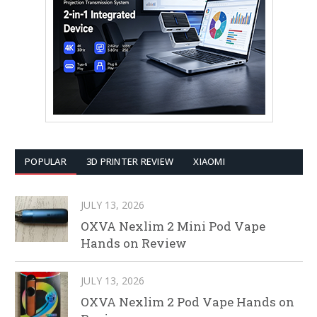
POPULAR
3D PRINTER REVIEW
XIAOMI
JULY 13, 2026
OXVA Nexlim 2 Mini Pod Vape
Hands on Review
JULY 13, 2026
OXVA Nexlim 2 Pod Vape Hands on