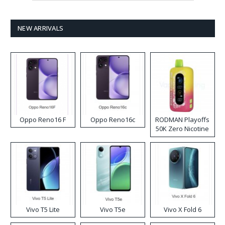
NEW ARRIVALS
Oppo Reno16 F
Oppo Reno16c
RODMAN Playoffs
50K Zero Nicotine
Disposable Vape
Vivo T5 Lite
Vivo T5e
Vivo X Fold 6