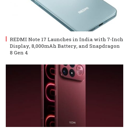
REDMI Note 17 Launches in India with 7-Inch
Display, 8,000mAh Battery, and Snapdragon
8 Gen 4