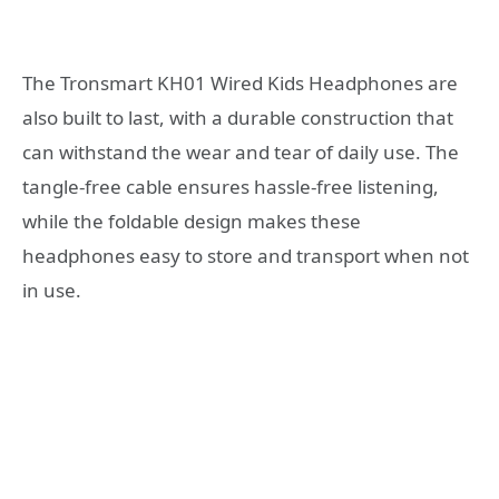
The Tronsmart KH01 Wired Kids Headphones are
also built to last, with a durable construction that
can withstand the wear and tear of daily use. The
tangle-free cable ensures hassle-free listening,
while the foldable design makes these
headphones easy to store and transport when not
in use.