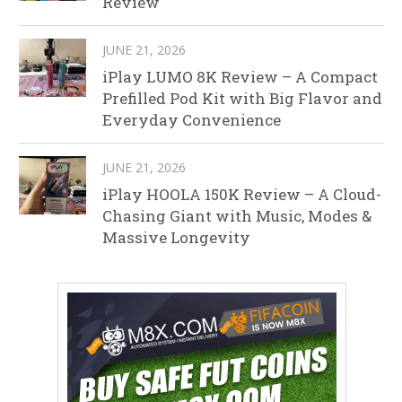
Review
JUNE 21, 2026
iPlay LUMO 8K Review – A Compact
Prefilled Pod Kit with Big Flavor and
Everyday Convenience
JUNE 21, 2026
iPlay HOOLA 150K Review – A Cloud-
Chasing Giant with Music, Modes &
Massive Longevity