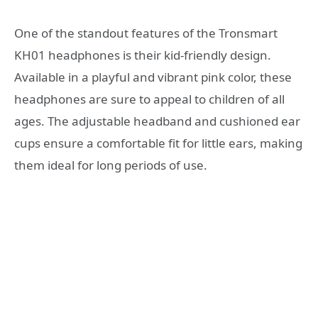
One of the standout features of the Tronsmart
KH01 headphones is their kid-friendly design.
Available in a playful and vibrant pink color, these
headphones are sure to appeal to children of all
ages. The adjustable headband and cushioned ear
cups ensure a comfortable fit for little ears, making
them ideal for long periods of use.