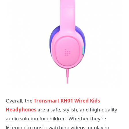
Overall, the
Tronsmart KH01 Wired Kids
Headphones
are a safe, stylish, and high-quality
audio solution for children. Whether they’re
listening to music, watching videos, or playing