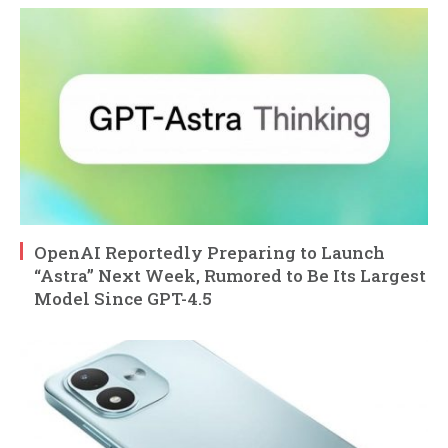
OpenAI Reportedly Preparing to Launch
“Astra” Next Week, Rumored to Be Its Largest
Model Since GPT-4.5