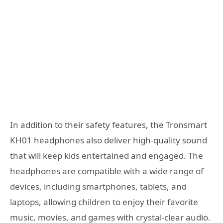
In addition to their safety features, the Tronsmart
KH01 headphones also deliver high-quality sound
that will keep kids entertained and engaged. The
headphones are compatible with a wide range of
devices, including smartphones, tablets, and
laptops, allowing children to enjoy their favorite
music, movies, and games with crystal-clear audio.