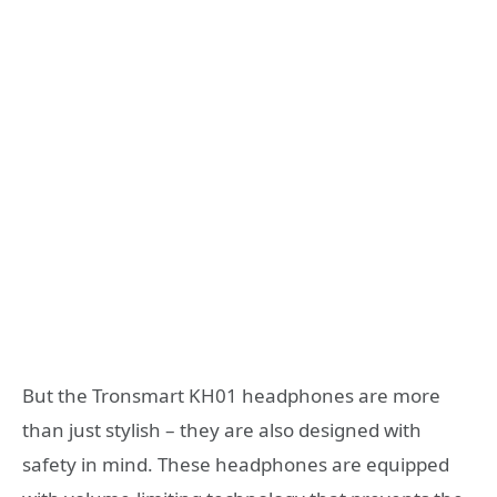
But the Tronsmart KH01 headphones are more
than just stylish – they are also designed with
safety in mind. These headphones are equipped