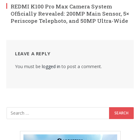
REDMI K100 Pro Max Camera System
Officially Revealed: 200MP Main Sensor, 5×
Periscope Telephoto, and 50MP Ultra-Wide
LEAVE A REPLY
You must be
logged in
to post a comment.