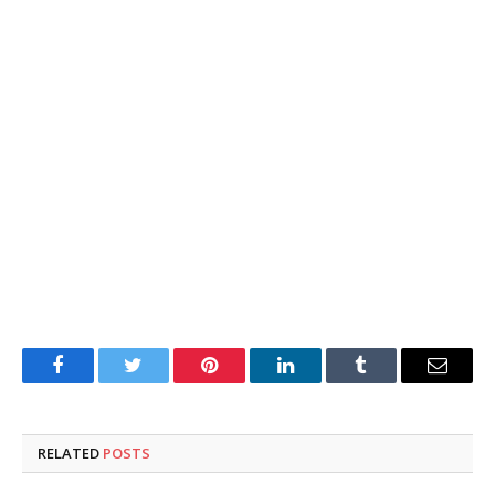
Facebook
Twitter
Pinterest
LinkedIn
Tumblr
Email
RELATED
POSTS