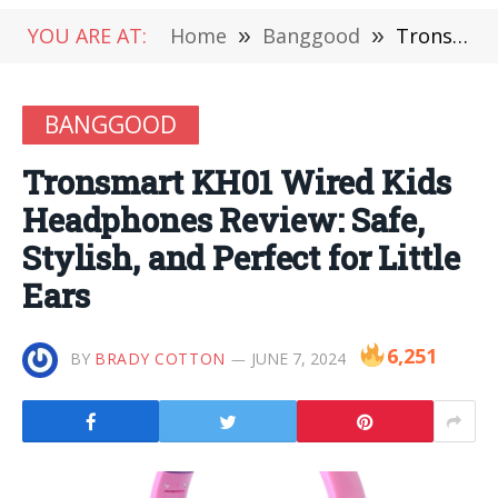
YOU ARE AT:
Home
»
Banggood
»
Tronsmart KH01 Wired Kids Headphones Review: Safe, Stylish, and Perfect for Little Ears
BANGGOOD
Tronsmart KH01 Wired Kids
Headphones Review: Safe,
Stylish, and Perfect for Little
Ears
6,251
BY
BRADY COTTON
JUNE 7, 2024