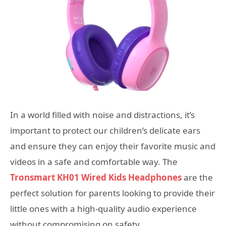
In a world filled with noise and distractions, it’s
important to protect our children’s delicate ears
and ensure they can enjoy their favorite music and
videos in a safe and comfortable way. The
Tronsmart KH01 Wired Kids Headphones
are the
perfect solution for parents looking to provide their
little ones with a high-quality audio experience
without compromising on safety.