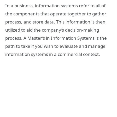
In a business, information systems refer to all of
the components that operate together to gather,
process, and store data. This information is then
utilized to aid the company’s decision-making
process. A Master’s in Information Systems is the
path to take if you wish to evaluate and manage
information systems in a commercial context.