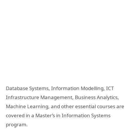
Database Systems, Information Modelling, ICT
Infrastructure Management, Business Analytics,
Machine Learning, and other essential courses are
covered in a Master’s in Information Systems
program.