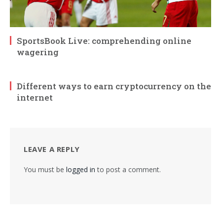
SportsBook Live: comprehending online
wagering
Different ways to earn cryptocurrency on the
internet
LEAVE A REPLY
You must be
logged in
to post a comment.