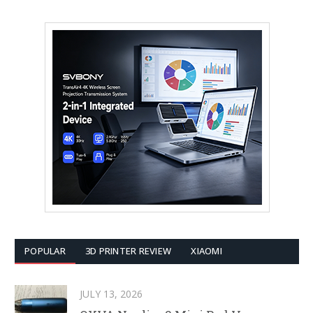
POPULAR
3D PRINTER REVIEW
XIAOMI
JULY 13, 2026