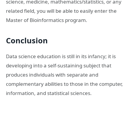
science, medicine, mathematics/statistics, or any
related field, you will be able to easily enter the
Master of Bioinformatics program.
Conclusion
Data science education is still in its infancy; it is
developing into a self-sustaining subject that
produces individuals with separate and
complementary abilities to those in the computer,
information, and statistical sciences.