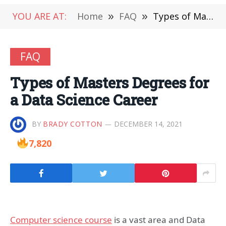
YOU ARE AT:
Home
»
FAQ
»
Types of Masters Degrees for a Data Science Career
FAQ
Types of Masters Degrees for
a Data Science Career
BY
BRADY COTTON
DECEMBER 14, 2021
7,820
Computer science course
is a vast area and Data