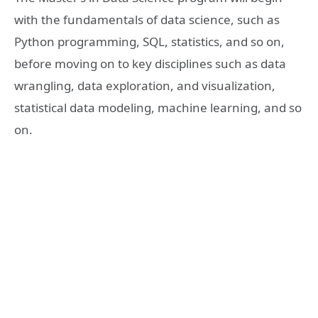
with the fundamentals of data science, such as
Python programming, SQL, statistics, and so on,
before moving on to key disciplines such as data
wrangling, data exploration, and visualization,
statistical data modeling, machine learning, and so
on.