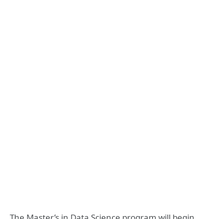
The Master’s in Data Science program will begin