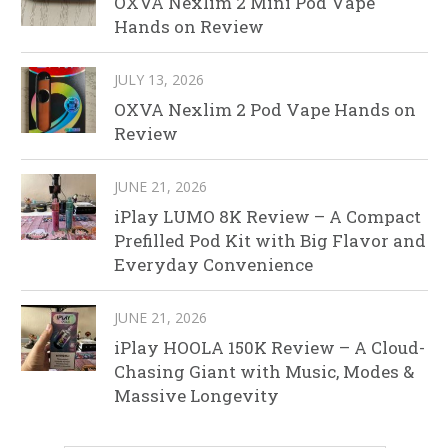
OXVA Nexlim 2 Mini Pod Vape
Hands on Review
JULY 13, 2026
OXVA Nexlim 2 Pod Vape Hands on
Review
JUNE 21, 2026
iPlay LUMO 8K Review – A Compact
Prefilled Pod Kit with Big Flavor and
Everyday Convenience
JUNE 21, 2026
iPlay HOOLA 150K Review – A Cloud-
Chasing Giant with Music, Modes &
Massive Longevity