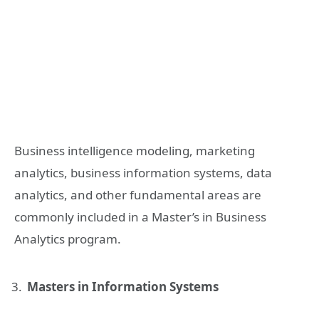
Business intelligence modeling, marketing
analytics, business information systems, data
analytics, and other fundamental areas are
commonly included in a Master’s in Business
Analytics program.
Masters in Information Systems