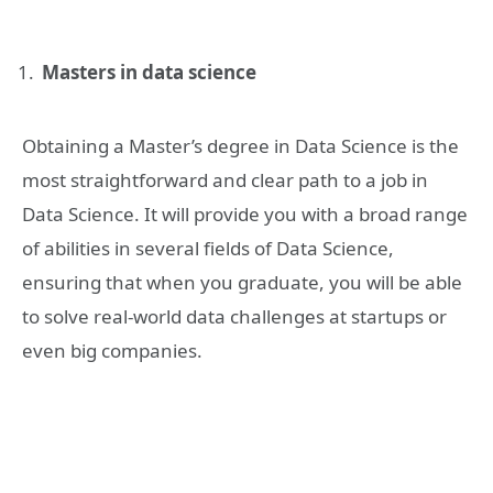
Masters in data science
Obtaining a Master’s degree in Data Science is the
most straightforward and clear path to a job in
Data Science. It will provide you with a broad range
of abilities in several fields of Data Science,
ensuring that when you graduate, you will be able
to solve real-world data challenges at startups or
even big companies.