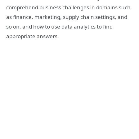
comprehend business challenges in domains such
as finance, marketing, supply chain settings, and
so on, and how to use data analytics to find
appropriate answers.