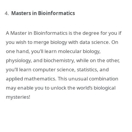
Masters in Bioinformatics
A Master in Bioinformatics is the degree for you if
you wish to merge biology with data science. On
one hand, you’ll learn molecular biology,
physiology, and biochemistry, while on the other,
you’ll learn computer science, statistics, and
applied mathematics. This unusual combination
may enable you to unlock the world’s biological
mysteries!