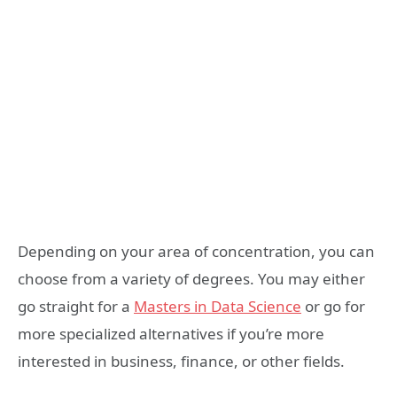
Depending on your area of concentration, you can
choose from a variety of degrees. You may either
go straight for a
Masters in Data Science
or go for
more specialized alternatives if you’re more
interested in business, finance, or other fields.