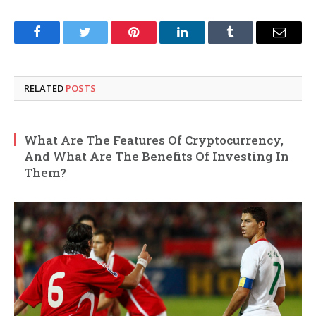
Facebook
Twitter
Pinterest
LinkedIn
Tumblr
Email
RELATED
POSTS
What Are The Features Of Cryptocurrency,
And What Are The Benefits Of Investing In
Them?