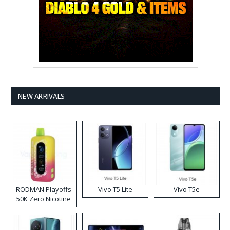
NEW ARRIVALS
RODMAN Playoffs
Vivo T5 Lite
Vivo T5e
50K Zero Nicotine
Disposable Vape