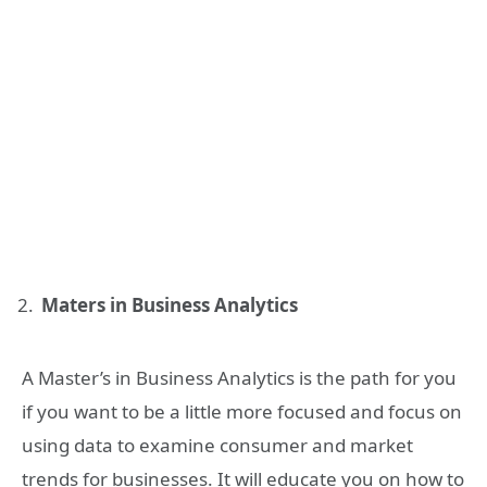
Maters in Business Analytics
A Master’s in Business Analytics is the path for you
if you want to be a little more focused and focus on
using data to examine consumer and market
trends for businesses. It will educate you on how to