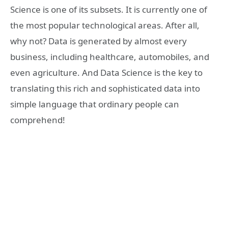
Science is one of its subsets. It is currently one of
the most popular technological areas. After all,
why not? Data is generated by almost every
business, including healthcare, automobiles, and
even agriculture. And Data Science is the key to
translating this rich and sophisticated data into
simple language that ordinary people can
comprehend!