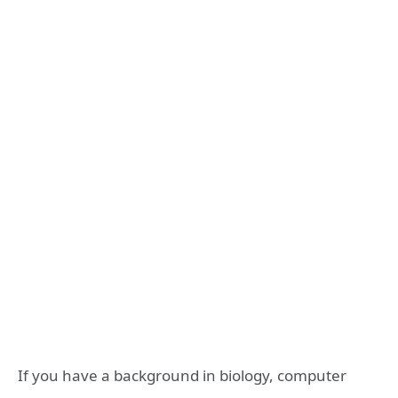
If you have a background in biology, computer