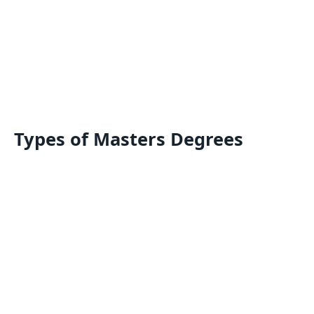
Types of Masters Degrees