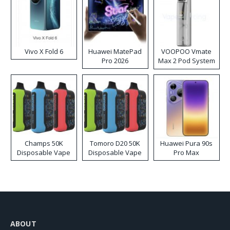
Vivo X Fold 6
Huawei MatePad
VOOPOO Vmate
Pro 2026
Max 2 Pod System
Kit
Champs 50K
Tomoro D20 50K
Huawei Pura 90s
Disposable Vape
Disposable Vape
Pro Max
ABOUT