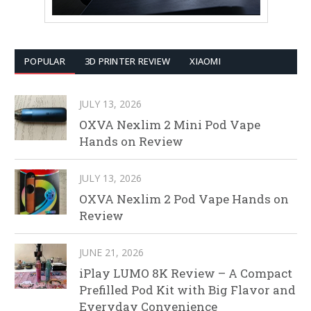
POPULAR
3D PRINTER REVIEW
XIAOMI
JULY 13, 2026
OXVA Nexlim 2 Mini Pod Vape
Hands on Review
JULY 13, 2026
OXVA Nexlim 2 Pod Vape Hands on
Review
JUNE 21, 2026
iPlay LUMO 8K Review – A Compact
Prefilled Pod Kit with Big Flavor and
Everyday Convenience