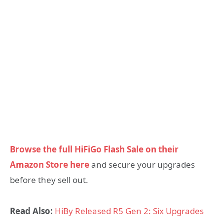
Browse the full HiFiGo Flash Sale on their
Amazon Store here
and secure your upgrades
before they sell out.
Read Also:
HiBy Released R5 Gen 2: Six Upgrades