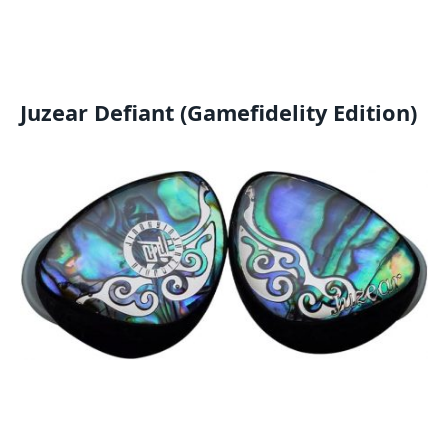
Juzear Defiant (Gamefidelity Edition)