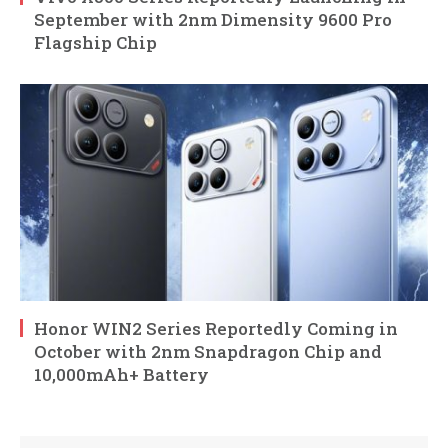
September with 2nm Dimensity 9600 Pro
Flagship Chip
Honor WIN2 Series Reportedly Coming in
October with 2nm Snapdragon Chip and
10,000mAh+ Battery