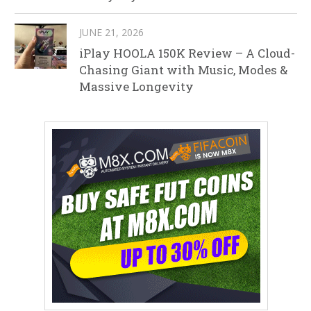
JUNE 21, 2026
iPlay HOOLA 150K Review – A Cloud-
Chasing Giant with Music, Modes &
Massive Longevity