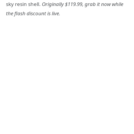
sky resin shell.
Originally $119.99, grab it now while
the flash discount is live.