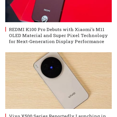
REDMI K100 Pro Debuts with Xiaomi’s M11
OLED Material and Super Pixel Technology
for Next-Generation Display Performance
Vivo X500 Series Reportedly Launching in