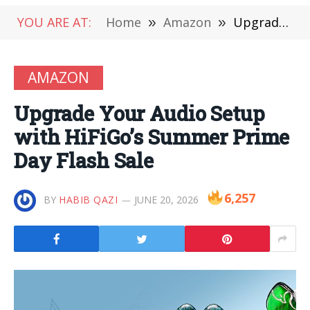
YOU ARE AT:
Home
»
Amazon
»
Upgrade Your Audio Setup with HiFiGo’s Summer Prime Day Flash Sale
AMAZON
Upgrade Your Audio Setup
with HiFiGo’s Summer Prime
Day Flash Sale
6,257
BY
HABIB QAZI
JUNE 20, 2026