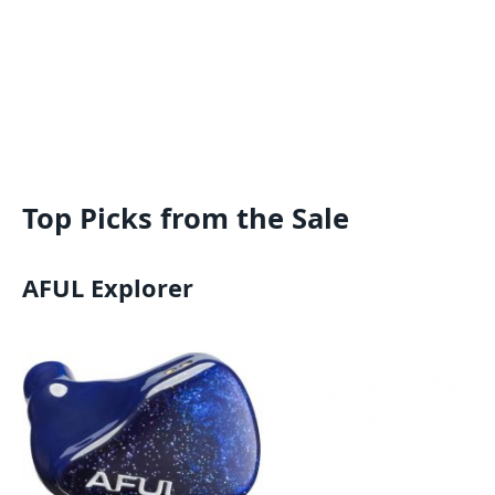
Top Picks from the Sale
AFUL Explorer