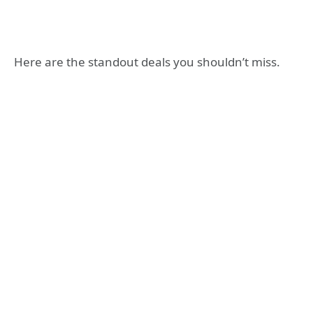
Here are the standout deals you shouldn’t miss.