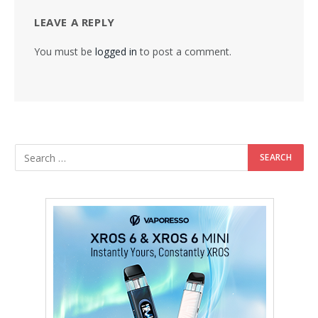
LEAVE A REPLY
You must be
logged in
to post a comment.