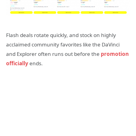
Flash deals rotate quickly, and stock on highly
acclaimed community favorites like the DaVinci
and Explorer often runs out before the
promotion
officially
ends.