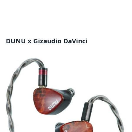
DUNU x Gizaudio DaVinci