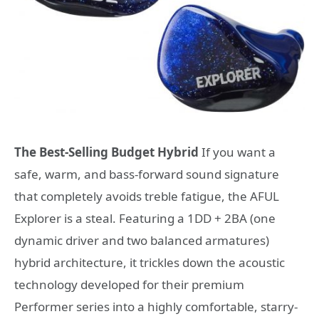
The Best-Selling Budget Hybrid
If you want a
safe, warm, and bass-forward sound signature
that completely avoids treble fatigue, the AFUL
Explorer is a steal. Featuring a 1DD + 2BA (one
dynamic driver and two balanced armatures)
hybrid architecture, it trickles down the acoustic
technology developed for their premium
Performer series into a highly comfortable, starry-