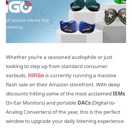
Whether you’re a seasoned audiophile or just
looking to step up from standard consumer
earbuds,
HiFiGo
is currently running a massive
flash sale on their Amazon storefront. With deep
discounts hitting some of the most acclaimed
IEMs
(In-Ear Monitors) and portable
DACs
(Digital-to-
Analog Converters) of the year, this is the perfect
window to upgrade your daily listening experience.