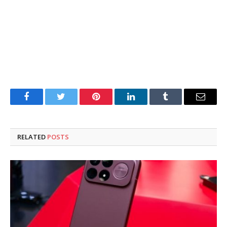
Facebook
Twitter
Pinterest
LinkedIn
Tumblr
Email
RELATED
POSTS