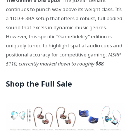
The Gamer’s Disruptor
The Juzear Defiant
continues to punch way above its weight class. It’s
a 1DD + 3BA setup that offers a robust, full-bodied
sound that excels in dynamic music genres.
However, this specific “Gamefidelity” edition is
uniquely tuned to highlight spatial audio cues and
positional accuracy for competitive gaming.
MSRP
$110, currently marked down to roughly
$88
.
Shop the Full Sale