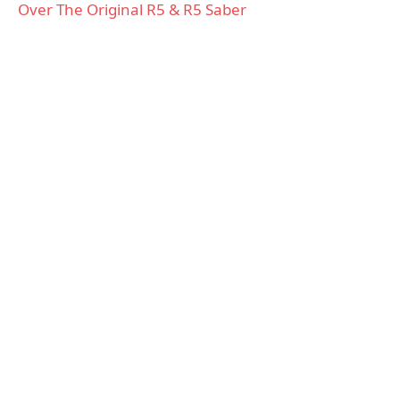
Over The Original R5 & R5 Saber