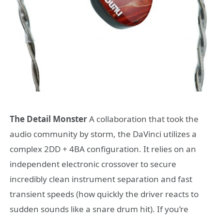
The Detail Monster
A collaboration that took the
audio community by storm, the DaVinci utilizes a
complex 2DD + 4BA configuration. It relies on an
independent electronic crossover to secure
incredibly clean instrument separation and fast
transient speeds (how quickly the driver reacts to
sudden sounds like a snare drum hit). If you’re