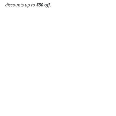
discounts up to
$30 off
.