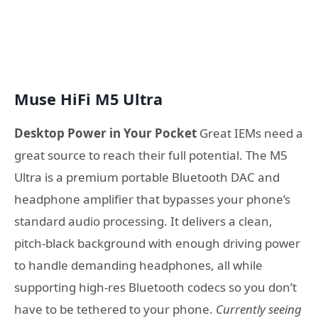
Muse HiFi M5 Ultra
Desktop Power in Your Pocket
Great IEMs need a
great source to reach their full potential. The M5
Ultra is a premium portable Bluetooth DAC and
headphone amplifier that bypasses your phone’s
standard audio processing. It delivers a clean,
pitch-black background with enough driving power
to handle demanding headphones, all while
supporting high-res Bluetooth codecs so you don’t
have to be tethered to your phone.
Currently seeing