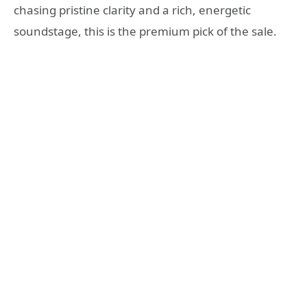
chasing pristine clarity and a rich, energetic
soundstage, this is the premium pick of the sale.