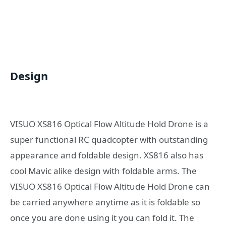
Design
VISUO XS816 Optical Flow Altitude Hold Drone is a
super functional RC quadcopter with outstanding
appearance and foldable design. XS816 also has
cool Mavic alike design with foldable arms. The
VISUO XS816 Optical Flow Altitude Hold Drone can
be carried anywhere anytime as it is foldable so
once you are done using it you can fold it. The