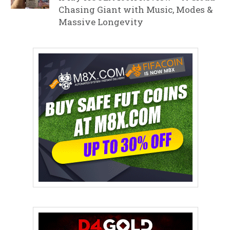
Chasing Giant with Music, Modes &
Massive Longevity