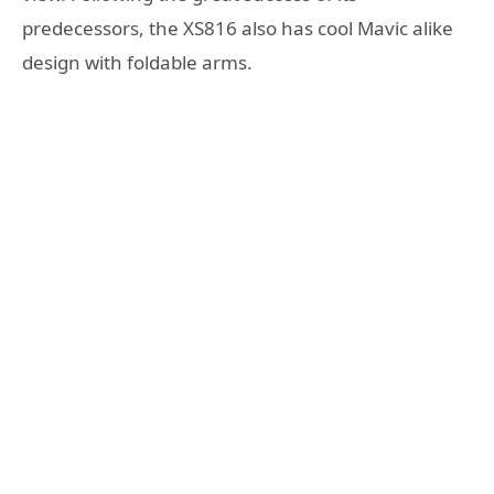
predecessors, the XS816 also has cool Mavic alike
design with foldable arms.