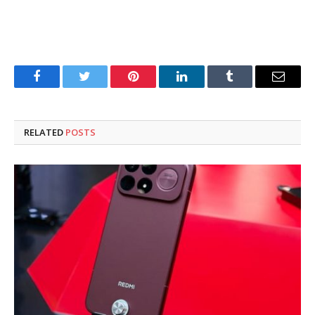
Facebook
Twitter
Pinterest
LinkedIn
Tumblr
Email
RELATED
POSTS