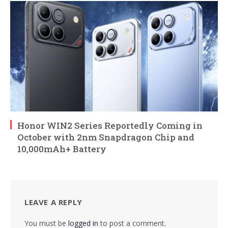
Honor WIN2 Series Reportedly Coming in
October with 2nm Snapdragon Chip and
10,000mAh+ Battery
LEAVE A REPLY
You must be
logged in
to post a comment.