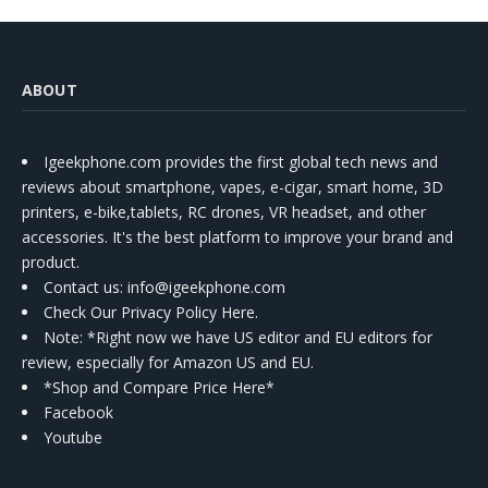
ABOUT
Igeekphone.com provides the first global tech news and
reviews about smartphone, vapes, e-cigar, smart home, 3D
printers, e-bike,tablets, RC drones, VR headset, and other
accessories. It's the best platform to improve your brand and
product.
Contact us
: info@igeekphone.com
Check Our Privacy Policy Here.
Note: *Right now we have US editor and EU editors for
review, especially for Amazon US and EU.
*Shop and Compare Price Here*
Facebook
Youtube