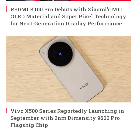
REDMI K100 Pro Debuts with Xiaomi’s M11
OLED Material and Super Pixel Technology
for Next-Generation Display Performance
Vivo X500 Series Reportedly Launching in
September with 2nm Dimensity 9600 Pro
Flagship Chip