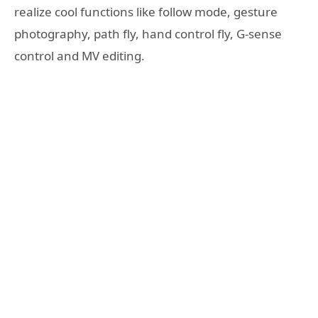
realize cool functions like follow mode, gesture
photography, path fly, hand control fly, G-sense
control and MV editing.