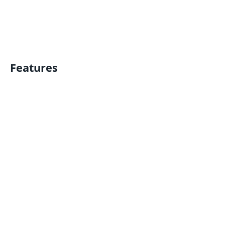
Features