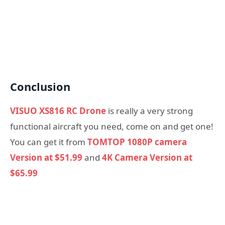
Conclusion
VISUO XS816 RC Drone
is really a very strong
functional aircraft you need, come on and get one!
You can get it from
TOMTOP 1080P camera
Version at $51.99
and
4K Camera Version at
$65.99