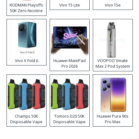
RODMAN Playoffs
Vivo T5 Lite
Vivo T5e
50K Zero Nicotine
Disposable Vape
Vivo X Fold 6
Huawei MatePad
VOOPOO Vmate
Pro 2026
Max 2 Pod System
Kit
Champs 50K
Tomoro D20 50K
Huawei Pura 90s
Disposable Vape
Disposable Vape
Pro Max