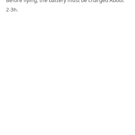
Before flying, the battery must be charged About
2-3h.