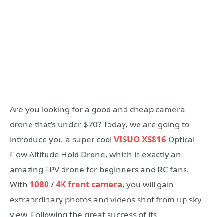
Are you looking for a good and cheap camera
drone that’s under $70? Today, we are going to
introduce you a super cool
VISUO XS816
Optical
Flow Altitude Hold Drone, which is exactly an
amazing FPV drone for beginners and RC fans.
With
1080
/
4K front camera
, you will gain
extraordinary photos and videos shot from up sky
view. Following the great success of its