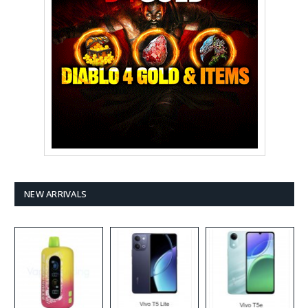
NEW ARRIVALS