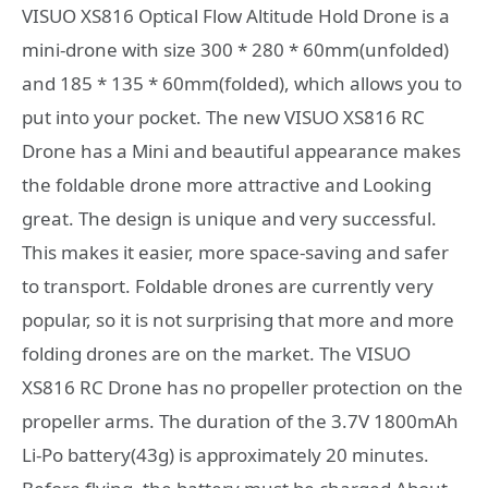
VISUO XS816 Optical Flow Altitude Hold Drone is a
mini-drone with size 300 * 280 * 60mm(unfolded)
and 185 * 135 * 60mm(folded), which allows you to
put into your pocket. The new VISUO XS816 RC
Drone has a Mini and beautiful appearance makes
the foldable drone more attractive and Looking
great. The design is unique and very successful.
This makes it easier, more space-saving and safer
to transport. Foldable drones are currently very
popular, so it is not surprising that more and more
folding drones are on the market. The VISUO
XS816 RC Drone has no propeller protection on the
propeller arms. The duration of the 3.7V 1800mAh
Li-Po battery(43g) is approximately 20 minutes.