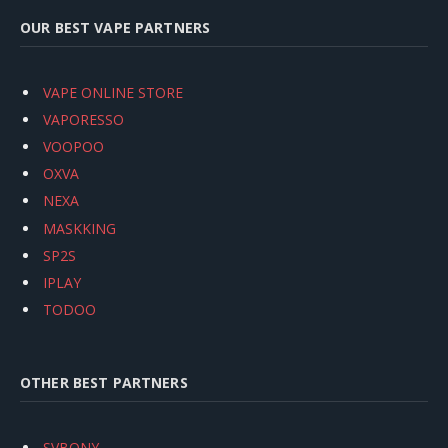
OUR BEST VAPE PARTNERS
VAPE ONLINE STORE
VAPORESSO
VOOPOO
OXVA
NEXA
MASKKING
SP2S
IPLAY
TODOO
OTHER BEST PARTNERS
SVBONY