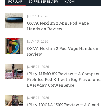
POPULAR
3D PRINTER REVIEW
XIAOMI
JULY 13, 2026
OXVA Nexlim 2 Mini Pod Vape
Hands on Review
JULY 13, 2026
OXVA Nexlim 2 Pod Vape Hands on
Review
JUNE 21, 2026
iPlay LUMO 8K Review – A Compact
Prefilled Pod Kit with Big Flavor and
Everyday Convenience
JUNE 21, 2026
iPlay HOOLA 150K Review – A Cloud-