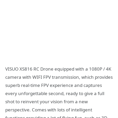
VISUO XS816 RC Drone equipped with a 1080P / 4K
camera with WIFI FPV transmission, which provides
superb real-time FPV experience and captures
every unforgettable second, ready to give a full
shot to reinvent your vision from a new
perspective. Comes with lots of intelligent
functions providing a lot of flying fun, such as 3D