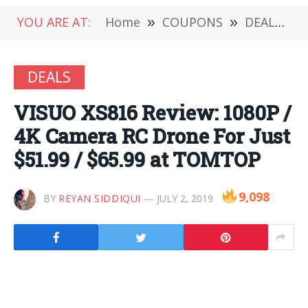
YOU ARE AT:
Home
»
COUPONS
»
DEALS
»
DEALS
VISUO XS816 Review: 1080P /
4K Camera RC Drone For Just
$51.99 / $65.99 at TOMTOP
9,098
BY
REYAN SIDDIQUI
JULY 2, 2019