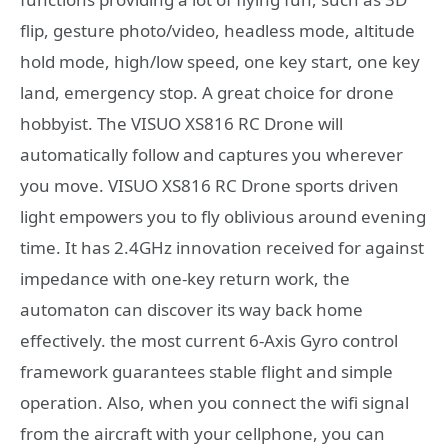
flip, gesture photo/video, headless mode, altitude
hold mode, high/low speed, one key start, one key
land, emergency stop. A great choice for drone
hobbyist. The VISUO XS816 RC Drone will
automatically follow and captures you wherever
you move. VISUO XS816 RC Drone sports driven
light empowers you to fly oblivious around evening
time. It has 2.4GHz innovation received for against
impedance with one-key return work, the
automaton can discover its way back home
effectively. the most current 6-Axis Gyro control
framework guarantees stable flight and simple
operation. Also, when you connect the wifi signal
from the aircraft with your cellphone, you can