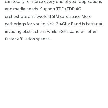
can totally reinforce every one of your applications
and media needs. Support TDD+FDD 4G
orchestrate and twofold SIM card space More
gatherings for you to pick. 2.4GHz Band is better at
invading obstructions while 5GHz band will offer
faster affiliation speeds.