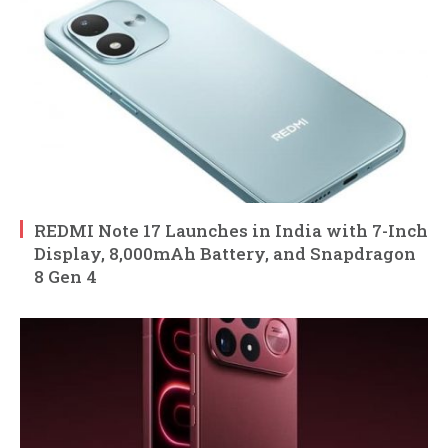
REDMI Note 17 Launches in India with 7-Inch
Display, 8,000mAh Battery, and Snapdragon
8 Gen 4