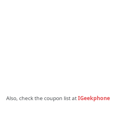
Also, check the coupon list at
IGeekphone