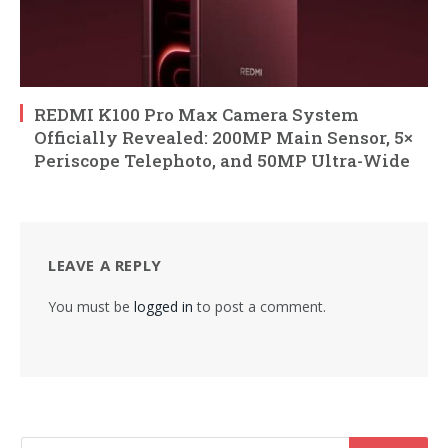
REDMI K100 Pro Max Camera System
Officially Revealed: 200MP Main Sensor, 5×
Periscope Telephoto, and 50MP Ultra-Wide
LEAVE A REPLY
You must be
logged in
to post a comment.