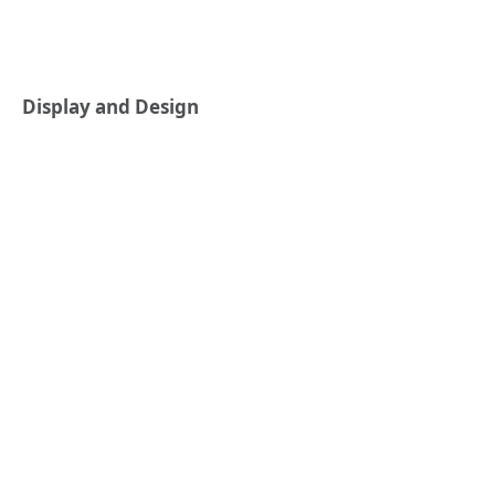
Display and Design