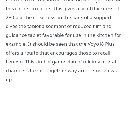
this corner to corner, this gives a pixel thickness of
280 ppi.The closeness on the back of a support
gives the tablet a segment of reduced film and
guidance tablet favorable for use in the kitchen for
example. It should be seen that the Voyo i8 Plus
offers a rotate that encourages those to recall
Lenovo. This kind of game plan of minimal metal
chambers turned together way arm gems shows
up.