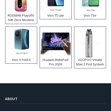
RODMAN Playoffs
Vivo T5 Lite
Vivo T5e
50K Zero Nicotine
Disposable Vape
Vivo X Fold 6
Huawei MatePad
VOOPOO Vmate
Pro 2026
Max 2 Pod System
Kit
ABOUT