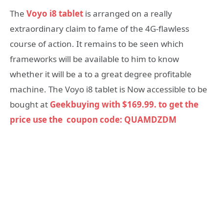
The
Voyo i8 tablet
is arranged on a really
extraordinary claim to fame of the 4G-flawless
course of action. It remains to be seen which
frameworks will be available to him to know
whether it will be a to a great degree profitable
machine. The Voyo i8 tablet is Now accessible to be
bought at
Geekbuying with $169.99. to get the
price use the coupon code: QUAMDZDM