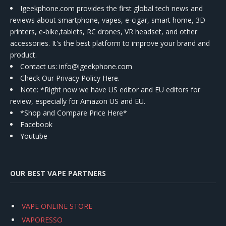
Igeekphone.com provides the first global tech news and
reviews about smartphone, vapes, e-cigar, smart home, 3D
printers, e-bike,tablets, RC drones, VR headset, and other
accessories. It's the best platform to improve your brand and
product.
Contact us
: info@igeekphone.com
Check Our Privacy Policy Here.
Note: *Right now we have US editor and EU editors for
review, especially for Amazon US and EU.
*Shop and Compare Price Here*
Facebook
Youtube
OUR BEST VAPE PARTNERS
VAPE ONLINE STORE
VAPORESSO