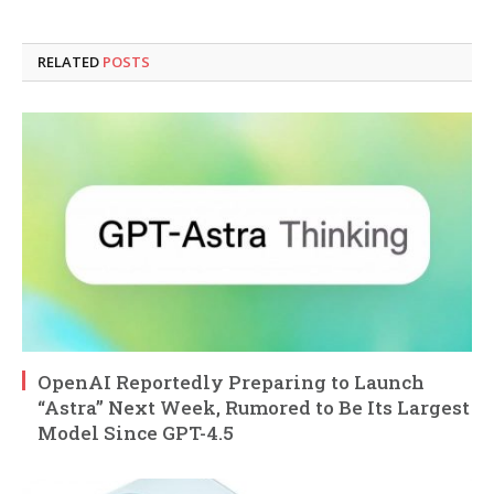
RELATED
POSTS
OpenAI Reportedly Preparing to Launch
“Astra” Next Week, Rumored to Be Its Largest
Model Since GPT-4.5