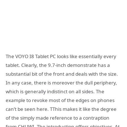
The VOYO I8 Tablet PC looks like essentially every
tablet. Clearly, the 9.7-inch demonstrate has a
substantial bit of the front and deals with the size.
In any case, there is moreover the dull periphery,
which is generally indistinct on all sides. The
example to revoke most of the edges on phones
can’t be seen here. TThis makes it like the degree
of the simply made reference to a contraption
from CHUWI. The introduction offers objectives. At