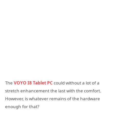
The
VOYO I8 Tablet PC
could without a lot of a
stretch enhancement the last with the comfort.
However, is whatever remains of the hardware
enough for that?