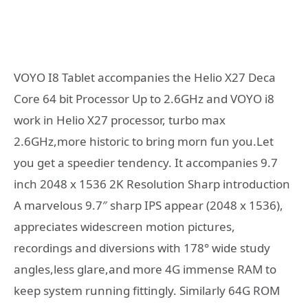
VOYO I8 Tablet accompanies the Helio X27 Deca
Core 64 bit Processor Up to 2.6GHz and VOYO i8
work in Helio X27 processor, turbo max
2.6GHz,more historic to bring morn fun you.Let
you get a speedier tendency. It accompanies 9.7
inch 2048 x 1536 2K Resolution Sharp introduction
A marvelous 9.7″ sharp IPS appear (2048 x 1536),
appreciates widescreen motion pictures,
recordings and diversions with 178° wide study
angles,less glare,and more 4G immense RAM to
keep system running fittingly. Similarly 64G ROM