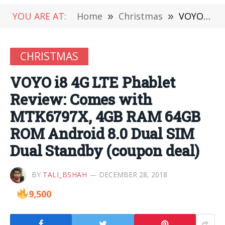
YOU ARE AT:
Home
»
Christmas
»
VOYO i8 4G LTE Phablet Review: Comes with MTK6797X, 4GB RAM 64GB ROM Android 8.0 Dual SIM Dual Standby (coupon deal)
CHRISTMAS
VOYO i8 4G LTE Phablet
Review: Comes with
MTK6797X, 4GB RAM 64GB
ROM Android 8.0 Dual SIM
Dual Standby (coupon deal)
BY
TALI_BSHAH
DECEMBER 28, 2018
9,500