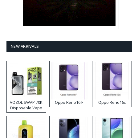
NEW ARRIVALS
VOZOL SWAP 70K
Oppo Reno16 F
Oppo Reno16c
Disposable Vape