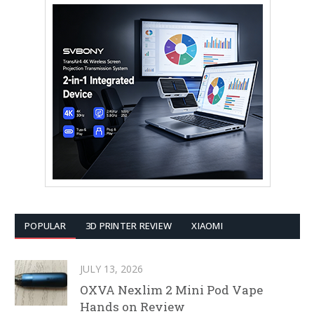
POPULAR
3D PRINTER REVIEW
XIAOMI
JULY 13, 2026
OXVA Nexlim 2 Mini Pod Vape
Hands on Review