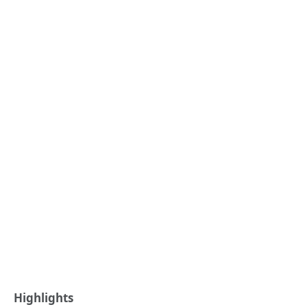
Highlights