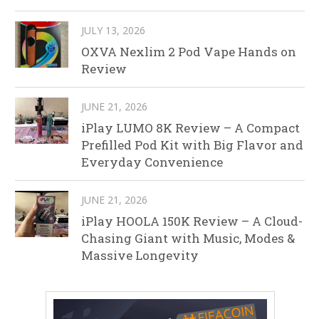
JULY 13, 2026
OXVA Nexlim 2 Pod Vape Hands on
Review
JUNE 21, 2026
iPlay LUMO 8K Review – A Compact
Prefilled Pod Kit with Big Flavor and
Everyday Convenience
JUNE 21, 2026
iPlay HOOLA 150K Review – A Cloud-
Chasing Giant with Music, Modes &
Massive Longevity