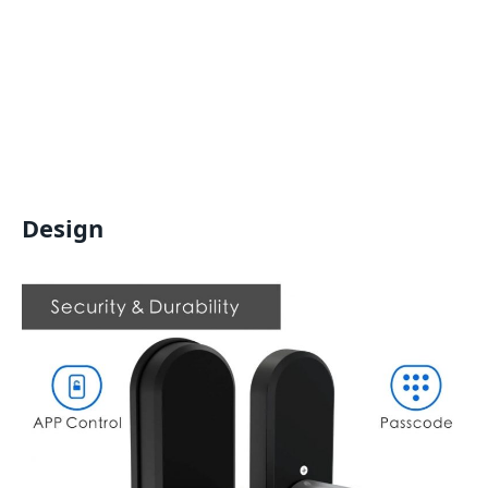
Design