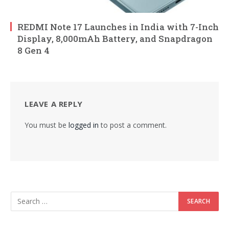
REDMI Note 17 Launches in India with 7-Inch
Display, 8,000mAh Battery, and Snapdragon
8 Gen 4
LEAVE A REPLY
You must be
logged in
to post a comment.