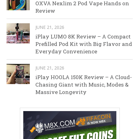
OXVA Nexlim 2 Pod Vape Hands on
Review
JUNE 21, 2026
iPlay LUMO 8K Review – A Compact
Prefilled Pod Kit with Big Flavor and
Everyday Convenience
JUNE 21, 2026
iPlay HOOLA 150K Review – A Cloud-
Chasing Giant with Music, Modes &
Massive Longevity