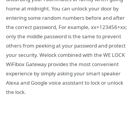
home at midnight. You can unlock your door by
entering some random numbers before and after
the correct password, For example, xx+123456+xx;
only the middle password is the same to prevent
others from peeking at your password and protect
your security. Welock combined with the WE LOCK
WiFibox Gateway provides the most convenient
experience by simply asking your smart speaker
Alexa and Google voice assistant to lock or unlock
the lock.