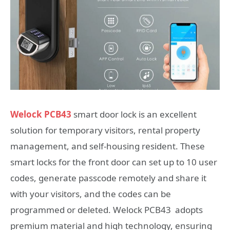
Welock PCB43
smart door lock is an excellent
solution for temporary visitors, rental property
management, and self-housing resident. These
smart locks for the front door can set up to 10 user
codes, generate passcode remotely and share it
with your visitors, and the codes can be
programmed or deleted. Welock PCB43 adopts
premium material and high technology, ensuring