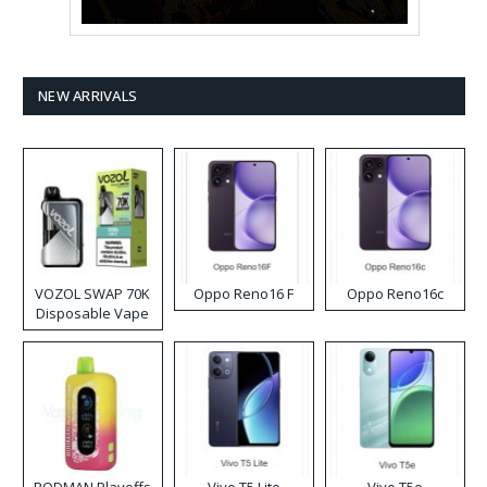
NEW ARRIVALS
VOZOL SWAP 70K
Oppo Reno16 F
Oppo Reno16c
Disposable Vape
RODMAN Playoffs
Vivo T5 Lite
Vivo T5e