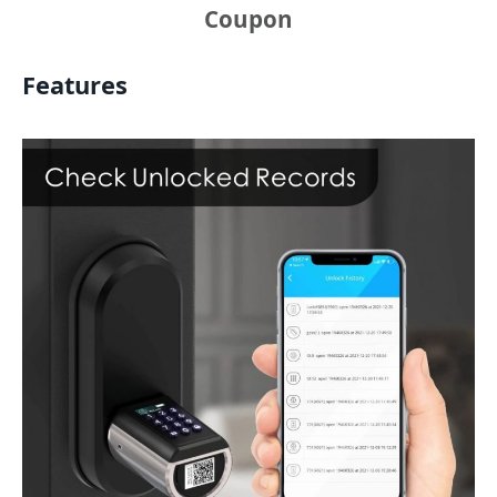
Coupon
Features