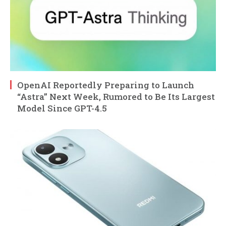
OpenAI Reportedly Preparing to Launch
“Astra” Next Week, Rumored to Be Its Largest
Model Since GPT-4.5