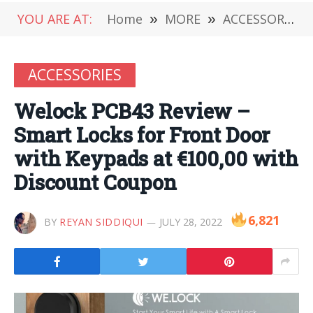
YOU ARE AT:
Home
»
MORE
»
ACCESSORIES
ACCESSORIES
Welock PCB43 Review –
Smart Locks for Front Door
with Keypads at €100,00 with
Discount Coupon
6,821
BY
REYAN SIDDIQUI
JULY 28, 2022