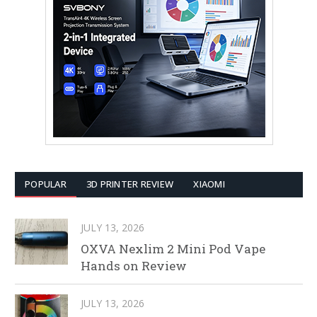
POPULAR
3D PRINTER REVIEW
XIAOMI
JULY 13, 2026
OXVA Nexlim 2 Mini Pod Vape
Hands on Review
JULY 13, 2026