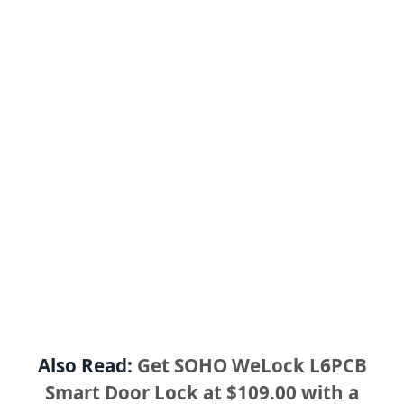
Also Read:
Get SOHO WeLock L6PCB
Smart Door Lock at $109.00 with a