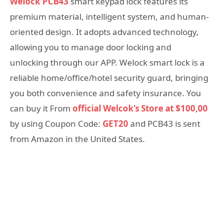
Welock PCB43
smart keypad lock features its
premium material, intelligent system, and human-
oriented design. It adopts advanced technology,
allowing you to manage door locking and
unlocking through our APP. Welock smart lock is a
reliable home/office/hotel security guard, bringing
you both convenience and safety insurance. You
can buy it From
official Welcok’s Store at $100,00
by using Coupon Code:
GET20
and PCB43 is sent
from Amazon in the United States.