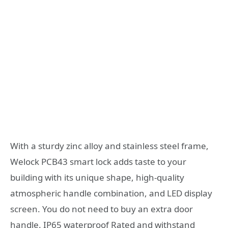
With a sturdy zinc alloy and stainless steel frame,
Welock PCB43 smart lock adds taste to your
building with its unique shape, high-quality
atmospheric handle combination, and LED display
screen. You do not need to buy an extra door
handle. IP65 waterproof Rated and withstand