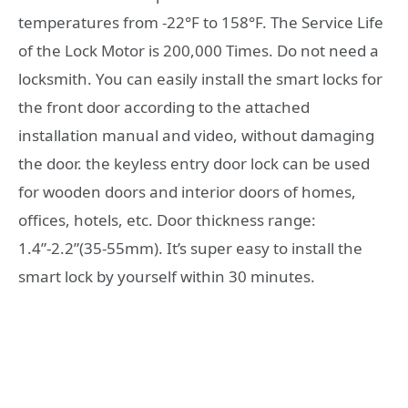
temperatures from -22°F to 158°F. The Service Life
of the Lock Motor is 200,000 Times. Do not need a
locksmith. You can easily install the smart locks for
the front door according to the attached
installation manual and video, without damaging
the door. the keyless entry door lock can be used
for wooden doors and interior doors of homes,
offices, hotels, etc. Door thickness range:
1.4”-2.2”(35-55mm). It’s super easy to install the
smart lock by yourself within 30 minutes.