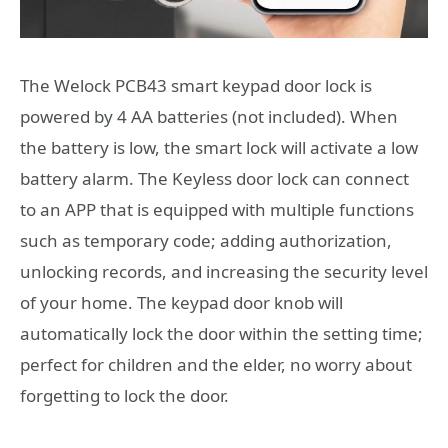
The Welock PCB43 smart keypad door lock is
powered by 4 AA batteries (not included). When
the battery is low, the smart lock will activate a low
battery alarm. The Keyless door lock can connect
to an APP that is equipped with multiple functions
such as temporary code; adding authorization,
unlocking records, and increasing the security level
of your home. The keypad door knob will
automatically lock the door within the setting time;
perfect for children and the elder, no worry about
forgetting to lock the door.