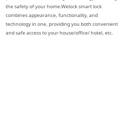
the safety of your home.Welock smart lock
combines appearance, functionality, and
technology in one, providing you both convenient
and safe access to your house/office/ hotel, etc.