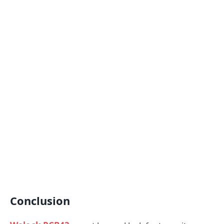
Conclusion