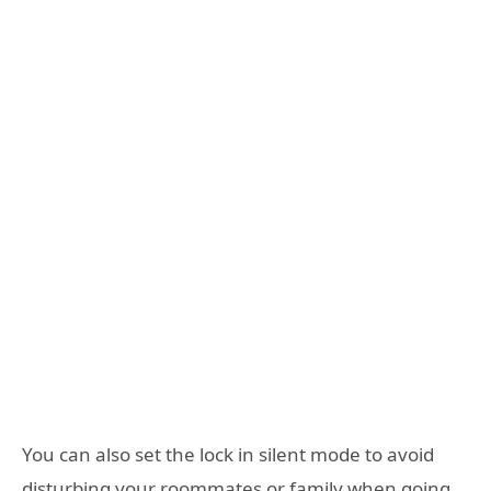
You can also set the lock in silent mode to avoid
disturbing your roommates or family when going