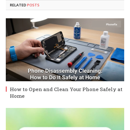
RELATED
POSTS
How to Open and Clean Your Phone Safely at
Home