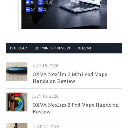
POPULAR
3D PRINTER REVIEW
XIAOMI
JULY 13, 2026
OXVA Nexlim 2 Mini Pod Vape
Hands on Review
JULY 13, 2026
OXVA Nexlim 2 Pod Vape Hands on
Review
JUNE 21, 2026