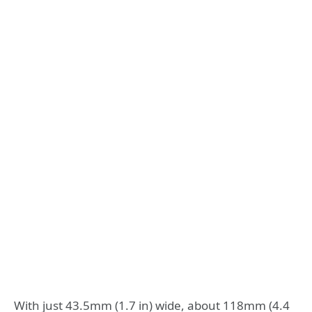
With just 43.5mm (1.7 in) wide, about 118mm (4.4