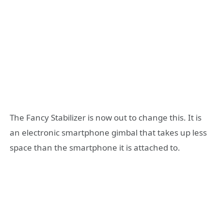
The Fancy Stabilizer is now out to change this. It is
an electronic smartphone gimbal that takes up less
space than the smartphone it is attached to.