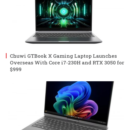
Chuwi GTBook X Gaming Laptop Launches
Overseas With Core i7-230H and RTX 3050 for
$999