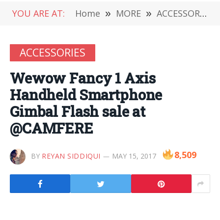
YOU ARE AT:
Home
»
MORE
»
ACCESSORIES
ACCESSORIES
Wewow Fancy 1 Axis
Handheld Smartphone
Gimbal Flash sale at
@CAMFERE
8,509
BY
REYAN SIDDIQUI
MAY 15, 2017