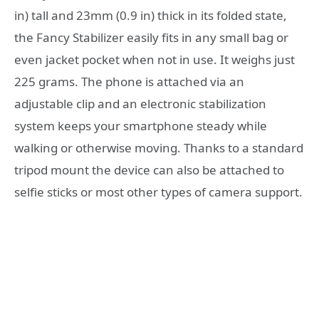
in) tall and 23mm (0.9 in) thick in its folded state,
the Fancy Stabilizer easily fits in any small bag or
even jacket pocket when not in use. It weighs just
225 grams. The phone is attached via an
adjustable clip and an electronic stabilization
system keeps your smartphone steady while
walking or otherwise moving. Thanks to a standard
tripod mount the device can also be attached to
selfie sticks or most other types of camera support.