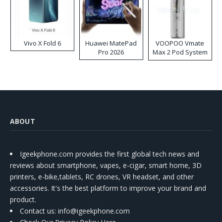
Vivo X Fold 6
Huawei MatePad
VOOPOO Vmate
Pro 2026
Max 2 Pod System
Kit
ABOUT
Igeekphone.com provides the first global tech news and
reviews about smartphone, vapes, e-cigar, smart home, 3D
printers, e-bike,tablets, RC drones, VR headset, and other
accessories. It's the best platform to improve your brand and
product.
Contact us
: info@igeekphone.com