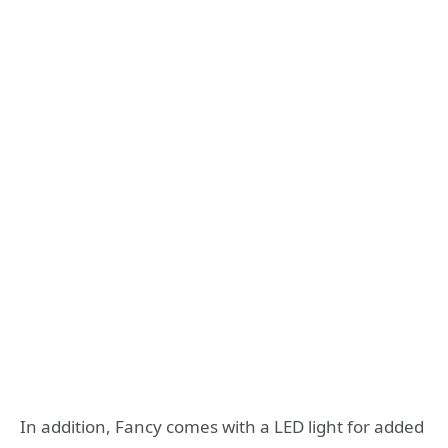
In addition, Fancy comes with a LED light for added