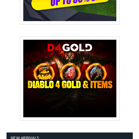
NEW ARRIVALS