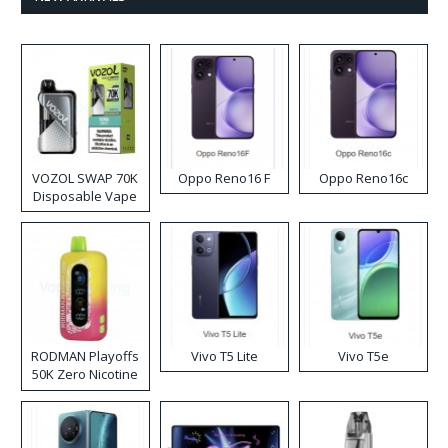
VOZOL SWAP 70K
Oppo Reno16 F
Oppo Reno16c
Disposable Vape
RODMAN Playoffs
Vivo T5 Lite
Vivo T5e
50K Zero Nicotine
Disposable Vape