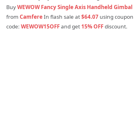
Buy
WEWOW Fancy Single Axis Handheld Gimbal
from
Camfere
In flash sale at
$64.07
using coupon
code:
WEWOW15OFF
and get
15% OFF
discount.