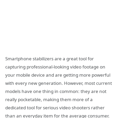
Smartphone stabilizers are a great tool for
capturing professional-looking video footage on
your mobile device and are getting more powerful
with every new generation. However, most current
models have one thing in common: they are not
really pocketable, making them more of a
dedicated tool for serious video shooters rather
than an everyday item for the average consumer.