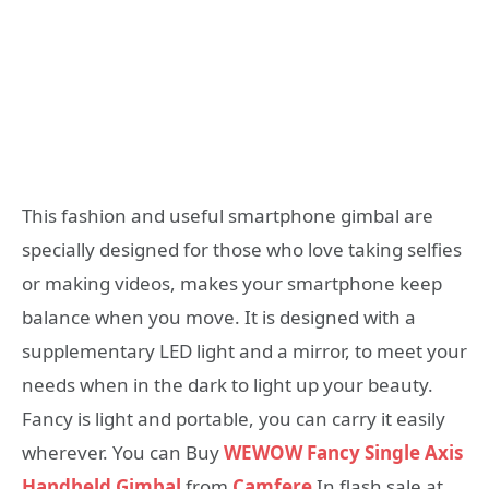
This fashion and useful smartphone gimbal are
specially designed for those who love taking selfies
or making videos, makes your smartphone keep
balance when you move. It is designed with a
supplementary LED light and a mirror, to meet your
needs when in the dark to light up your beauty.
Fancy is light and portable, you can carry it easily
wherever. You can Buy
WEWOW Fancy Single Axis
Handheld Gimbal
from
Camfere
In flash sale at