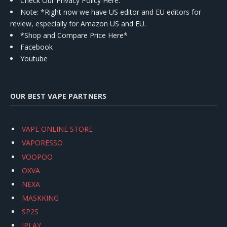
Check Our Privacy Policy Here.
Note: *Right now we have US editor and EU editors for
review, especially for Amazon US and EU.
*Shop and Compare Price Here*
Facebook
Youtube
OUR BEST VAPE PARTNERS
VAPE ONLINE STORE
VAPORESSO
VOOPOO
OXVA
NEXA
MASKKING
SP2S
IPLAY