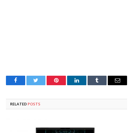
Facebook
Twitter
Pinterest
LinkedIn
Tumblr
Email
RELATED
POSTS