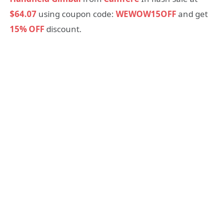
$64.07
using coupon code:
WEWOW15OFF
and get
15% OFF
discount.