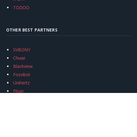
TODOO
OTHER BEST PARTNERS
SVBONY
Chuwi
Blackview
Fossibot
Unihertz
Flsun
Anycubic
Xtool
Oukitel
Mukkpet Ebike
Ugreen