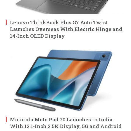
Lenovo ThinkBook Plus G7 Auto Twist
Launches Overseas With Electric Hinge and
14-Inch OLED Display
Motorola Moto Pad 70 Launches in India
With 12.1-Inch 2.5K Display, 5G and Android