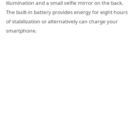
illumination and a small selfie mirror on the back.
The built-in battery provides energy for eight hours
of stabilization or alternatively can charge your
smartphone.