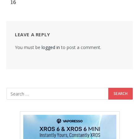
16
LEAVE A REPLY
You must be
logged in
to post a comment.