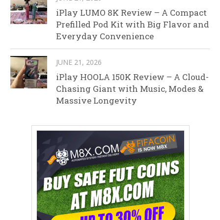
iPlay LUMO 8K Review – A Compact
Prefilled Pod Kit with Big Flavor and
Everyday Convenience
JUNE 21, 2026
iPlay HOOLA 150K Review – A Cloud-
Chasing Giant with Music, Modes &
Massive Longevity