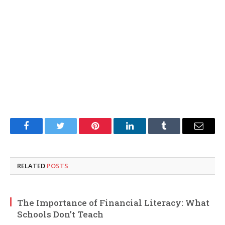
Facebook
Twitter
Pinterest
LinkedIn
Tumblr
Email
RELATED
POSTS
The Importance of Financial Literacy: What
Schools Don’t Teach