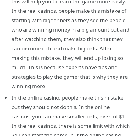
this will help you to learn the game more easily.
In the real casinos, people make this mistake of
starting with bigger bets as they see the people
who are winning money in a big amount but and
after watching them, they also think that they
can become rich and make big bets. After
making this mistake, they will end up losing so
much. This is because experts have tips and
strategies to play the game; that is why they are
winning more.
In the online casino, people make this mistake,
but they should not do this. In the online
casinos, you can make smaller bets, even of $1.
In the real casinos, there is some limit with which
you can start the game, but the online casino