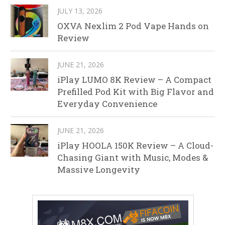
JULY 13, 2026
OXVA Nexlim 2 Pod Vape Hands on
Review
JUNE 21, 2026
iPlay LUMO 8K Review – A Compact
Prefilled Pod Kit with Big Flavor and
Everyday Convenience
JUNE 21, 2026
iPlay HOOLA 150K Review – A Cloud-
Chasing Giant with Music, Modes &
Massive Longevity