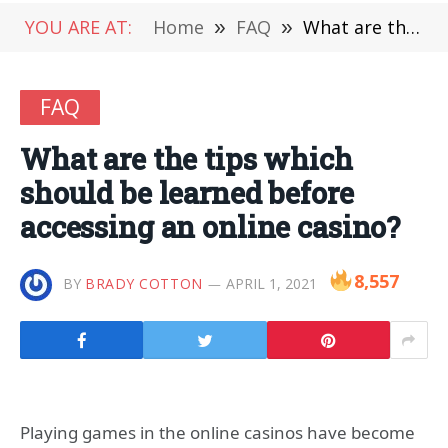
YOU ARE AT:
Home
»
FAQ
»
What are the tips which should be learned before accessing an online casino?
FAQ
What are the tips which
should be learned before
accessing an online casino?
8,557
BY
BRADY COTTON
APRIL 1, 2021
Playing games in the online casinos have become