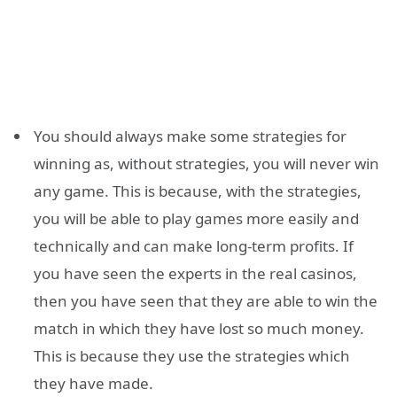
You should always make some strategies for
winning as, without strategies, you will never win
any game. This is because, with the strategies,
you will be able to play games more easily and
technically and can make long-term profits. If
you have seen the experts in the real casinos,
then you have seen that they are able to win the
match in which they have lost so much money.
This is because they use the strategies which
they have made.