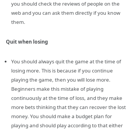
you should check the reviews of people on the
web and you can ask them directly if you know
them.
Quit when losing
You should always quit the game at the time of
losing more. This is because if you continue
playing the game, then you will lose more.
Beginners make this mistake of playing
continuously at the time of loss, and they make
more bets thinking that they can recover the lost
money. You should make a budget plan for
playing and should play according to that either