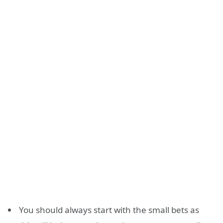
You should always start with the small bets as