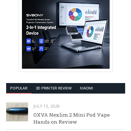
POPULAR
3D PRINTER REVIEW
XIAOMI
JULY 13, 2026
OXVA Nexlim 2 Mini Pod Vape
Hands on Review