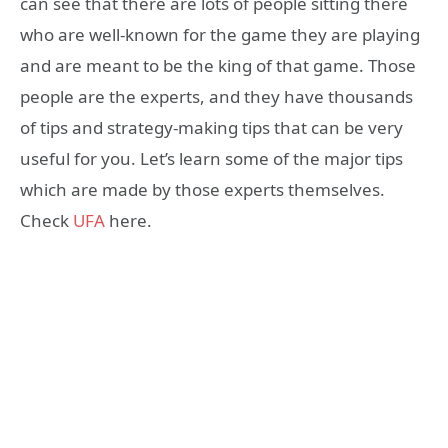
can see that there are lots of people sitting there
who are well-known for the game they are playing
and are meant to be the king of that game. Those
people are the experts, and they have thousands
of tips and strategy-making tips that can be very
useful for you. Let’s learn some of the major tips
which are made by those experts themselves.
Check
UFA
here.