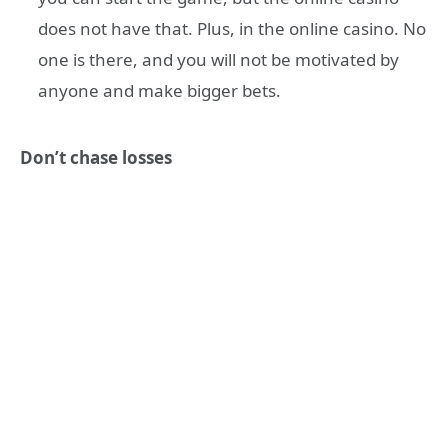
does not have that. Plus, in the online casino. No
one is there, and you will not be motivated by
anyone and make bigger bets.
Don’t chase losses