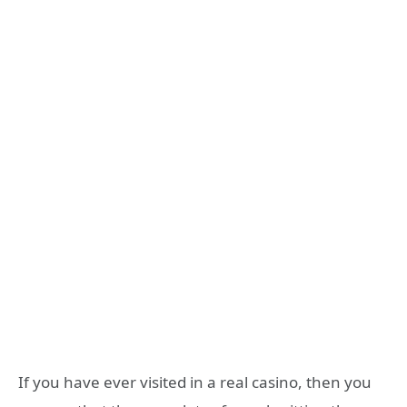
If you have ever visited in a real casino, then you