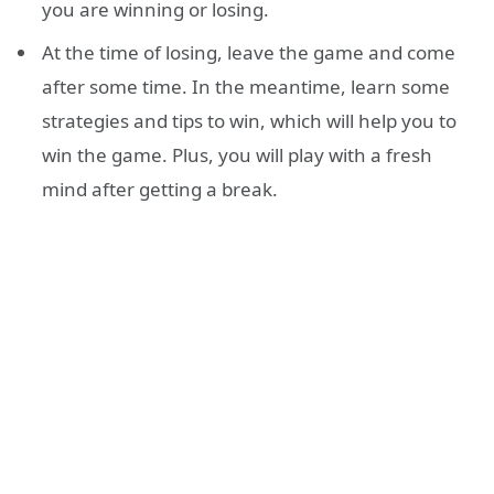
you are winning or losing.
At the time of losing, leave the game and come
after some time. In the meantime, learn some
strategies and tips to win, which will help you to
win the game. Plus, you will play with a fresh
mind after getting a break.