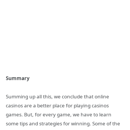
Summary
Summing up all this, we conclude that online
casinos are a better place for playing casinos
games. But, for every game, we have to learn
some tips and strategies for winning. Some of the