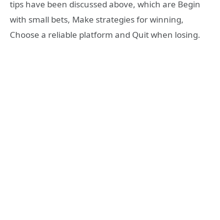
tips have been discussed above, which are Begin
with small bets, Make strategies for winning,
Choose a reliable platform and Quit when losing.