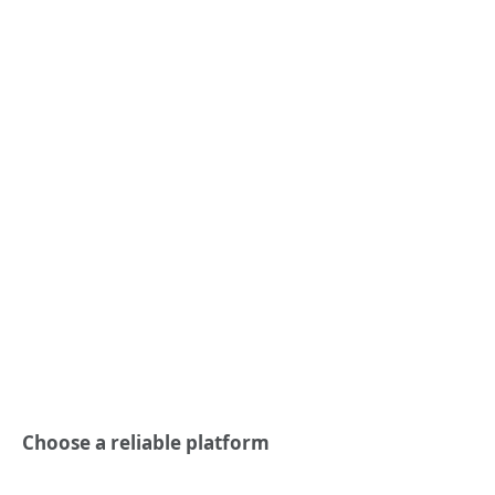
Choose a reliable platform