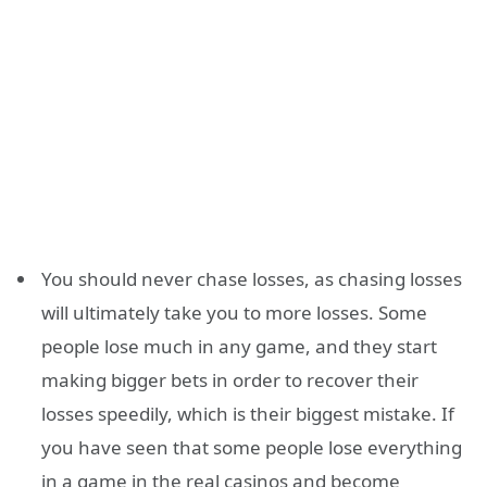
You should never chase losses, as chasing losses
will ultimately take you to more losses. Some
people lose much in any game, and they start
making bigger bets in order to recover their
losses speedily, which is their biggest mistake. If
you have seen that some people lose everything
in a game in the real casinos and become