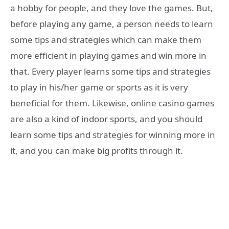
a hobby for people, and they love the games. But,
before playing any game, a person needs to learn
some tips and strategies which can make them
more efficient in playing games and win more in
that. Every player learns some tips and strategies
to play in his/her game or sports as it is very
beneficial for them. Likewise, online casino games
are also a kind of indoor sports, and you should
learn some tips and strategies for winning more in
it, and you can make big profits through it.