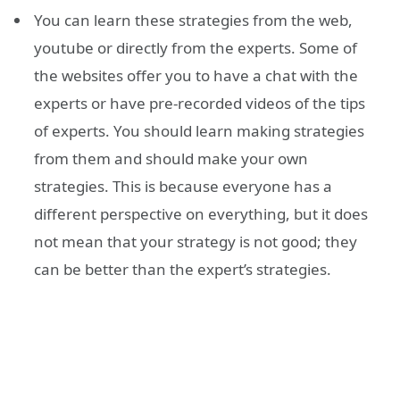
You can learn these strategies from the web,
youtube or directly from the experts. Some of
the websites offer you to have a chat with the
experts or have pre-recorded videos of the tips
of experts. You should learn making strategies
from them and should make your own
strategies. This is because everyone has a
different perspective on everything, but it does
not mean that your strategy is not good; they
can be better than the expert’s strategies.