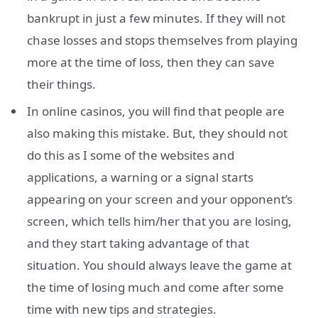
bankrupt in just a few minutes. If they will not
chase losses and stops themselves from playing
more at the time of loss, then they can save
their things.
In online casinos, you will find that people are
also making this mistake. But, they should not
do this as I some of the websites and
applications, a warning or a signal starts
appearing on your screen and your opponent’s
screen, which tells him/her that you are losing,
and they start taking advantage of that
situation. You should always leave the game at
the time of losing much and come after some
time with new tips and strategies.