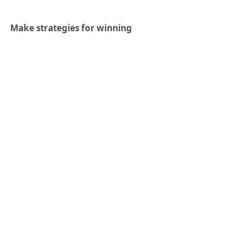
Make strategies for winning