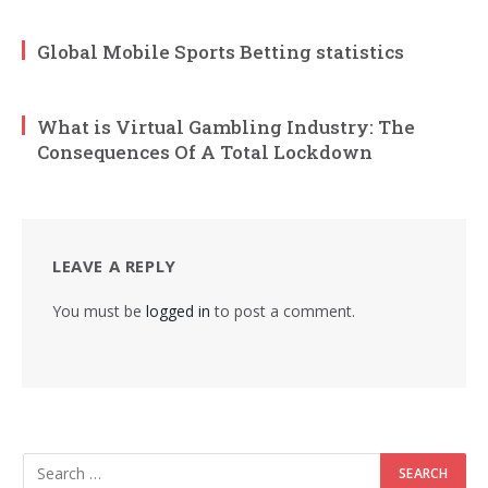
Global Mobile Sports Betting statistics
What is Virtual Gambling Industry: The
Consequences Of A Total Lockdown
LEAVE A REPLY
You must be
logged in
to post a comment.