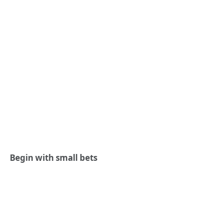
Begin with small bets