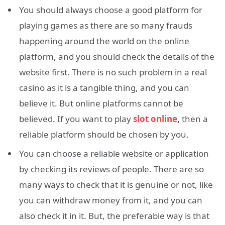
You should always choose a good platform for
playing games as there are so many frauds
happening around the world on the online
platform, and you should check the details of the
website first. There is no such problem in a real
casino as it is a tangible thing, and you can
believe it. But online platforms cannot be
believed. If you want to play
slot online
,
then a
reliable platform should be chosen by you.
You can choose a reliable website or application
by checking its reviews of people. There are so
many ways to check that it is genuine or not, like
you can withdraw money from it, and you can
also check it in it. But, the preferable way is that