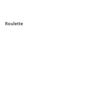
Roulette