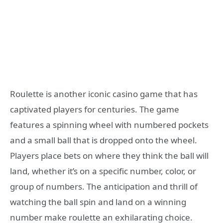
Roulette is another iconic casino game that has
captivated players for centuries. The game
features a spinning wheel with numbered pockets
and a small ball that is dropped onto the wheel.
Players place bets on where they think the ball will
land, whether it’s on a specific number, color, or
group of numbers. The anticipation and thrill of
watching the ball spin and land on a winning
number make roulette an exhilarating choice.