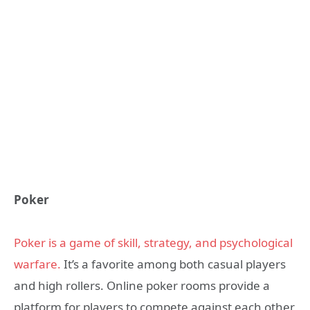
Poker
Poker is a game of skill, strategy, and psychological
warfare.
It’s a favorite among both casual players
and high rollers. Online poker rooms provide a
platform for players to compete against each other