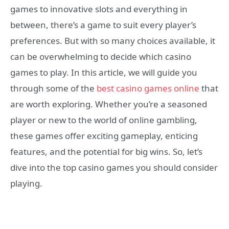
games to innovative slots and everything in
between, there’s a game to suit every player’s
preferences. But with so many choices available, it
can be overwhelming to decide which casino
games to play. In this article, we will guide you
through some of the
best casino games online
that
are worth exploring. Whether you’re a seasoned
player or new to the world of online gambling,
these games offer exciting gameplay, enticing
features, and the potential for big wins. So, let’s
dive into the top casino games you should consider
playing.