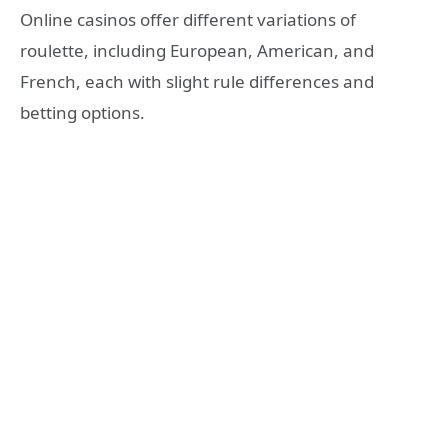
Online casinos offer different variations of
roulette, including European, American, and
French, each with slight rule differences and
betting options.