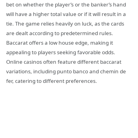
bet on whether the player’s or the banker’s hand
will have a higher total value or if it will result in a
tie. The game relies heavily on luck, as the cards
are dealt according to predetermined rules.
Baccarat offers a low house edge, making it
appealing to players seeking favorable odds.
Online casinos often feature different baccarat
variations, including punto banco and chemin de
fer, catering to different preferences.