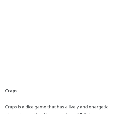
Craps
Craps is a dice game that has a lively and energetic