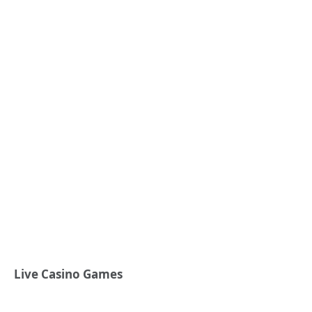
Live Casino Games