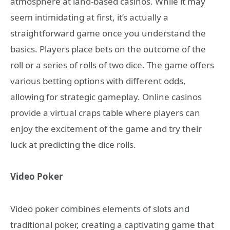
atmosphere at land-based casinos. While it may
seem intimidating at first, it’s actually a
straightforward game once you understand the
basics. Players place bets on the outcome of the
roll or a series of rolls of two dice. The game offers
various betting options with different odds,
allowing for strategic gameplay. Online casinos
provide a virtual craps table where players can
enjoy the excitement of the game and try their
luck at predicting the dice rolls.
Video Poker
Video poker combines elements of slots and
traditional poker, creating a captivating game that