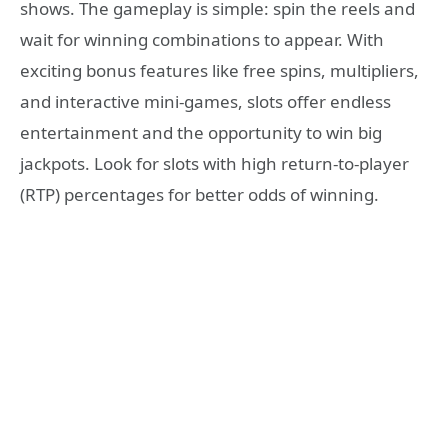
shows. The gameplay is simple: spin the reels and
wait for winning combinations to appear. With
exciting bonus features like free spins, multipliers,
and interactive mini-games, slots offer endless
entertainment and the opportunity to win big
jackpots. Look for slots with high return-to-player
(RTP) percentages for better odds of winning.