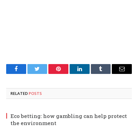
Facebook
Twitter
Pinterest
LinkedIn
Tumblr
Email
RELATED
POSTS
Eco betting: how gambling can help protect
the environment