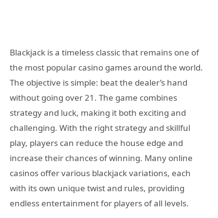
Blackjack is a timeless classic that remains one of
the most popular casino games around the world.
The objective is simple: beat the dealer’s hand
without going over 21. The game combines
strategy and luck, making it both exciting and
challenging. With the right strategy and skillful
play, players can reduce the house edge and
increase their chances of winning. Many online
casinos offer various blackjack variations, each
with its own unique twist and rules, providing
endless entertainment for players of all levels.