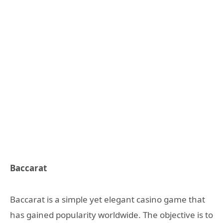
Baccarat
Baccarat is a simple yet elegant casino game that
has gained popularity worldwide. The objective is to