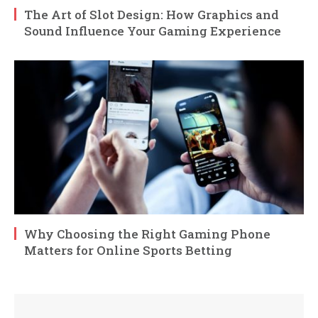
The Art of Slot Design: How Graphics and
Sound Influence Your Gaming Experience
Why Choosing the Right Gaming Phone
Matters for Online Sports Betting