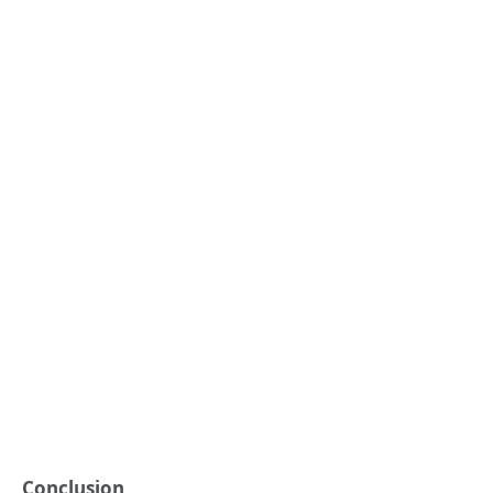
Conclusion