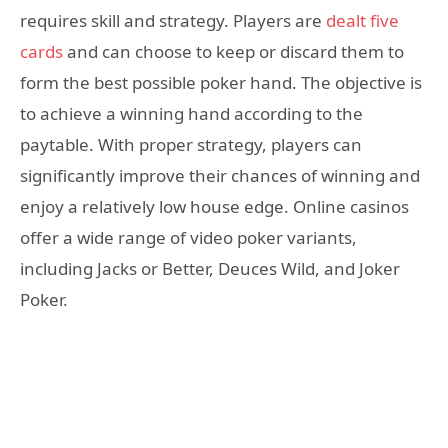
requires skill and strategy. Players are
dealt five
cards
and can choose to keep or discard them to
form the best possible poker hand. The objective is
to achieve a winning hand according to the
paytable. With proper strategy, players can
significantly improve their chances of winning and
enjoy a relatively low house edge. Online casinos
offer a wide range of video poker variants,
including Jacks or Better, Deuces Wild, and Joker
Poker.