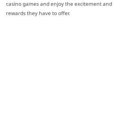
casino games and enjoy the excitement and
rewards they have to offer.