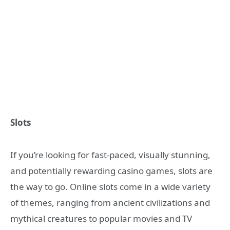
Slots
If you’re looking for fast-paced, visually stunning,
and potentially rewarding casino games, slots are
the way to go. Online slots come in a wide variety
of themes, ranging from ancient civilizations and
mythical creatures to popular movies and TV