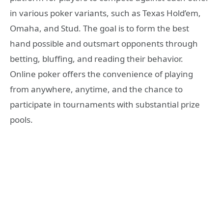
in various poker variants, such as Texas Hold’em,
Omaha, and Stud. The goal is to form the best
hand possible and outsmart opponents through
betting, bluffing, and reading their behavior.
Online poker offers the convenience of playing
from anywhere, anytime, and the chance to
participate in tournaments with substantial prize
pools.