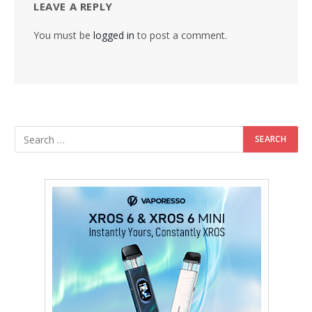
LEAVE A REPLY
You must be
logged in
to post a comment.