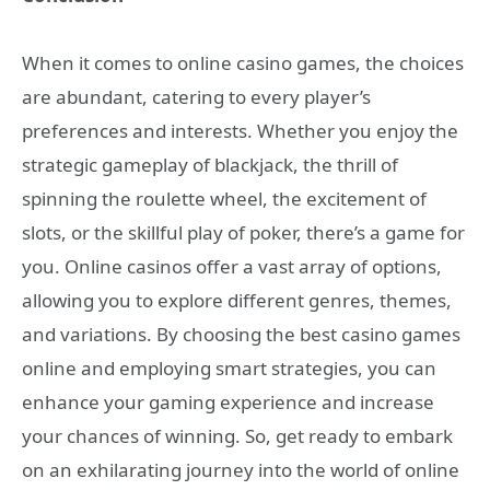
When it comes to online casino games, the choices
are abundant, catering to every player’s
preferences and interests. Whether you enjoy the
strategic gameplay of blackjack, the thrill of
spinning the roulette wheel, the excitement of
slots, or the skillful play of poker, there’s a game for
you. Online casinos offer a vast array of options,
allowing you to explore different genres, themes,
and variations. By choosing the best casino games
online and employing smart strategies, you can
enhance your gaming experience and increase
your chances of winning. So, get ready to embark
on an exhilarating journey into the world of online