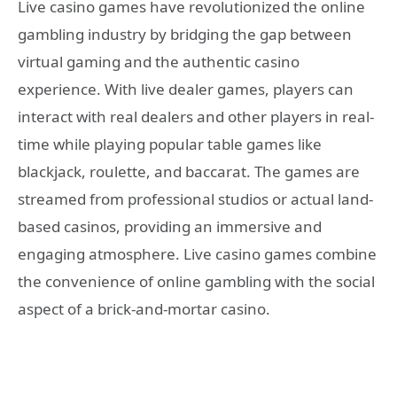
Live casino games have revolutionized the online
gambling industry by bridging the gap between
virtual gaming and the authentic casino
experience. With live dealer games, players can
interact with real dealers and other players in real-
time while playing popular table games like
blackjack, roulette, and baccarat. The games are
streamed from professional studios or actual land-
based casinos, providing an immersive and
engaging atmosphere. Live casino games combine
the convenience of online gambling with the social
aspect of a brick-and-mortar casino.