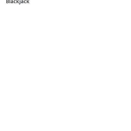
Blackjack