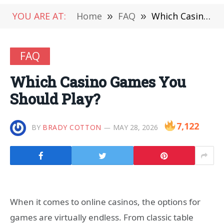
YOU ARE AT:
Home
»
FAQ
»
Which Casino Games You Should Play?
FAQ
Which Casino Games You
Should Play?
7,122
BY
BRADY COTTON
MAY 28, 2026
When it comes to online casinos, the options for
games are virtually endless. From classic table