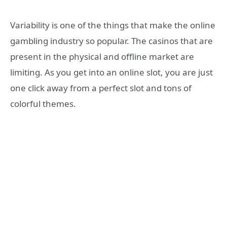
Variability is one of the things that make the online
gambling industry so popular. The casinos that are
present in the physical and offline market are
limiting. As you get into an online slot, you are just
one click away from a perfect slot and tons of
colorful themes.