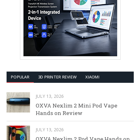
POPULAR
3D PRINTER REVIEW
XIAOMI
JULY 13, 2026
OXVA Nexlim 2 Mini Pod Vape
Hands on Review
JULY 13, 2026
OXVA Nexlim 2 Pod Vape Hands on