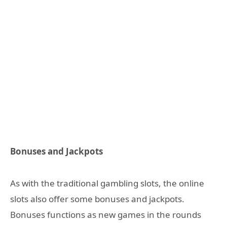
Bonuses and Jackpots
As with the traditional gambling slots, the online
slots also offer some bonuses and jackpots.
Bonuses functions as new games in the rounds