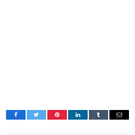
Facebook
Twitter
Pinterest
LinkedIn
Tumblr
Email