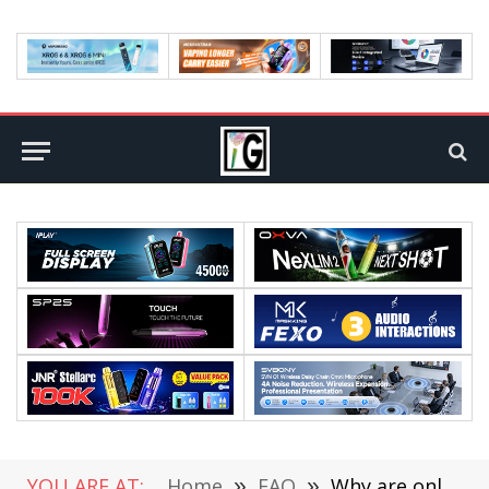
YOU ARE AT:
Home
»
FAQ
»
Why are online casino so popular?