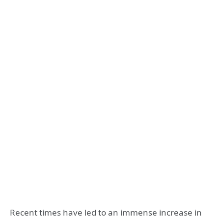
Recent times have led to an immense increase in