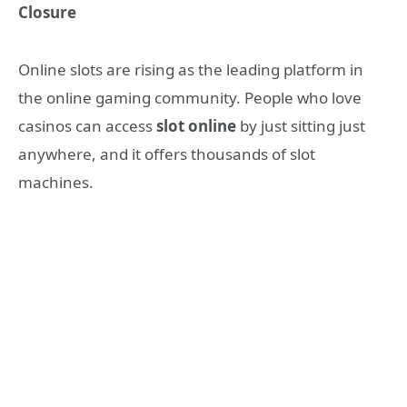
Closure
Online slots are rising as the leading platform in
the online gaming community. People who love
casinos can access
slot online
by just sitting just
anywhere, and it offers thousands of slot
machines.