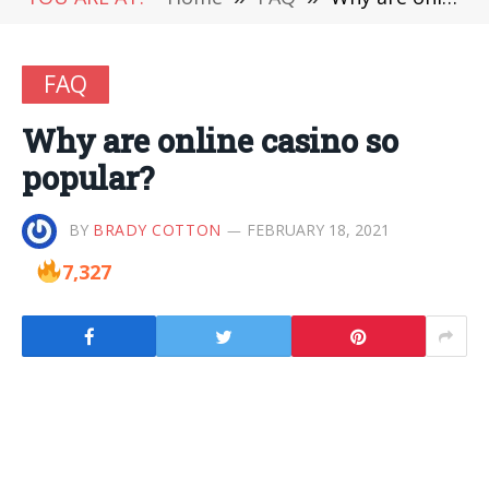
FAQ
Why are online casino so
popular?
BY
BRADY COTTON
FEBRUARY 18, 2021
7,327