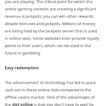
you are playing. The critical point for which the
online gaming contests are creating a significant
revenue is jackpots; you can win other rewards
despite bonuses and jackpots. Millions of money
are being held by the Jackpots server that is used
in online slots. Some websites even provide loyalty
points to their users, which can be used in the
future in gambling.
Easy redemption
The advancement of technology has led to quick
cash out in these online slots compared to the
offline casino market. One of the advantages of
the
slot online
is that you don’t have to wait for