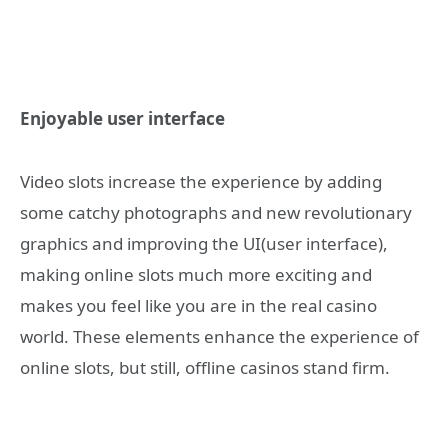
Enjoyable user interface
Video slots increase the experience by adding
some catchy photographs and new revolutionary
graphics and improving the UI(user interface),
making online slots much more exciting and
makes you feel like you are in the real casino
world. These elements enhance the experience of
online slots, but still, offline casinos stand firm.