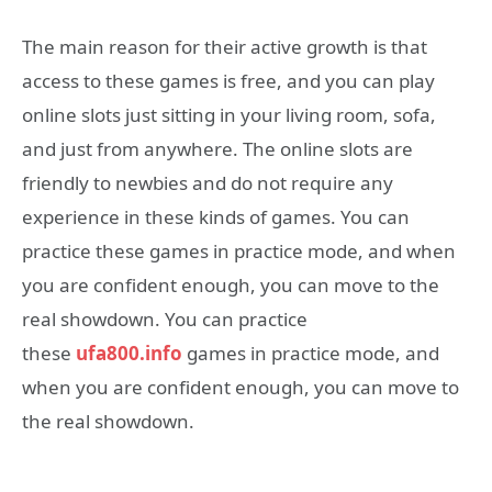
The main reason for their active growth is that
access to these games is free, and you can play
online slots just sitting in your living room, sofa,
and just from anywhere. The online slots are
friendly to newbies and do not require any
experience in these kinds of games. You can
practice these games in practice mode, and when
you are confident enough, you can move to the
real showdown. You can practice
these
ufa800.info
games in practice mode, and
when you are confident enough, you can move to
the real showdown.