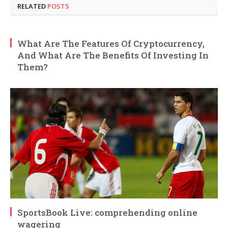
RELATED
POSTS
What Are The Features Of Cryptocurrency,
And What Are The Benefits Of Investing In
Them?
SportsBook Live: comprehending online
wagering