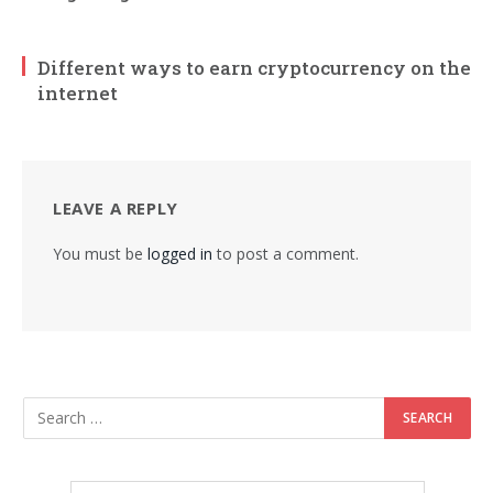
Different ways to earn cryptocurrency on the
internet
LEAVE A REPLY
You must be
logged in
to post a comment.