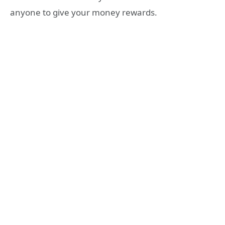
anyone to give your money rewards.