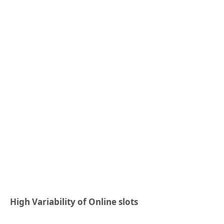
High Variability of Online slots