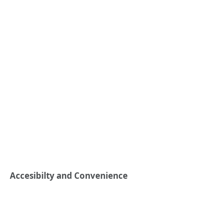
Accesibilty and Convenience