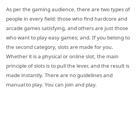
As per the gaming audience, there are two types of
people in every field: those who find hardcore and
arcade games satisfying, and others are just those
who want to play easy games; and. If you belong to
the second category, slots are made for you.
Whether it is a physical or online slot, the main
principle of slots is to pull the lever, and the result is
made instantly. There are no guidelines and
manual to play. You can join and play.