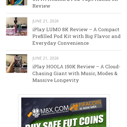
Review
JUNE 21, 2026
iPlay LUMO 8K Review – A Compact
Prefilled Pod Kit with Big Flavor and
Everyday Convenience
JUNE 21, 2026
iPlay HOOLA 150K Review – A Cloud-
Chasing Giant with Music, Modes &
Massive Longevity