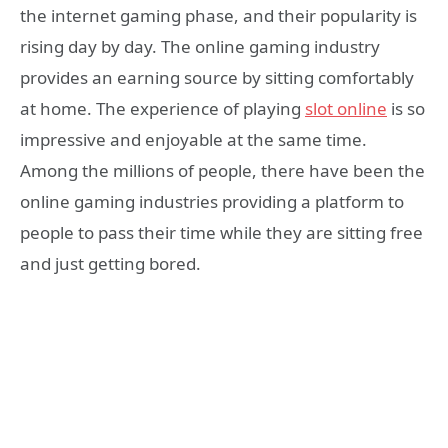
the internet gaming phase, and their popularity is
rising day by day. The online gaming industry
provides an earning source by sitting comfortably
at home. The experience of playing
slot online
is so
impressive and enjoyable at the same time.
Among the millions of people, there have been the
online gaming industries providing a platform to
people to pass their time while they are sitting free
and just getting bored.