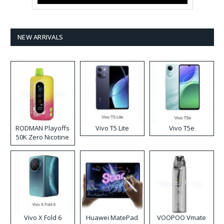
NEW ARRIVALS
RODMAN Playoffs
Vivo T5 Lite
Vivo T5e
50K Zero Nicotine
Disposable Vape
Vivo X Fold 6
Huawei MatePad
VOOPOO Vmate