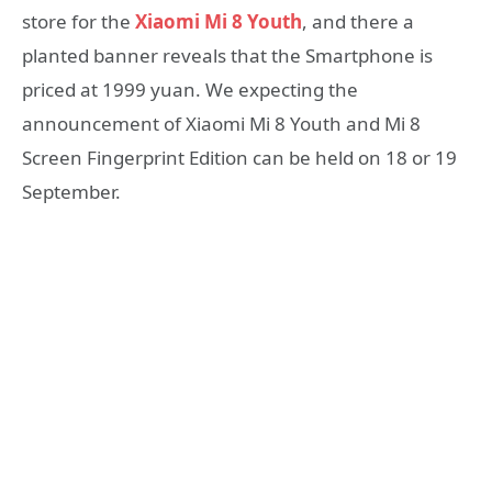
store for the
Xiaomi Mi 8 Youth
, and there a
planted banner reveals that the Smartphone is
priced at 1999 yuan. We expecting the
announcement of Xiaomi Mi 8 Youth and Mi 8
Screen Fingerprint Edition can be held on 18 or 19
September.