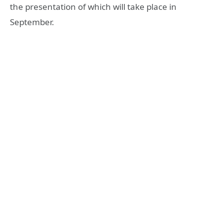
the presentation of which will take place in
September.