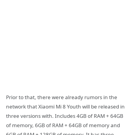
Prior to that, there were already rumors in the
network that Xiaomi Mi 8 Youth will be released in
three versions with. Includes 4GB of RAM + 64GB
of memory, 6GB of RAM + 64GB of memory and
6GB of RAM + 128GB of memory. It has three