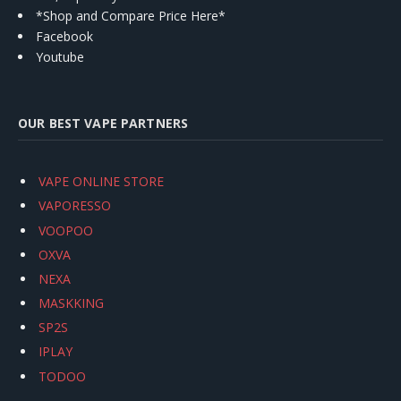
*Shop and Compare Price Here*
Facebook
Youtube
OUR BEST VAPE PARTNERS
VAPE ONLINE STORE
VAPORESSO
VOOPOO
OXVA
NEXA
MASKKING
SP2S
IPLAY
TODOO