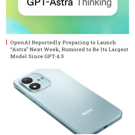
OpenAI Reportedly Preparing to Launch
“Astra” Next Week, Rumored to Be Its Largest
Model Since GPT-4.5