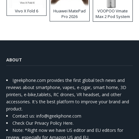
Vivo X Fold 6
Huawei MatePad
VOOPOO Vmate
Pro 2026
Max 2 Pod System
Kit
ABOUT
Igeekphone.com provides the first global tech news and
reviews about smartphone, vapes, e-cigar, smart home, 3D
printers, e-bike,tablets, RC drones, VR headset, and other
accessories. It's the best platform to improve your brand and
product.
Contact us
: info@igeekphone.com
Check Our Privacy Policy Here.
Note: *Right now we have US editor and EU editors for
review, especially for Amazon US and EU.