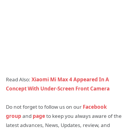
Read Also:
Xiaomi Mi Max 4 Appeared In A
Concept With Under-Screen Front Camera
Do not forget to follow us on our
Facebook
group
and
page
to keep you always aware of the
latest advances, News, Updates, review, and