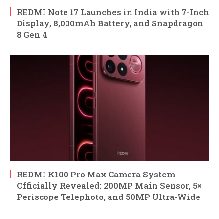
REDMI Note 17 Launches in India with 7-Inch
Display, 8,000mAh Battery, and Snapdragon
8 Gen 4
REDMI K100 Pro Max Camera System
Officially Revealed: 200MP Main Sensor, 5×
Periscope Telephoto, and 50MP Ultra-Wide