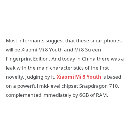
Most informants suggest that these smartphones
will be Xiaomi Mi 8 Youth and Mi 8 Screen
Fingerprint Edition. And today in China there was a
leak with the main characteristics of the first
novelty. Judging by it,
Xiaomi Mi 8 Youth
is based
on a powerful mid-level chipset Snapdragon 710,
complemented immediately by 6GB of RAM.