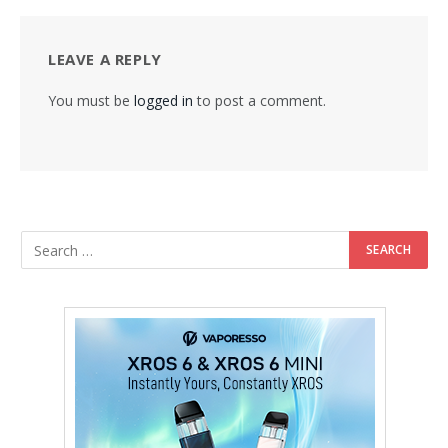
LEAVE A REPLY
You must be
logged in
to post a comment.