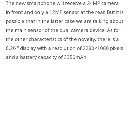
The new smartphone will receive a 24MP camera
in front and only a 12MP sensor at the rear. But it is
possible that in the latter case we are talking about
the main sensor of the dual camera device. As for
the other characteristics of the novelty, there is a
6.26 ” display with a resolution of 2280×1080 pixels
and a battery capacity of 3350mAh.