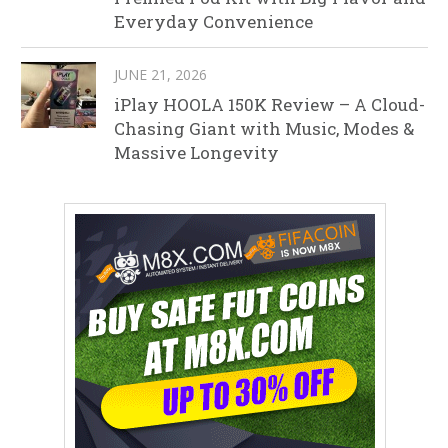
Everyday Convenience
JUNE 21, 2026
iPlay HOOLA 150K Review – A Cloud-
Chasing Giant with Music, Modes &
Massive Longevity