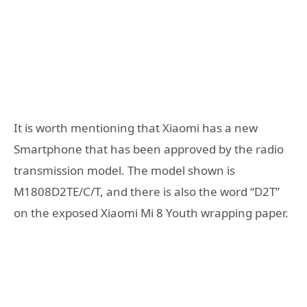
It is worth mentioning that Xiaomi has a new
Smartphone that has been approved by the radio
transmission model. The model shown is
M1808D2TE/C/T, and there is also the word “D2T”
on the exposed Xiaomi Mi 8 Youth wrapping paper.