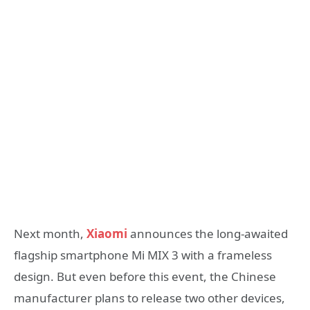
Next month,
Xiaomi
announces the long-awaited
flagship smartphone Mi MIX 3 with a frameless
design. But even before this event, the Chinese
manufacturer plans to release two other devices,