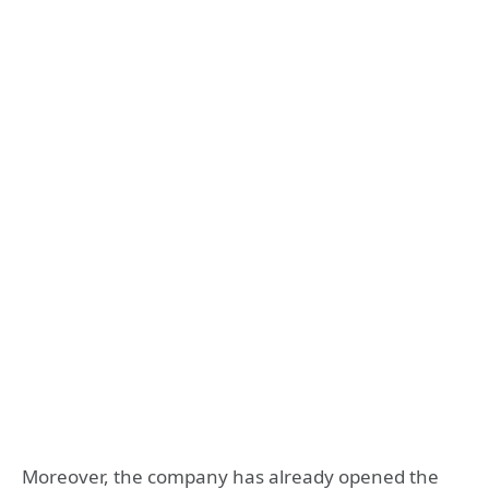
Moreover, the company has already opened the