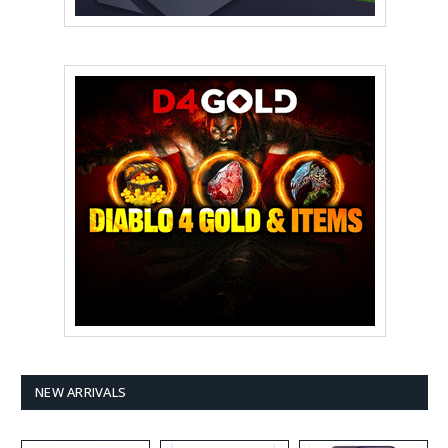
NEW ARRIVALS