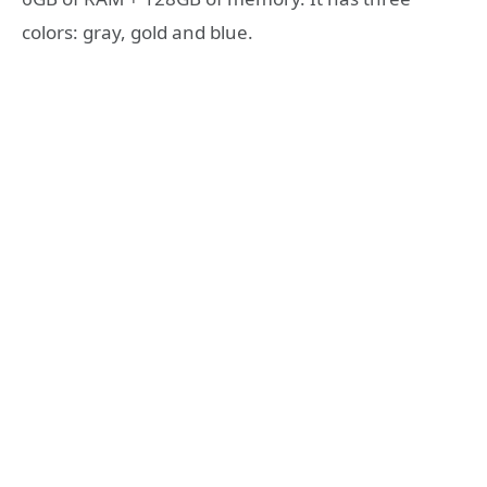
colors: gray, gold and blue.