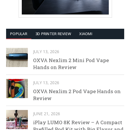
POPULAR
3D PRINTER REVIEW
XIAOMI
JULY 13, 2026
OXVA Nexlim 2 Mini Pod Vape
Hands on Review
JULY 13, 2026
OXVA Nexlim 2 Pod Vape Hands on
Review
JUNE 21, 2026
iPlay LUMO 8K Review – A Compact
Prefilled Pod Kit with Big Flavor and