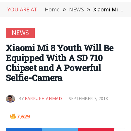
YOU ARE AT:
Home
»
NEWS
»
Xiaomi Mi 8 Youth Will Be Equipped With A SD 710 Chipset and A Powerful Selfie-Camera
NEWS
Xiaomi Mi 8 Youth Will Be
Equipped With A SD 710
Chipset and A Powerful
Selfie-Camera
BY
FARRUKH AHMAD
SEPTEMBER 7, 2018
7,629