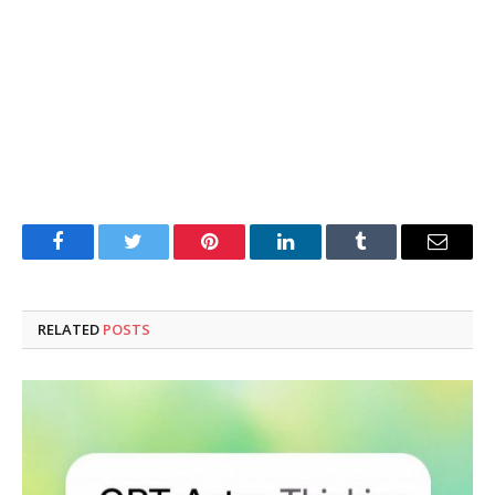
Facebook
Twitter
Pinterest
LinkedIn
Tumblr
Email
RELATED
POSTS