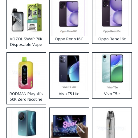
VOZOL SWAP 70K
Oppo Reno16 F
Oppo Reno16c
Disposable Vape
RODMAN Playoffs
Vivo T5 Lite
Vivo T5e
50K Zero Nicotine
Disposable Vape