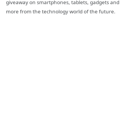
giveaway on smartphones, tablets, gadgets and
more from the technology world of the future.