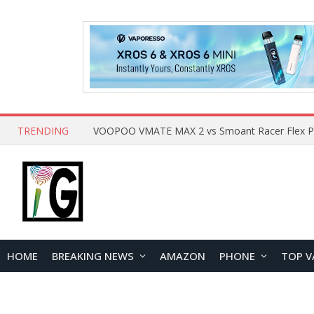
TRENDING
HOME
BREAKING NEWS
AMAZON
PHONE
TOP V