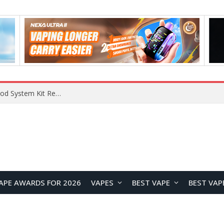
APE AWARDS FOR 2026
VAPES
BEST VAPE
BEST VAP