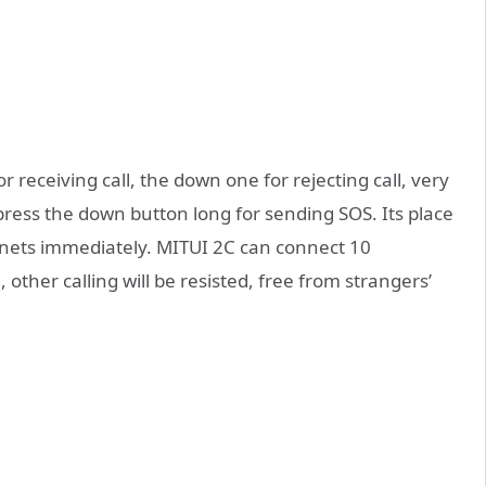
r receiving call, the down one for rejecting call, very
press the down button long for sending SOS. Its place
ranets immediately. MITUI 2C can connect 10
, other calling will be resisted, free from strangers’