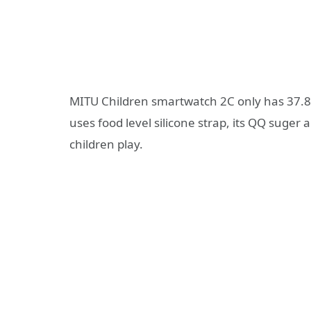
MITU Children smartwatch 2C only has 37.8g
uses food level silicone strap, its QQ suger 
children play.