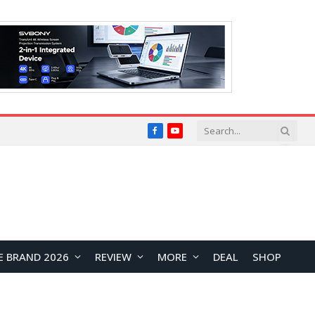
Facebook
YouTube
E BRAND 2026
REVIEW
MORE
DEAL
SHOP