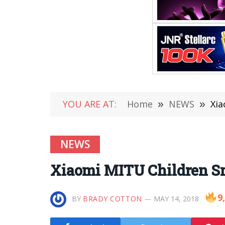
YOU ARE AT:
Home
»
NEWS
»
Xia
NEWS
Xiaomi MITU Children Sma
9
BY
BRADY COTTON
MAY 14, 2018