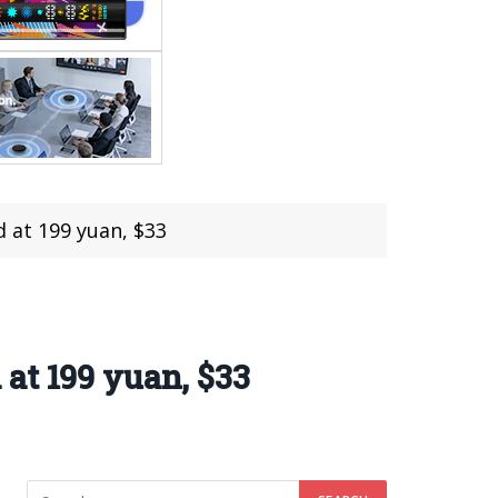
 at 199 yuan, $33
at 199 yuan, $33