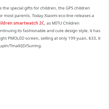
e the special gifts for children, the GPS children
r most parents. Today Xiaomi eco-line releases a
ildren smartwatch 2C
, as MITU Children
inuing its fashionable and cute design style, it has
light PMOLED screen, selling at only 199 yuan, $33, it
Youpin/Tmall/JD/Suning.