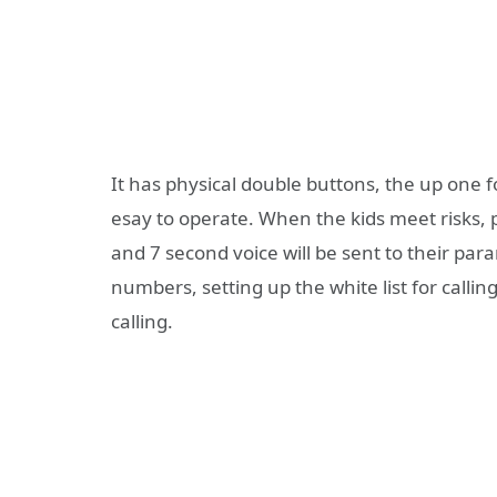
It has physical double buttons, the up one fo
esay to operate. When the kids meet risks, 
and 7 second voice will be sent to their pa
numbers, setting up the white list for calling
calling.