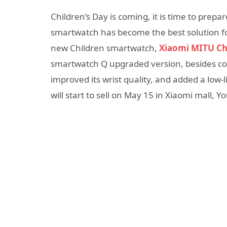
Children’s Day is coming, it is time to prepar
smartwatch has become the best solution fo
new Children smartwatch,
Xiaomi MITU Ch
smartwatch Q upgraded version, besides cont
improved its wrist quality, and added a low-
will start to sell on May 15 in Xiaomi mall, 