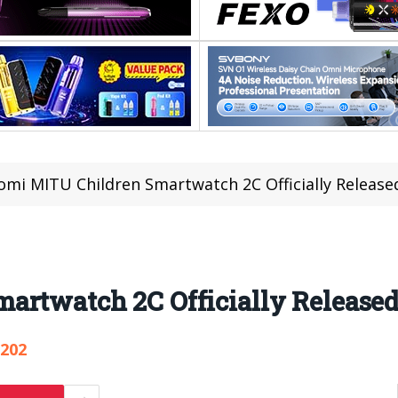
omi MITU Children Smartwatch 2C Officially Released
rtwatch 2C Officially Released 
,202