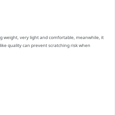
 weight, very light and comfortable, meanwhile, it
alike quality can prevent scratching risk when