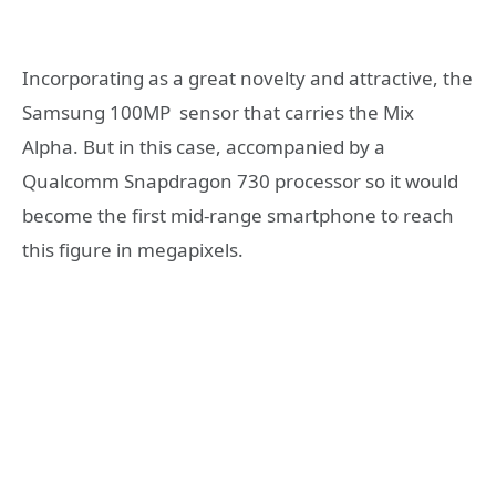
Incorporating as a great novelty and attractive, the
Samsung 100MP sensor that carries the Mix
Alpha. But in this case, accompanied by a
Qualcomm Snapdragon 730 processor so it would
become the first mid-range smartphone to reach
this figure in megapixels.