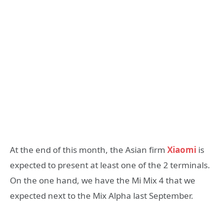
At the end of this month, the Asian firm
Xiaomi
is
expected to present at least one of the 2 terminals.
On the one hand, we have the Mi Mix 4 that we
expected next to the Mix Alpha last September.