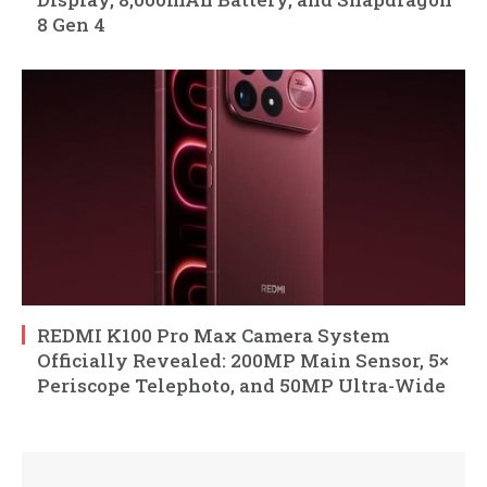
8 Gen 4
REDMI K100 Pro Max Camera System
Officially Revealed: 200MP Main Sensor, 5×
Periscope Telephoto, and 50MP Ultra-Wide