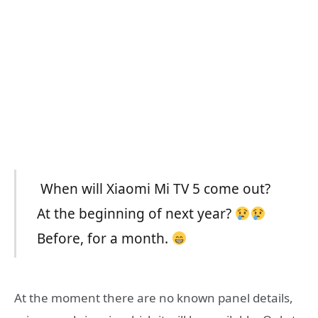
When will Xiaomi Mi TV 5 come out?
At the beginning of next year?
Before, for a month.
At the moment there are no known panel details,