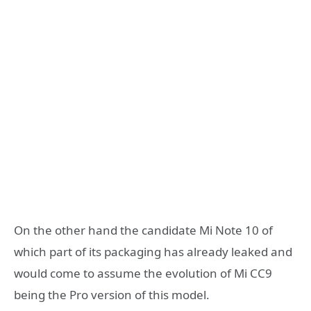
On the other hand the candidate Mi Note 10 of
which part of its packaging has already leaked and
would come to assume the evolution of Mi CC9
being the Pro version of this model.