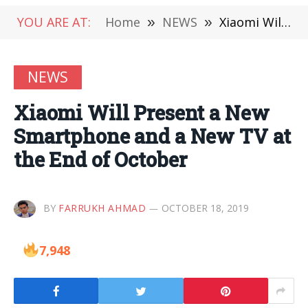
YOU ARE AT:
Home
»
NEWS
»
Xiaomi Will Present a New Smartphone and a New TV at the End of October
NEWS
Xiaomi Will Present a New
Smartphone and a New TV at
the End of October
BY
FARRUKH AHMAD
OCTOBER 18, 2019
7,948