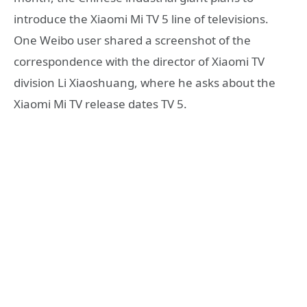
introduce the Xiaomi Mi TV 5 line of televisions.
One Weibo user shared a screenshot of the
correspondence with the director of Xiaomi TV
division Li Xiaoshuang, where he asks about the
Xiaomi Mi TV release dates TV 5.