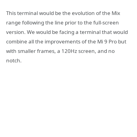
This terminal would be the evolution of the Mix
range following the line prior to the full-screen
version. We would be facing a terminal that would
combine all the improvements of the Mi 9 Pro but
with smaller frames, a 120Hz screen, and no
notch.