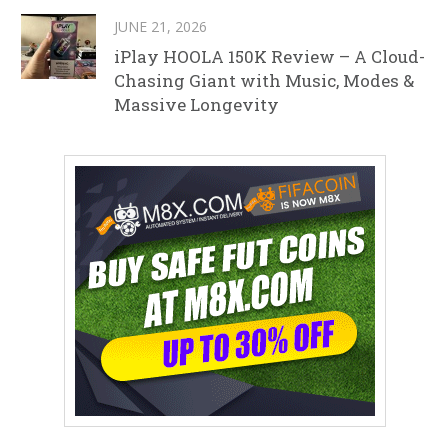
JUNE 21, 2026
iPlay HOOLA 150K Review – A Cloud-
Chasing Giant with Music, Modes &
Massive Longevity