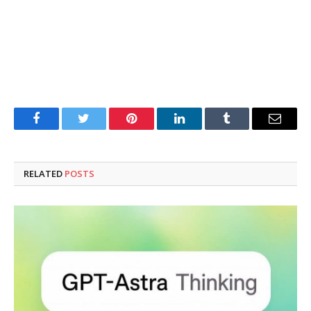
Facebook
Twitter
Pinterest
LinkedIn
Tumblr
Email
RELATED
POSTS