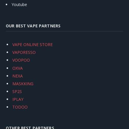
Youtube
OUR BEST VAPE PARTNERS
VAPE ONLINE STORE
VAPORESSO
VOOPOO
OXVA
NEXA
MASKKING
SP2S
IPLAY
TODOO
OTHER BEST PARTNERS