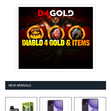
NEW ARRIVALS