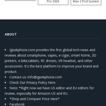
Pro 2026
Max 2 Pod System
Kit
ABOUT
Igeekphone.com provides the first global tech news and
reviews about smartphone, vapes, e-cigar, smart home, 3D
printers, e-bike,tablets, RC drones, VR headset, and other
accessories. It's the best platform to improve your brand and
product.
Contact us
: info@igeekphone.com
Check Our Privacy Policy Here.
Note: *Right now we have US editor and EU editors for
review, especially for Amazon US and EU.
*Shop and Compare Price Here*
Facebook