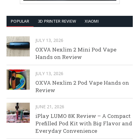
POPULAR
3D PRINTER REVIEW
XIAOMI
JULY 13, 2026
OXVA Nexlim 2 Mini Pod Vape
Hands on Review
JULY 13, 2026
OXVA Nexlim 2 Pod Vape Hands on
Review
JUNE 21, 2026
iPlay LUMO 8K Review – A Compact
Prefilled Pod Kit with Big Flavor and
Everyday Convenience