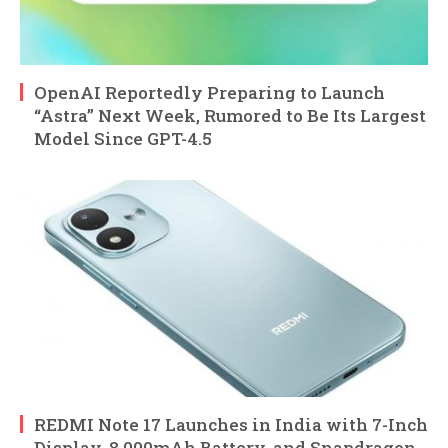
OpenAI Reportedly Preparing to Launch
“Astra” Next Week, Rumored to Be Its Largest
Model Since GPT-4.5
REDMI Note 17 Launches in India with 7-Inch
Display, 8,000mAh Battery, and Snapdragon