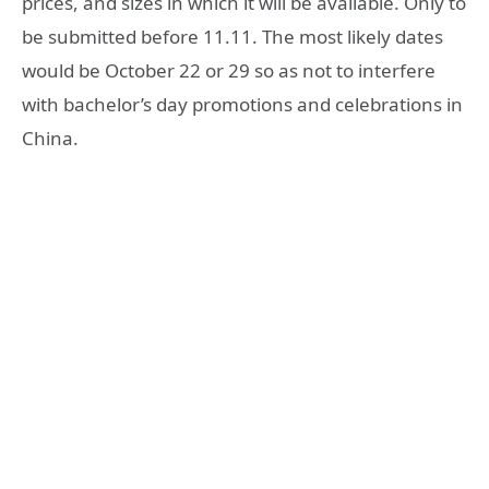
prices, and sizes in which it will be available. Only to
be submitted before 11.11. The most likely dates
would be October 22 or 29 so as not to interfere
with bachelor’s day promotions and celebrations in
China.