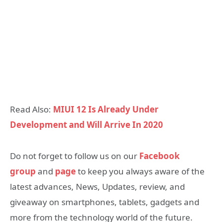
Read Also:
MIUI 12 Is Already Under
Development and Will Arrive In 2020
Do not forget to follow us on our
Facebook
group
and
page
to keep you always aware of the
latest advances, News, Updates, review, and
giveaway on smartphones, tablets, gadgets and
more from the technology world of the future.