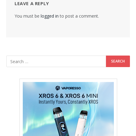
LEAVE A REPLY
You must be
logged in
to post a comment.