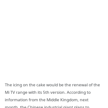
The icing on the cake would be the renewal of the
Mi TV range with its 5th version. According to
information from the Middle Kingdom, next
month, the Chinese industrial giant plans to