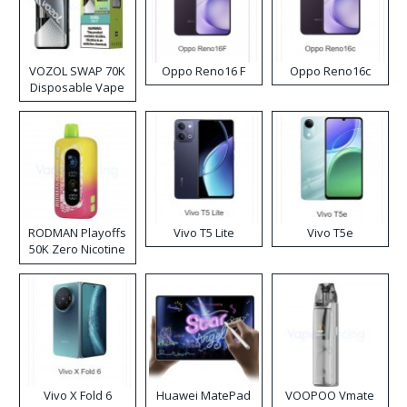
VOZOL SWAP 70K
Oppo Reno16 F
Oppo Reno16c
Disposable Vape
RODMAN Playoffs
Vivo T5 Lite
Vivo T5e
50K Zero Nicotine
Disposable Vape
Vivo X Fold 6
Huawei MatePad
VOOPOO Vmate