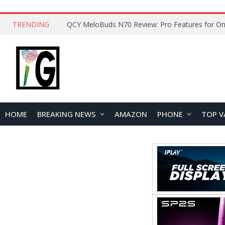
TRENDING
How to Open and Clean Your Phone Safely at 
HOME
BREAKING NEWS
AMAZON
PHONE
TOP V