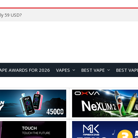
Home
APE AWARDS FOR 2026
VAPES
BEST VAPE
BEST VAP