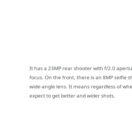
It has a 23MP rear shooter with f/2.0 apert
focus. On the front, there is an 8MP selfie
wide-angle lens. It means regardless of whe
expect to get better and wider shots.