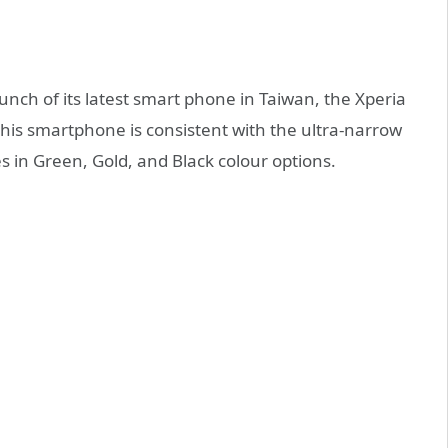
nch of its latest smart phone in Taiwan, the Xperia
this smartphone is consistent with the ultra-narrow
es in Green, Gold, and Black colour options.