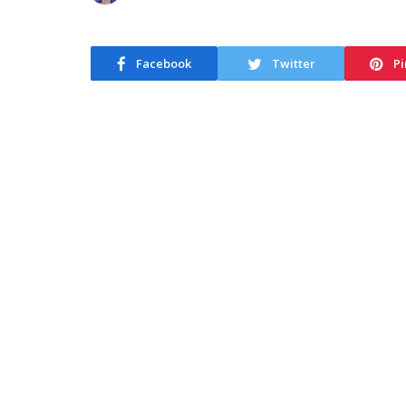
Facebook
Twitter
Pi