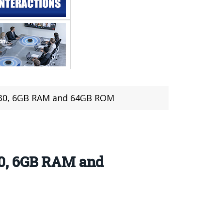
 630, 6GB RAM and 64GB ROM
30, 6GB RAM and