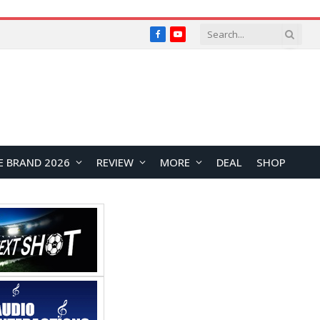
Facebook
YouTube
E BRAND 2026
REVIEW
MORE
DEAL
SHOP