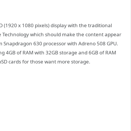
 (1920 x 1080 pixels) display with the traditional
nce Technology which should make the content appear
mm Snapdragon 630 processor with Adreno 508 GPU.
ing 4GB of RAM with 32GB storage and 6GB of RAM
roSD cards for those want more storage.