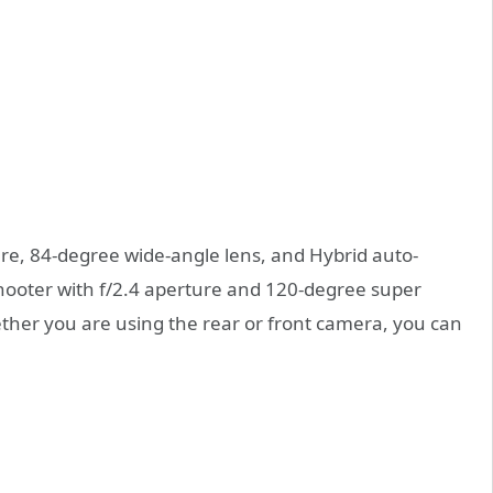
ure, 84-degree wide-angle lens, and Hybrid auto-
 shooter with f/2.4 aperture and 120-degree super
ther you are using the rear or front camera, you can