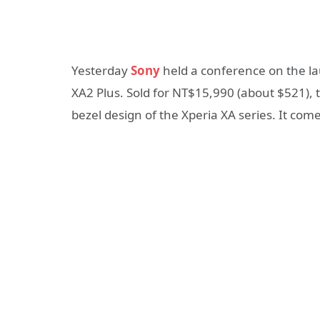
Yesterday
Sony
held a conference on the lau
XA2 Plus. Sold for NT$15,990 (about $521), 
bezel design of the Xperia XA series. It com