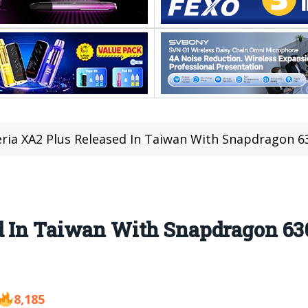
ria XA2 Plus Released In Taiwan With Snapdragon
d In Taiwan With Snapdragon 6
8,185