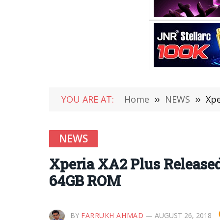
YOU ARE AT:
Home
»
NEWS
»
Xpe
NEWS
Xperia XA2 Plus Release
64GB ROM
BY
FARRUKH AHMAD
AUGUST 26, 2018