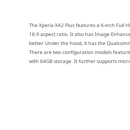
The Xperia XA2 Plus features a 6-inch Full HD
16:9 aspect ratio. It also has Image Enha
better. Under the hood, it has the Qualco
There are two configuration models featur
with 64GB storage. It further supports mic