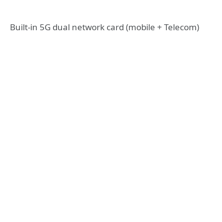
Built-in 5G dual network card (mobile + Telecom)