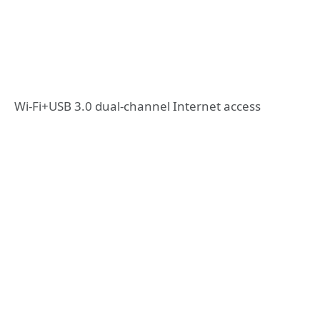
Wi-Fi+USB 3.0 dual-channel Internet access