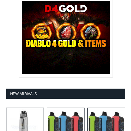
NEW ARRIVALS