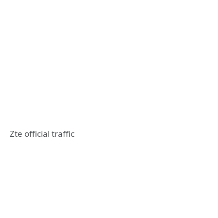
Zte official traffic