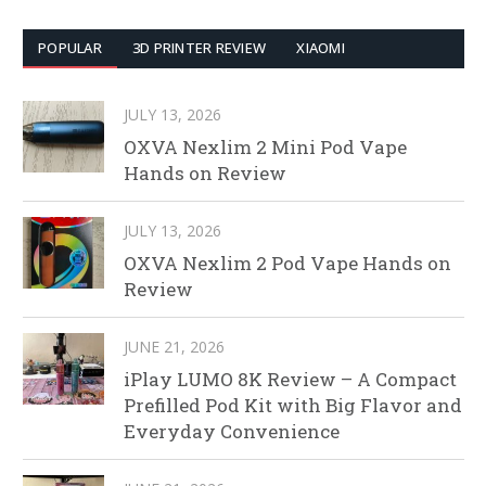
POPULAR
3D PRINTER REVIEW
XIAOMI
JULY 13, 2026
OXVA Nexlim 2 Mini Pod Vape
Hands on Review
JULY 13, 2026
OXVA Nexlim 2 Pod Vape Hands on
Review
JUNE 21, 2026
iPlay LUMO 8K Review – A Compact
Prefilled Pod Kit with Big Flavor and
Everyday Convenience