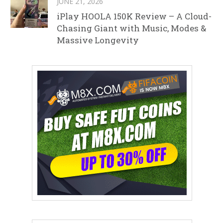
JUNE 21, 2026
iPlay HOOLA 150K Review – A Cloud-
Chasing Giant with Music, Modes &
Massive Longevity