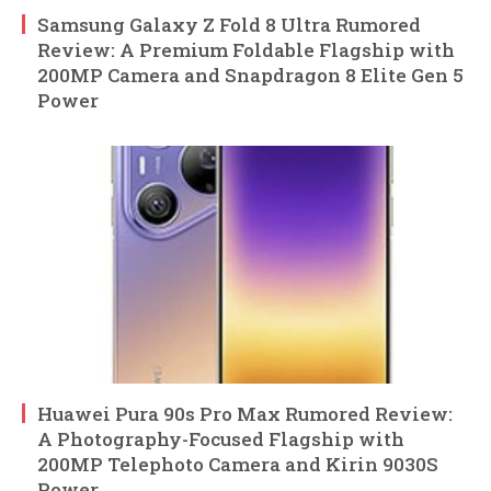
Samsung Galaxy Z Fold 8 Ultra Rumored
Review: A Premium Foldable Flagship with
200MP Camera and Snapdragon 8 Elite Gen 5
Power
Huawei Pura 90s Pro Max Rumored Review:
A Photography-Focused Flagship with
200MP Telephoto Camera and Kirin 9030S
Power