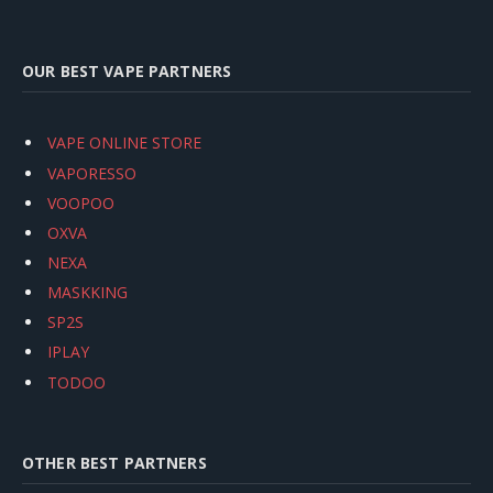
OUR BEST VAPE PARTNERS
VAPE ONLINE STORE
VAPORESSO
VOOPOO
OXVA
NEXA
MASKKING
SP2S
IPLAY
TODOO
OTHER BEST PARTNERS