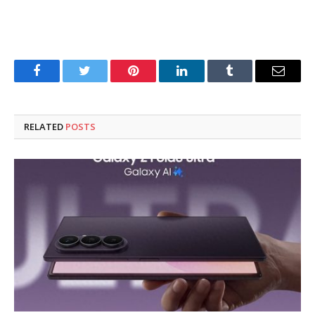
Facebook
Twitter
Pinterest
LinkedIn
Tumblr
Email
RELATED
POSTS