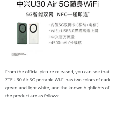
From the official picture released, you can see that
ZTE U30 Air 5G portable Wi-Fi has two colors of dark
green and light white, and the known highlights of
the product are as follows: