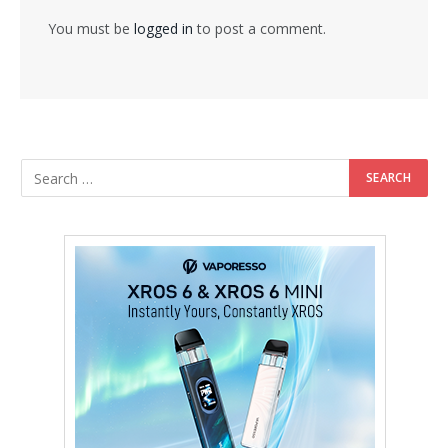
You must be
logged in
to post a comment.