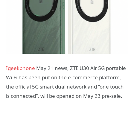
Igeekphone
May 21 news, ZTE U30 Air 5G portable
Wi-Fi has been put on the e-commerce platform,
the official 5G smart dual network and “one touch
is connected”, will be opened on May 23 pre-sale.