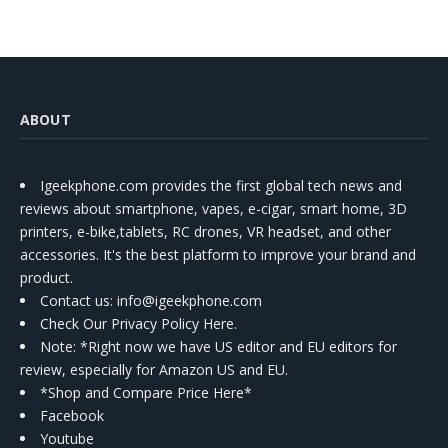
ABOUT
Igeekphone.com provides the first global tech news and
reviews about smartphone, vapes, e-cigar, smart home, 3D
printers, e-bike,tablets, RC drones, VR headset, and other
accessories. It's the best platform to improve your brand and
product.
Contact us
: info@igeekphone.com
Check Our Privacy Policy Here.
Note: *Right now we have US editor and EU editors for
review, especially for Amazon US and EU.
*Shop and Compare Price Here*
Facebook
Youtube