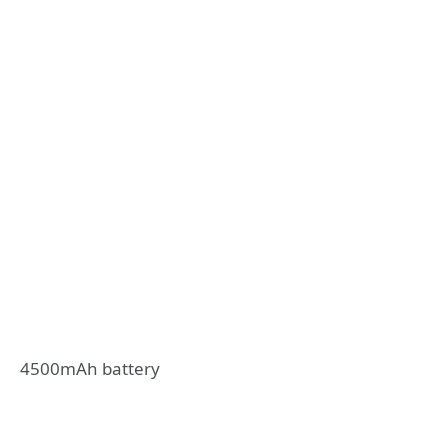
4500mAh battery