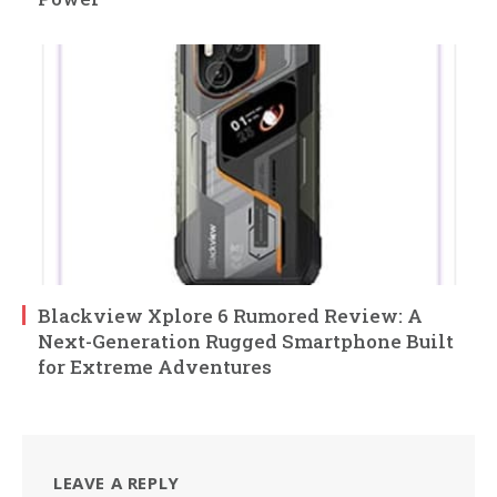
Blackview Xplore 6 Rumored Review: A
Next-Generation Rugged Smartphone Built
for Extreme Adventures
LEAVE A REPLY