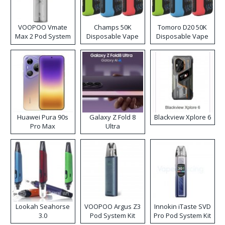
VOOPOO Vmate
Champs 50K
Tomoro D20 50K
Max 2 Pod System
Disposable Vape
Disposable Vape
Kit
Huawei Pura 90s
Galaxy Z Fold 8
Blackview Xplore 6
Pro Max
Ultra
Lookah Seahorse
VOOPOO Argus Z3
Innokin iTaste SVD
3.0
Pod System Kit
Pro Pod System Kit