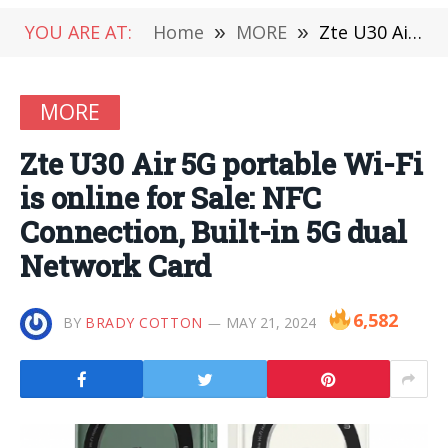
YOU ARE AT:
Home
»
MORE
»
Zte U30 Air 5G portable Wi-Fi is online for Sale: NFC Connection, Built-in 5G dual Network Card
MORE
Zte U30 Air 5G portable Wi-Fi
is online for Sale: NFC
Connection, Built-in 5G dual
Network Card
6,582
BY
BRADY COTTON
MAY 21, 2024