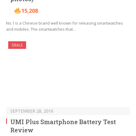
15,208
No.1 is a Chinese brand well known for releasing smartwatches
and mobiles. The smartwatches that…
DEALS
SEPTEMBER 28, 2016
UMI Plus Smartphone Battery Test
Review