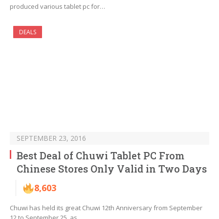
produced various tablet pc for…
DEALS
SEPTEMBER 23, 2016
Best Deal of Chuwi Tablet PC From
Chinese Stores Only Valid in Two Days
8,603
Chuwi has held its great Chuwi 12th Anniversary from September
12 to September 25, as…