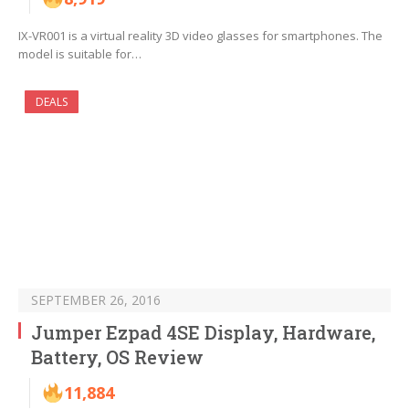
IX-VR001 is a virtual reality 3D video glasses for smartphones. The
model is suitable for…
DEALS
SEPTEMBER 26, 2016
Jumper Ezpad 4SE Display, Hardware,
Battery, OS Review
11,884