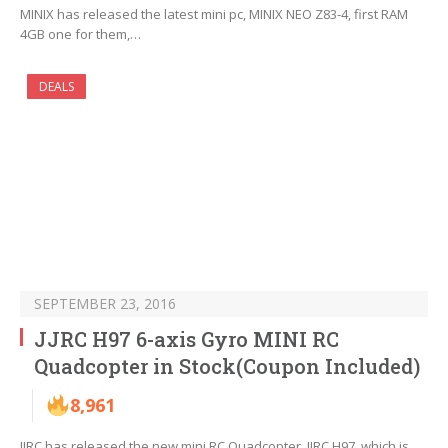
MINIX has released the latest mini pc, MINIX NEO Z83-4, first RAM
4GB one for them,…
DEALS
SEPTEMBER 23, 2016
JJRC H97 6-axis Gyro MINI RC
Quadcopter in Stock(Coupon Included)
8,961
JJRC has released the new mini RC Quadcopter, JJRC H97, which is