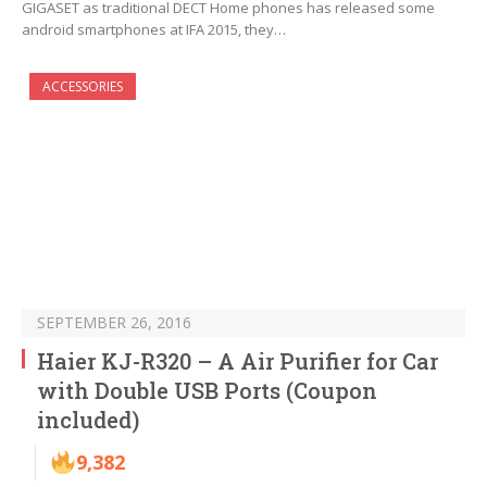
GIGASET as traditional DECT Home phones has released some
android smartphones at IFA 2015, they…
ACCESSORIES
SEPTEMBER 26, 2016
Haier KJ-R320 – A Air Purifier for Car
with Double USB Ports (Coupon
included)
9,382