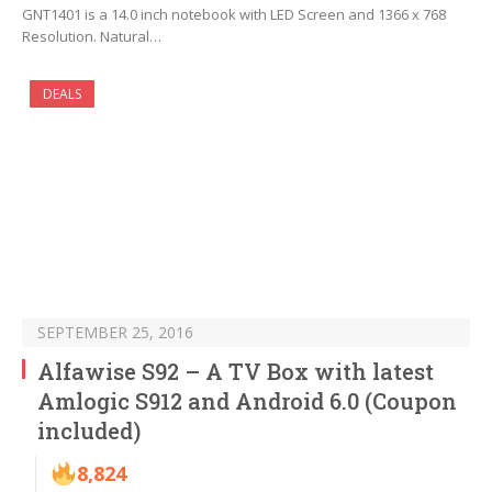
GNT1401 is a 14.0 inch notebook with LED Screen and 1366 x 768
Resolution. Natural…
DEALS
SEPTEMBER 25, 2016
Alfawise S92 – A TV Box with latest
Amlogic S912 and Android 6.0 (Coupon
included)
8,824