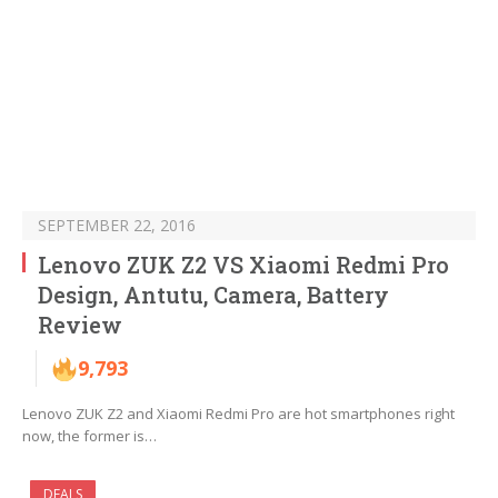
SEPTEMBER 22, 2016
Lenovo ZUK Z2 VS Xiaomi Redmi Pro
Design, Antutu, Camera, Battery
Review
9,793
Lenovo ZUK Z2 and Xiaomi Redmi Pro are hot smartphones right
now, the former is…
DEALS