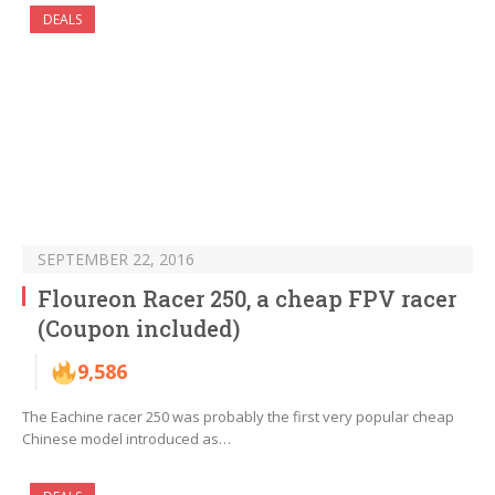
DEALS
SEPTEMBER 22, 2016
Floureon Racer 250, a cheap FPV racer
(Coupon included)
9,586
The Eachine racer 250 was probably the first very popular cheap
Chinese model introduced as…