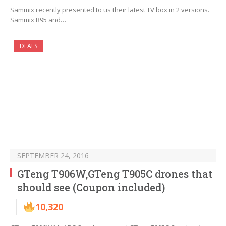
Sammix recently presented to us their latest TV box in 2 versions.
Sammix R95 and…
DEALS
SEPTEMBER 24, 2016
GTeng T906W,GTeng T905C drones that
should see (Coupon included)
10,320