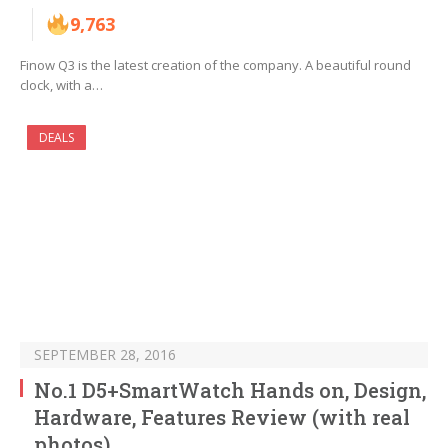
9,763
Finow Q3 is the latest creation of the company. A beautiful round
clock, with a…
DEALS
SEPTEMBER 28, 2016
No.1 D5+SmartWatch Hands on, Design,
Hardware, Features Review (with real
photos)