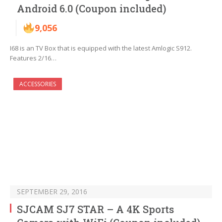
Android 6.0 (Coupon included)
9,056
I68 is an TV Box that is equipped with the latest Amlogic S912.
Features 2/16…
ACCESSORIES
SEPTEMBER 29, 2016
SJCAM SJ7 STAR – A 4K Sports