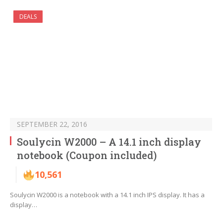
DEALS
SEPTEMBER 22, 2016
Soulycin W2000 – A 14.1 inch display
notebook (Coupon included)
10,561
Soulycin W2000 is a notebook with a 14.1 inch IPS display. It has a
display…