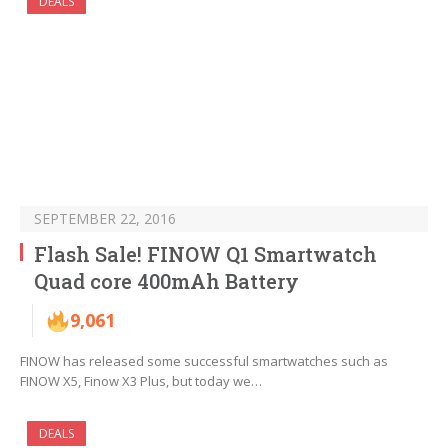
DEALS
SEPTEMBER 22, 2016
Flash Sale! FINOW Q1 Smartwatch
Quad core 400mAh Battery
9,061
FINOW has released some successful smartwatches such as
FINOW X5, Finow X3 Plus, but today we…
DEALS