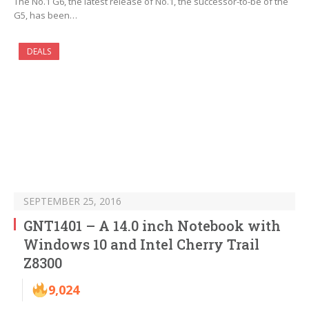
The No.1 G6, the latest release of No.1, the successor-to-be of the
G5, has been…
DEALS
SEPTEMBER 25, 2016
GNT1401 – A 14.0 inch Notebook with
Windows 10 and Intel Cherry Trail
Z8300
9,024