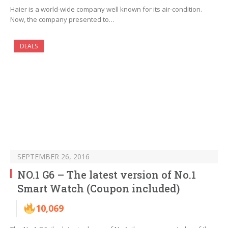
Haier is a world-wide company well known for its air-condition.
Now, the company presented to…
DEALS
SEPTEMBER 26, 2016
NO.1 G6 – The latest version of No.1
Smart Watch (Coupon included)
10,069