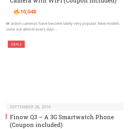
Camera with WiFi (Coupon included)
10,048
4K action cameras have become lately very popular. New models
come out almost every day!…
DEALS
SEPTEMBER 28, 2016
Finow Q3 – A 3G Smartwatch Phone
(Coupon included)