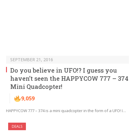
SEPTEMBER 21, 2016
Do you believe in UFO!? I guess you
haven’t seen the HAPPYCOW 777 – 374
Mini Quadcopter!
9,059
HAPPYCOW 777 – 374 is a mini quadcopter in the form of a UFO! I…
DEALS