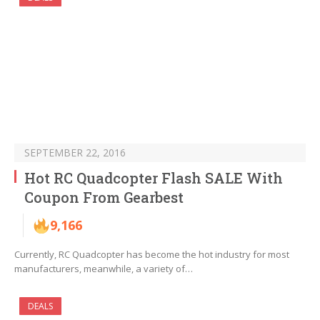
SEPTEMBER 22, 2016
Hot RC Quadcopter Flash SALE With
Coupon From Gearbest
9,166
Currently, RC Quadcopter has become the hot industry for most
manufacturers, meanwhile, a variety of…
DEALS