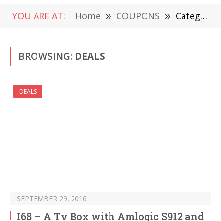
YOU ARE AT:
Home
»
COUPONS
»
Category: "DEALS" (Page 589)
BROWSING:
DEALS
DEALS
SEPTEMBER 29, 2016
I68 – A Tv Box with Amlogic S912 and