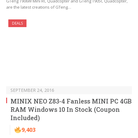
GTeng T906W Mini RC Quadcopter and GTeng T905C Quadcopter,
are the latest creations of GTeng…
DEALS
SEPTEMBER 24, 2016
MINIX NEO Z83-4 Fanless MINI PC 4GB
RAM Windows 10 In Stock (Coupon
Included)
9,403