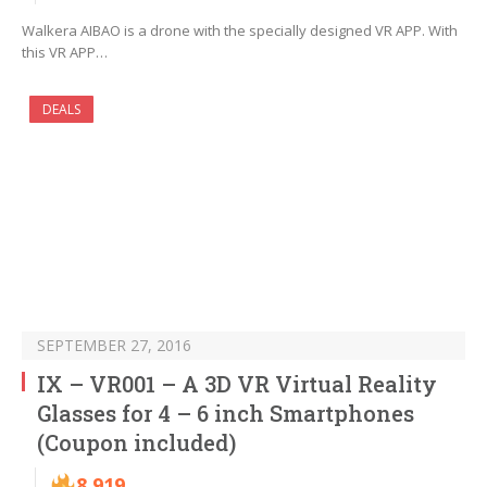
Walkera AIBAO is a drone with the specially designed VR APP. With
this VR APP…
DEALS
SEPTEMBER 27, 2016
IX – VR001 – A 3D VR Virtual Reality
Glasses for 4 – 6 inch Smartphones
(Coupon included)
8,919