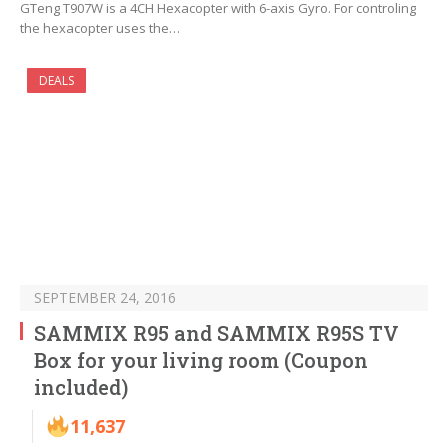
GTeng T907W is a 4CH Hexacopter with 6-axis Gyro. For controling
the hexacopter uses the…
DEALS
SEPTEMBER 24, 2016
SAMMIX R95 and SAMMIX R95S TV
Box for your living room (Coupon
included)
11,637