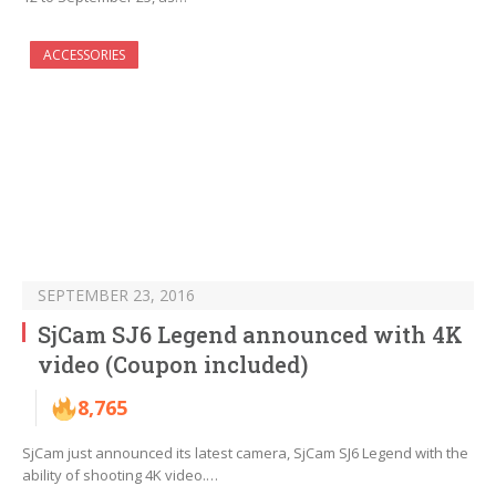
ACCESSORIES
SEPTEMBER 23, 2016
SjCam SJ6 Legend announced with 4K
video (Coupon included)
8,765
SjCam just announced its latest camera, SjCam SJ6 Legend with the
ability of shooting 4K video.…