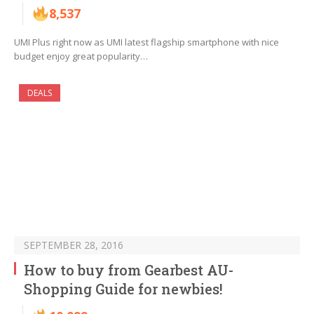
8,537
UMI Plus right now as UMI latest flagship smartphone with nice
budget enjoy great popularity…
DEALS
SEPTEMBER 28, 2016
How to buy from Gearbest AU-
Shopping Guide for newbies!