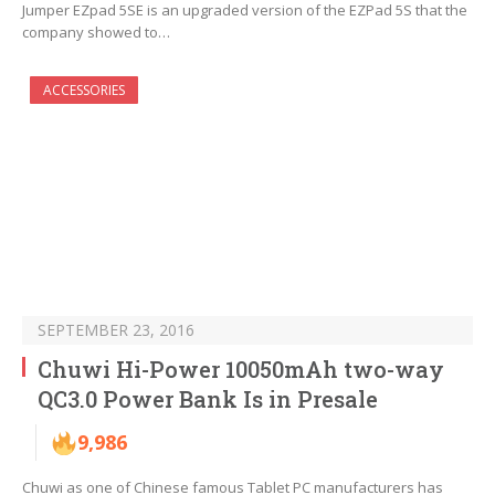
Jumper EZpad 5SE is an upgraded version of the EZPad 5S that the
company showed to…
ACCESSORIES
SEPTEMBER 23, 2016
Chuwi Hi-Power 10050mAh two-way
QC3.0 Power Bank Is in Presale
9,986
Chuwi as one of Chinese famous Tablet PC manufacturers has