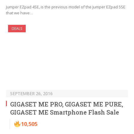
Jumper EZpad 4SE, is the previous model of the Jumper EZpad 5SE
that we have…
DEALS
SEPTEMBER 26, 2016
GIGASET ME PRO, GIGASET ME PURE,
GIGASET ME Smartphone Flash Sale
10,505