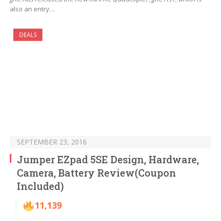
also an entry…
DEALS
SEPTEMBER 23, 2016
Jumper EZpad 5SE Design, Hardware,
Camera, Battery Review(Coupon
Included)
11,139