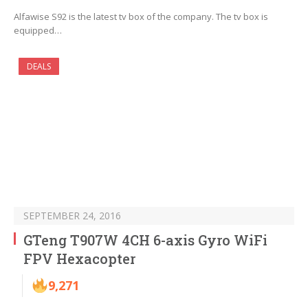
Alfawise S92 is the latest tv box of the company. The tv box is
equipped…
DEALS
SEPTEMBER 24, 2016
GTeng T907W 4CH 6-axis Gyro WiFi
FPV Hexacopter
9,271