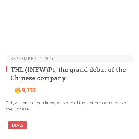
SEPTEMBER 21, 2016
THL (INEW)P1, the grand debut of the
Chinese company
9,733
THL, as some of you know, was one of the pioneer companies of
the Chinese…
DEALS