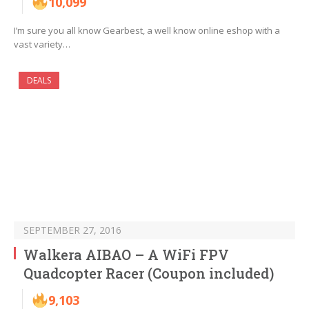
10,099
I’m sure you all know Gearbest, a well know online eshop with a
vast variety…
DEALS
SEPTEMBER 27, 2016
Walkera AIBAO – A WiFi FPV
Quadcopter Racer (Coupon included)
9,103