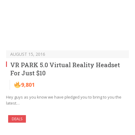
AUGUST 15, 2016
VR PARK 5.0 Virtual Reality Headset
For Just $10
9,801
Hey guys as you know we have pledged you to bring to you the
latest…
DEALS