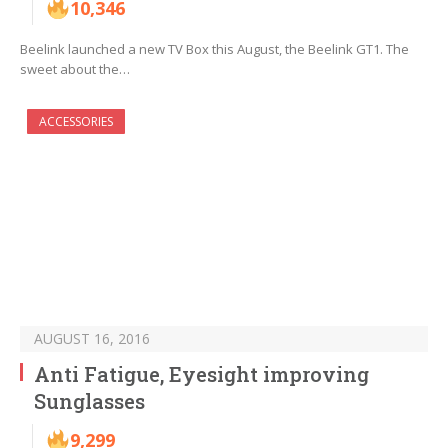
10,346
Beelink launched a new TV Box this August, the Beelink GT1. The
sweet about the…
ACCESSORIES
AUGUST 16, 2016
Anti Fatigue, Eyesight improving
Sunglasses
9,299