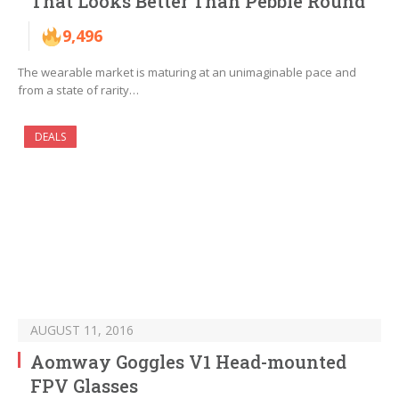
That Looks Better Than Pebble Round
9,496
The wearable market is maturing at an unimaginable pace and
from a state of rarity…
DEALS
AUGUST 11, 2016
Aomway Goggles V1 Head-mounted
FPV Glasses