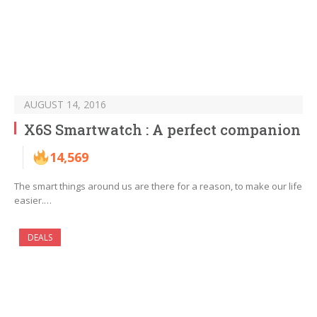
AUGUST 14, 2016
X6S Smartwatch : A perfect companion
14,569
The smart things around us are there for a reason, to make our life
easier.…
DEALS