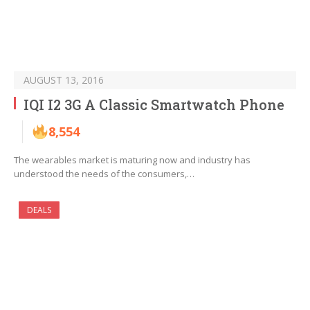
AUGUST 13, 2016
IQI I2 3G A Classic Smartwatch Phone
8,554
The wearables market is maturing now and industry has
understood the needs of the consumers,…
DEALS