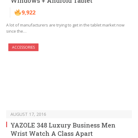
Windows + Android Tablet
9,922
A lot of manufacturers are trying to get in the tablet market now
since the…
ACCESSORIES
AUGUST 17, 2016
YAZOLE 348 Luxury Business Men
Wrist Watch A Class Apart