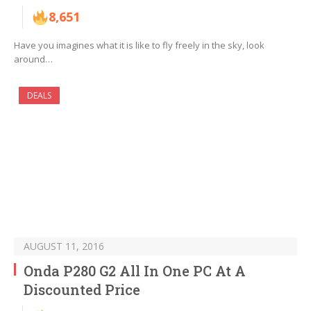
8,651
Have you imagines what it is like to fly freely in the sky, look
around…
DEALS
AUGUST 11, 2016
Onda P280 G2 All In One PC At A
Discounted Price