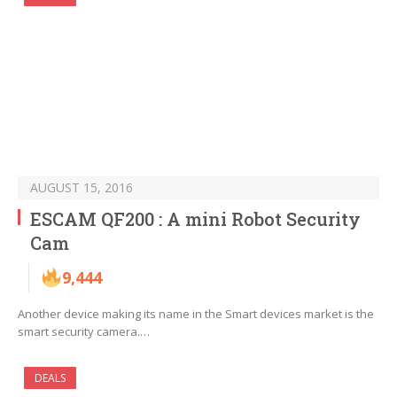
AUGUST 15, 2016
ESCAM QF200 : A mini Robot Security
Cam
9,444
Another device making its name in the Smart devices market is the
smart security camera.…
DEALS