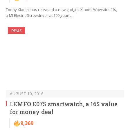
Today Xiaomi has released a new gadget, Xiaomi Wowstick 1fs,
a MI Electric Screwdriver at 199 yuan,…
DEALS
AUGUST 10, 2016
LEMFO E07S smartwatch, a 16$ value
for money deal
9,369