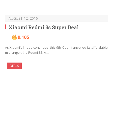
AUGUST 12, 2016
Xiaomi Redmi 3s Super Deal
9,105
As Xiaomi’s lineup continues, this 9th Xiaomi unveiled its affordable
midranger, the Redmi 3S. A…
DEALS