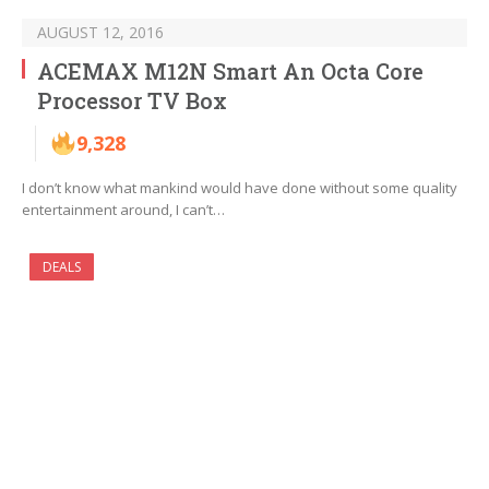
AUGUST 12, 2016
ACEMAX M12N Smart An Octa Core
Processor TV Box
9,328
I don’t know what mankind would have done without some quality
entertainment around, I can’t…
DEALS