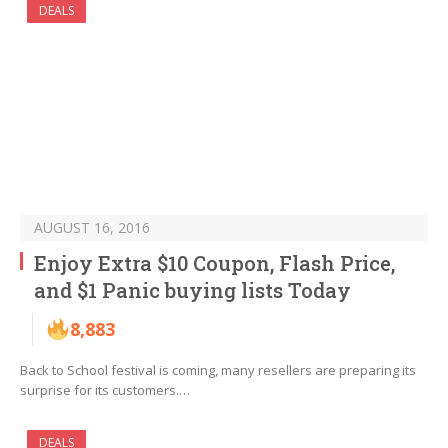
DEALS
AUGUST 16, 2016
Enjoy Extra $10 Coupon, Flash Price,
and $1 Panic buying lists Today
8,883
Back to School festival is coming, many resellers are preparing its
surprise for its customers.…
DEALS