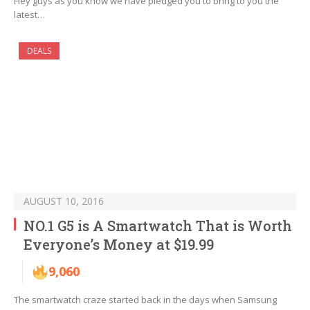
Hey guys as you know we have pledged you to bring to you the
latest…
DEALS
AUGUST 10, 2016
NO.1 G5 is A Smartwatch That is Worth
Everyone’s Money at $19.99
9,060
The smartwatch craze started back in the days when Samsung