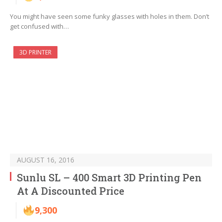
You might have seen some funky glasses with holes in them. Don’t
get confused with…
3D PRINTER
AUGUST 16, 2016
Sunlu SL – 400 Smart 3D Printing Pen
At A Discounted Price
9,300