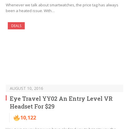
Whenever we talk about smartwatches, the price tag has always
been a heated issue. With…
DEALS
AUGUST 10, 2016
Eye Travel YY02 An Entry Level VR
Headset For $29
10,122