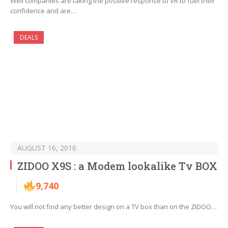
Well companies are taking the positive response to VR to fuel their
confidence and are…
DEALS
AUGUST 16, 2016
ZIDOO X9S : a Modem lookalike Tv BOX
9,740
You will not find any better design on a TV box than on the ZIDOO…