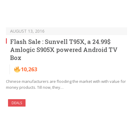
AUGUST 13, 2016
Flash Sale : Sunvell T95X, a 24.99$
Amlogic S905X powered Android TV
Box
10,263
Chinese manufacturers are flooding the market with with value for
money products. Till now, they…
DEALS