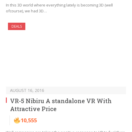
In this 3D world where everything lately is becoming 3D (well
ofcourse), we had 3D…
DEALS
AUGUST 16, 2016
VR-5 Nibiru A standalone VR With
Attractive Price
10,555