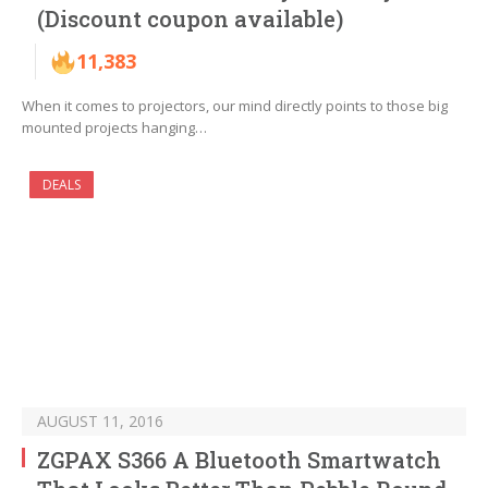
(Discount coupon available)
11,383
When it comes to projectors, our mind directly points to those big
mounted projects hanging…
DEALS
AUGUST 11, 2016
ZGPAX S366 A Bluetooth Smartwatch