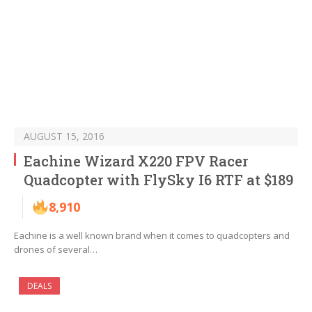
AUGUST 15, 2016
Eachine Wizard X220 FPV Racer
Quadcopter with FlySky I6 RTF at $189
8,910
Eachine is a well known brand when it comes to quadcopters and
drones of several…
DEALS