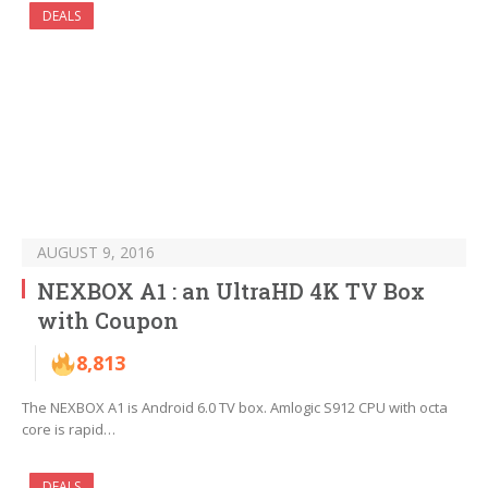
DEALS
AUGUST 9, 2016
NEXBOX A1 : an UltraHD 4K TV Box
with Coupon
8,813
The NEXBOX A1 is Android 6.0 TV box. Amlogic S912 CPU with octa
core is rapid…
DEALS