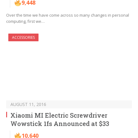
9,448
Over the time we have come across so many changes in personal
computing, first we…
ACCESSORIES
AUGUST 11, 2016
Xiaomi MI Electric Screwdriver
Wowstick 1fs Announced at $33
10,640