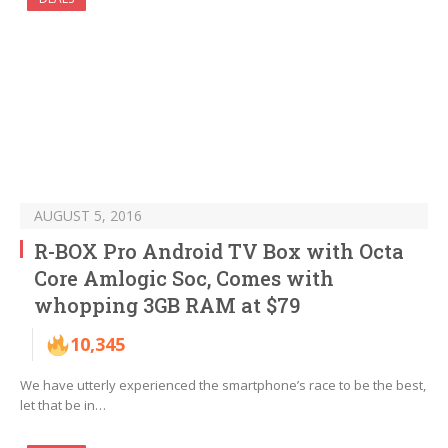
AUGUST 5, 2016
R-BOX Pro Android TV Box with Octa
Core Amlogic Soc, Comes with
whopping 3GB RAM at $79
10,345
We have utterly experienced the smartphone’s race to be the best,
let that be in…