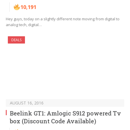
10,191
Hey guys, today on a slightly different note moving from digital to
analog tech, digital…
DEALS
AUGUST 16, 2016
Beelink GT1: Amlogic S912 powered Tv
box (Discount Code Available)