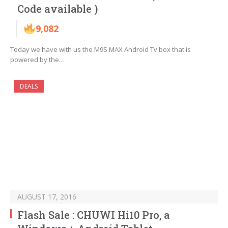
Code available )
9,082
Today we have with us the M9S MAX Android Tv box that is
powered by the…
DEALS
AUGUST 17, 2016
Flash Sale : CHUWI Hi10 Pro, a