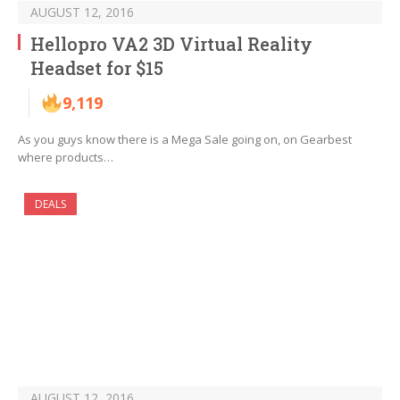
AUGUST 12, 2016
Hellopro VA2 3D Virtual Reality
Headset for $15
9,119
As you guys know there is a Mega Sale going on, on Gearbest
where products…
DEALS
AUGUST 12, 2016