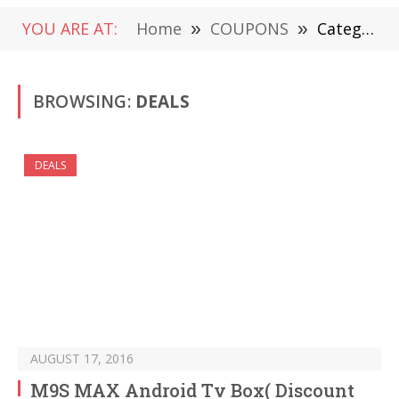
YOU ARE AT:
Home
»
COUPONS
»
Category: "DEALS" (Page 594)
BROWSING:
DEALS
DEALS
AUGUST 17, 2016
M9S MAX Android Tv Box( Discount