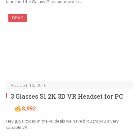
launched the Galaxy Gear smartwatch…
DEALS
AUGUST 10, 2016
3 Glasses S1 2K 3D VR Headset for PC
8,992
Hey guys, today in the VR deals we have brought you a very
capable VR…