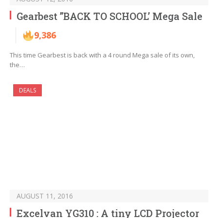
Gearbest ”BACK TO SCHOOL’ Mega Sale
9,386
This time Gearbest is back with a 4 round Mega sale of its own,
the…
DEALS
AUGUST 11, 2016
Excelvan YG310 : A tiny LCD Projector