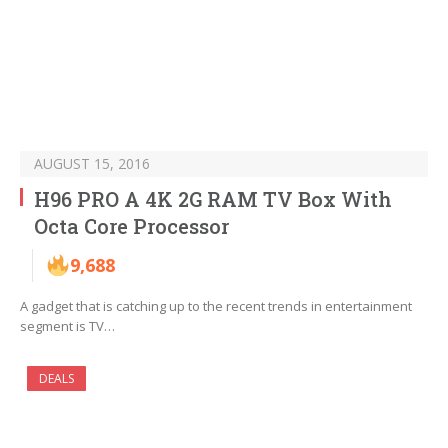
AUGUST 15, 2016
H96 PRO A 4K 2G RAM TV Box With
Octa Core Processor
9,688
A gadget that is catching up to the recent trends in entertainment
segment is TV…
DEALS