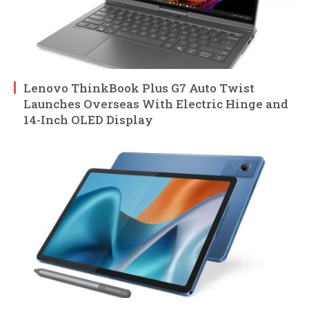
Lenovo ThinkBook Plus G7 Auto Twist
Launches Overseas With Electric Hinge and
14-Inch OLED Display