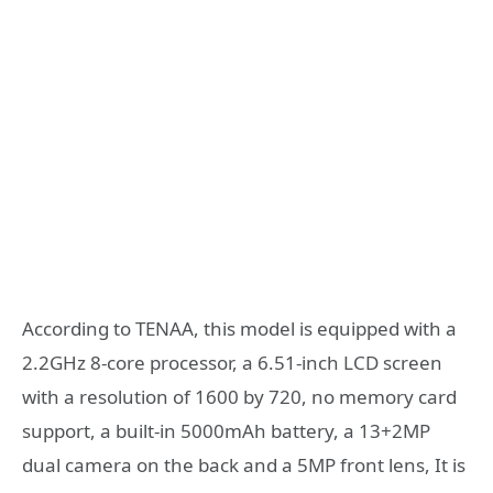
According to TENAA, this model is equipped with a
2.2GHz 8-core processor, a 6.51-inch LCD screen
with a resolution of 1600 by 720, no memory card
support, a built-in 5000mAh battery, a 13+2MP
dual camera on the back and a 5MP front lens, It is