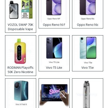
VOZOL SWAP 70K
Oppo Reno16 F
Oppo Reno16c
Disposable Vape
RODMAN Playoffs
Vivo T5 Lite
Vivo T5e
50K Zero Nicotine
Disposable Vape