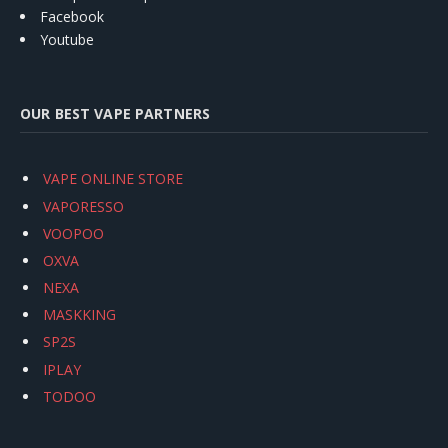
Facebook
Youtube
OUR BEST VAPE PARTNERS
VAPE ONLINE STORE
VAPORESSO
VOOPOO
OXVA
NEXA
MASKKING
SP2S
IPLAY
TODOO