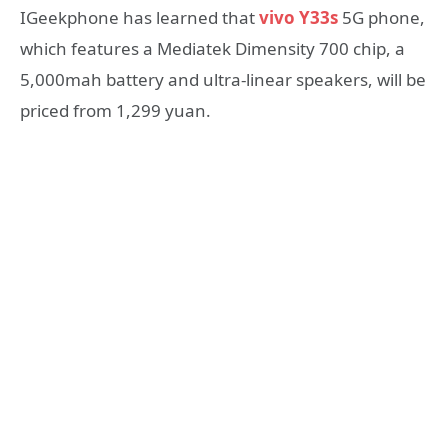
IGeekphone has learned that
vivo Y33s
5G phone,
which features a Mediatek Dimensity 700 chip, a
5,000mah battery and ultra-linear speakers, will be
priced from 1,299 yuan.