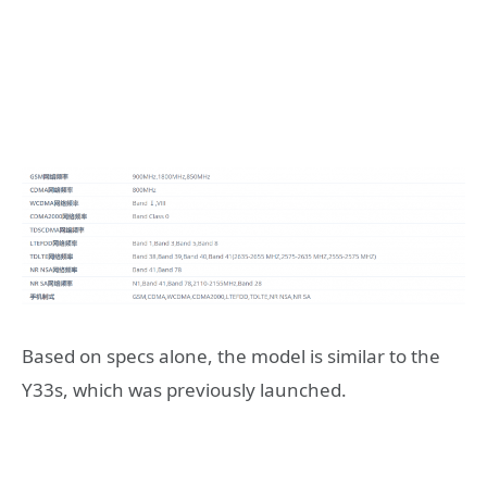
Based on specs alone, the model is similar to the
Y33s, which was previously launched.