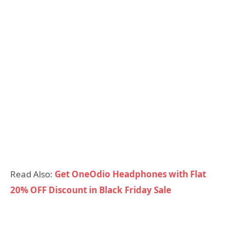
Read Also:
Get OneOdio Headphones with Flat
20% OFF Discount in Black Friday Sale