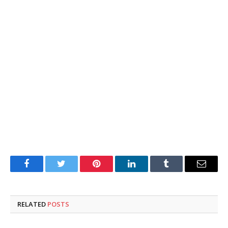
Facebook
Twitter
Pinterest
LinkedIn
Tumblr
Email
RELATED
POSTS