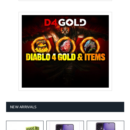
NEW ARRIVALS