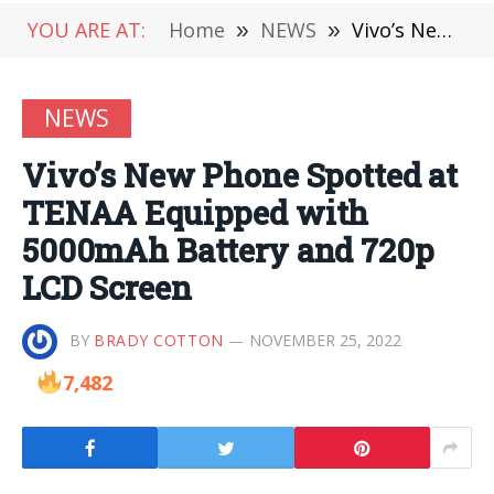
YOU ARE AT:
Home
»
NEWS
»
Vivo’s New Phone Spotted at TENAA Equipped with 5000mAh Battery and 720p LCD Screen
NEWS
Vivo’s New Phone Spotted at
TENAA Equipped with
5000mAh Battery and 720p
LCD Screen
BY
BRADY COTTON
NOVEMBER 25, 2022
7,482