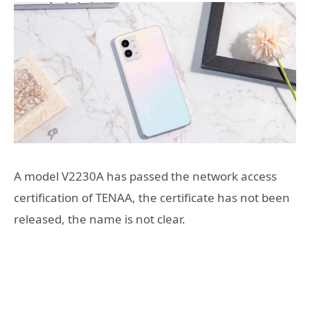
A model V2230A has passed the network access
certification of TENAA, the certificate has not been
released, the name is not clear.