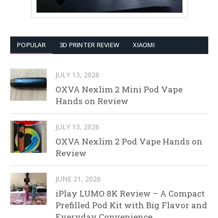
POPULAR
3D PRINTER REVIEW
XIAOMI
JULY 13, 2026
OXVA Nexlim 2 Mini Pod Vape
Hands on Review
JULY 13, 2026
OXVA Nexlim 2 Pod Vape Hands on
Review
JUNE 21, 2026
iPlay LUMO 8K Review – A Compact
Prefilled Pod Kit with Big Flavor and
Everyday Convenience