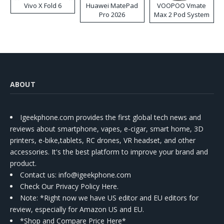
Vivo X Fold 6
Huawei MatePad
VOOPOO Vmate
Pro 2026
Max 2 Pod System
Kit
ABOUT
Igeekphone.com provides the first global tech news and
reviews about smartphone, vapes, e-cigar, smart home, 3D
printers, e-bike,tablets, RC drones, VR headset, and other
accessories. It's the best platform to improve your brand and
product.
Contact us
: info@igeekphone.com
Check Our Privacy Policy Here.
Note: *Right now we have US editor and EU editors for
review, especially for Amazon US and EU.
*Shop and Compare Price Here*