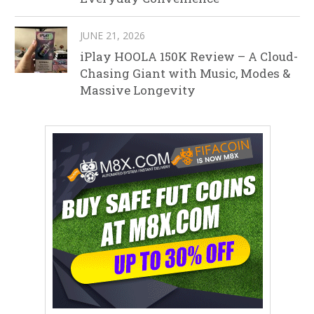
JUNE 21, 2026
iPlay HOOLA 150K Review – A Cloud-
Chasing Giant with Music, Modes &
Massive Longevity