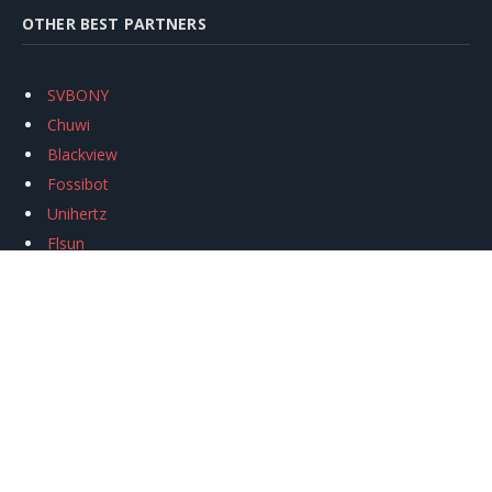
OTHER BEST PARTNERS
SVBONY
Chuwi
Blackview
Fossibot
Unihertz
Flsun
Anycubic
Xtool
Oukitel
Mukkpet Ebike
Ugreen