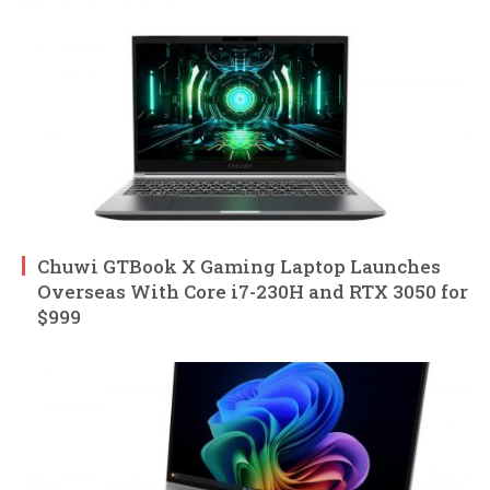
Chuwi GTBook X Gaming Laptop Launches
Overseas With Core i7-230H and RTX 3050 for
$999