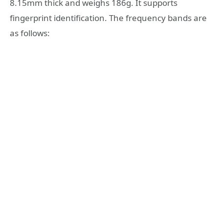
8.15mm thick and weighs 186g. It supports
fingerprint identification. The frequency bands are
as follows: