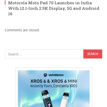
Motorola Moto Pad 70 Launches in India
With 12.1-Inch 2.5K Display, 5G and Android
16
Comments are closed.