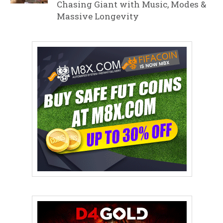
Chasing Giant with Music, Modes &
Massive Longevity