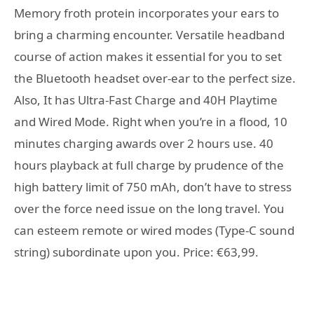
Memory froth protein incorporates your ears to
bring a charming encounter. Versatile headband
course of action makes it essential for you to set
the Bluetooth headset over-ear to the perfect size.
Also, It has Ultra-Fast Charge and 40H Playtime
and Wired Mode. Right when you’re in a flood, 10
minutes charging awards over 2 hours use. 40
hours playback at full charge by prudence of the
high battery limit of 750 mAh, don’t have to stress
over the force need issue on the long travel. You
can esteem remote or wired modes (Type-C sound
string) subordinate upon you. Price: €63,99.