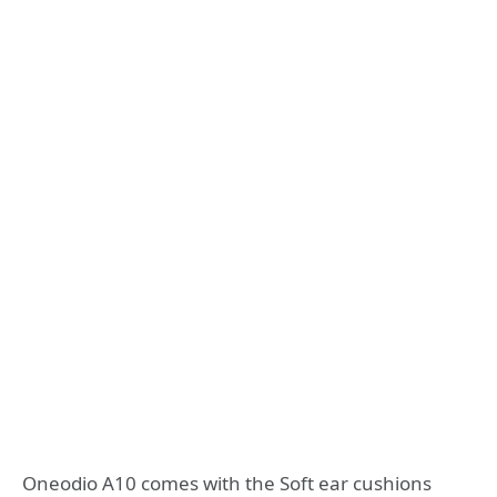
Oneodio A10 comes with the Soft ear cushions