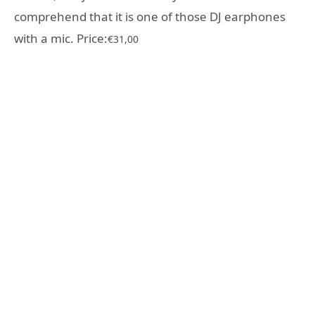
comprehend that it is one of those DJ earphones
with a mic. Price:
€31,00