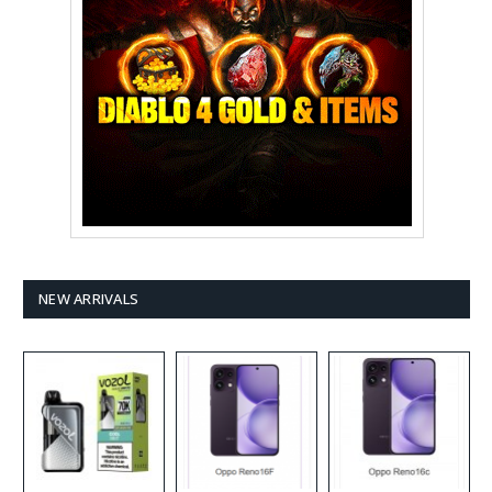
NEW ARRIVALS