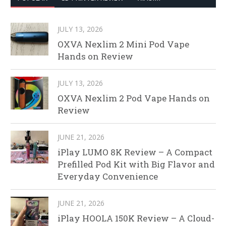
JULY 13, 2026
OXVA Nexlim 2 Mini Pod Vape
Hands on Review
JULY 13, 2026
OXVA Nexlim 2 Pod Vape Hands on
Review
JUNE 21, 2026
iPlay LUMO 8K Review – A Compact
Prefilled Pod Kit with Big Flavor and
Everyday Convenience
JUNE 21, 2026
iPlay HOOLA 150K Review – A Cloud-