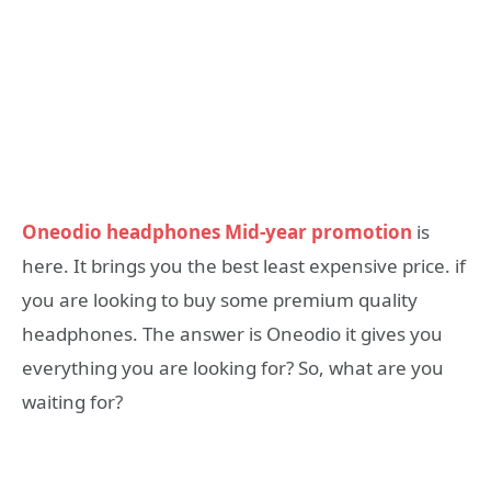
Oneodio headphones Mid-year promotion
is
here. It brings you the best least expensive price. if
you are looking to buy some premium quality
headphones. The answer is Oneodio it gives you
everything you are looking for? So, what are you
waiting for?