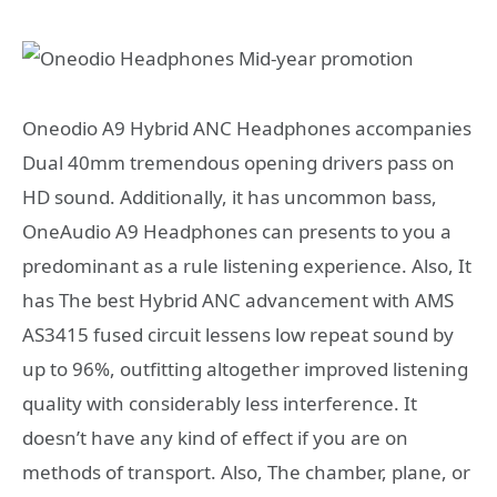
Oneodio A9 Hybrid ANC Headphones accompanies
Dual 40mm tremendous opening drivers pass on
HD sound. Additionally, it has uncommon bass,
OneAudio A9 Headphones can presents to you a
predominant as a rule listening experience. Also, It
has The best Hybrid ANC advancement with AMS
AS3415 fused circuit lessens low repeat sound by
up to 96%, outfitting altogether improved listening
quality with considerably less interference. It
doesn’t have any kind of effect if you are on
methods of transport. Also, The chamber, plane, or