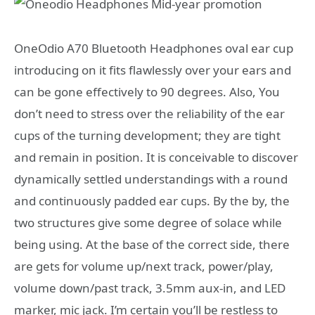
OneOdio A70 Bluetooth Headphones oval ear cup
introducing on it fits flawlessly over your ears and
can be gone effectively to 90 degrees. Also, You
don’t need to stress over the reliability of the ear
cups of the turning development; they are tight
and remain in position. It is conceivable to discover
dynamically settled understandings with a round
and continuously padded ear cups. By the by, the
two structures give some degree of solace while
being using. At the base of the correct side, there
are gets for volume up/next track, power/play,
volume down/past track, 3.5mm aux-in, and LED
marker, mic jack. I’m certain you’ll be restless to