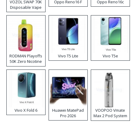
VOZOL SWAP 70K
Oppo Reno16 F
Oppo Reno16c
Disposable Vape
RODMAN Playoffs
Vivo T5 Lite
Vivo T5e
50K Zero Nicotine
Disposable Vape
Vivo X Fold 6
Huawei MatePad
VOOPOO Vmate
Pro 2026
Max 2 Pod System
Kit