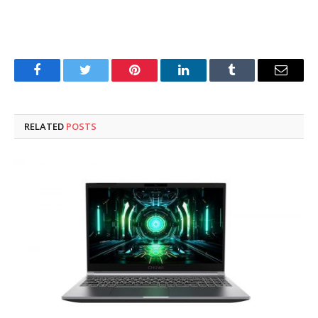
Facebook
Twitter
Pinterest
LinkedIn
Tumblr
Email
RELATED
POSTS