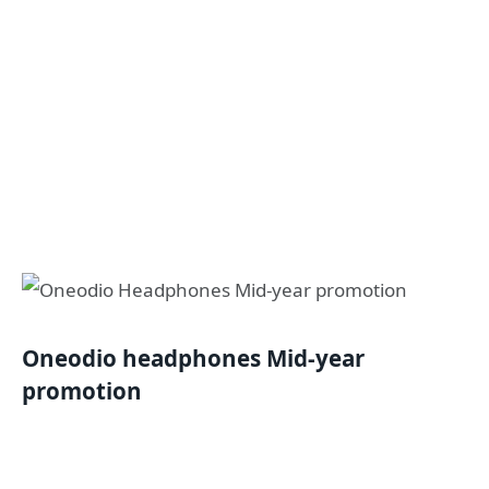
Oneodio headphones Mid-year
promotion