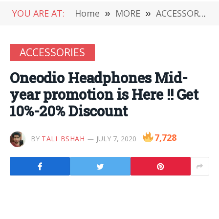
YOU ARE AT:
Home
»
MORE
»
ACCESSORIES
ACCESSORIES
Oneodio Headphones Mid-
year promotion is Here !! Get
10%-20% Discount
7,728
BY
TALI_BSHAH
JULY 7, 2020