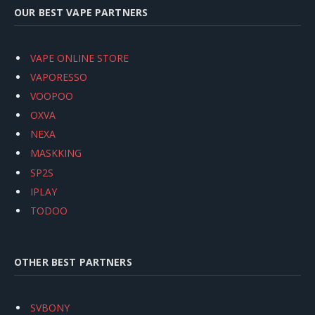
OUR BEST VAPE PARTNERS
VAPE ONLINE STORE
VAPORESSO
VOOPOO
OXVA
NEXA
MASKKING
SP2S
IPLAY
TODOO
OTHER BEST PARTNERS
SVBONY