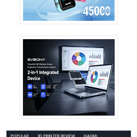
POPULAR
3D PRINTER REVIEW
XIAOMI