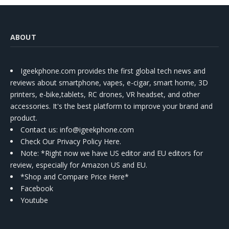
ABOUT
Igeekphone.com provides the first global tech news and
reviews about smartphone, vapes, e-cigar, smart home, 3D
printers, e-bike,tablets, RC drones, VR headset, and other
accessories. It's the best platform to improve your brand and
product.
Contact us
: info@igeekphone.com
Check Our Privacy Policy Here.
Note: *Right now we have US editor and EU editors for
review, especially for Amazon US and EU.
*Shop and Compare Price Here*
Facebook
Youtube