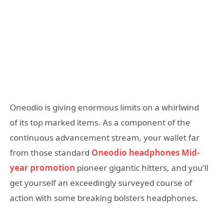
Oneodio is giving enormous limits on a whirlwind
of its top marked items. As a component of the
continuous advancement stream, your wallet far
from those standard
Oneodio headphones Mid-
year promotion
pioneer gigantic hitters, and you’ll
get yourself an exceedingly surveyed course of
action with some breaking bolsters headphones.