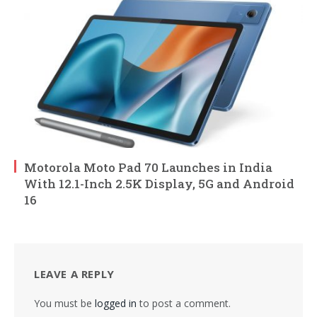
Motorola Moto Pad 70 Launches in India
With 12.1-Inch 2.5K Display, 5G and Android
16
LEAVE A REPLY
You must be
logged in
to post a comment.