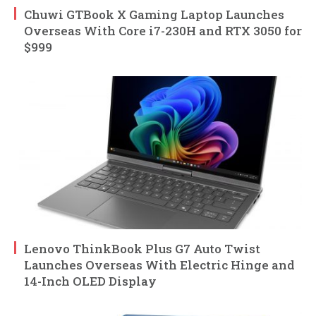
Chuwi GTBook X Gaming Laptop Launches
Overseas With Core i7-230H and RTX 3050 for
$999
Lenovo ThinkBook Plus G7 Auto Twist
Launches Overseas With Electric Hinge and
14-Inch OLED Display