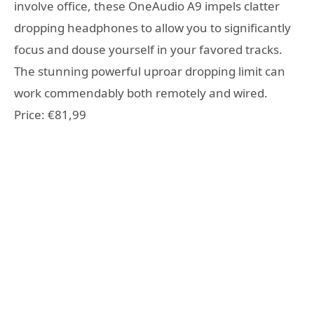
involve office, these OneAudio A9 impels clatter
dropping headphones to allow you to significantly
focus and douse yourself in your favored tracks.
The stunning powerful uproar dropping limit can
work commendably both remotely and wired.
Price: €81,99