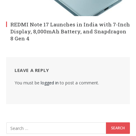
REDMI Note 17 Launches in India with 7-Inch
Display, 8,000mAh Battery, and Snapdragon
8 Gen 4
LEAVE A REPLY
You must be
logged in
to post a comment.