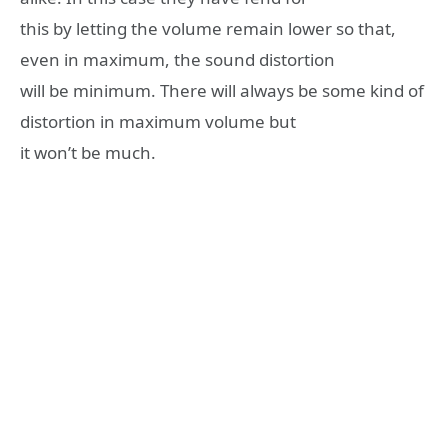
this by letting the volume remain lower so that,
even in maximum, the sound distortion
will be minimum. There will always be some kind of
distortion in maximum volume but
it won’t be much.