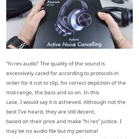
“hi res audio” The quality of the sound is
excessively cared for according to protocols in
order for it not to clip, for correct depiction of the
mid-range, the bass and so on. In this
case, I would say it is achieved. Although not the
best I’ve heard, they are still decent,
based on their price and make “hi res” justice. I
may be no audio file but my personal