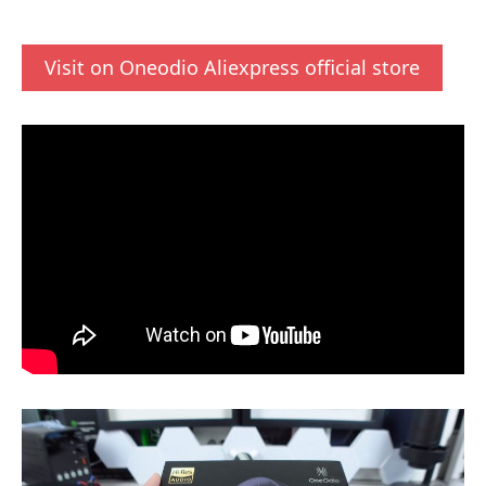
Visit on Oneodio Aliexpress official store