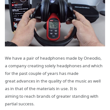
We have a pair of headphones made by Oneodio,
a company creating solely headphones and which
for the past couple of years has made
great advances in the quality of the music as well
as in that of the materials in use. It is
aiming to reach brands of greater standing with
partial success.