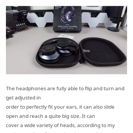
The headphones are fully able to flip and turn and
get adjusted in
order to perfectly fit your ears, it can also slide
open and reach a quite big size. It can
cover a wide variety of heads, according to my