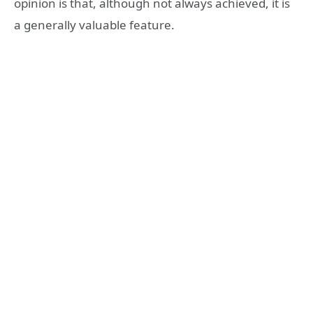
opinion is that, although not always achieved, it is
a generally valuable feature.