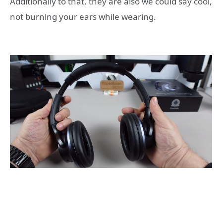
Additionally to that, they are also we could say cool,
not burning your ears while wearing.