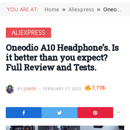
YOU ARE AT:
Home
»
Aliexpress
»
Oneodio A10 Headphone’s. Is it better than you expect? Full Review and Tests.
ALIEXPRESS
Oneodio A10 Headphone’s. Is
it better than you expect?
Full Review and Tests.
7,778
BY
JOKER
FEBRUARY 17, 2023