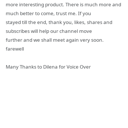
more interesting product. There is much more and
much better to come, trust me. If you
stayed till the end, thank you, likes, shares and
subscribes will help our channel move
further and we shall meet again very soon.
farewell
Many Thanks to Dilena for Voice Over