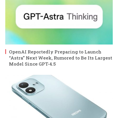
OpenAI Reportedly Preparing to Launch
“Astra” Next Week, Rumored to Be Its Largest
Model Since GPT-4.5