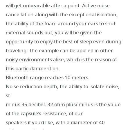
will get unbearable after a point. Active noise
cancellation along with the exceptional isolation,
the ability of the foam around your ears to shut
external sounds out, you will be given the
opportunity to enjoy the best of sleep even during
traveling. The example can be applied in other
noisy environments alike, which is the reason of
this particular mention.
Bluetooth range reaches 10 meters.
Noise reduction depth, the ability to isolate noise,
st
minus 35 decibel. 32 ohm plus/ minus is the value
of the capsule’s resistance, of our
speakers if you’d like, with a diameter of 40