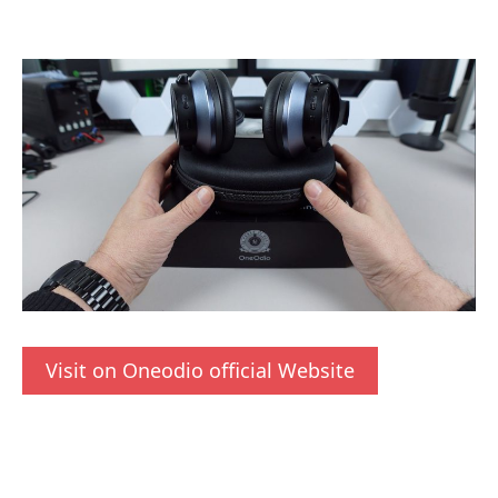
Visit on Oneodio official Website