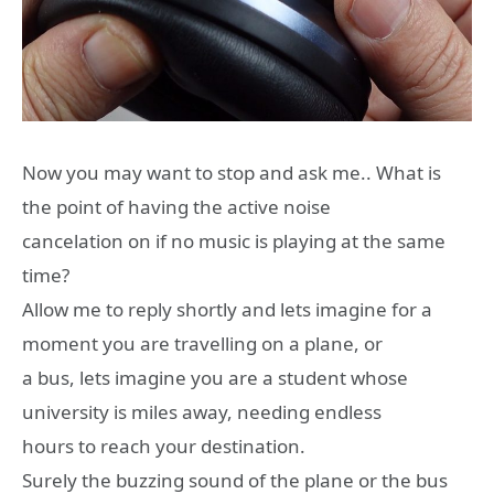
Now you may want to stop and ask me.. What is
the point of having the active noise
cancelation on if no music is playing at the same
time?
Allow me to reply shortly and lets imagine for a
moment you are travelling on a plane, or
a bus, lets imagine you are a student whose
university is miles away, needing endless
hours to reach your destination.
Surely the buzzing sound of the plane or the bus