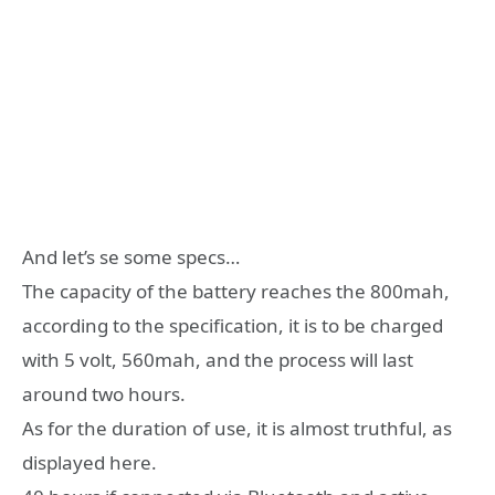
And let’s se some specs…
The capacity of the battery reaches the 800mah,
according to the specification, it is to be charged
with 5 volt, 560mah, and the process will last
around two hours.
As for the duration of use, it is almost truthful, as
displayed here.