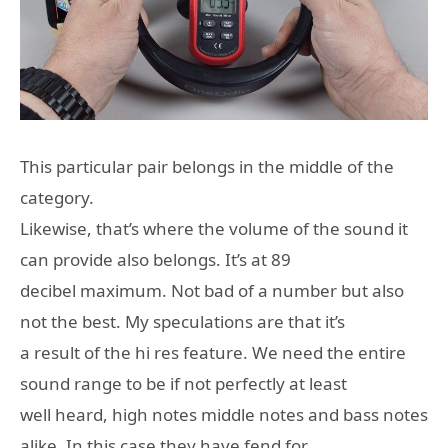
This particular pair belongs in the middle of the
category.
Likewise, that’s where the volume of the sound it
can provide also belongs. It’s at 89
decibel maximum. Not bad of a number but also
not the best. My speculations are that it’s
a result of the hi res feature. We need the entire
sound range to be if not perfectly at least
well heard, high notes middle notes and bass notes
alike. In this case they have fend for