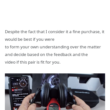
Despite the fact that I consider it a fine purchase, it
would be best if you were
to form your own understanding over the matter
and decide based on the feedback and the
video if this pair is fit for you.