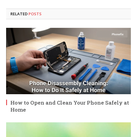
RELATED
POSTS
How to Open and Clean Your Phone Safely at
Home