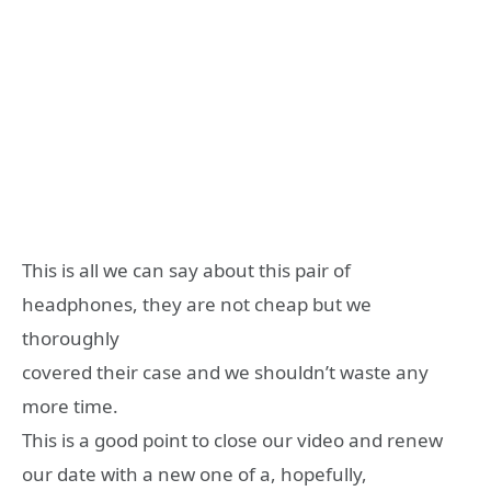
This is all we can say about this pair of
headphones, they are not cheap but we
thoroughly
covered their case and we shouldn’t waste any
more time.
This is a good point to close our video and renew
our date with a new one of a, hopefully,