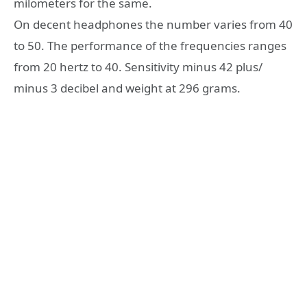
milometers for the same.
On decent headphones the number varies from 40
to 50. The performance of the frequencies ranges
from 20 hertz to 40. Sensitivity minus 42 plus/
minus 3 decibel and weight at 296 grams.