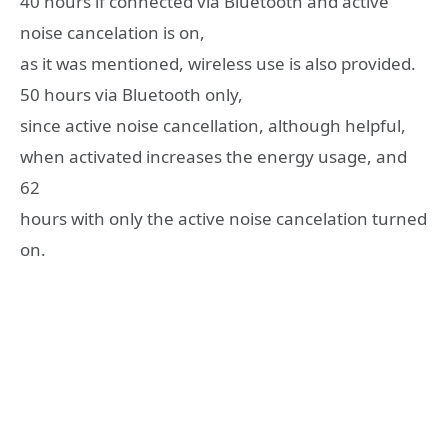
40 hours if connected via Bluetooth and active
noise cancelation is on,
as it was mentioned, wireless use is also provided.
50 hours via Bluetooth only,
since active noise cancellation, although helpful,
when activated increases the energy usage, and
62
hours with only the active noise cancelation turned
on.