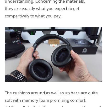
understanding. Concerning the materials,
they are exactly what you expect to get
compartively to what you pay.
The cushions around as well as up here are quite
soft with memory foam promising comfort.