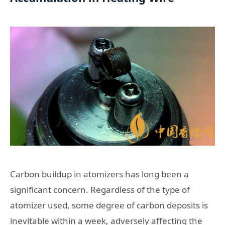
Carbon buildup in atomizers has long been a
significant concern. Regardless of the type of
atomizer used, some degree of carbon deposits is
inevitable within a week, adversely affecting the