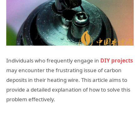
Individuals who frequently engage in
DIY projects
may encounter the frustrating issue of carbon
deposits in their heating wire. This article aims to
provide a detailed explanation of how to solve this
problem effectively.