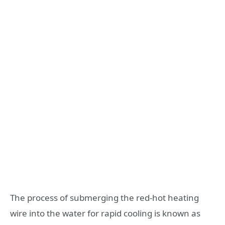
The process of submerging the red-hot heating
wire into the water for rapid cooling is known as