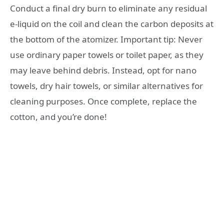
Conduct a final dry burn to eliminate any residual
e-liquid on the coil and clean the carbon deposits at
the bottom of the atomizer. Important tip: Never
use ordinary paper towels or toilet paper, as they
may leave behind debris. Instead, opt for nano
towels, dry hair towels, or similar alternatives for
cleaning purposes. Once complete, replace the
cotton, and you’re done!