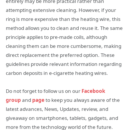
entirely may be more practical rather than
attempting extensive cleaning. However, if your
ring is more expensive than the heating wire, this
method allows you to clean and reuse it. The same
principle applies to pre-made coils, although
cleaning them can be more cumbersome, making
direct replacement the preferred option. These
guidelines provide relevant information regarding
carbon deposits in e-cigarette heating wires.
Do not forget to follow us on our
Facebook
group
and
page
to keep you always aware of the
latest advances, News, Updates, review, and
giveaway on smartphones, tablets, gadgets, and
more from the technology world of the future.