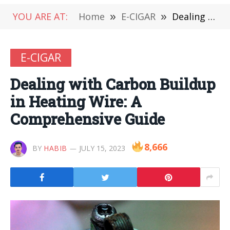
YOU ARE AT:
Home
»
E-CIGAR
»
Dealing with Carbon Buildup in Heating Wire: A Comprehensive Guide
E-CIGAR
Dealing with Carbon Buildup
in Heating Wire: A
Comprehensive Guide
8,666
BY
HABIB
JULY 15, 2023