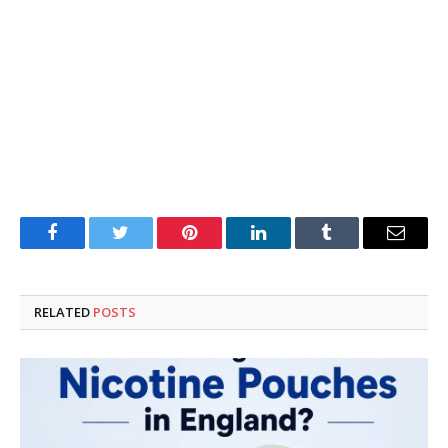
Facebook
Twitter
Pinterest
LinkedIn
Tumblr
Email
RELATED
POSTS