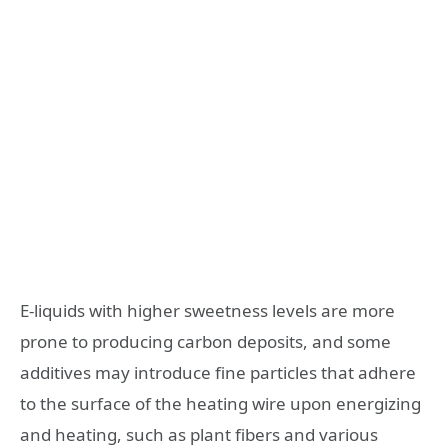
E-liquids with higher sweetness levels are more
prone to producing carbon deposits, and some
additives may introduce fine particles that adhere
to the surface of the heating wire upon energizing
and heating, such as plant fibers and various