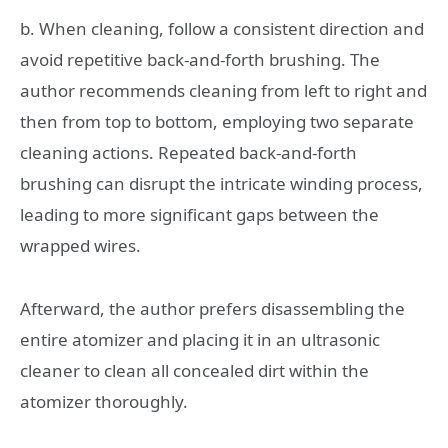
b. When cleaning, follow a consistent direction and
avoid repetitive back-and-forth brushing. The
author recommends cleaning from left to right and
then from top to bottom, employing two separate
cleaning actions. Repeated back-and-forth
brushing can disrupt the intricate winding process,
leading to more significant gaps between the
wrapped wires.
Afterward, the author prefers disassembling the
entire atomizer and placing it in an ultrasonic
cleaner to clean all concealed dirt within the
atomizer thoroughly.