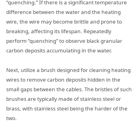
“quenching.” If there is a significant temperature
difference between the water and the heating
wire, the wire may become brittle and prone to
breaking, affecting its lifespan. Repeatedly
perform “quenching” to observe black granular
carbon deposits accumulating in the water.
Next, utilize a brush designed for cleaning heating
wires to remove carbon deposits hidden in the
small gaps between the cables. The bristles of such
brushes are typically made of stainless steel or
brass, with stainless steel being the harder of the
two.