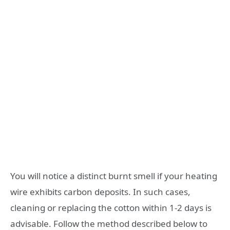
You will notice a distinct burnt smell if your heating
wire exhibits carbon deposits. In such cases,
cleaning or replacing the cotton within 1-2 days is
advisable. Follow the method described below to