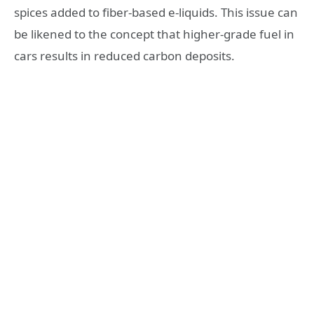
spices added to fiber-based e-liquids. This issue can
be likened to the concept that higher-grade fuel in
cars results in reduced carbon deposits.