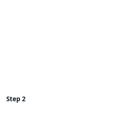
Step 2