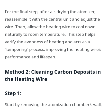
For the final step, after air-drying the atomizer,
reassemble it with the central unit and adjust the
wire. Then, allow the heating wire to cool down
naturally to room temperature. This step helps
verify the evenness of heating and acts as a
“tempering” process, improving the heating wire’s
performance and lifespan.
Method 2: Cleaning Carbon Deposits in
the Heating Wire
Step 1:
Start by removing the atomization chamber’s wall,