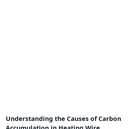
Understanding the Causes of Carbon
Accumulation in Heating Wire