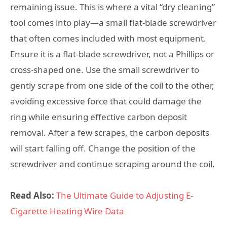
remaining issue. This is where a vital “dry cleaning”
tool comes into play—a small flat-blade screwdriver
that often comes included with most equipment.
Ensure it is a flat-blade screwdriver, not a Phillips or
cross-shaped one. Use the small screwdriver to
gently scrape from one side of the coil to the other,
avoiding excessive force that could damage the
ring while ensuring effective carbon deposit
removal. After a few scrapes, the carbon deposits
will start falling off. Change the position of the
screwdriver and continue scraping around the coil.
Read Also:
The Ultimate Guide to Adjusting E-
Cigarette Heating Wire Data