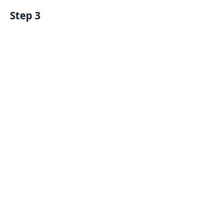
Step 3