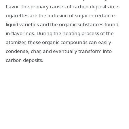
flavor. The primary causes of carbon deposits in e-
cigarettes are the inclusion of sugar in certain e-
liquid varieties and the organic substances found
in flavorings. During the heating process of the
atomizer, these organic compounds can easily
condense, char, and eventually transform into
carbon deposits.