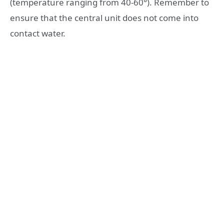
(temperature ranging from 40-60°). Remember to
ensure that the central unit does not come into
contact water.