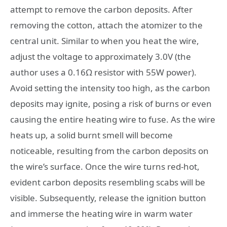
attempt to remove the carbon deposits. After
removing the cotton, attach the atomizer to the
central unit. Similar to when you heat the wire,
adjust the voltage to approximately 3.0V (the
author uses a 0.16Ω resistor with 55W power).
Avoid setting the intensity too high, as the carbon
deposits may ignite, posing a risk of burns or even
causing the entire heating wire to fuse. As the wire
heats up, a solid burnt smell will become
noticeable, resulting from the carbon deposits on
the wire’s surface. Once the wire turns red-hot,
evident carbon deposits resembling scabs will be
visible. Subsequently, release the ignition button
and immerse the heating wire in warm water