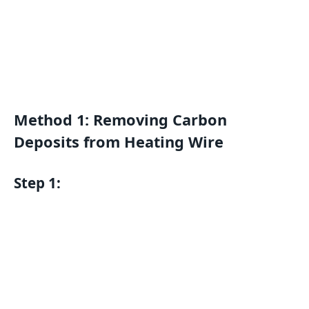
Method 1: Removing Carbon
Deposits from Heating Wire
Step 1: