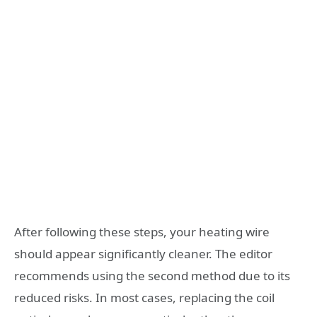
After following these steps, your heating wire
should appear significantly cleaner. The editor
recommends using the second method due to its
reduced risks. In most cases, replacing the coil