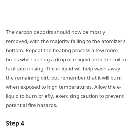
The carbon deposits should now be mostly
removed, with the majority falling to the atomizer’s
bottom. Repeat the heating process a few more
times while adding a drop of e-liquid onto the coil to
facilitate rinsing. The e-liquid will help wash away
the remaining dirt, but remember that it will burn
when exposed to high temperatures. Allow the e-
liquid to burn briefly, exercising caution to prevent
potential fire hazards.
Step 4