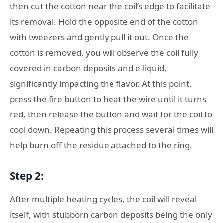
then cut the cotton near the coil’s edge to facilitate
its removal. Hold the opposite end of the cotton
with tweezers and gently pull it out. Once the
cotton is removed, you will observe the coil fully
covered in carbon deposits and e-liquid,
significantly impacting the flavor. At this point,
press the fire button to heat the wire until it turns
red, then release the button and wait for the coil to
cool down. Repeating this process several times will
help burn off the residue attached to the ring.
Step 2:
After multiple heating cycles, the coil will reveal
itself, with stubborn carbon deposits being the only