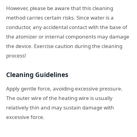
However, please be aware that this cleaning
method carries certain risks. Since water is a
conductor, any accidental contact with the base of
the atomizer or internal components may damage
the device. Exercise caution during the cleaning
process!
Cleaning Guidelines
Apply gentle force, avoiding excessive pressure.
The outer wire of the heating wire is usually
relatively thin and may sustain damage with
excessive force.