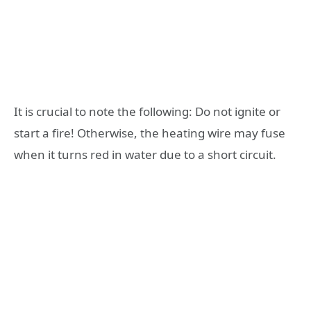
It is crucial to note the following: Do not ignite or
start a fire! Otherwise, the heating wire may fuse
when it turns red in water due to a short circuit.