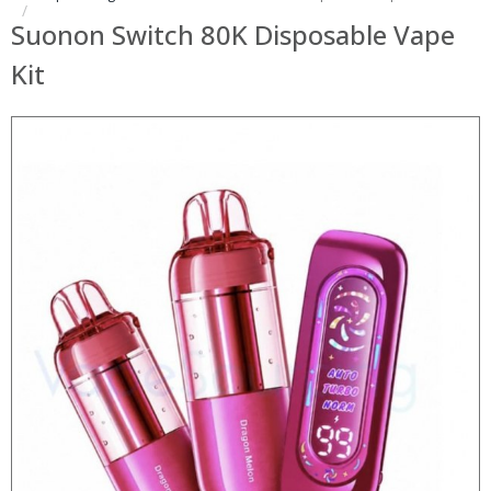
Suonon Switch 80K Disposable Vape
Kit