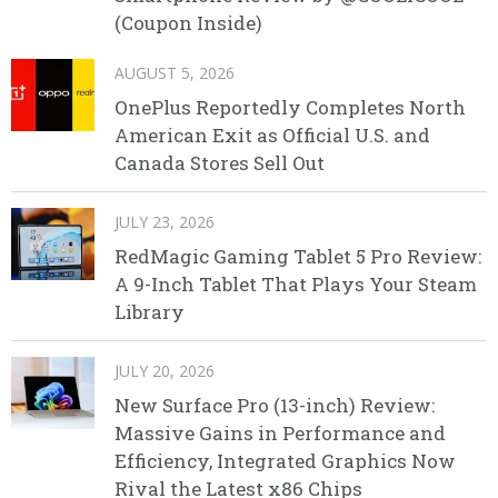
(Coupon Inside)
AUGUST 5, 2026
OnePlus Reportedly Completes North
American Exit as Official U.S. and
Canada Stores Sell Out
JULY 23, 2026
RedMagic Gaming Tablet 5 Pro Review:
A 9-Inch Tablet That Plays Your Steam
Library
JULY 20, 2026
New Surface Pro (13-inch) Review:
Massive Gains in Performance and
Efficiency, Integrated Graphics Now
Rival the Latest x86 Chips