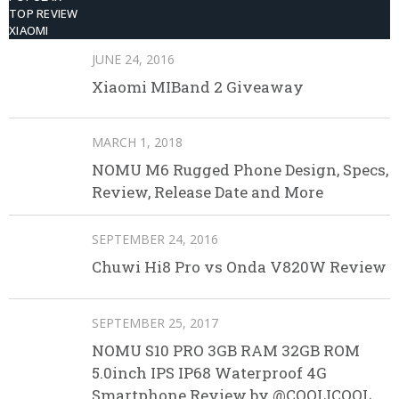
TOP REVIEW
XIAOMI
JUNE 24, 2016
Xiaomi MIBand 2 Giveaway
MARCH 1, 2018
NOMU M6 Rugged Phone Design, Specs,
Review, Release Date and More
SEPTEMBER 24, 2016
Chuwi Hi8 Pro vs Onda V820W Review
SEPTEMBER 25, 2017
NOMU S10 PRO 3GB RAM 32GB ROM
5.0inch IPS IP68 Waterproof 4G
Smartphone Review by @COOLICOOL