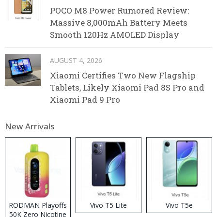
POCO M8 Power Rumored Review:
Massive 8,000mAh Battery Meets
Smooth 120Hz AMOLED Display
AUGUST 4, 2026
Xiaomi Certifies Two New Flagship
Tablets, Likely Xiaomi Pad 8S Pro and
Xiaomi Pad 9 Pro
New Arrivals
RODMAN Playoffs
Vivo T5 Lite
Vivo T5e
50K Zero Nicotine