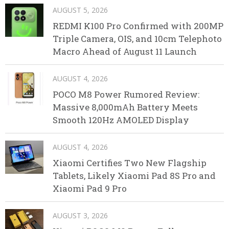
AUGUST 5, 2026
REDMI K100 Pro Confirmed with 200MP
Triple Camera, OIS, and 10cm Telephoto
Macro Ahead of August 11 Launch
AUGUST 4, 2026
POCO M8 Power Rumored Review:
Massive 8,000mAh Battery Meets
Smooth 120Hz AMOLED Display
AUGUST 4, 2026
Xiaomi Certifies Two New Flagship
Tablets, Likely Xiaomi Pad 8S Pro and
Xiaomi Pad 9 Pro
AUGUST 3, 2026