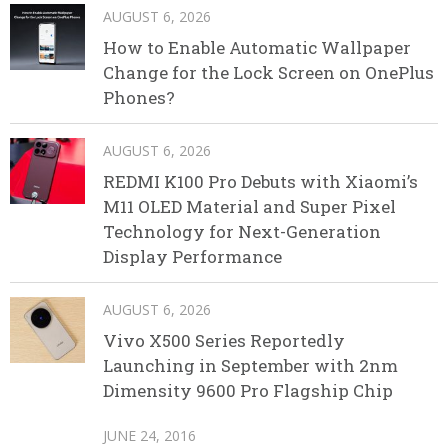
AUGUST 6, 2026
How to Enable Automatic Wallpaper
Change for the Lock Screen on OnePlus
Phones?
AUGUST 6, 2026
REDMI K100 Pro Debuts with Xiaomi’s
M11 OLED Material and Super Pixel
Technology for Next-Generation
Display Performance
AUGUST 6, 2026
Vivo X500 Series Reportedly
Launching in September with 2nm
Dimensity 9600 Pro Flagship Chip
JUNE 24, 2016