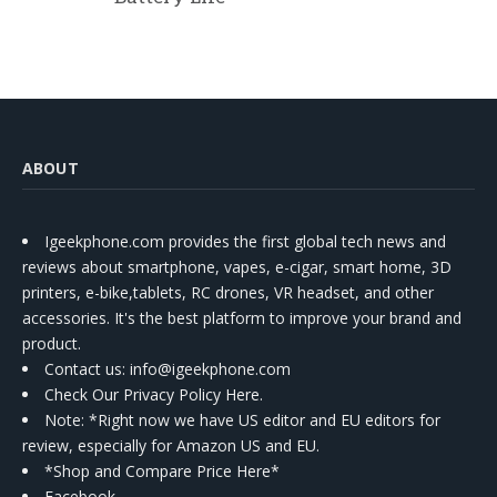
ABOUT
Igeekphone.com provides the first global tech news and
reviews about smartphone, vapes, e-cigar, smart home, 3D
printers, e-bike,tablets, RC drones, VR headset, and other
accessories. It's the best platform to improve your brand and
product.
Contact us
: info@igeekphone.com
Check Our Privacy Policy Here.
Note: *Right now we have US editor and EU editors for
review, especially for Amazon US and EU.
*Shop and Compare Price Here*
Facebook