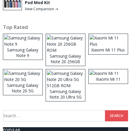
Pod Mod Kit
View Comparison →
Top Rated
Samsung Galaxy
Xiaomi Mi 11 Plus
Note 9
Samsung Galaxy
Note 20 256GB
ROM
Xiaomi Mi 11
Samsung Galaxy
Note 20 5G
Samsung Galaxy
Note 20 Ultra 5G
512GB ROM
Search
for:
POPULAR