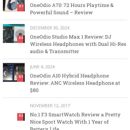
OneOdio A70: 72 Hours Playtime &
9.1
Powerful Sound – Review
DECEMBER 30, 2024
OneOdio Studio Max 1 Review: DJ
8.5
Wireless Headphones with Dual Hi-Res
audio & Transmitter
JUNE 4, 2024
OneOdio A10 Hybrid Headphone
8.5
Review: ANC Wireless Headphone at
$80
NOVEMBER 12, 2017
No.1 F3 SmartWatch Review a Pretty
8.5
Nice Sport Watch With 1 Year of
Battery Life