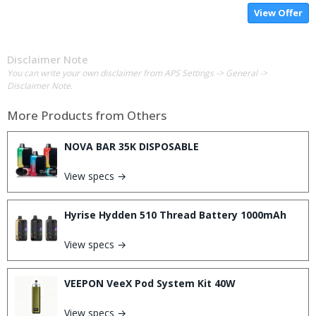
View Offer
Disclaimer Note
You can write your own disclaimer from APS Settings -> General ->
Disclaimer Note.
More Products from
Others
NOVA BAR 35K DISPOSABLE
View specs →
Hyrise Hydden 510 Thread Battery 1000mAh
View specs →
VEEPON VeeX Pod System Kit 40W
View specs →