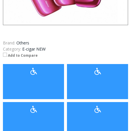
Brand:
Others
Category:
E-cigar NEW
Add to Compare