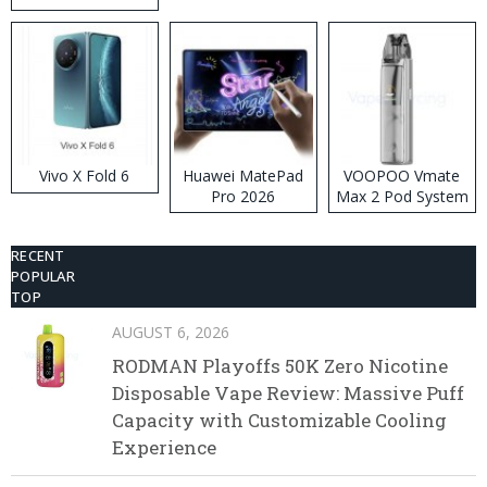
Disposable Vape
Vivo X Fold 6
Huawei MatePad
VOOPOO Vmate
Pro 2026
Max 2 Pod System
Kit
RECENT
POPULAR
TOP
AUGUST 6, 2026
RODMAN Playoffs 50K Zero Nicotine
Disposable Vape Review: Massive Puff
Capacity with Customizable Cooling
Experience