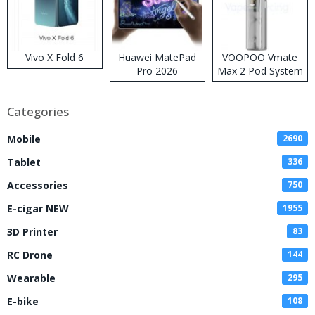
Vivo X Fold 6
Huawei MatePad
VOOPOO Vmate
Pro 2026
Max 2 Pod System
Kit
Categories
Mobile
2690
Tablet
336
Accessories
750
E-cigar NEW
1955
3D Printer
83
RC Drone
144
Wearable
295
E-bike
108