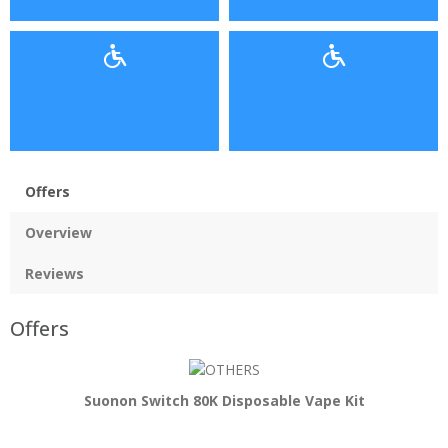
Offers
Overview
Reviews
Offers
Suonon Switch 80K Disposable Vape Kit