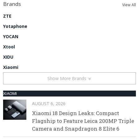
Brands
View All
ZTE
Yotaphone
YOCAN
Xtool
XIDU
Xiaomi
Show More Brands
XIAOMI
AUGUST 6, 2026
Xiaomi 18 Design Leaks: Compact
Flagship to Feature Leica 200MP Triple
Camera and Snapdragon 8 Elite 6