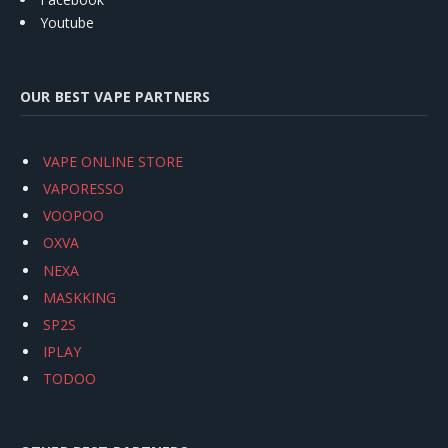
Youtube
OUR BEST VAPE PARTNERS
VAPE ONLINE STORE
VAPORESSO
VOOPOO
OXVA
NEXA
MASKKING
SP2S
IPLAY
TODOO