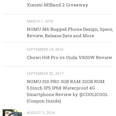
Xiaomi MIBand 2 Giveaway
MARCH 1, 2018
NOMU M6 Rugged Phone Design, Specs,
Review, Release Date and More
SEPTEMBER 24, 2016
Chuwi Hi8 Pro vs Onda V820W Review
SEPTEMBER 25, 2017
NOMU S10 PRO 3GB RAM 32GB ROM
5.0inch IPS IP68 Waterproof 4G
Smartphone Review by @COOLICOOL
(Coupon Inside)
AUGUST 5, 2024