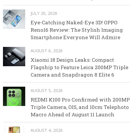
JULY 20, 2026
Eye-Catching Naked-Eye 3D! OPPO
Reno16 Review: The Stylish Imaging
Smartphone Everyone Will Admire
AUGUST 6, 2026
Xiaomi 18 Design Leaks: Compact
Flagship to Feature Leica 200MP Triple
Camera and Snapdragon 8 Elite 6
AUGUST 5, 2026
REDMI K100 Pro Confirmed with 200MP
Triple Camera, OIS, and 10cm Telephoto
Macro Ahead of August 11 Launch
AUGUST 4, 2026