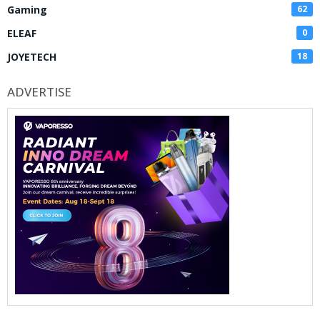
Gaming
62
ELEAF
0
JOYETECH
18
ADVERTISE