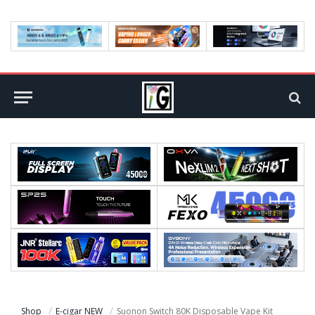
Shop
E-cigar NEW
Suonon Switch 80K Disposable Vape Kit