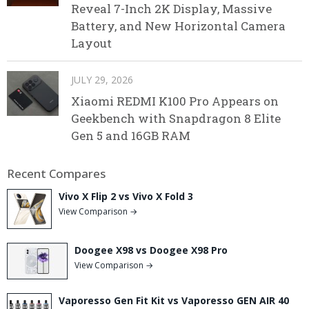
Reveal 7-Inch 2K Display, Massive
Battery, and New Horizontal Camera
Layout
JULY 29, 2026
Xiaomi REDMI K100 Pro Appears on
Geekbench with Snapdragon 8 Elite
Gen 5 and 16GB RAM
Recent Compares
Vivo X Flip 2 vs Vivo X Fold 3
View Comparison →
Doogee X98 vs Doogee X98 Pro
View Comparison →
Vaporesso Gen Fit Kit vs Vaporesso GEN AIR 40