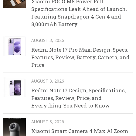
Xiaomi POCO M8 Power Full
Specifications Leak Ahead of Launch,
Featuring Snapdragon 4 Gen 4 and
8,000mAh Battery
AUGUST 3, 2026
Redmi Note 17 Pro Max: Design, Specs,
Features, Review, Battery, Camera, and
Price
AUGUST 3, 2026
Redmi Note 17 Design, Specifications,
Features, Review, Price, and
Everything You Need to Know
AUGUST 3, 2026
Xiaomi Smart Camera 4 Max AI Zoom