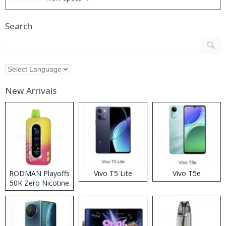
Search
New Arrivals
RODMAN Playoffs
Vivo T5 Lite
Vivo T5e
50K Zero Nicotine
Disposable Vape