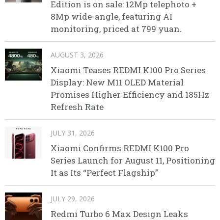
Edition is on sale: 12Mp telephoto +
8Mp wide-angle, featuring AI
monitoring, priced at 799 yuan.
AUGUST 3, 2026
Xiaomi Teases REDMI K100 Pro Series
Display: New M11 OLED Material
Promises Higher Efficiency and 185Hz
Refresh Rate
JULY 31, 2026
Xiaomi Confirms REDMI K100 Pro
Series Launch for August 11, Positioning
It as Its “Perfect Flagship”
JULY 29, 2026
Redmi Turbo 6 Max Design Leaks