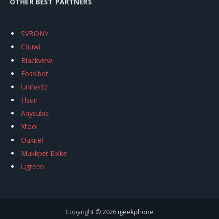
OTHER BEST PARTNERS
SVBONY
Chuwi
Blackview
Fossibot
Unihertz
Flsun
Anycubic
Xtool
Oukitel
Mukkpet Ebike
Ugreen
Copyright © 2026
igeekphone