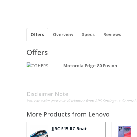
Offers
Overview
Specs
Reviews
Offers
Motorola Edge 80 Fusion
Disclaimer Note
You can write your own disclaimer from APS Settings -> General 
More Products from
Lenovo
JJRC S15 RC Boat