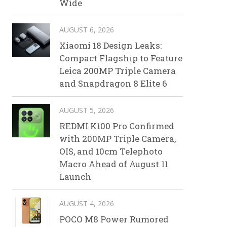
Wide
AUGUST 6, 2026
Xiaomi 18 Design Leaks:
Compact Flagship to Feature
Leica 200MP Triple Camera
and Snapdragon 8 Elite 6
AUGUST 5, 2026
REDMI K100 Pro Confirmed
with 200MP Triple Camera,
OIS, and 10cm Telephoto
Macro Ahead of August 11
Launch
AUGUST 4, 2026
POCO M8 Power Rumored