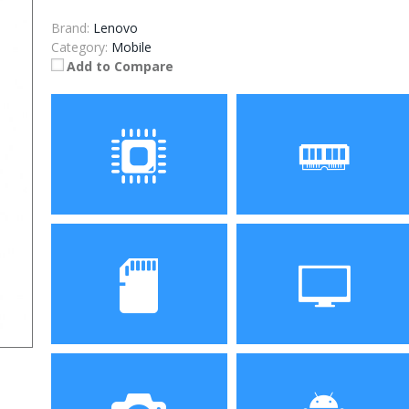
Brand:
Lenovo
Category:
Mobile
Add to Compare
Processor
RAM
Storage
Display