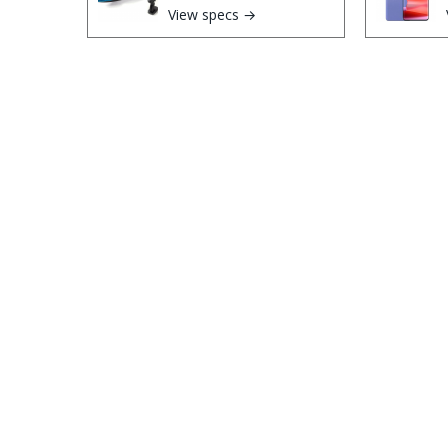
View specs →