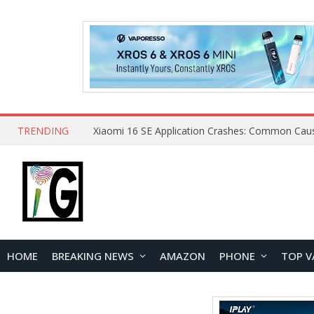
TRENDING
HOME
BREAKING NEWS
AMAZON
PHONE
TOP V