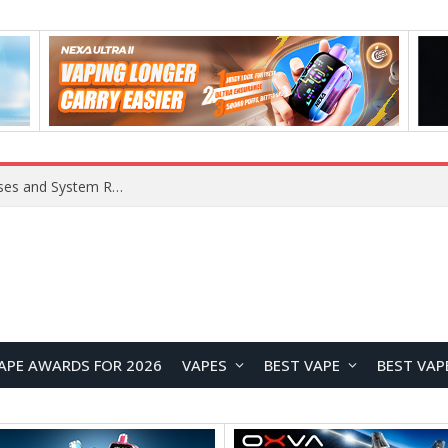
Xiaomi 16 SE Application Crashes: Common Causes and System Repair Solutions
APE AWARDS FOR 2026
VAPES
BEST VAPE
BEST VAP