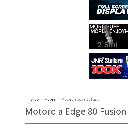
Shop
Mobile
Motorola Edge 80 Fusion
Motorola Edge 80 Fusion