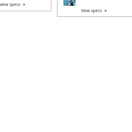
View specs →
View specs →