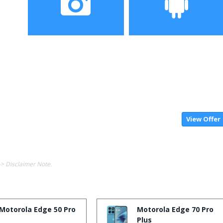
Camera
Operating System
View Offer
-> Disclaimer Note.
Motorola Edge 50 Pro
Motorola Edge 70 Pro
Plus