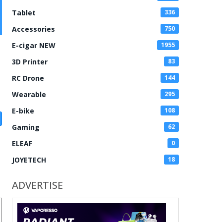
Tablet
336
Accessories
750
E-cigar NEW
1955
3D Printer
83
RC Drone
144
Wearable
295
E-bike
108
Gaming
62
ELEAF
0
JOYETECH
18
ADVERTISE