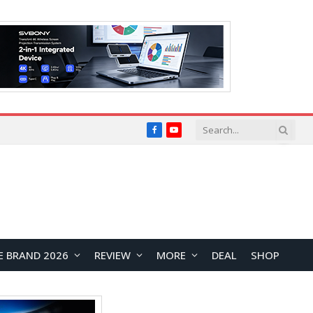
Facebook
YouTube
E BRAND 2026
REVIEW
MORE
DEAL
SHOP