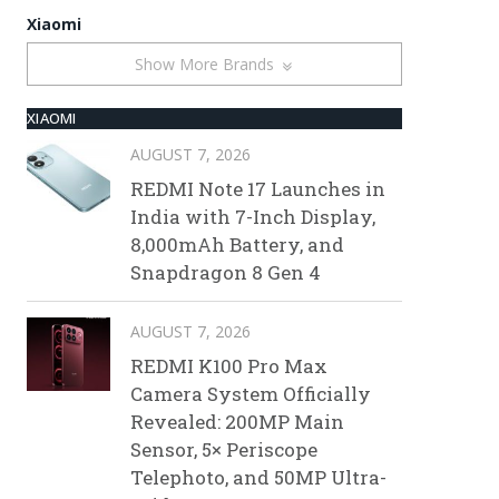
Xiaomi
Show More Brands
XIAOMI
AUGUST 7, 2026
REDMI Note 17 Launches in
India with 7-Inch Display,
8,000mAh Battery, and
Snapdragon 8 Gen 4
AUGUST 7, 2026
REDMI K100 Pro Max
Camera System Officially
Revealed: 200MP Main
Sensor, 5× Periscope
Telephoto, and 50MP Ultra-