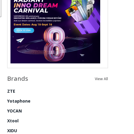
Brands
View All
ZTE
Yotaphone
YOCAN
Xtool
XIDU