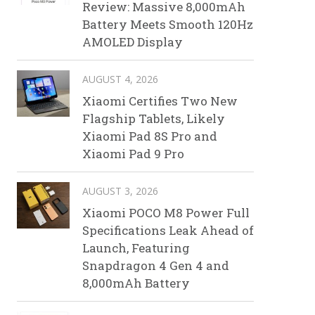
Review: Massive 8,000mAh
Battery Meets Smooth 120Hz
AMOLED Display
AUGUST 4, 2026
Xiaomi Certifies Two New
Flagship Tablets, Likely
Xiaomi Pad 8S Pro and
Xiaomi Pad 9 Pro
AUGUST 3, 2026
Xiaomi POCO M8 Power Full
Specifications Leak Ahead of
Launch, Featuring
Snapdragon 4 Gen 4 and
8,000mAh Battery