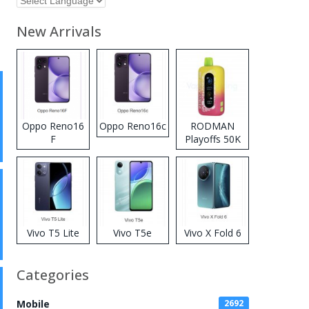
New Arrivals
Oppo Reno16
Oppo Reno16c
RODMAN
F
Playoffs 50K
Zero Nicotine
Disposable
Vape
Vivo T5 Lite
Vivo T5e
Vivo X Fold 6
Categories
Mobile
2692