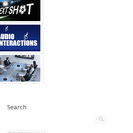
Search