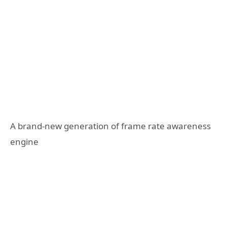
A brand-new generation of frame rate awareness
engine