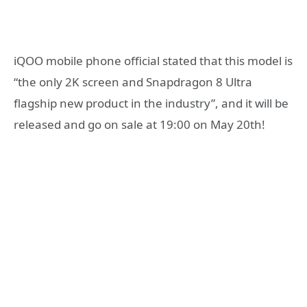
iQOO mobile phone official stated that this model is
“the only 2K screen and Snapdragon 8 Ultra
flagship new product in the industry”, and it will be
released and go on sale at 19:00 on May 20th!