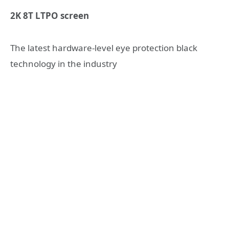
2K 8T LTPO screen
The latest hardware-level eye protection black
technology in the industry