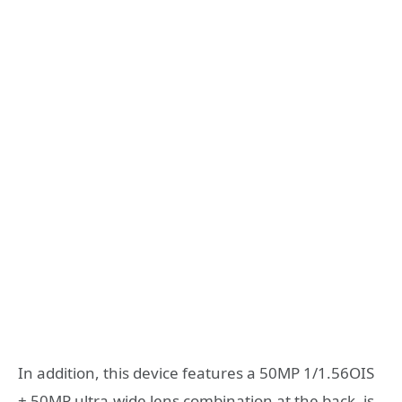
In addition, this device features a 50MP 1/1.56OIS
+ 50MP ultra-wide lens combination at the back, is