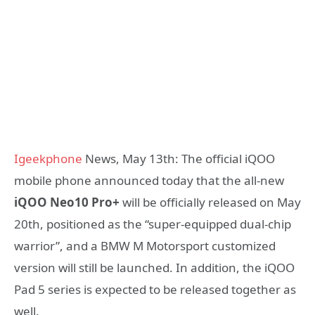
Igeekphone
News, May 13th: The official iQOO
mobile phone announced today that the all-new
iQOO Neo10 Pro+
will be officially released on May
20th, positioned as the “super-equipped dual-chip
warrior”, and a BMW M Motorsport customized
version will still be launched. In addition, the iQOO
Pad 5 series is expected to be released together as
well.