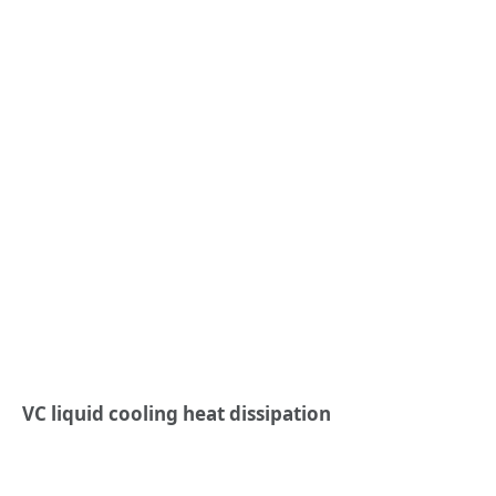
VC liquid cooling heat dissipation