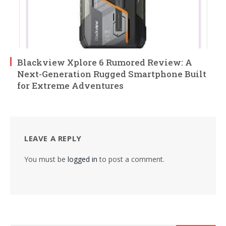
Blackview Xplore 6 Rumored Review: A
Next-Generation Rugged Smartphone Built
for Extreme Adventures
LEAVE A REPLY
You must be
logged in
to post a comment.