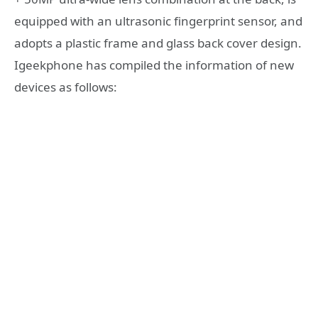
equipped with an ultrasonic fingerprint sensor, and
adopts a plastic frame and glass back cover design.
Igeekphone has compiled the information of new
devices as follows: