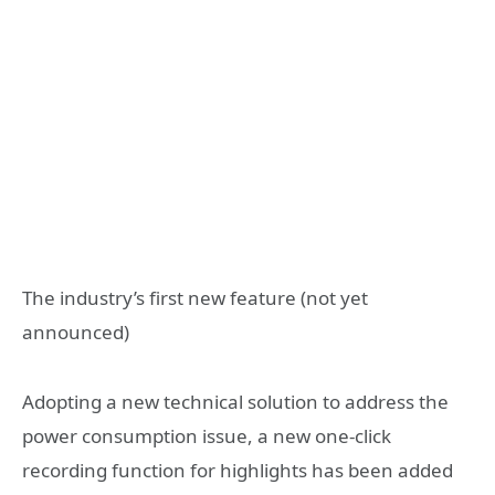
The industry’s first new feature (not yet
announced)
Adopting a new technical solution to address the
power consumption issue, a new one-click
recording function for highlights has been added