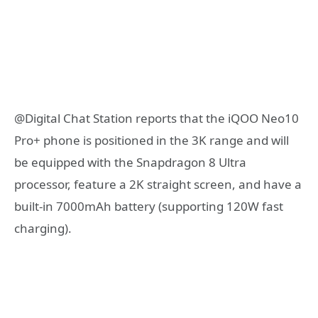
@Digital Chat Station reports that the iQOO Neo10
Pro+ phone is positioned in the 3K range and will
be equipped with the Snapdragon 8 Ultra
processor, feature a 2K straight screen, and have a
built-in 7000mAh battery (supporting 120W fast
charging).