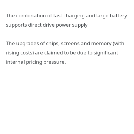
The combination of fast charging and large battery
supports direct drive power supply
The upgrades of chips, screens and memory (with
rising costs) are claimed to be due to significant
internal pricing pressure.