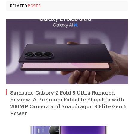
RELATED
POSTS
Samsung Galaxy Z Fold 8 Ultra Rumored
Review: A Premium Foldable Flagship with
200MP Camera and Snapdragon 8 Elite Gen 5
Power