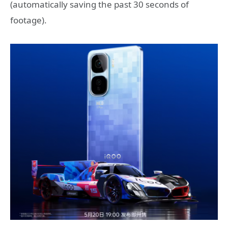
(automatically saving the past 30 seconds of
footage).