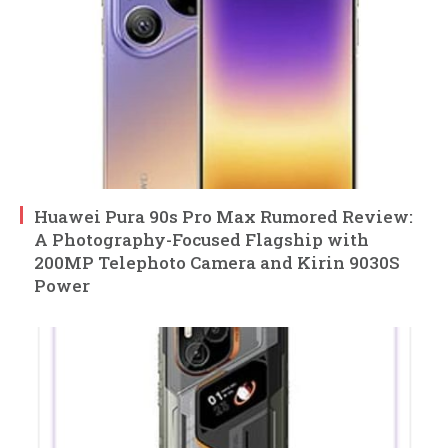
Huawei Pura 90s Pro Max Rumored Review:
A Photography-Focused Flagship with
200MP Telephoto Camera and Kirin 9030S
Power