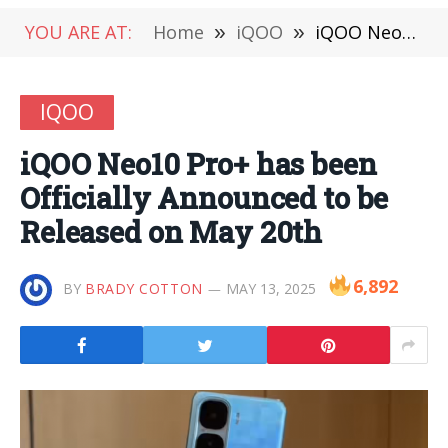
YOU ARE AT:
Home
»
iQOO
»
iQOO Neo10 Pro+ has been Officially Announced to be Released on May 20th
IQOO
iQOO Neo10 Pro+ has been
Officially Announced to be
Released on May 20th
6,892
BY
BRADY COTTON
MAY 13, 2025