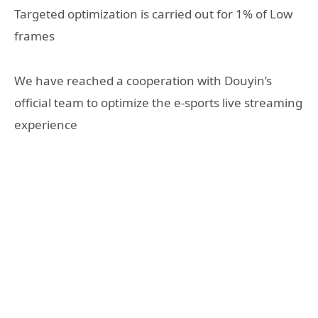
Targeted optimization is carried out for 1% of Low
frames
We have reached a cooperation with Douyin’s
official team to optimize the e-sports live streaming
experience