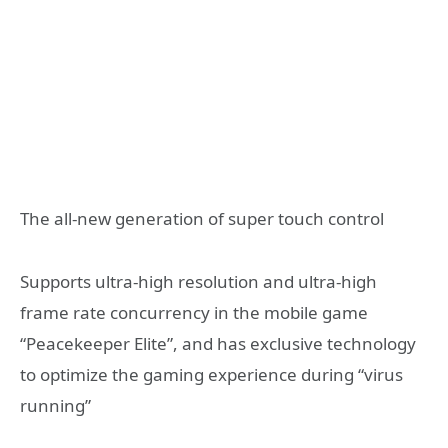
The all-new generation of super touch control
Supports ultra-high resolution and ultra-high
frame rate concurrency in the mobile game
“Peacekeeper Elite”, and has exclusive technology
to optimize the gaming experience during “virus
running”