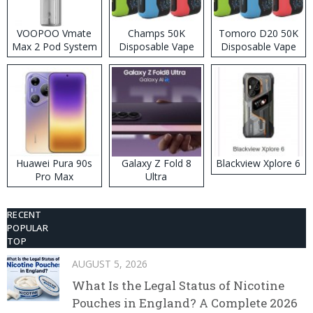
VOOPOO Vmate
Champs 50K
Tomoro D20 50K
Max 2 Pod System
Disposable Vape
Disposable Vape
Kit
Huawei Pura 90s
Galaxy Z Fold 8
Blackview Xplore 6
Pro Max
Ultra
RECENT
POPULAR
TOP
AUGUST 5, 2026
What Is the Legal Status of Nicotine
Pouches in England? A Complete 2026