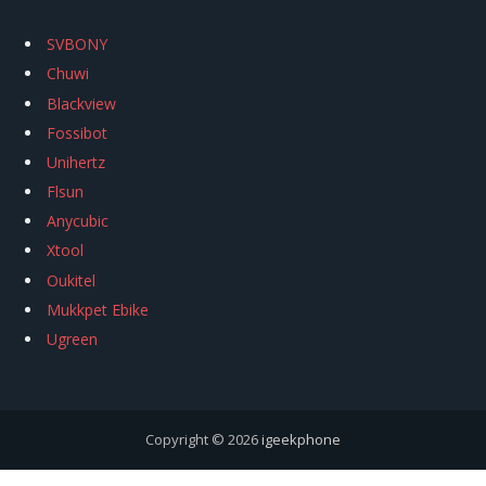
SVBONY
Chuwi
Blackview
Fossibot
Unihertz
Flsun
Anycubic
Xtool
Oukitel
Mukkpet Ebike
Ugreen
Copyright © 2026
igeekphone