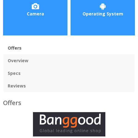
Camera
Operating System
Offers
Overview
Specs
Reviews
Offers