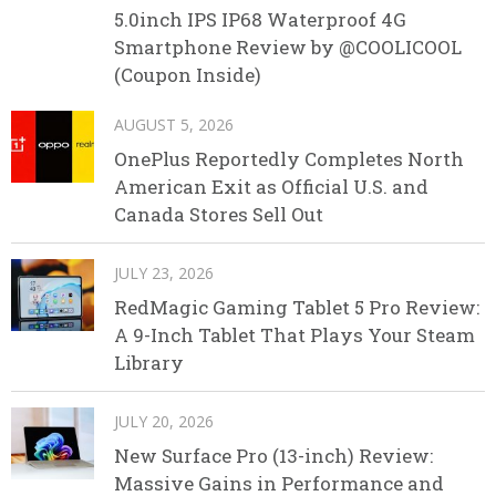
5.0inch IPS IP68 Waterproof 4G
Smartphone Review by @COOLICOOL
(Coupon Inside)
AUGUST 5, 2026
OnePlus Reportedly Completes North
American Exit as Official U.S. and
Canada Stores Sell Out
JULY 23, 2026
RedMagic Gaming Tablet 5 Pro Review:
A 9-Inch Tablet That Plays Your Steam
Library
JULY 20, 2026
New Surface Pro (13-inch) Review:
Massive Gains in Performance and