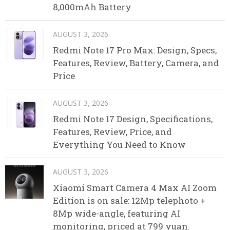
8,000mAh Battery
AUGUST 3, 2026
Redmi Note 17 Pro Max: Design, Specs,
Features, Review, Battery, Camera, and
Price
AUGUST 3, 2026
Redmi Note 17 Design, Specifications,
Features, Review, Price, and
Everything You Need to Know
AUGUST 3, 2026
Xiaomi Smart Camera 4 Max AI Zoom
Edition is on sale: 12Mp telephoto +
8Mp wide-angle, featuring AI
monitoring, priced at 799 yuan.