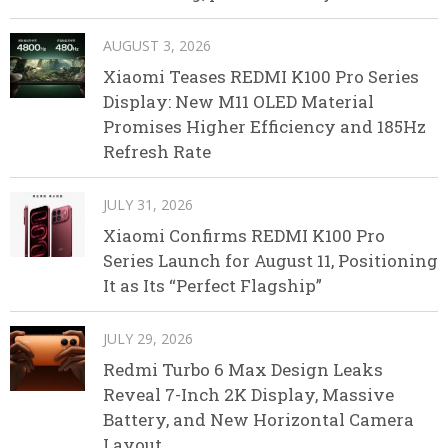
AUGUST 3, 2026
Xiaomi Teases REDMI K100 Pro Series
Display: New M11 OLED Material
Promises Higher Efficiency and 185Hz
Refresh Rate
JULY 31, 2026
Xiaomi Confirms REDMI K100 Pro
Series Launch for August 11, Positioning
It as Its “Perfect Flagship”
JULY 29, 2026
Redmi Turbo 6 Max Design Leaks
Reveal 7-Inch 2K Display, Massive
Battery, and New Horizontal Camera
Layout