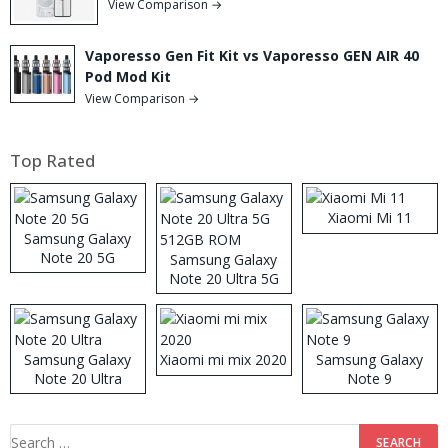
View Comparison →
Vaporesso Gen Fit Kit vs Vaporesso GEN AIR 40
Pod Mod Kit
View Comparison →
Top Rated
Xiaomi Mi 11
Samsung Galaxy
Note 20 5G
Samsung Galaxy
Note 20 Ultra 5G
512GB ROM
Samsung Galaxy
Xiaomi mi mix 2020
Samsung Galaxy
Note 20 Ultra
Note 9
Search