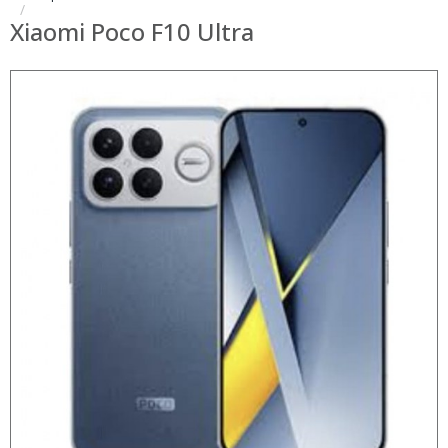
Xiaomi Poco F10 Ultra