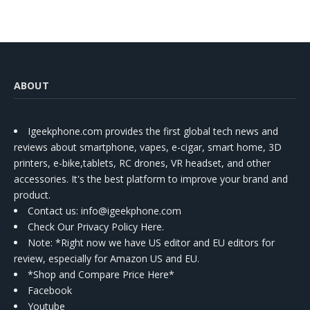
ABOUT
Igeekphone.com provides the first global tech news and
reviews about smartphone, vapes, e-cigar, smart home, 3D
printers, e-bike,tablets, RC drones, VR headset, and other
accessories. It's the best platform to improve your brand and
product.
Contact us
: info@igeekphone.com
Check Our Privacy Policy Here.
Note: *Right now we have US editor and EU editors for
review, especially for Amazon US and EU.
*Shop and Compare Price Here*
Facebook
Youtube