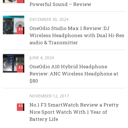
Powerful Sound – Review
DECEMBER 30, 2024
OneOdio Studio Max 1 Review: DJ
8.5
Wireless Headphones with Dual Hi-Res
audio & Transmitter
JUNE 4, 2024
OneOdio A10 Hybrid Headphone
8.5
Review: ANC Wireless Headphone at
$80
NOVEMBER 12, 2017
No.1 F3 SmartWatch Review a Pretty
8.5
Nice Sport Watch With 1 Year of
Battery Life