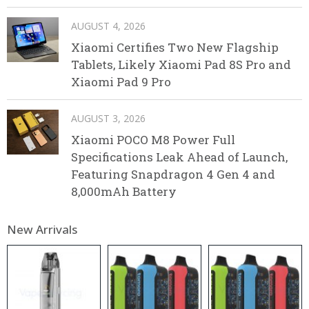
AUGUST 4, 2026
Xiaomi Certifies Two New Flagship
Tablets, Likely Xiaomi Pad 8S Pro and
Xiaomi Pad 9 Pro
AUGUST 3, 2026
Xiaomi POCO M8 Power Full
Specifications Leak Ahead of Launch,
Featuring Snapdragon 4 Gen 4 and
8,000mAh Battery
New Arrivals