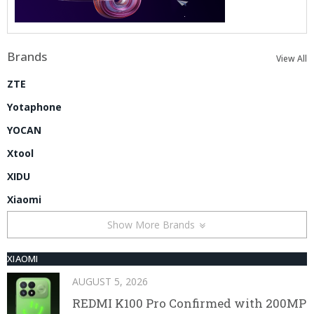
Brands
View All
ZTE
Yotaphone
YOCAN
Xtool
XIDU
Xiaomi
Show More Brands
XIAOMI
AUGUST 5, 2026
REDMI K100 Pro Confirmed with 200MP