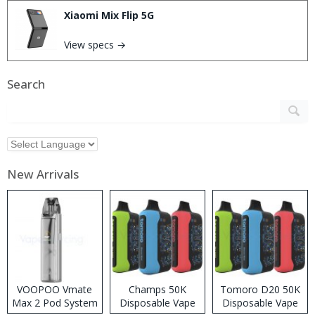
Xiaomi Mix Flip 5G
View specs →
Search
New Arrivals
VOOPOO Vmate
Champs 50K
Tomoro D20 50K
Max 2 Pod System
Disposable Vape
Disposable Vape