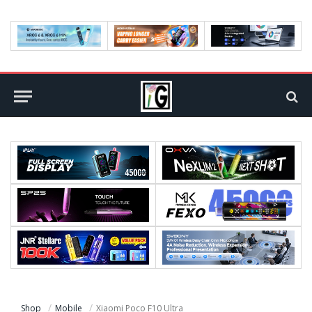
Shop
Mobile
Xiaomi Poco F10 Ultra