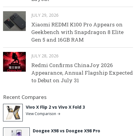
JULY 29, 2026
Xiaomi REDMI K100 Pro Appears on
Geekbench with Snapdragon 8 Elite
Gen 5 and 16GB RAM
JULY 28, 2026
Redmi Confirms ChinaJoy 2026
Appearance, Annual Flagship Expected
to Debut on July 31
Recent Compares
Vivo X Flip 2 vs Vivo X Fold 3
View Comparison →
Doogee X98 vs Doogee X98 Pro