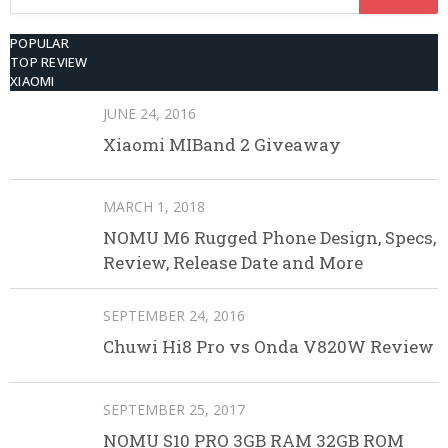
for:
POPULAR
TOP REVIEW
XIAOMI
JUNE 24, 2016
Xiaomi MIBand 2 Giveaway
MARCH 1, 2018
NOMU M6 Rugged Phone Design, Specs,
Review, Release Date and More
SEPTEMBER 24, 2016
Chuwi Hi8 Pro vs Onda V820W Review
SEPTEMBER 25, 2017
NOMU S10 PRO 3GB RAM 32GB ROM