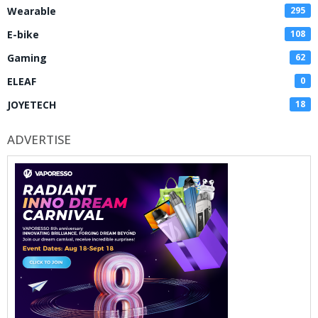
Wearable
295
E-bike
108
Gaming
62
ELEAF
0
JOYETECH
18
ADVERTISE