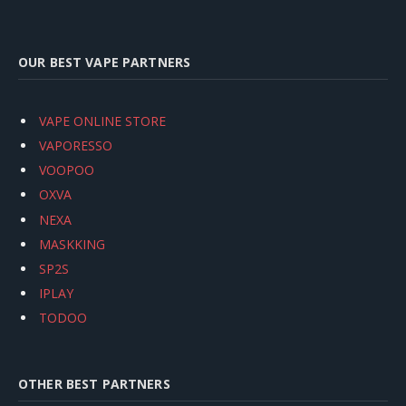
OUR BEST VAPE PARTNERS
VAPE ONLINE STORE
VAPORESSO
VOOPOO
OXVA
NEXA
MASKKING
SP2S
IPLAY
TODOO
OTHER BEST PARTNERS