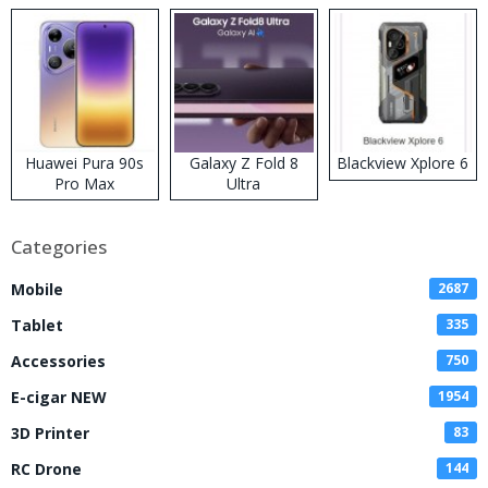
Kit
Huawei Pura 90s
Galaxy Z Fold 8
Blackview Xplore 6
Pro Max
Ultra
Categories
Mobile
2687
Tablet
335
Accessories
750
E-cigar NEW
1954
3D Printer
83
RC Drone
144