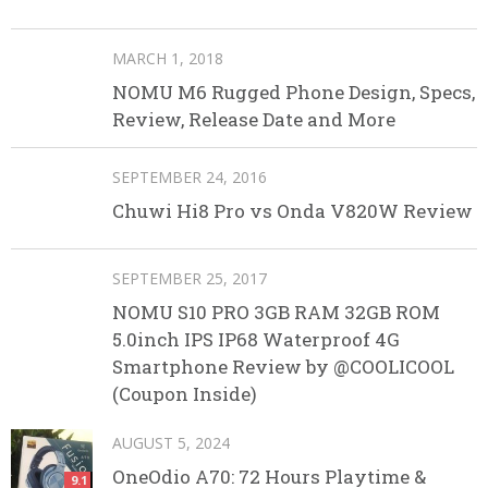
MARCH 1, 2018
NOMU M6 Rugged Phone Design, Specs,
Review, Release Date and More
SEPTEMBER 24, 2016
Chuwi Hi8 Pro vs Onda V820W Review
SEPTEMBER 25, 2017
NOMU S10 PRO 3GB RAM 32GB ROM
5.0inch IPS IP68 Waterproof 4G
Smartphone Review by @COOLICOOL
(Coupon Inside)
AUGUST 5, 2024
OneOdio A70: 72 Hours Playtime &
9.1