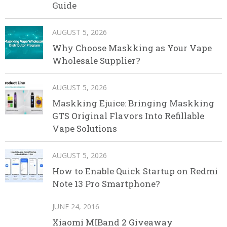
Guide
AUGUST 5, 2026
Why Choose Maskking as Your Vape
Wholesale Supplier?
AUGUST 5, 2026
Maskking Ejuice: Bringing Maskking
GTS Original Flavors Into Refillable
Vape Solutions
AUGUST 5, 2026
How to Enable Quick Startup on Redmi
Note 13 Pro Smartphone?
JUNE 24, 2016
Xiaomi MIBand 2 Giveaway