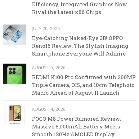
Efficiency, Integrated Graphics Now
Rival the Latest x86 Chips
JULY 20, 2026
Eye-Catching Naked-Eye 3D! OPPO
Reno16 Review: The Stylish Imaging
Smartphone Everyone Will Admire
AUGUST 5, 2026
REDMI K100 Pro Confirmed with 200MP
Triple Camera, OIS, and 10cm Telephoto
Macro Ahead of August 11 Launch
AUGUST 4, 2026
POCO M8 Power Rumored Review:
Massive 8,000mAh Battery Meets
Smooth 120Hz AMOLED Display