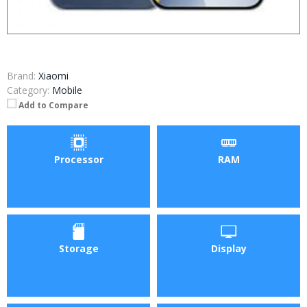
Brand:
Xiaomi
Category:
Mobile
Add to Compare
Processor
RAM
Storage
Display