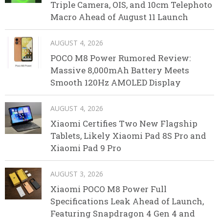
Triple Camera, OIS, and 10cm Telephoto
Macro Ahead of August 11 Launch
AUGUST 4, 2026
POCO M8 Power Rumored Review:
Massive 8,000mAh Battery Meets
Smooth 120Hz AMOLED Display
AUGUST 4, 2026
Xiaomi Certifies Two New Flagship
Tablets, Likely Xiaomi Pad 8S Pro and
Xiaomi Pad 9 Pro
AUGUST 3, 2026
Xiaomi POCO M8 Power Full
Specifications Leak Ahead of Launch,
Featuring Snapdragon 4 Gen 4 and