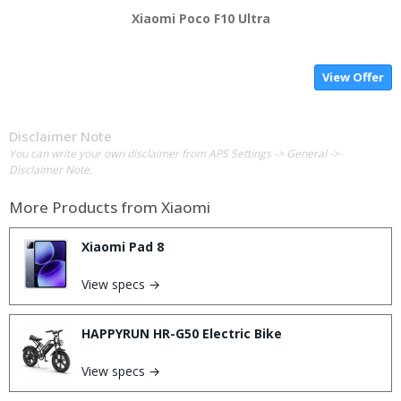
Xiaomi Poco F10 Ultra
View Offer
Disclaimer Note
You can write your own disclaimer from APS Settings -> General ->
Disclaimer Note.
More Products from
Xiaomi
Xiaomi Pad 8
View specs →
HAPPYRUN HR-G50 Electric Bike
View specs →