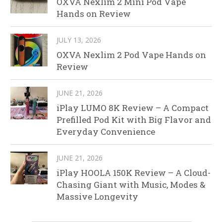
OXVA Nexlim 2 Mini Pod Vape
Hands on Review
JULY 13, 2026
OXVA Nexlim 2 Pod Vape Hands on
Review
JUNE 21, 2026
iPlay LUMO 8K Review – A Compact
Prefilled Pod Kit with Big Flavor and
Everyday Convenience
JUNE 21, 2026
iPlay HOOLA 150K Review – A Cloud-
Chasing Giant with Music, Modes &
Massive Longevity