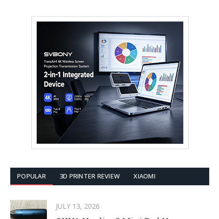
POPULAR
3D PRINTER REVIEW
XIAOMI
JULY 13, 2026