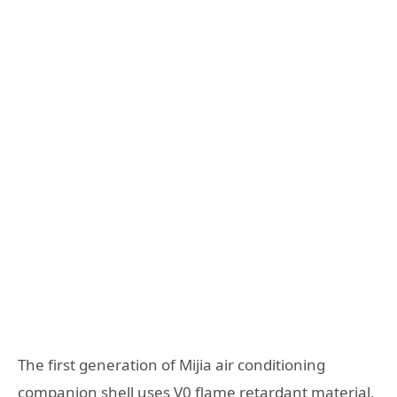
The first generation of Mijia air conditioning
companion shell uses V0 flame retardant material,