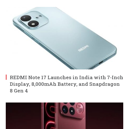
REDMI Note 17 Launches in India with 7-Inch
Display, 8,000mAh Battery, and Snapdragon
8 Gen 4