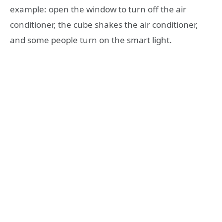
example: open the window to turn off the air
conditioner, the cube shakes the air conditioner,
and some people turn on the smart light.