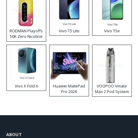
RODMAN Playoffs
Vivo T5 Lite
Vivo T5e
50K Zero Nicotine
Disposable Vape
Vivo X Fold 6
Huawei MatePad
VOOPOO Vmate
Pro 2026
Max 2 Pod System
Kit
ABOUT