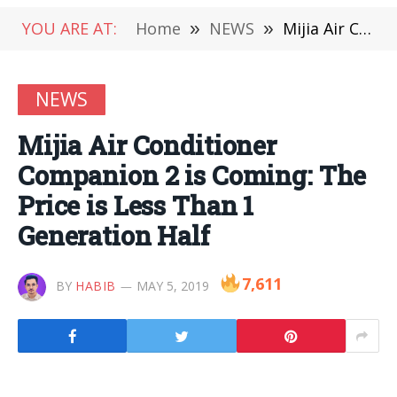
YOU ARE AT:
Home
»
NEWS
»
Mijia Air Conditioner Companion 2 is Coming: The Price is Less Than 1 Generation Half
NEWS
Mijia Air Conditioner
Companion 2 is Coming: The
Price is Less Than 1
Generation Half
7,611
BY
HABIB
MAY 5, 2019