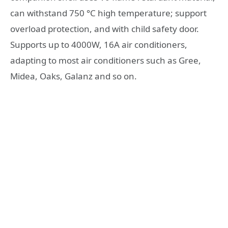
can withstand 750 °C high temperature; support
overload protection, and with child safety door.
Supports up to 4000W, 16A air conditioners,
adapting to most air conditioners such as Gree,
Midea, Oaks, Galanz and so on.