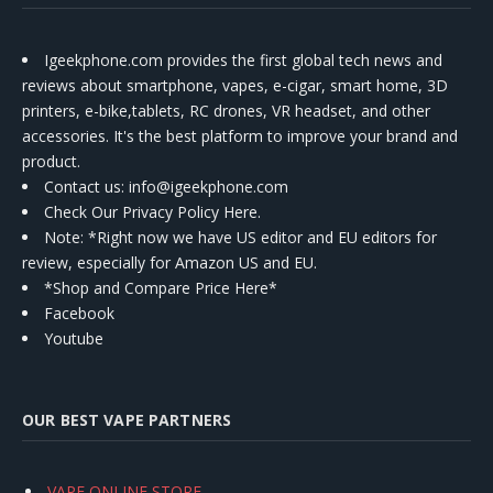
Igeekphone.com provides the first global tech news and
reviews about smartphone, vapes, e-cigar, smart home, 3D
printers, e-bike,tablets, RC drones, VR headset, and other
accessories. It's the best platform to improve your brand and
product.
Contact us
: info@igeekphone.com
Check Our Privacy Policy Here.
Note: *Right now we have US editor and EU editors for
review, especially for Amazon US and EU.
*Shop and Compare Price Here*
Facebook
Youtube
OUR BEST VAPE PARTNERS
VAPE ONLINE STORE