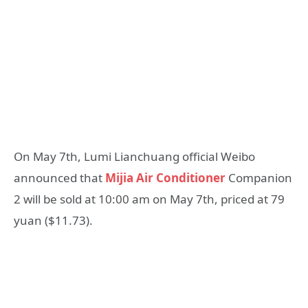
On May 7th, Lumi Lianchuang official Weibo
announced that
Mijia Air Conditioner
Companion
2 will be sold at 10:00 am on May 7th, priced at 79
yuan ($11.73).