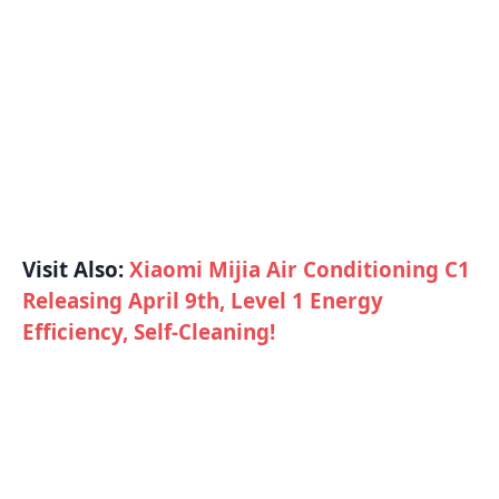
Visit Also:
Xiaomi Mijia Air Conditioning C1
Releasing April 9th, Level 1 Energy
Efficiency, Self-Cleaning!