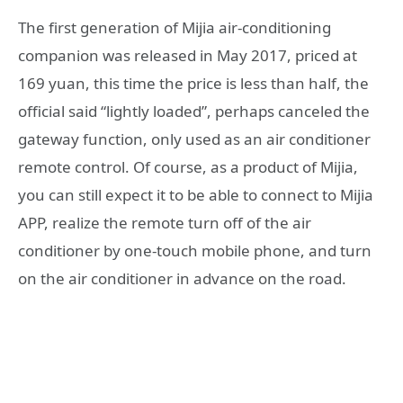
The first generation of Mijia air-conditioning
companion was released in May 2017, priced at
169 yuan, this time the price is less than half, the
official said “lightly loaded”, perhaps canceled the
gateway function, only used as an air conditioner
remote control. Of course, as a product of Mijia,
you can still expect it to be able to connect to Mijia
APP, realize the remote turn off of the air
conditioner by one-touch mobile phone, and turn
on the air conditioner in advance on the road.