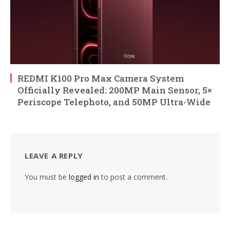
REDMI K100 Pro Max Camera System
Officially Revealed: 200MP Main Sensor, 5×
Periscope Telephoto, and 50MP Ultra-Wide
LEAVE A REPLY
You must be
logged in
to post a comment.