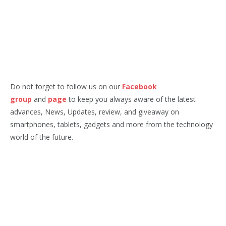
Do not forget to follow us on our
Facebook
group
and
page
to keep you always aware of the latest
advances, News, Updates, review, and giveaway on
smartphones, tablets, gadgets and more from the technology
world of the future.