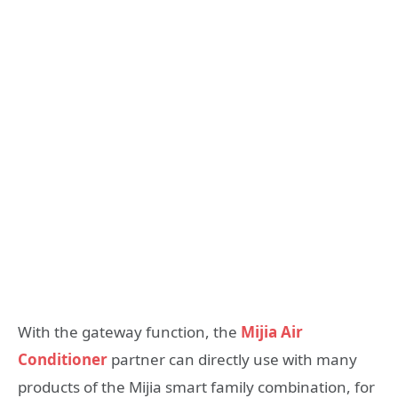
With the gateway function, the
Mijia Air
Conditioner
partner can directly use with many
products of the Mijia smart family combination, for