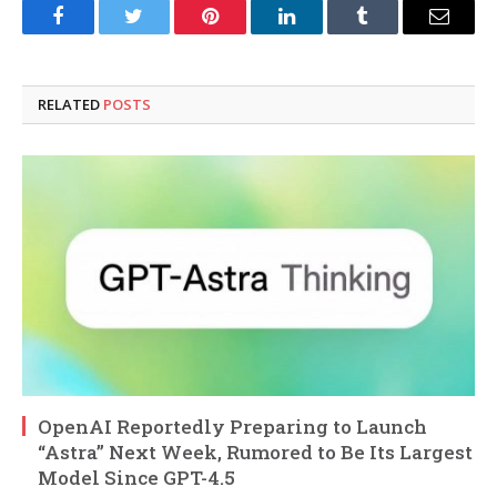
Facebook
Twitter
Pinterest
LinkedIn
Tumblr
Email
RELATED
POSTS
OpenAI Reportedly Preparing to Launch
“Astra” Next Week, Rumored to Be Its Largest
Model Since GPT-4.5