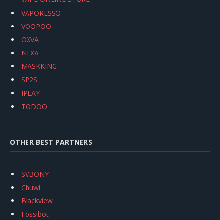
VAPORESSO
VOOPOO
OXVA
NEXA
MASKKING
SP2S
IPLAY
TODOO
OTHER BEST PARTNERS
SVBONY
Chuwi
Blackview
Fossibot