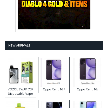
NEW ARRIVALS
VOZOL SWAP 70K
Oppo Reno16 F
Oppo Reno16c
Disposable Vape