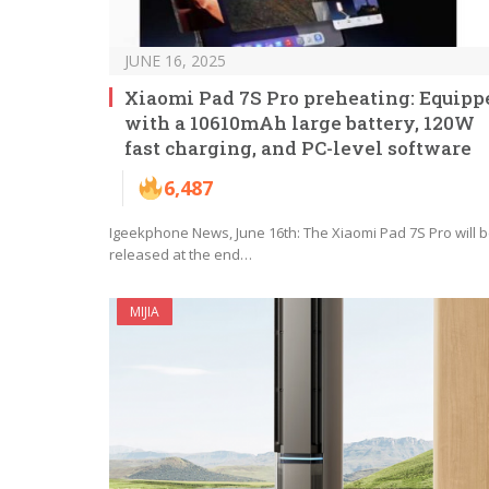
JUNE 16, 2025
Xiaomi Pad 7S Pro preheating: Equipp
with a 10610mAh large battery, 120W
fast charging, and PC-level software
6,487
Igeekphone News, June 16th: The Xiaomi Pad 7S Pro will 
released at the end…
MIJIA