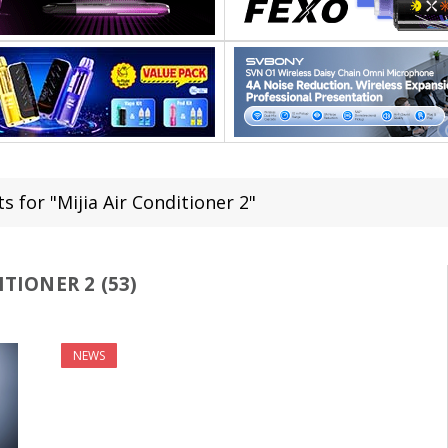
s for "Mijia Air Conditioner 2"
ITIONER 2 (53)
NEWS