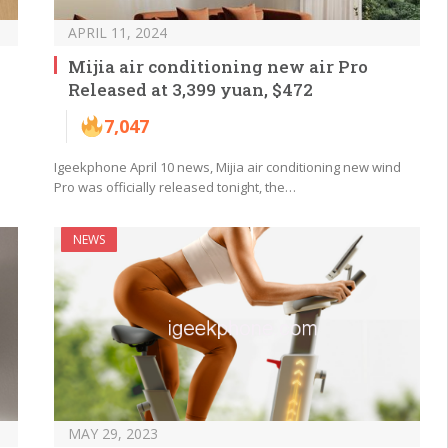
APRIL 11, 2024
Mijia air conditioning new air Pro
Released at 3,399 yuan, $472
7,047
Igeekphone April 10 news, Mijia air conditioning new wind
Pro was officially released tonight, the…
NEWS
MAY 29, 2023