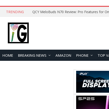
TRENDING
How to Open and Clean Your Phone Safely at 
HOME
BREAKING NEWS
AMAZON
PHONE
TOP V