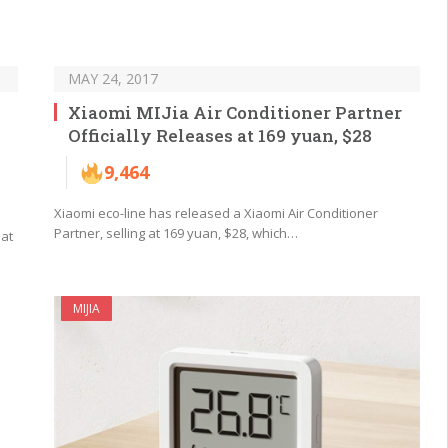
MAY 24, 2017
Xiaomi MIJia Air Conditioner Partner
Officially Releases at 169 yuan, $28
9,464
Xiaomi eco-line has released a Xiaomi Air Conditioner
Partner, selling at 169 yuan, $28, which…
hat
MIJIA