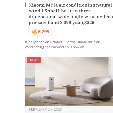
Xiaomi Mijia air conditioning natural
wind 1.5 shelf: built-in three-
dimensional wide-angle wind deflecto
pre-sale hand 2,399 yuan,$328
6,295
iGeekphone on October 13 news, Xiaomi mijia air
conditioning natural wind 1.5 is now on…
NEWS
FEBRUARY 24, 2023