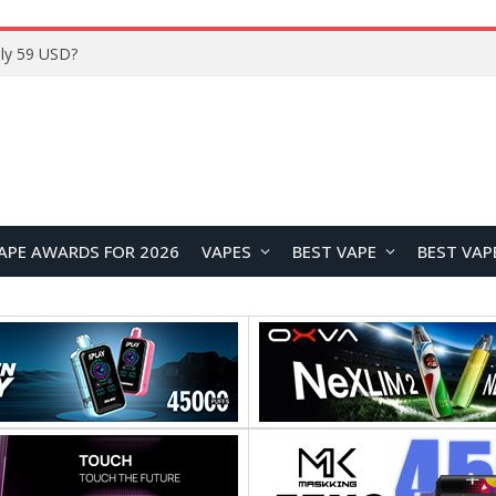
Home
APE AWARDS FOR 2026
VAPES
BEST VAPE
BEST VAP