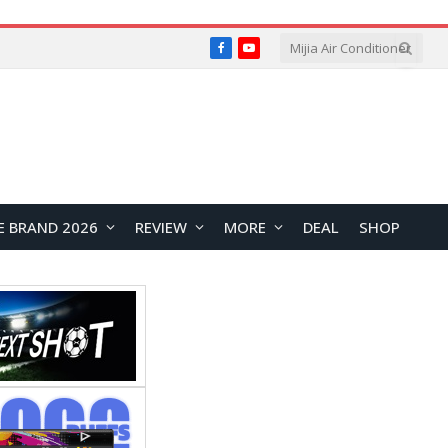
Facebook
YouTube
E BRAND 2026
REVIEW
MORE
DEAL
SHOP