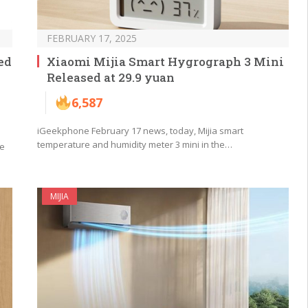
FEBRUARY 17, 2025
ed
Xiaomi Mijia Smart Hygrograph 3 Mini
Released at 29.9 yuan
6,587
iGeekphone February 17 news, today, Mijia smart
temperature and humidity meter 3 mini in the…
be
MIJIA