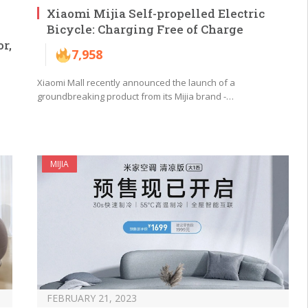
Xiaomi Mijia Self-propelled Electric
Bicycle: Charging Free of Charge
r,
7,958
Xiaomi Mall recently announced the launch of a
groundbreaking product from its Mijia brand -…
MIJIA
FEBRUARY 21, 2023