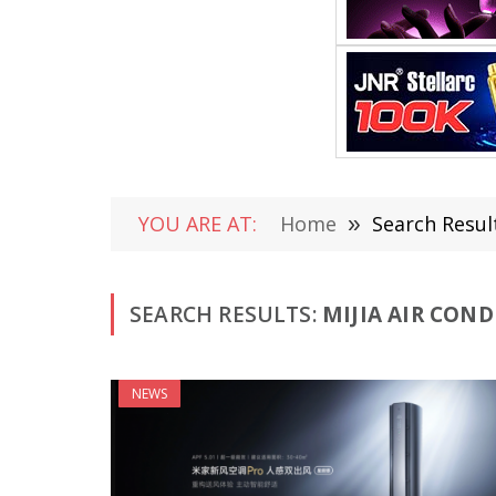
YOU ARE AT:
Home
»
Search Result
SEARCH RESULTS:
MIJIA AIR COND
NEWS