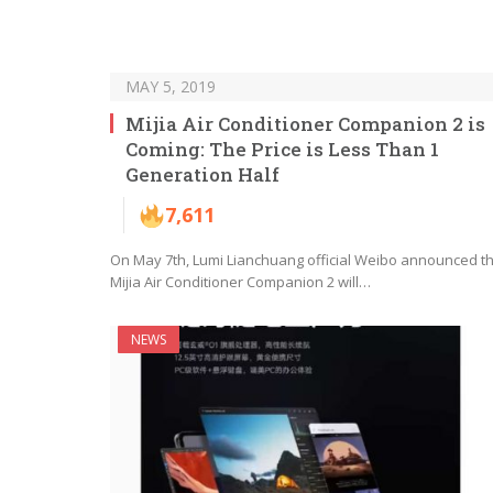
MAY 5, 2019
Mijia Air Conditioner Companion 2 is
Coming: The Price is Less Than 1
Generation Half
7,611
On May 7th, Lumi Lianchuang official Weibo announced t
Mijia Air Conditioner Companion 2 will…
NEWS