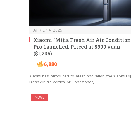
APRIL 14, 2025
Xiaomi “Mijia Fresh Air Air Condition
Pro Launched, Priced at 8999 yuan
($1,235)
6,880
Xiaomi has introduced its latest innovation, the Xiaomi Mij
Fresh Air Pro Vertical Air Conditioner,…
NEWS