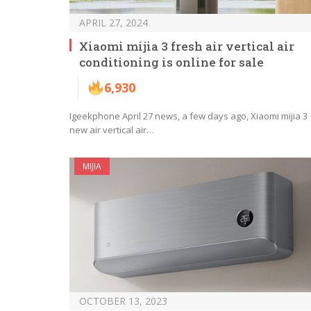
APRIL 27, 2024
Xiaomi mijia 3 fresh air vertical air
conditioning is online for sale
6,930
Igeekphone April 27 news, a few days ago, Xiaomi mijia 3
new air vertical air…
MIJIA
OCTOBER 13, 2023