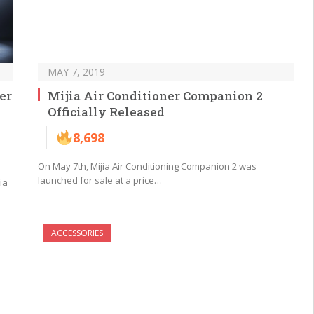
MAY 7, 2019
er
Mijia Air Conditioner Companion 2
Officially Released
8,698
On May 7th, Mijia Air Conditioning Companion 2 was
launched for sale at a price…
ia
ACCESSORIES