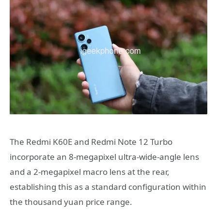
The Redmi K60E and Redmi Note 12 Turbo
incorporate an 8-megapixel ultra-wide-angle lens
and a 2-megapixel macro lens at the rear,
establishing this as a standard configuration within
the thousand yuan price range.