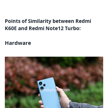
Points of Similarity between Redmi
K60E and Redmi Note12 Turbo:
Hardware