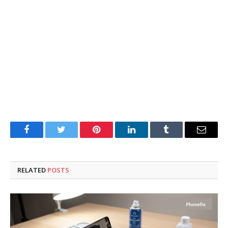
Facebook
Twitter
Pinterest
LinkedIn
Tumblr
Email
RELATED
POSTS