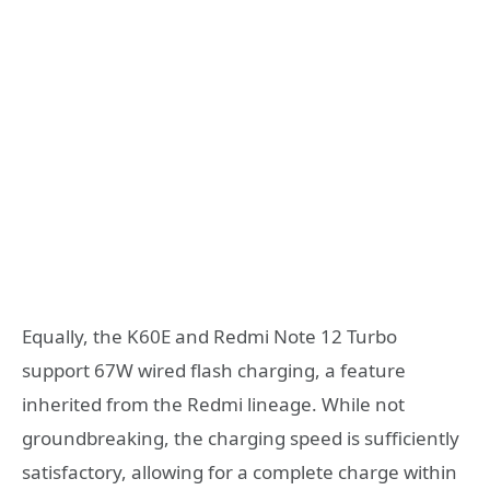
Equally, the K60E and Redmi Note 12 Turbo
support 67W wired flash charging, a feature
inherited from the Redmi lineage. While not
groundbreaking, the charging speed is sufficiently
satisfactory, allowing for a complete charge within