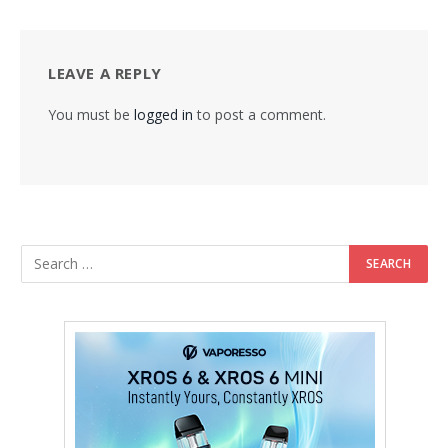
LEAVE A REPLY
You must be
logged in
to post a comment.