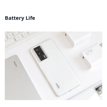
Battery Life