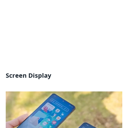
Screen Display