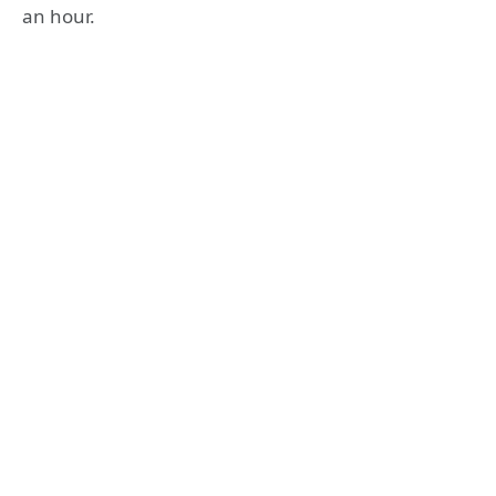
an hour.