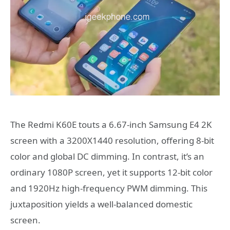
The Redmi K60E touts a 6.67-inch Samsung E4 2K
screen with a 3200X1440 resolution, offering 8-bit
color and global DC dimming. In contrast, it’s an
ordinary 1080P screen, yet it supports 12-bit color
and 1920Hz high-frequency PWM dimming. This
juxtaposition yields a well-balanced domestic
screen.