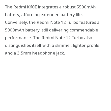
The Redmi K60E integrates a robust 5500mAh
battery, affording extended battery life.
Conversely, the Redmi Note 12 Turbo features a
5000mAh battery, still delivering commendable
performance. The Redmi Note 12 Turbo also
distinguishes itself with a slimmer, lighter profile
and a 3.5mm headphone jack.