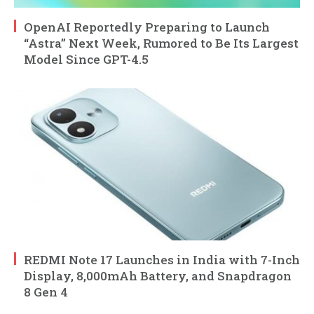
OpenAI Reportedly Preparing to Launch
“Astra” Next Week, Rumored to Be Its Largest
Model Since GPT-4.5
REDMI Note 17 Launches in India with 7-Inch
Display, 8,000mAh Battery, and Snapdragon
8 Gen 4