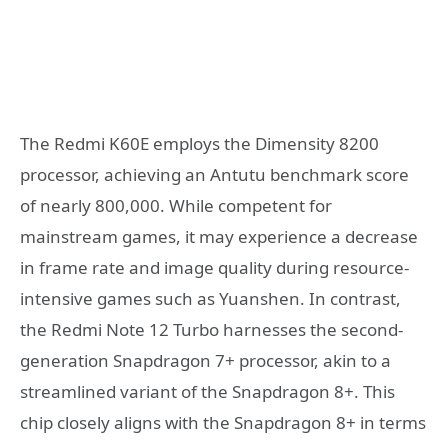
The Redmi K60E employs the Dimensity 8200
processor, achieving an Antutu benchmark score
of nearly 800,000. While competent for
mainstream games, it may experience a decrease
in frame rate and image quality during resource-
intensive games such as Yuanshen. In contrast,
the Redmi Note 12 Turbo harnesses the second-
generation Snapdragon 7+ processor, akin to a
streamlined variant of the Snapdragon 8+. This
chip closely aligns with the Snapdragon 8+ in terms