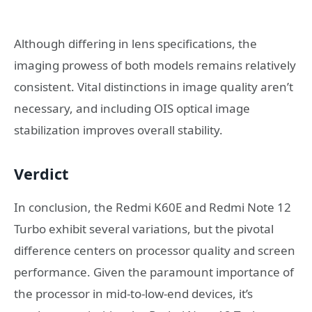
Although differing in lens specifications, the
imaging prowess of both models remains relatively
consistent. Vital distinctions in image quality aren’t
necessary, and including OIS optical image
stabilization improves overall stability.
Verdict
In conclusion, the Redmi K60E and Redmi Note 12
Turbo exhibit several variations, but the pivotal
difference centers on processor quality and screen
performance. Given the paramount importance of
the processor in mid-to-low-end devices, it’s