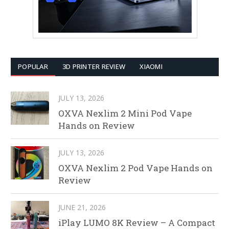
POPULAR
3D PRINTER REVIEW
XIAOMI
JULY 13, 2026
OXVA Nexlim 2 Mini Pod Vape
Hands on Review
JULY 13, 2026
OXVA Nexlim 2 Pod Vape Hands on
Review
JUNE 21, 2026
iPlay LUMO 8K Review – A Compact