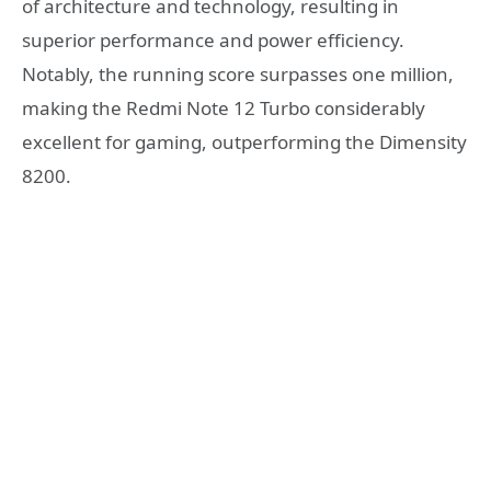
of architecture and technology, resulting in
superior performance and power efficiency.
Notably, the running score surpasses one million,
making the Redmi Note 12 Turbo considerably
excellent for gaming, outperforming the Dimensity
8200.