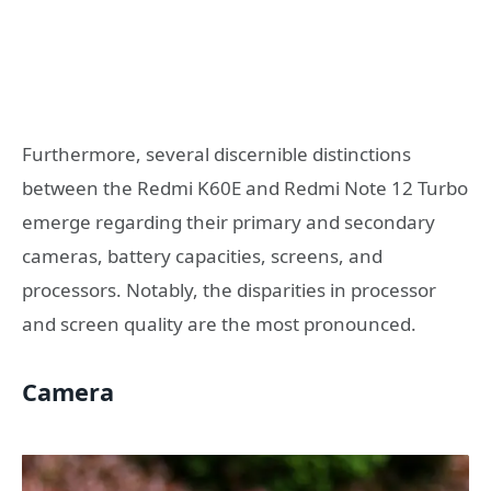
Furthermore, several discernible distinctions
between the Redmi K60E and Redmi Note 12 Turbo
emerge regarding their primary and secondary
cameras, battery capacities, screens, and
processors. Notably, the disparities in processor
and screen quality are the most pronounced.
Camera