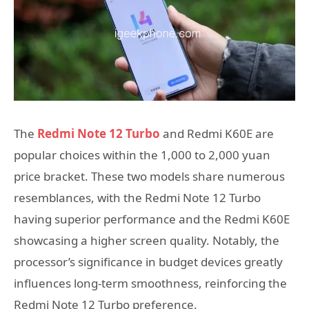
The
Redmi Note 12 Turbo
and Redmi K60E are
popular choices within the 1,000 to 2,000 yuan
price bracket. These two models share numerous
resemblances, with the Redmi Note 12 Turbo
having superior performance and the Redmi K60E
showcasing a higher screen quality. Notably, the
processor’s significance in budget devices greatly
influences long-term smoothness, reinforcing the
Redmi Note 12 Turbo preference.