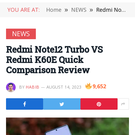
YOU ARE AT:
Home
»
NEWS
»
Redmi Note12 Turbo VS Redmi K60E Quick Comparison Review
NEWS
Redmi Note12 Turbo VS
Redmi K60E Quick
Comparison Review
9,652
BY
HABIB
AUGUST 14, 2023