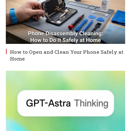
How to Open and Clean Your Phone Safely at
Home