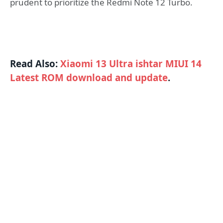
prudent to prioritize the Redmi Note 12 Turbo.
Read Also:
Xiaomi 13 Ultra ishtar MIUI 14
Latest ROM download and update
.