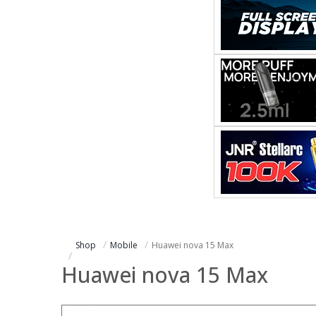
Shop
Mobile
Huawei nova 15 Max
Huawei nova 15 Max