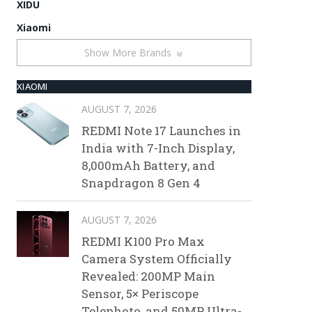
XIDU
Xiaomi
Show More Brands
XIAOMI
AUGUST 7, 2026
REDMI Note 17 Launches in
India with 7-Inch Display,
8,000mAh Battery, and
Snapdragon 8 Gen 4
AUGUST 7, 2026
REDMI K100 Pro Max
Camera System Officially
Revealed: 200MP Main
Sensor, 5× Periscope
Telephoto, and 50MP Ultra-