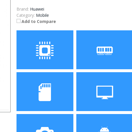
Brand:
Huawei
Category:
Mobile
Add to Compare
Processor
RAM
ROM
Display