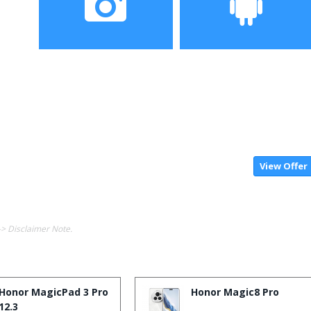
Camera
OS
View Offer
-> Disclaimer Note.
Honor MagicPad 3 Pro
Honor Magic8 Pro
12.3