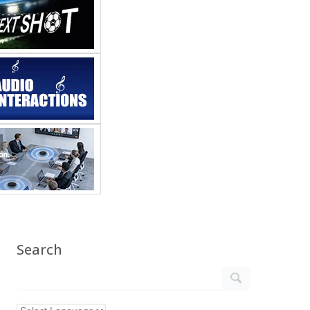
Search