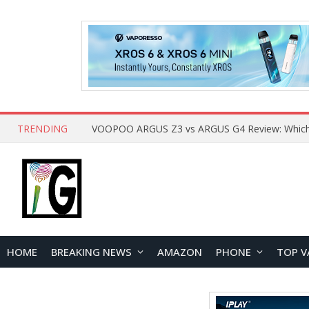
TRENDING
HOME
BREAKING NEWS
AMAZON
PHONE
TOP V