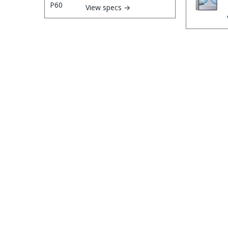
View specs →