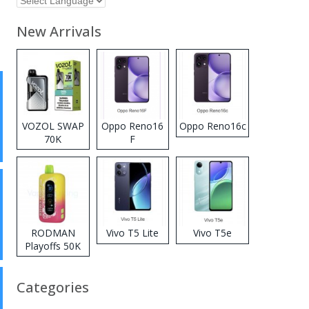
New Arrivals
VOZOL SWAP
Oppo Reno16
Oppo Reno16c
70K
F
Disposable
Vape
RODMAN
Vivo T5 Lite
Vivo T5e
Playoffs 50K
Zero Nicotine
Disposable
Categories
Vape