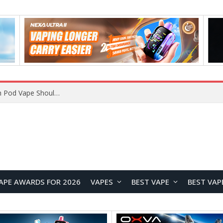
VOOPOO ARGUS Z3 vs ARGUS G4 Review: Which Pod Vape Should You Choose?
APE AWARDS FOR 2026
VAPES
BEST VAPE
BEST VAP