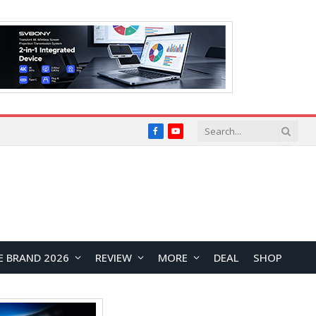
Facebook
YouTube
E BRAND 2026
REVIEW
MORE
DEAL
SHOP