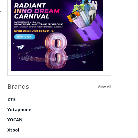
Brands
View All
ZTE
Yotaphone
YOCAN
Xtool