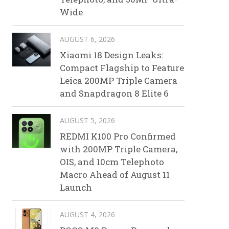
Wide
AUGUST 6, 2026
Xiaomi 18 Design Leaks:
Compact Flagship to Feature
Leica 200MP Triple Camera
and Snapdragon 8 Elite 6
AUGUST 5, 2026
REDMI K100 Pro Confirmed
with 200MP Triple Camera,
OIS, and 10cm Telephoto
Macro Ahead of August 11
Launch
AUGUST 4, 2026