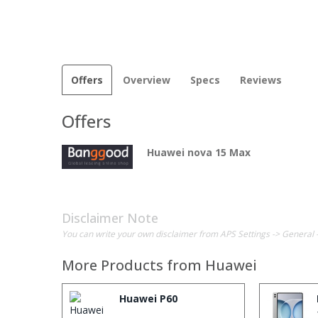
Offers
Overview
Specs
Reviews
Offers
Huawei nova 15 Max
Disclaimer Note
You can write your own disclaimer from APS Settings -> General 
More Products from
Huawei
Huawei P60