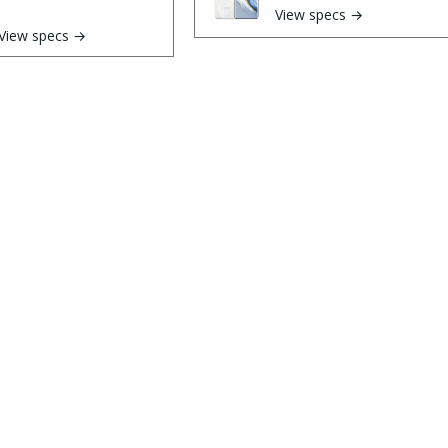
View specs →
View specs →