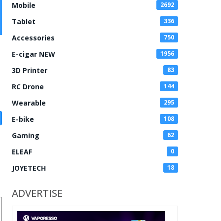
Mobile
2692
Tablet
336
Accessories
750
E-cigar NEW
1956
3D Printer
83
RC Drone
144
Wearable
295
E-bike
108
Gaming
62
ELEAF
0
JOYETECH
18
ADVERTISE