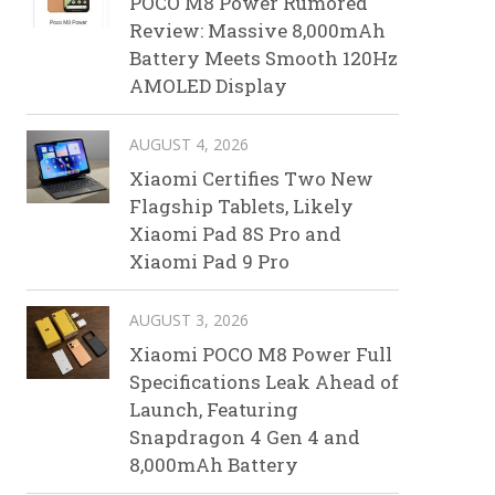
POCO M8 Power Rumored
Review: Massive 8,000mAh
Battery Meets Smooth 120Hz
AMOLED Display
AUGUST 4, 2026
Xiaomi Certifies Two New
Flagship Tablets, Likely
Xiaomi Pad 8S Pro and
Xiaomi Pad 9 Pro
AUGUST 3, 2026
Xiaomi POCO M8 Power Full
Specifications Leak Ahead of
Launch, Featuring
Snapdragon 4 Gen 4 and
8,000mAh Battery