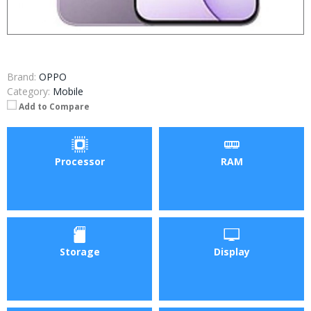
Brand:
OPPO
Category:
Mobile
Add to Compare
Processor
RAM
Storage
Display