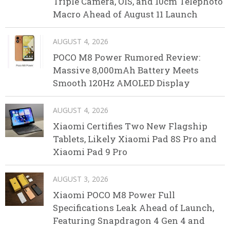
Triple Camera, OIS, and 10cm Telephoto
Macro Ahead of August 11 Launch
AUGUST 4, 2026
POCO M8 Power Rumored Review:
Massive 8,000mAh Battery Meets
Smooth 120Hz AMOLED Display
AUGUST 4, 2026
Xiaomi Certifies Two New Flagship
Tablets, Likely Xiaomi Pad 8S Pro and
Xiaomi Pad 9 Pro
AUGUST 3, 2026
Xiaomi POCO M8 Power Full
Specifications Leak Ahead of Launch,
Featuring Snapdragon 4 Gen 4 and