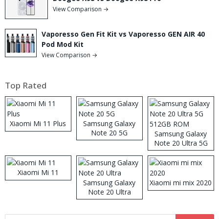
View Comparison →
Vaporesso Gen Fit Kit vs Vaporesso GEN AIR 40
Pod Mod Kit
View Comparison →
Top Rated
Xiaomi Mi 11 Plus
Samsung Galaxy
Note 20 5G
Samsung Galaxy
Note 20 Ultra 5G
512GB ROM
Xiaomi Mi 11
Samsung Galaxy
Xiaomi mi mix 2020
Note 20 Ultra