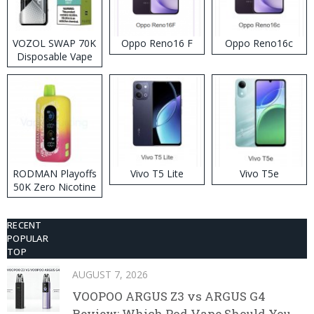
VOZOL SWAP 70K
Oppo Reno16 F
Oppo Reno16c
Disposable Vape
RODMAN Playoffs
Vivo T5 Lite
Vivo T5e
50K Zero Nicotine
Disposable Vape
RECENT
POPULAR
TOP
AUGUST 7, 2026
VOOPOO ARGUS Z3 vs ARGUS G4
Review: Which Pod Vape Should You