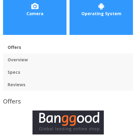
Camera
Operating System
Offers
Overview
Specs
Reviews
Offers