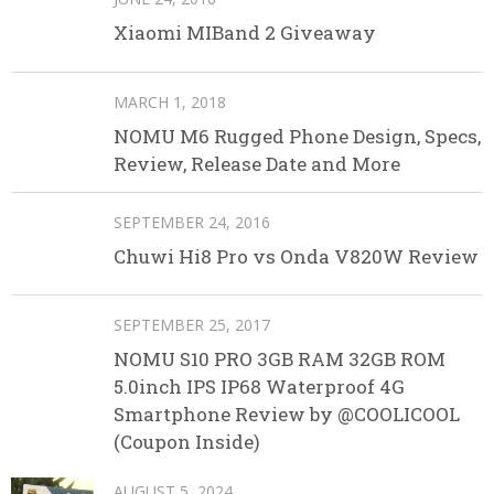
Xiaomi MIBand 2 Giveaway
MARCH 1, 2018
NOMU M6 Rugged Phone Design, Specs,
Review, Release Date and More
SEPTEMBER 24, 2016
Chuwi Hi8 Pro vs Onda V820W Review
SEPTEMBER 25, 2017
NOMU S10 PRO 3GB RAM 32GB ROM
5.0inch IPS IP68 Waterproof 4G
Smartphone Review by @COOLICOOL
(Coupon Inside)
AUGUST 5, 2024