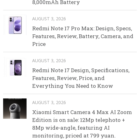
8,000mAh Battery
AUGUST 3, 2026
Redmi Note 17 Pro Max: Design, Specs,
Features, Review, Battery, Camera, and
Price
AUGUST 3, 2026
Redmi Note 17 Design, Specifications,
Features, Review, Price, and
Everything You Need to Know
AUGUST 3, 2026
Xiaomi Smart Camera 4 Max AI Zoom
Edition is on sale: 12Mp telephoto +
8Mp wide-angle, featuring AI
monitoring, priced at 799 yuan.