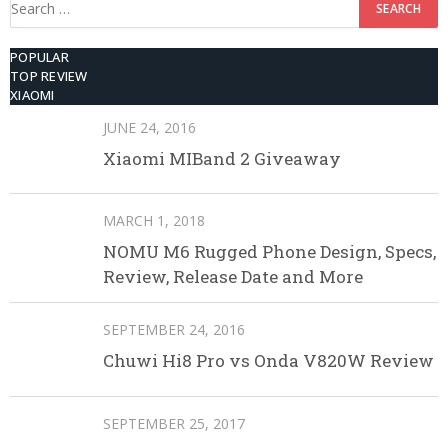
Search
for:
POPULAR
TOP REVIEW
XIAOMI
JUNE 24, 2016
Xiaomi MIBand 2 Giveaway
MARCH 1, 2018
NOMU M6 Rugged Phone Design, Specs,
Review, Release Date and More
SEPTEMBER 24, 2016
Chuwi Hi8 Pro vs Onda V820W Review
SEPTEMBER 25, 2017