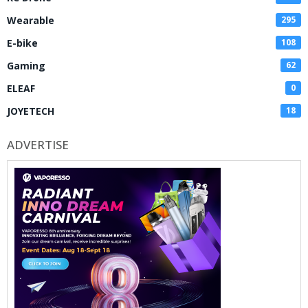
Wearable
295
E-bike
108
Gaming
62
ELEAF
0
JOYETECH
18
ADVERTISE