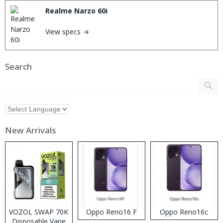
Realme Narzo 60i
View specs →
Search
New Arrivals
VOZOL SWAP 70K
Oppo Reno16 F
Oppo Reno16c
Disposable Vape