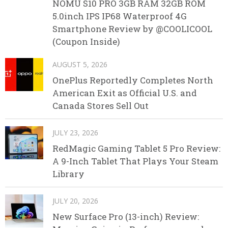
NOMU S10 PRO 3GB RAM 32GB ROM
5.0inch IPS IP68 Waterproof 4G
Smartphone Review by @COOLICOOL
(Coupon Inside)
AUGUST 5, 2026
OnePlus Reportedly Completes North
American Exit as Official U.S. and
Canada Stores Sell Out
JULY 23, 2026
RedMagic Gaming Tablet 5 Pro Review:
A 9-Inch Tablet That Plays Your Steam
Library
JULY 20, 2026
New Surface Pro (13-inch) Review: