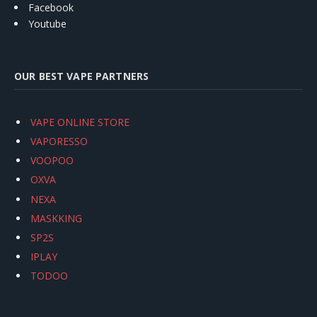
Facebook
Youtube
OUR BEST VAPE PARTNERS
VAPE ONLINE STORE
VAPORESSO
VOOPOO
OXVA
NEXA
MASKKING
SP2S
IPLAY
TODOO