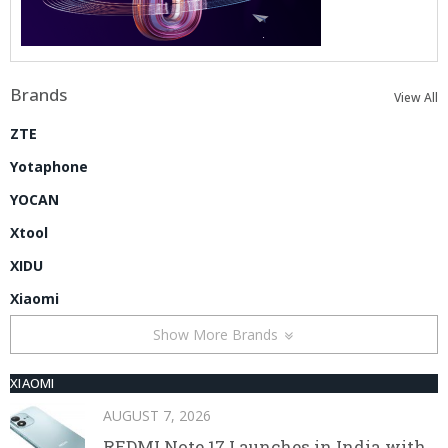
Brands
View All
ZTE
Yotaphone
YOCAN
Xtool
XIDU
Xiaomi
Show More Brands
XIAOMI
AUGUST 7, 2026
REDMI Note 17 Launches in India with