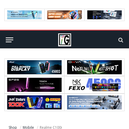
Shop
Mobile
Realme C100i