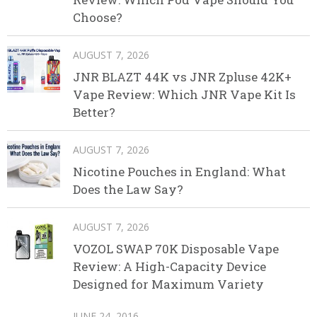
Choose?
AUGUST 7, 2026
JNR BLAZT 44K vs JNR Zpluse 42K+
Vape Review: Which JNR Vape Kit Is
Better?
AUGUST 7, 2026
Nicotine Pouches in England: What
Does the Law Say?
AUGUST 7, 2026
VOZOL SWAP 70K Disposable Vape
Review: A High-Capacity Device
Designed for Maximum Variety
JUNE 24, 2016