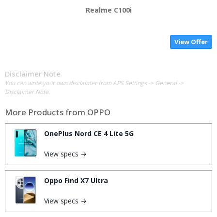
Realme C100i
View Offer
Disclaimer Note
You can write your own disclaimer from APS Settings -> General ->
Disclaimer Note.
More Products from
OPPO
OnePlus Nord CE 4 Lite 5G
View specs →
Oppo Find X7 Ultra
View specs →