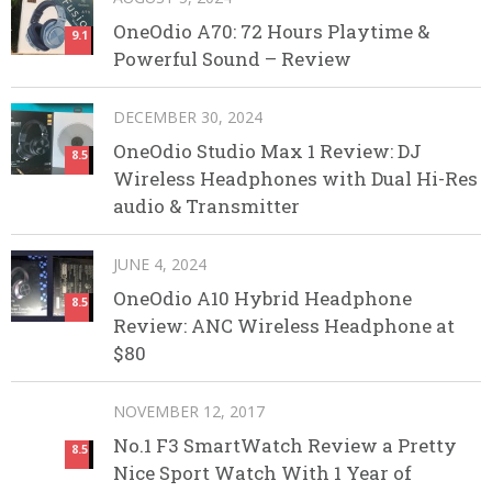
OneOdio A70: 72 Hours Playtime &
9.1
Powerful Sound – Review
DECEMBER 30, 2024
OneOdio Studio Max 1 Review: DJ
8.5
Wireless Headphones with Dual Hi-Res
audio & Transmitter
JUNE 4, 2024
OneOdio A10 Hybrid Headphone
8.5
Review: ANC Wireless Headphone at
$80
NOVEMBER 12, 2017
No.1 F3 SmartWatch Review a Pretty
8.5
Nice Sport Watch With 1 Year of