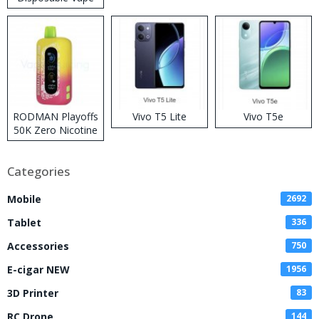
RODMAN Playoffs
Vivo T5 Lite
Vivo T5e
50K Zero Nicotine
Disposable Vape
Categories
Mobile
2692
Tablet
336
Accessories
750
E-cigar NEW
1956
3D Printer
83
RC Drone
144