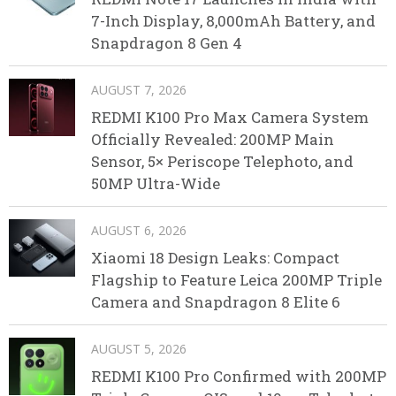
7-Inch Display, 8,000mAh Battery, and
Snapdragon 8 Gen 4
AUGUST 7, 2026
REDMI K100 Pro Max Camera System
Officially Revealed: 200MP Main
Sensor, 5× Periscope Telephoto, and
50MP Ultra-Wide
AUGUST 6, 2026
Xiaomi 18 Design Leaks: Compact
Flagship to Feature Leica 200MP Triple
Camera and Snapdragon 8 Elite 6
AUGUST 5, 2026
REDMI K100 Pro Confirmed with 200MP