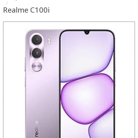
Realme C100i