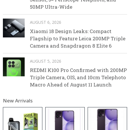
50MP Ultra-Wide
AUGUST 6, 2026
Xiaomi 18 Design Leaks: Compact
Flagship to Feature Leica 200MP Triple
Camera and Snapdragon 8 Elite 6
AUGUST 5, 2026
REDMI K100 Pro Confirmed with 200MP
Triple Camera, OIS, and 10cm Telephoto
Macro Ahead of August 11 Launch
New Arrivals