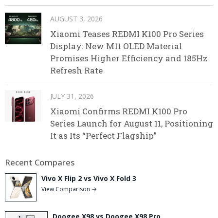
AUGUST 3, 2026
Xiaomi Teases REDMI K100 Pro Series
Display: New M11 OLED Material
Promises Higher Efficiency and 185Hz
Refresh Rate
JULY 31, 2026
Xiaomi Confirms REDMI K100 Pro
Series Launch for August 11, Positioning
It as Its “Perfect Flagship”
Recent Compares
Vivo X Flip 2 vs Vivo X Fold 3
View Comparison →
Doogee X98 vs Doogee X98 Pro