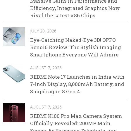
Massive Gains in Performance and
Efficiency, Integrated Graphics Now
Rival the Latest x86 Chips
JULY 20, 2026
Eye-Catching Naked-Eye 3D! OPPO
Reno16 Review: The Stylish Imaging
Smartphone Everyone Will Admire
AUGUST 7, 2026
REDMI Note 17 Launches in India with
7-Inch Display, 8,000mAh Battery, and
Snapdragon 8 Gen 4
AUGUST 7, 2026
REDMI K100 Pro Max Camera System
Officially Revealed: 200MP Main
Sensor, 5× Periscope Telephoto, and