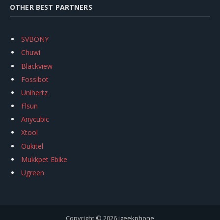
OTHER BEST PARTNERS
SVBONY
Chuwi
Blackview
Fossibot
Unihertz
Flsun
Anycubic
Xtool
Oukitel
Mukkpet Ebike
Ugreen
Copyright © 2026
igeekphone