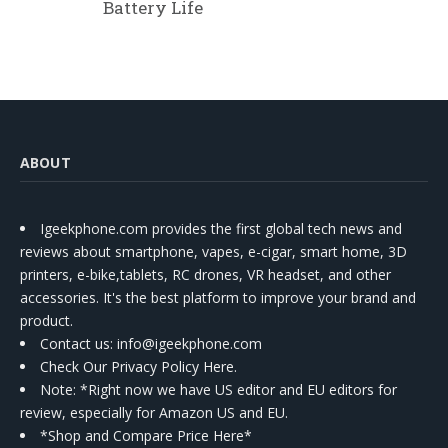
Battery Life
ABOUT
Igeekphone.com provides the first global tech news and
reviews about smartphone, vapes, e-cigar, smart home, 3D
printers, e-bike,tablets, RC drones, VR headset, and other
accessories. It's the best platform to improve your brand and
product.
Contact us
: info@igeekphone.com
Check Our Privacy Policy Here.
Note: *Right now we have US editor and EU editors for
review, especially for Amazon US and EU.
*Shop and Compare Price Here*