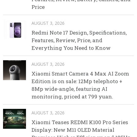
Price
AUGUST 3, 2026
Redmi Note 17 Design, Specifications,
Features, Review, Price, and
Everything You Need to Know
AUGUST 3, 2026
Xiaomi Smart Camera 4 Max AI Zoom
Edition is on sale: 12Mp telephoto +
8Mp wide-angle, featuring AI
monitoring, priced at 799 yuan.
AUGUST 3, 2026
Xiaomi Teases REDMI K100 Pro Series
Display: New M11 OLED Material