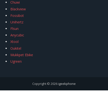
Chuwi
Blackview
Fossibot
Unihertz
Flsun
Anycubic
Xtool
Oukitel
Mukkpet Ebike
Ugreen
Copyright © 2026
igeekphone