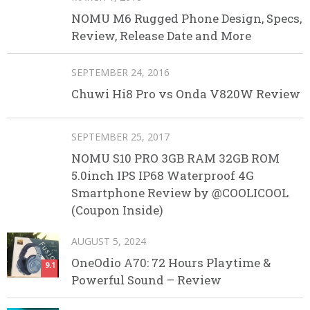
NOMU M6 Rugged Phone Design, Specs,
Review, Release Date and More
SEPTEMBER 24, 2016
Chuwi Hi8 Pro vs Onda V820W Review
SEPTEMBER 25, 2017
NOMU S10 PRO 3GB RAM 32GB ROM
5.0inch IPS IP68 Waterproof 4G
Smartphone Review by @COOLICOOL
(Coupon Inside)
AUGUST 5, 2024
OneOdio A70: 72 Hours Playtime &
9.1
Powerful Sound – Review