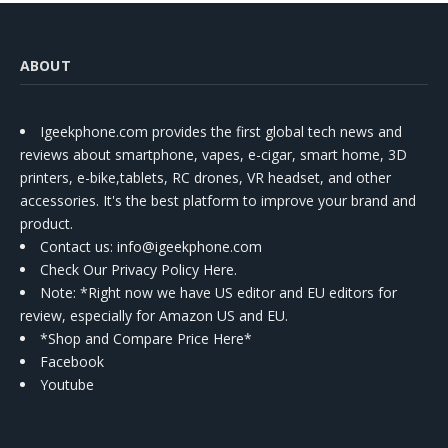
ABOUT
Igeekphone.com provides the first global tech news and
reviews about smartphone, vapes, e-cigar, smart home, 3D
printers, e-bike,tablets, RC drones, VR headset, and other
accessories. It's the best platform to improve your brand and
product.
Contact us
: info@igeekphone.com
Check Our Privacy Policy Here.
Note: *Right now we have US editor and EU editors for
review, especially for Amazon US and EU.
*Shop and Compare Price Here*
Facebook
Youtube