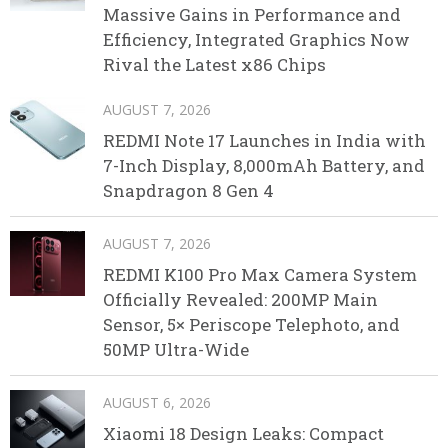
Massive Gains in Performance and
Efficiency, Integrated Graphics Now
Rival the Latest x86 Chips
AUGUST 7, 2026
REDMI Note 17 Launches in India with
7-Inch Display, 8,000mAh Battery, and
Snapdragon 8 Gen 4
AUGUST 7, 2026
REDMI K100 Pro Max Camera System
Officially Revealed: 200MP Main
Sensor, 5× Periscope Telephoto, and
50MP Ultra-Wide
AUGUST 6, 2026
Xiaomi 18 Design Leaks: Compact