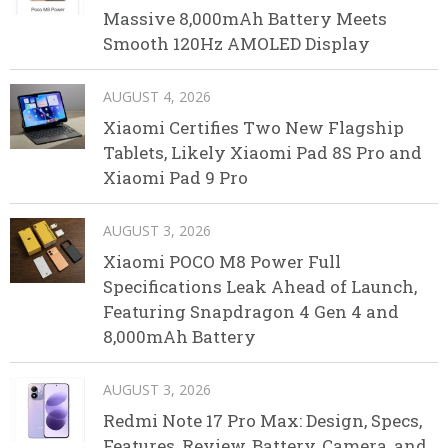
Massive 8,000mAh Battery Meets
Smooth 120Hz AMOLED Display
AUGUST 4, 2026
Xiaomi Certifies Two New Flagship
Tablets, Likely Xiaomi Pad 8S Pro and
Xiaomi Pad 9 Pro
AUGUST 3, 2026
Xiaomi POCO M8 Power Full
Specifications Leak Ahead of Launch,
Featuring Snapdragon 4 Gen 4 and
8,000mAh Battery
AUGUST 3, 2026
Redmi Note 17 Pro Max: Design, Specs,
Features, Review, Battery, Camera, and