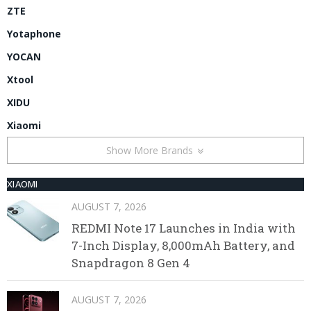
ZTE
Yotaphone
YOCAN
Xtool
XIDU
Xiaomi
Show More Brands
XIAOMI
AUGUST 7, 2026
REDMI Note 17 Launches in India with
7-Inch Display, 8,000mAh Battery, and
Snapdragon 8 Gen 4
AUGUST 7, 2026