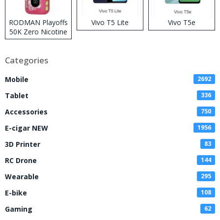
RODMAN Playoffs
Vivo T5 Lite
Vivo T5e
50K Zero Nicotine
Disposable Vape
Categories
Mobile
2692
Tablet
336
Accessories
750
E-cigar NEW
1956
3D Printer
83
RC Drone
144
Wearable
295
E-bike
108
Gaming
62