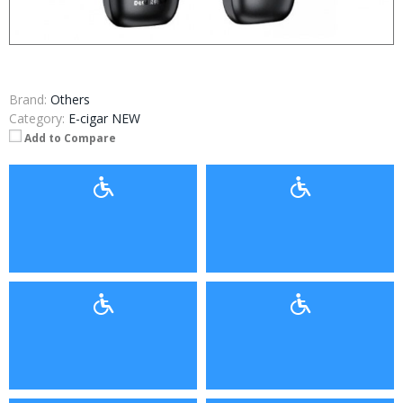
Brand:
Others
Category:
E-cigar NEW
Add to Compare