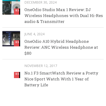
DECEMBER 30, 2024
OneOdio Studio Max 1 Review: DJ
8.5
Wireless Headphones with Dual Hi-Res
audio & Transmitter
JUNE 4, 2024
OneOdio A10 Hybrid Headphone
8.5
Review: ANC Wireless Headphone at
$80
NOVEMBER 12, 2017
No.1 F3 SmartWatch Review a Pretty
8.5
Nice Sport Watch With 1 Year of
Battery Life