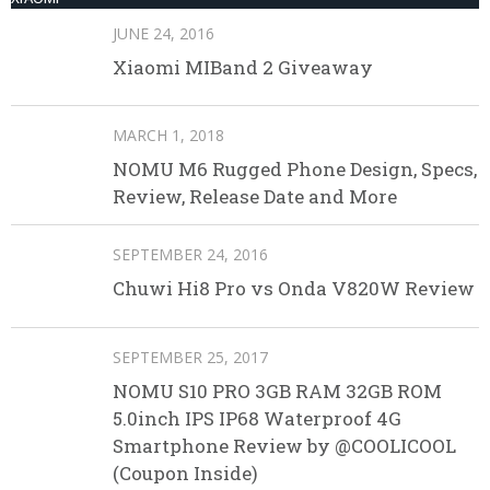
JUNE 24, 2016
Xiaomi MIBand 2 Giveaway
MARCH 1, 2018
NOMU M6 Rugged Phone Design, Specs,
Review, Release Date and More
SEPTEMBER 24, 2016
Chuwi Hi8 Pro vs Onda V820W Review
SEPTEMBER 25, 2017
NOMU S10 PRO 3GB RAM 32GB ROM
5.0inch IPS IP68 Waterproof 4G
Smartphone Review by @COOLICOOL
(Coupon Inside)