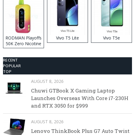
RODMAN Playoffs
Vivo T5 Lite
Vivo T5e
50K Zero Nicotine
Disposable Vape
RECENT
POPULAR
TOP
AUGUST 8, 2026
Chuwi GTBook X Gaming Laptop
Launches Overseas With Core i7-230H
and RTX 3050 for $999
AUGUST 8, 2026
Lenovo ThinkBook Plus G7 Auto Twist