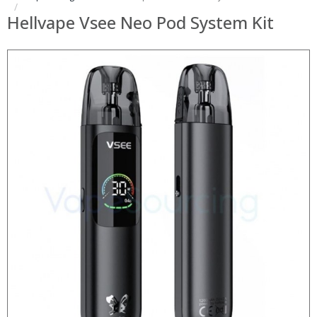
Hellvape Vsee Neo Pod System Kit