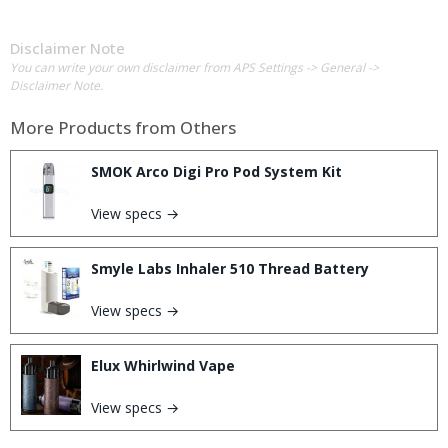
Disclaimer Note
You can write your own disclaimer from APS Settings -> General ->
Disclaimer Note.
More Products from
Others
SMOK Arco Digi Pro Pod System Kit
View specs →
Smyle Labs Inhaler 510 Thread Battery
View specs →
Elux Whirlwind Vape
View specs →