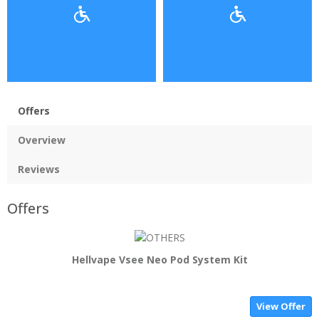
Offers
Overview
Reviews
Offers
Hellvape Vsee Neo Pod System Kit
View Offer