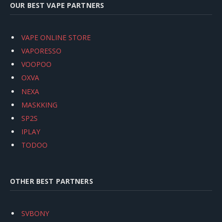
OUR BEST VAPE PARTNERS
VAPE ONLINE STORE
VAPORESSO
VOOPOO
OXVA
NEXA
MASKKING
SP2S
IPLAY
TODOO
OTHER BEST PARTNERS
SVBONY