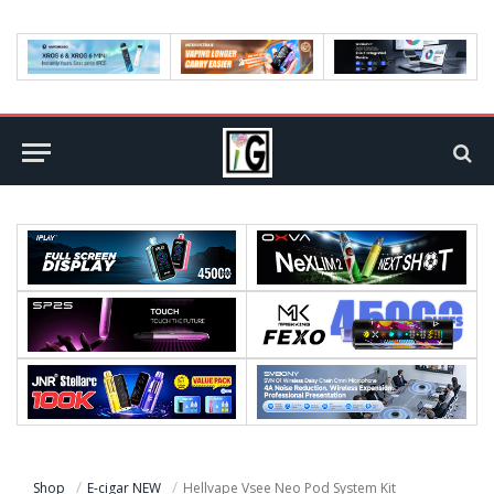
Shop
E-cigar NEW
Hellvape Vsee Neo Pod System Kit