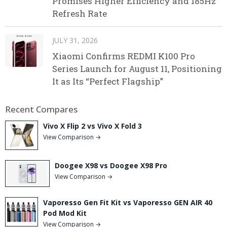
Promises Higher Efficiency and 185Hz
Refresh Rate
JULY 31, 2026
Xiaomi Confirms REDMI K100 Pro
Series Launch for August 11, Positioning
It as Its “Perfect Flagship”
Recent Compares
Vivo X Flip 2 vs Vivo X Fold 3
View Comparison →
Doogee X98 vs Doogee X98 Pro
View Comparison →
Vaporesso Gen Fit Kit vs Vaporesso GEN AIR 40
Pod Mod Kit
View Comparison →