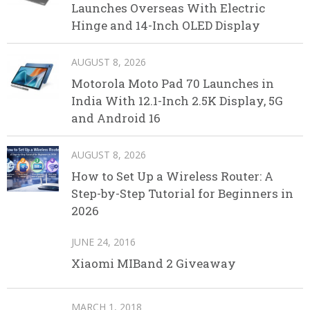
Launches Overseas With Electric
Hinge and 14-Inch OLED Display
AUGUST 8, 2026
Motorola Moto Pad 70 Launches in
India With 12.1-Inch 2.5K Display, 5G
and Android 16
AUGUST 8, 2026
How to Set Up a Wireless Router: A
Step-by-Step Tutorial for Beginners in
2026
JUNE 24, 2016
Xiaomi MIBand 2 Giveaway
MARCH 1, 2018