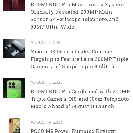
REDMI K100 Pro Max Camera System
Officially Revealed: 200MP Main
Sensor, 5× Periscope Telephoto, and
50MP Ultra-Wide
AUGUST 6, 2026
Xiaomi 18 Design Leaks: Compact
Flagship to Feature Leica 200MP Triple
Camera and Snapdragon 8 Elite 6
AUGUST 5, 2026
REDMI K100 Pro Confirmed with 200MP
Triple Camera, OIS, and 10cm Telephoto
Macro Ahead of August 11 Launch
AUGUST 4, 2026
POCO M8 Power Rumored Review: