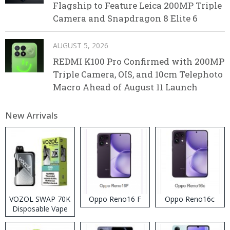
Flagship to Feature Leica 200MP Triple
Camera and Snapdragon 8 Elite 6
AUGUST 5, 2026
REDMI K100 Pro Confirmed with 200MP
Triple Camera, OIS, and 10cm Telephoto
Macro Ahead of August 11 Launch
New Arrivals
VOZOL SWAP 70K
Oppo Reno16 F
Oppo Reno16c
Disposable Vape