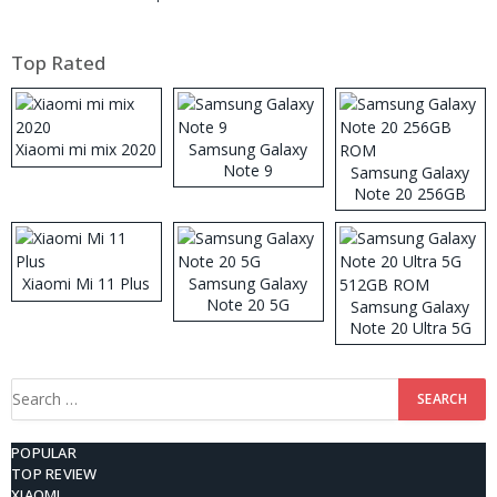
Top Rated
Xiaomi mi mix 2020
Samsung Galaxy
Note 9
Samsung Galaxy
Note 20 256GB
ROM
Xiaomi Mi 11 Plus
Samsung Galaxy
Note 20 5G
Samsung Galaxy
Note 20 Ultra 5G
512GB ROM
Search
for:
POPULAR
TOP REVIEW
XIAOMI