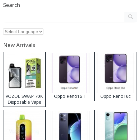
Search
New Arrivals
VOZOL SWAP 70K
Oppo Reno16 F
Oppo Reno16c
Disposable Vape