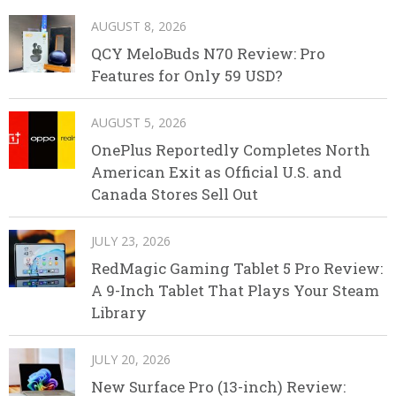
AUGUST 8, 2026
QCY MeloBuds N70 Review: Pro
Features for Only 59 USD?
AUGUST 5, 2026
OnePlus Reportedly Completes North
American Exit as Official U.S. and
Canada Stores Sell Out
JULY 23, 2026
RedMagic Gaming Tablet 5 Pro Review:
A 9-Inch Tablet That Plays Your Steam
Library
JULY 20, 2026
New Surface Pro (13-inch) Review: