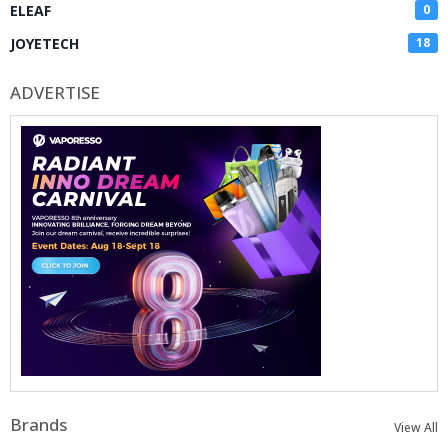
ELEAF
0
JOYETECH
18
ADVERTISE
Brands
View All