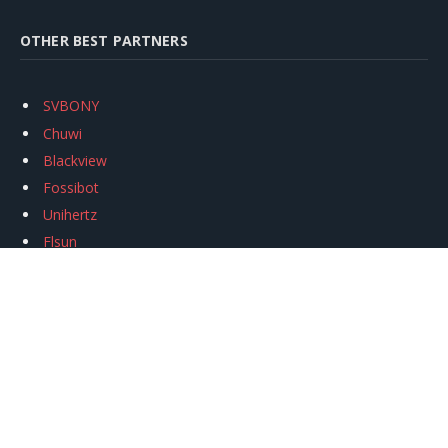
OTHER BEST PARTNERS
SVBONY
Chuwi
Blackview
Fossibot
Unihertz
Flsun
Anycubic
Xtool
Oukitel
Mukkpet Ebike
Ugreen