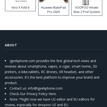
Vivo X Fold 6
Huawei MatePad
VOOPOO Vmate
Pro 2026
Max 2 Pod System
Kit
ABOUT
Igeekphone.com provides the first global tech news and
reviews about smartphone, vapes, e-cigar, smart home, 3D
printers, e-bike,tablets, RC drones, VR headset, and other
accessories. It's the best platform to improve your brand and
product.
Contact us
: info@igeekphone.com
Check Our Privacy Policy Here.
Note: *Right now we have US editor and EU editors for
review, especially for Amazon US and EU.