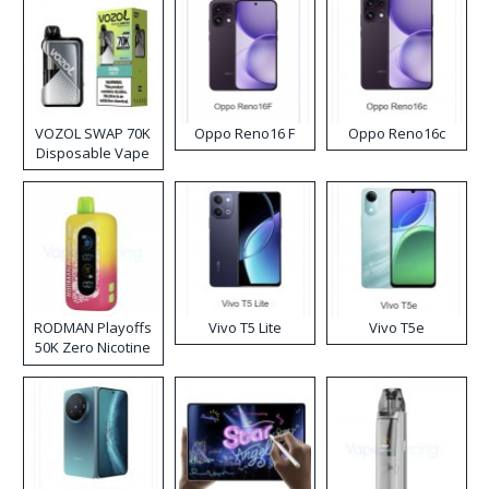
VOZOL SWAP 70K
Oppo Reno16 F
Oppo Reno16c
Disposable Vape
RODMAN Playoffs
Vivo T5 Lite
Vivo T5e
50K Zero Nicotine
Disposable Vape