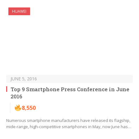
HUAWEI
JUNE 5, 2016
Top 9 Smartphone Press Conference in June
2016
8,550
Numerous smartphone manufacturers have released its flagship,
mide-range, high-competitive smartphones in May, now June has…