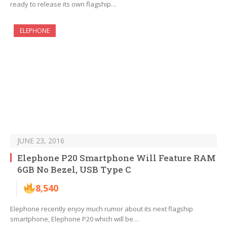
ready to release its own flagship…
ELEPHONE
JUNE 23, 2016
Elephone P20 Smartphone Will Feature RAM
6GB No Bezel, USB Type C
8,540
Elephone recently enjoy much rumor about its next flagship
smartphone, Elephone P20 which will be…