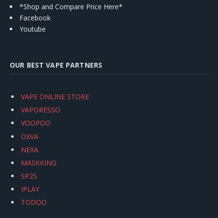
*Shop and Compare Price Here*
Facebook
Youtube
OUR BEST VAPE PARTNERS
VAPE ONLINE STORE
VAPORESSO
VOOPOO
OXVA
NEXA
MASKKING
SP2S
IPLAY
TODOO