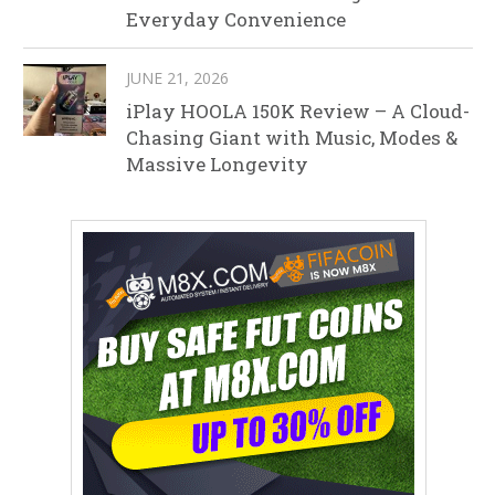
Everyday Convenience
JUNE 21, 2026
iPlay HOOLA 150K Review – A Cloud-
Chasing Giant with Music, Modes &
Massive Longevity