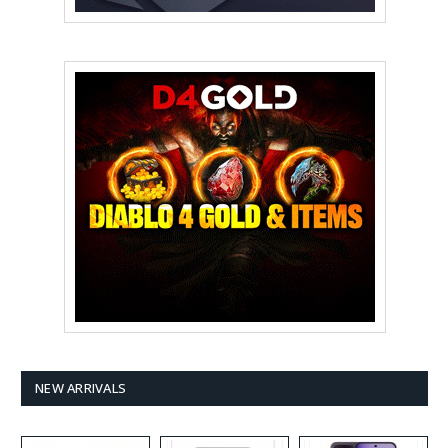
NEW ARRIVALS