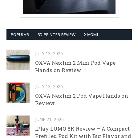
POPULAR
3D PRINTER REVIEW
XIAOMI
JULY 13, 2026
OXVA Nexlim 2 Mini Pod Vape
Hands on Review
JULY 13, 2026
OXVA Nexlim 2 Pod Vape Hands on
Review
JUNE 21, 2026
iPlay LUMO 8K Review – A Compact
Prefilled Pod Kit with Big Flavor and