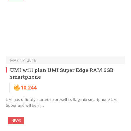
MAY 17, 2016
UMI will plan UMI Super Edge RAM 6GB
smartphone
10,244
UMI has officially started to presell its flagship smartphone UMI
Super and will be in…
NEWS