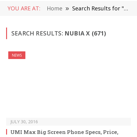
YOU ARE AT:
Home
»
Search Results for " Nubia X " (Page 11)
SEARCH RESULTS:
NUBIA X (671)
NEWS
JULY 30, 2016
UMI Max Big Screen Phone Specs, Price,