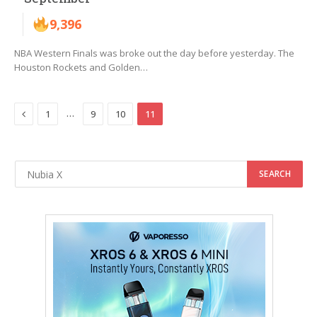
9,396
NBA Western Finals was broke out the day before yesterday. The
Houston Rockets and Golden…
Previous
…
1
9
10
11