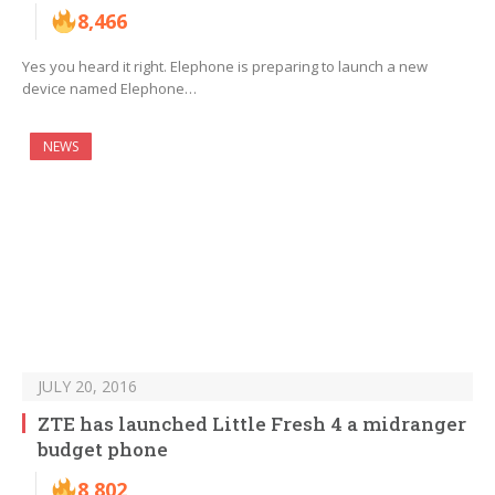
8,466
Yes you heard it right. Elephone is preparing to launch a new
device named Elephone…
NEWS
JULY 20, 2016
ZTE has launched Little Fresh 4 a midranger
budget phone
8,802