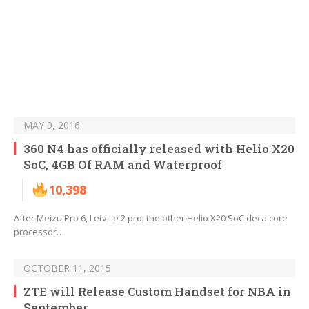
MAY 9, 2016
360 N4 has officially released with Helio X20
SoC, 4GB Of RAM and Waterproof
10,398
After Meizu Pro 6, Letv Le 2 pro, the other Helio X20 SoC deca core
processor…
OCTOBER 11, 2015
ZTE will Release Custom Handset for NBA in
September