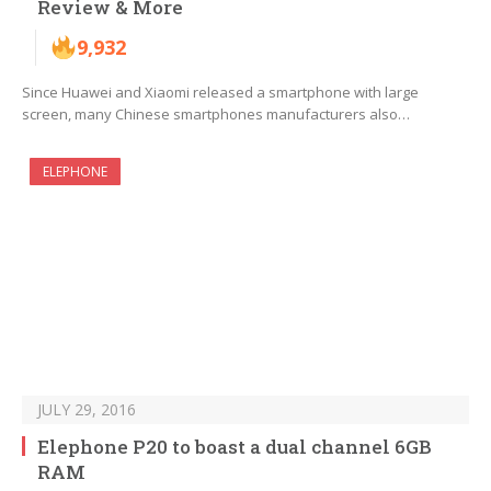
Review & More
9,932
Since Huawei and Xiaomi released a smartphone with large
screen, many Chinese smartphones manufacturers also…
ELEPHONE
JULY 29, 2016
Elephone P20 to boast a dual channel 6GB
RAM