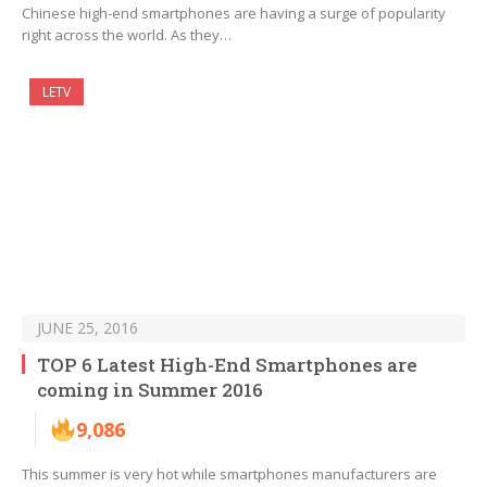
Chinese high-end smartphones are having a surge of popularity
right across the world. As they…
LETV
JUNE 25, 2016
TOP 6 Latest High-End Smartphones are
coming in Summer 2016
9,086
This summer is very hot while smartphones manufacturers are