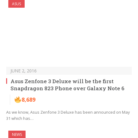
ASUS
JUNE 2, 2016
Asus Zenfone 3 Deluxe will be the first
Snapdragon 823 Phone over Galaxy Note 6
8,689
As we know, Asus Zenfone 3 Deluxe has been announced on May
31 which has…
NEWS