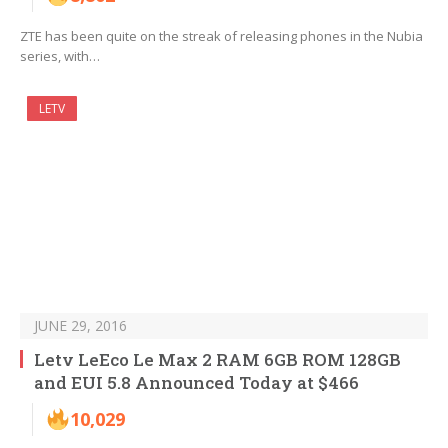
ZTE has been quite on the streak of releasing phones in the Nubia
series, with…
LETV
JUNE 29, 2016
Letv LeEco Le Max 2 RAM 6GB ROM 128GB
and EUI 5.8 Announced Today at $466
10,029