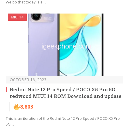
Weibo that today is a…
MIUI 14
OCTOBER 16, 2023
Redmi Note 12 Pro Speed / POCO X5 Pro 5G
redwood MIUI 14 ROM Download and update
8,803
This is an iteration of the Redmi Note 12 Pro Speed / POCO X5 Pro
5G…