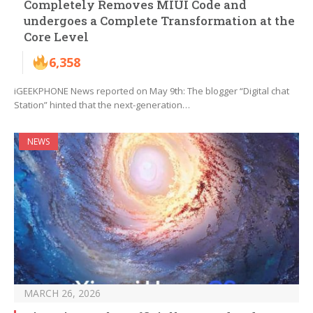
Completely Removes MIUI Code and
undergoes a Complete Transformation at the
Core Level
6,358
iGEEKPHONE News reported on May 9th: The blogger “Digital chat
Station” hinted that the next-generation…
NEWS
MARCH 26, 2026