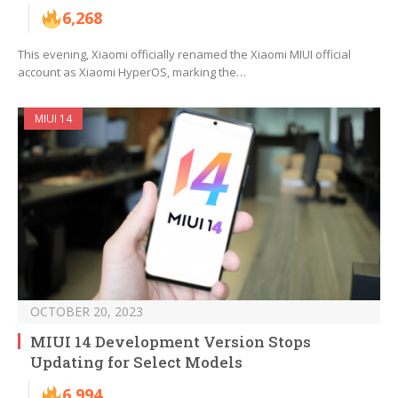
6,268
This evening, Xiaomi officially renamed the Xiaomi MIUI official
account as Xiaomi HyperOS, marking the…
MIUI 14
OCTOBER 20, 2023
MIUI 14 Development Version Stops
Updating for Select Models
6,994