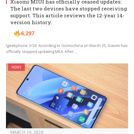
Xiaomi MIUI has officially ceased updates:
The last two devices have stopped receiving
support. This article reviews the 12-year 14-
version history.
6,297
Igeekphone 3/26: According to Gizmochina on March 25, Xiaomi has
officially stopped updating MIUI. After…
NEWS
MARCH 14, 2024