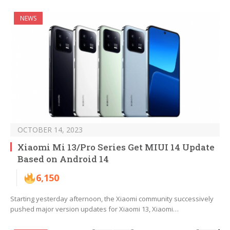
NEWS
OCTOBER 14, 2023
Xiaomi Mi 13/Pro Series Get MIUI 14 Update
Based on Android 14
6,150
Starting yesterday afternoon, the Xiaomi community successively
pushed major version updates for Xiaomi 13, Xiaomi…