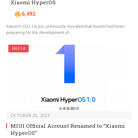
Xiaomi HyperOS
6,492
Xiaomi’s CEO, Lei Jun, previously revealed that Xiaomi had been
preparing for the development of…
MIUI 14
OCTOBER 20, 2023
MIUI Official Account Renamed to “Xiaomi
HyperOS”