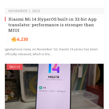
NOVEMBER 1, 2023
Xiaomi Mi 14 HyperOS built-in 32-bit App
translator: performance is stronger than
MIUI
6,230
Igeekphone news on November 1st, Xiaomi 14 series has been
officially released, which is the…
MIUI 14