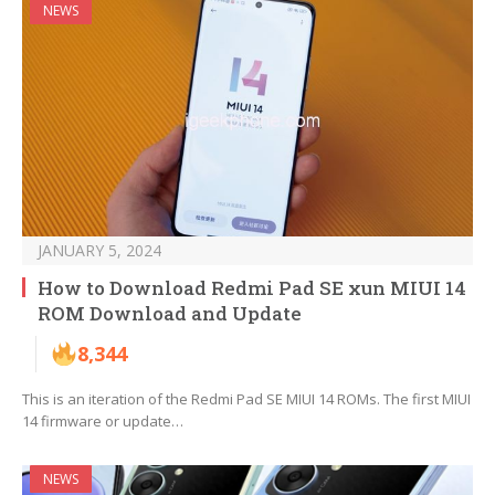
NEWS
JANUARY 5, 2024
How to Download Redmi Pad SE xun MIUI 14
ROM Download and Update
8,344
This is an iteration of the Redmi Pad SE MIUI 14 ROMs. The first MIUI
14 firmware or update…
NEWS