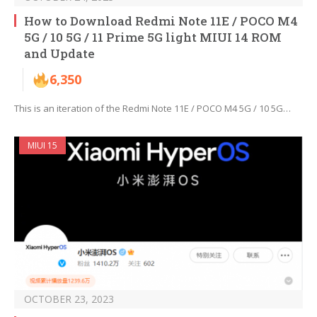
How to Download Redmi Note 11E / POCO M4
5G / 10 5G / 11 Prime 5G light MIUI 14 ROM
and Update
6,350
This is an iteration of the Redmi Note 11E / POCO M4 5G / 10 5G…
MIUI 15
OCTOBER 23, 2023