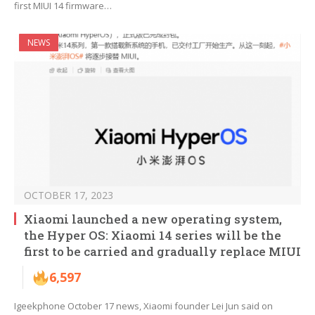
first MIUI 14 firmware…
NEWS
OCTOBER 17, 2023
Xiaomi launched a new operating system,
the Hyper OS: Xiaomi 14 series will be the
first to be carried and gradually replace MIUI
6,597
Igeekphone October 17 news, Xiaomi founder Lei Jun said on