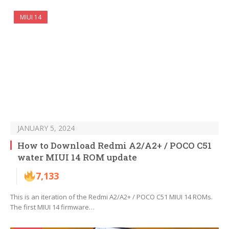
MIUI 14
JANUARY 5, 2024
How to Download Redmi A2/A2+ / POCO C51
water MIUI 14 ROM update
7,133
This is an iteration of the Redmi A2/A2+ / POCO C51 MIUI 14 ROMs.
The first MIUI 14 firmware…