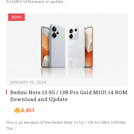
first MIUI 14 firmware or update…
NEWS
JANUARY 10, 2024
Redmi Note 13 5G / 13R Pro Gold MIUI 14 ROM
Download and Update
6,451
This is an iteration of the Redmi Note 13 5G / 13R Pro MIUI 14 ROMs.
The…