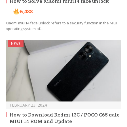
How to Solve Xiaomi miui14 face unlock
6,488
Xiaomi miui14 face unlock refers to a security function in the MIUI
operating system of…
NEWS
FEBRUARY 23, 2024
How to Download Redmi 13C / POCO C65 gale
MIUI 14 ROM and Update