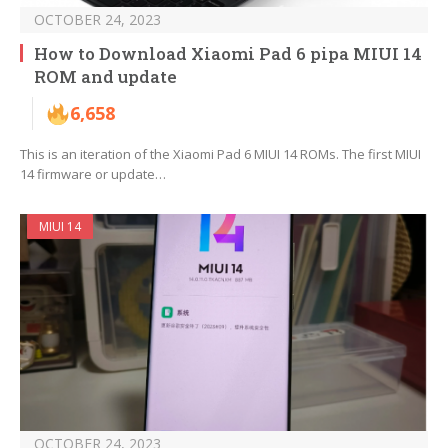
OCTOBER 24, 2023
How to Download Xiaomi Pad 6 pipa MIUI 14
ROM and update
6,658
This is an iteration of the Xiaomi Pad 6 MIUI 14 ROMs. The first MIUI
14 firmware or update…
MIUI 14
OCTOBER 24, 2023