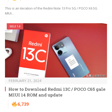
This is an iteration of the Redmi Note 13 Pro 5G / POCO X6 5G
MIUI…
MIUI 14
FEBRUARY 21, 2024
How to Download Redmi 13C / POCO C65 gale
MIUI 14 ROM and update
6,739