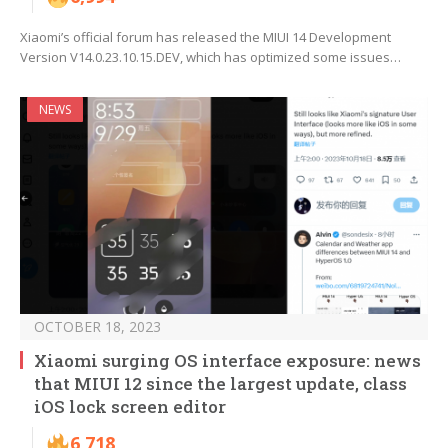
Xiaomi’s official forum has released the MIUI 14 Development
Version V14.0.23.10.15.DEV, which has optimized some issues…
NEWS
OCTOBER 18, 2023
Xiaomi surging OS interface exposure: news
that MIUI 12 since the largest update, class
iOS lock screen editor
6,718