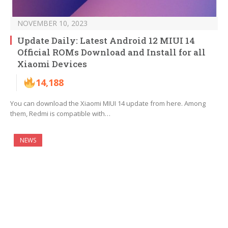
NOVEMBER 10, 2023
Update Daily: Latest Android 12 MIUI 14
Official ROMs Download and Install for all
Xiaomi Devices
14,188
You can download the Xiaomi MIUI 14 update from here. Among
them, Redmi is compatible with…
NEWS