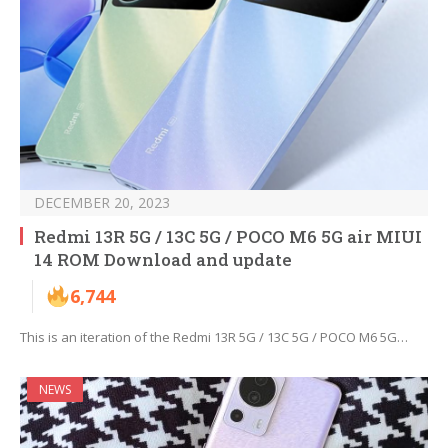
DECEMBER 20, 2023
Redmi 13R 5G / 13C 5G / POCO M6 5G air MIUI
14 ROM Download and update
6,744
This is an iteration of the Redmi 13R 5G / 13C 5G / POCO M6 5G…
NEWS