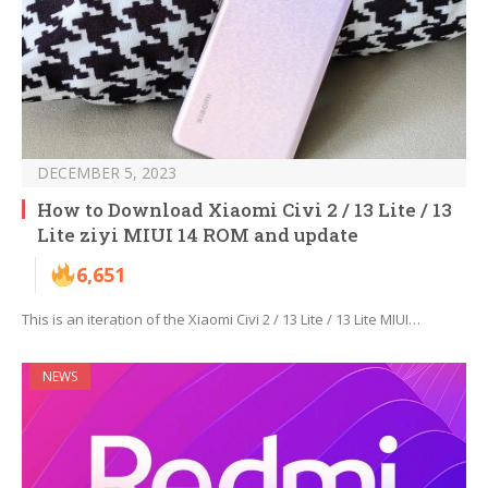
DECEMBER 5, 2023
How to Download Xiaomi Civi 2 / 13 Lite / 13
Lite ziyi MIUI 14 ROM and update
6,651
This is an iteration of the Xiaomi Civi 2 / 13 Lite / 13 Lite MIUI…
NEWS