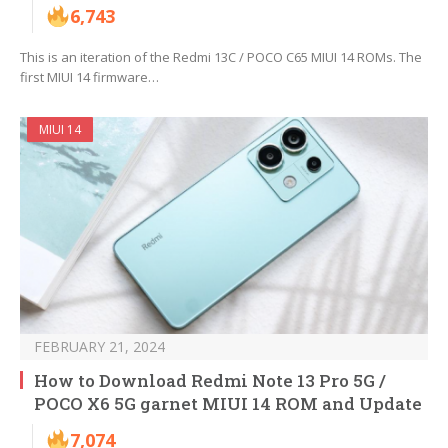
6,743
This is an iteration of the Redmi 13C / POCO C65 MIUI 14 ROMs. The
first MIUI 14 firmware…
MIUI 14
FEBRUARY 21, 2024
How to Download Redmi Note 13 Pro 5G /
POCO X6 5G garnet MIUI 14 ROM and Update
7,074