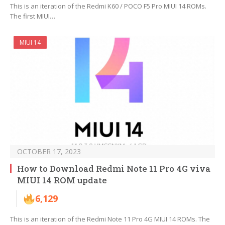
This is an iteration of the Redmi K60 / POCO F5 Pro MIUI 14 ROMs.
The first MIUI…
MIUI 14
OCTOBER 17, 2023
How to Download Redmi Note 11 Pro 4G viva
MIUI 14 ROM update
6,129
This is an iteration of the Redmi Note 11 Pro 4G MIUI 14 ROMs. The