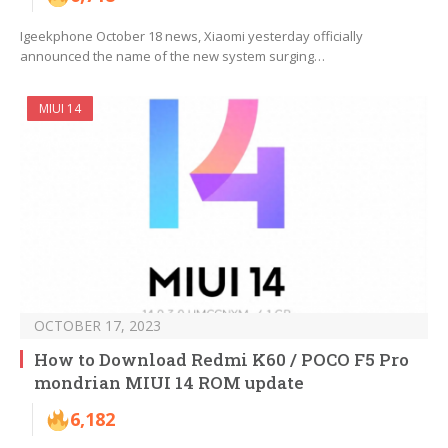
Igeekphone October 18 news, Xiaomi yesterday officially
announced the name of the new system surging…
MIUI 14
OCTOBER 17, 2023
How to Download Redmi K60 / POCO F5 Pro
mondrian MIUI 14 ROM update
6,182