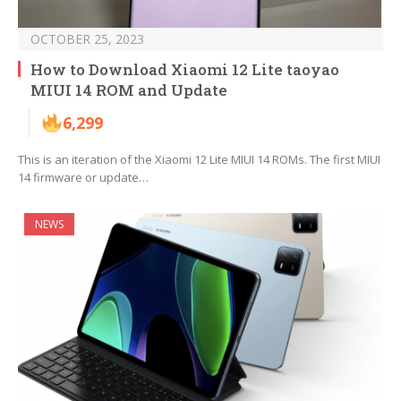
OCTOBER 25, 2023
How to Download Xiaomi 12 Lite taoyao
MIUI 14 ROM and Update
6,299
This is an iteration of the Xiaomi 12 Lite MIUI 14 ROMs. The first MIUI
14 firmware or update…
NEWS