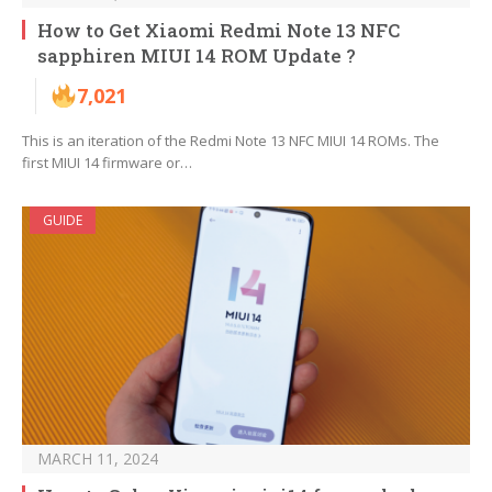
How to Get Xiaomi Redmi Note 13 NFC
sapphiren MIUI 14 ROM Update ?
7,021
This is an iteration of the Redmi Note 13 NFC MIUI 14 ROMs. The
first MIUI 14 firmware or…
GUIDE
MARCH 11, 2024