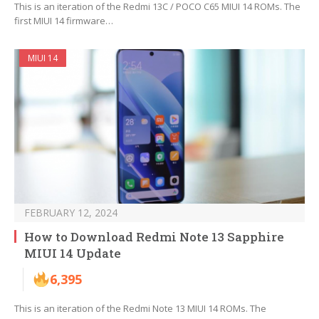
This is an iteration of the Redmi 13C / POCO C65 MIUI 14 ROMs. The
first MIUI 14 firmware…
MIUI 14
FEBRUARY 12, 2024
How to Download Redmi Note 13 Sapphire
MIUI 14 Update
6,395
This is an iteration of the Redmi Note 13 MIUI 14 ROMs. The