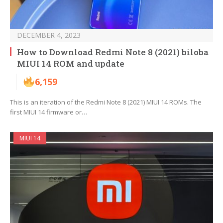
DECEMBER 4, 2023
How to Download Redmi Note 8 (2021) biloba
MIUI 14 ROM and update
6,159
This is an iteration of the Redmi Note 8 (2021) MIUI 14 ROMs. The
first MIUI 14 firmware or…
MIUI 14