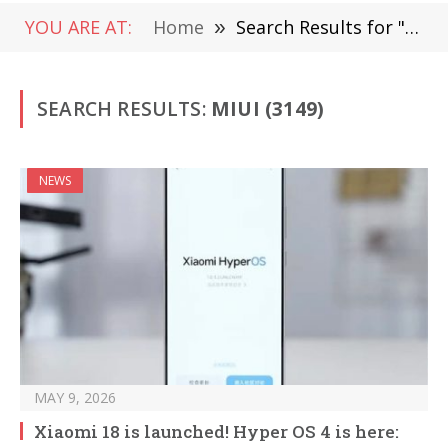
YOU ARE AT:
Home
»
Search Results for "MIUI"
SEARCH RESULTS:
MIUI (3149)
NEWS
MAY 9, 2026
Xiaomi 18 is launched! Hyper OS 4 is here: