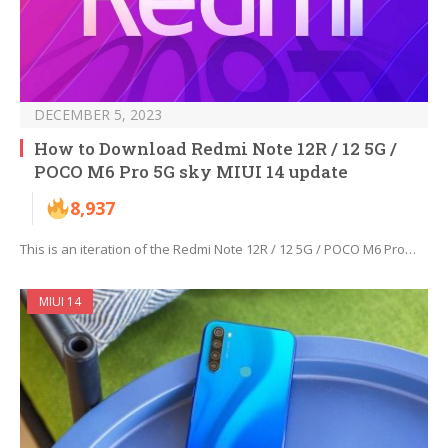
DECEMBER 5, 2023
How to Download Redmi Note 12R / 12 5G /
POCO M6 Pro 5G sky MIUI 14 update
8,937
This is an iteration of the Redmi Note 12R / 12 5G / POCO M6 Pro…
MIUI 14