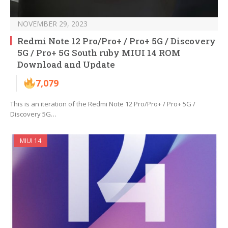
NOVEMBER 29, 2023
Redmi Note 12 Pro/Pro+ / Pro+ 5G / Discovery
5G / Pro+ 5G South ruby MIUI 14 ROM
Download and Update
7,079
This is an iteration of the Redmi Note 12 Pro/Pro+ / Pro+ 5G /
Discovery 5G…
MIUI 14