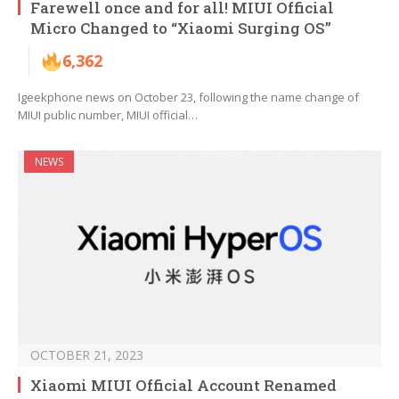
Farewell once and for all! MIUI Official
Micro Changed to “Xiaomi Surging OS”
6,362
Igeekphone news on October 23, following the name change of
MIUI public number, MIUI official…
NEWS
OCTOBER 21, 2023
Xiaomi MIUI Official Account Renamed