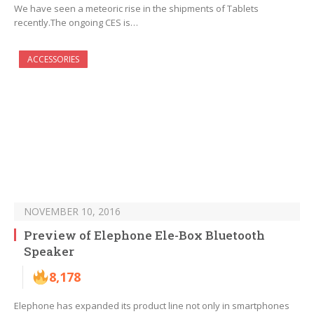
We have seen a meteoric rise in the shipments of Tablets
recently.The ongoing CES is…
ACCESSORIES
NOVEMBER 10, 2016
Preview of Elephone Ele-Box Bluetooth
Speaker
8,178
Elephone has expanded its product line not only in smartphones