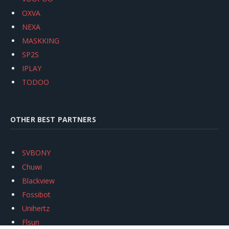
OXVA
NEXA
MASKKING
SP2S
IPLAY
TODOO
OTHER BEST PARTNERS
SVBONY
Chuwi
Blackview
Fossibot
Unihertz
Flsun