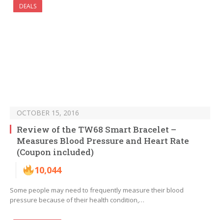
DEALS
OCTOBER 15, 2016
Review of the TW68 Smart Bracelet –
Measures Blood Pressure and Heart Rate
(Coupon included)
10,044
Some people may need to frequently measure their blood
pressure because of their health condition,…