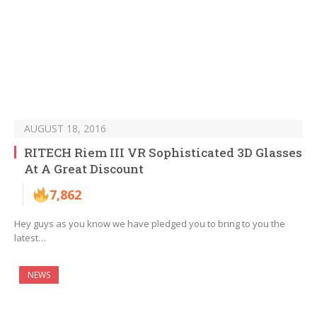
AUGUST 18, 2016
RITECH Riem III VR Sophisticated 3D Glasses
At A Great Discount
7,862
Hey guys as you know we have pledged you to bring to you the
latest…
NEWS