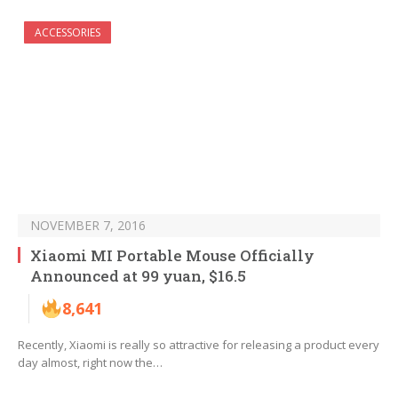
ACCESSORIES
NOVEMBER 7, 2016
Xiaomi MI Portable Mouse Officially
Announced at 99 yuan, $16.5
8,641
Recently, Xiaomi is really so attractive for releasing a product every
day almost, right now the…