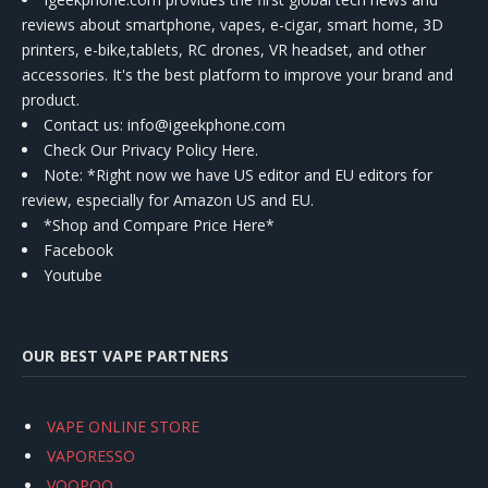
reviews about smartphone, vapes, e-cigar, smart home, 3D
printers, e-bike,tablets, RC drones, VR headset, and other
accessories. It's the best platform to improve your brand and
product.
Contact us
: info@igeekphone.com
Check Our Privacy Policy Here.
Note: *Right now we have US editor and EU editors for
review, especially for Amazon US and EU.
*Shop and Compare Price Here*
Facebook
Youtube
OUR BEST VAPE PARTNERS
VAPE ONLINE STORE
VAPORESSO
VOOPOO