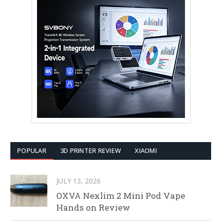
POPULAR
3D PRINTER REVIEW
XIAOMI
JULY 13, 2026
OXVA Nexlim 2 Mini Pod Vape
Hands on Review