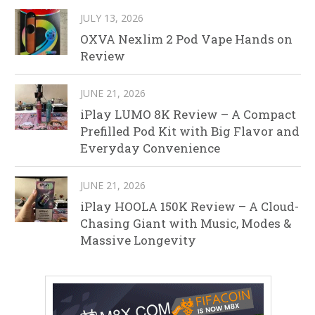
JULY 13, 2026
OXVA Nexlim 2 Pod Vape Hands on
Review
JUNE 21, 2026
iPlay LUMO 8K Review – A Compact
Prefilled Pod Kit with Big Flavor and
Everyday Convenience
JUNE 21, 2026
iPlay HOOLA 150K Review – A Cloud-
Chasing Giant with Music, Modes &
Massive Longevity