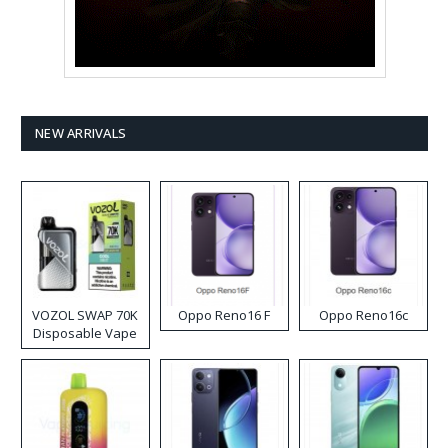
NEW ARRIVALS
VOZOL SWAP 70K
Oppo Reno16 F
Oppo Reno16c
Disposable Vape