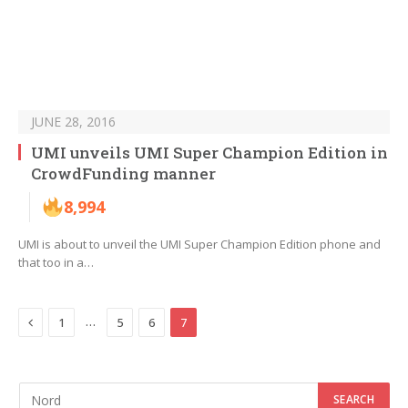
JUNE 28, 2016
UMI unveils UMI Super Champion Edition in
CrowdFunding manner
8,994
UMI is about to unveil the UMI Super Champion Edition phone and
that too in a…
Previous
…
1
5
6
7