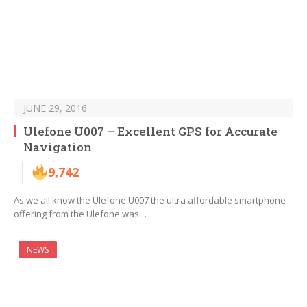
JUNE 29, 2016
Ulefone U007 – Excellent GPS for Accurate
Navigation
9,742
As we all know the Ulefone U007 the ultra affordable smartphone
offering from the Ulefone was…
NEWS