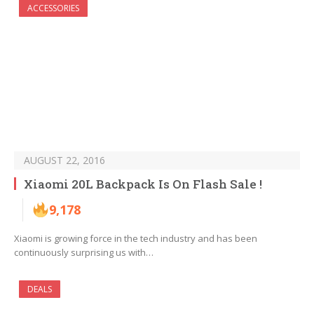
ACCESSORIES
AUGUST 22, 2016
Xiaomi 20L Backpack Is On Flash Sale !
9,178
Xiaomi is growing force in the tech industry and has been
continuously surprising us with…
DEALS