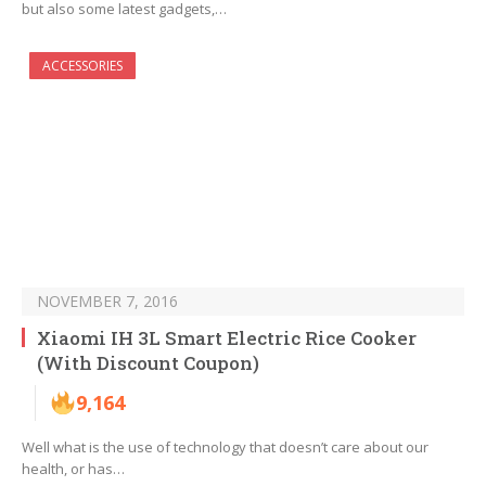
but also some latest gadgets,…
ACCESSORIES
NOVEMBER 7, 2016
Xiaomi IH 3L Smart Electric Rice Cooker
(With Discount Coupon)
9,164
Well what is the use of technology that doesn’t care about our
health, or has…