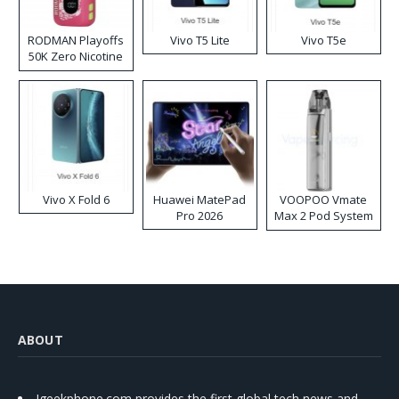
RODMAN Playoffs
Vivo T5 Lite
Vivo T5e
50K Zero Nicotine
Disposable Vape
Vivo X Fold 6
Huawei MatePad
VOOPOO Vmate
Pro 2026
Max 2 Pod System
Kit
ABOUT
Igeekphone.com provides the first global tech news and