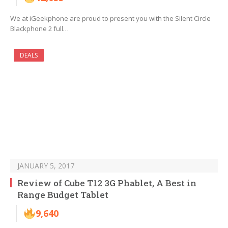
We at iGeekphone are proud to present you with the Silent Circle
Blackphone 2 full…
DEALS
JANUARY 5, 2017
Review of Cube T12 3G Phablet, A Best in
Range Budget Tablet
9,640