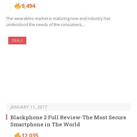
9,494
The wearables market is maturing now and industry has
understood the needs of the consumers,…
DEALS
JANUARY 11, 2017
Blackphone 2 Full Review-The Most Secure
Smartphone in The World
12,035