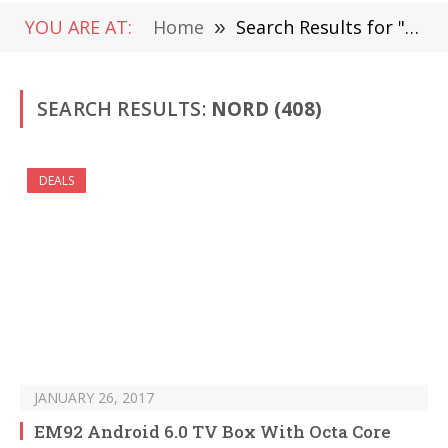
YOU ARE AT:
Home
»
Search Results for "Nord" (Page 7)
SEARCH RESULTS:
NORD (408)
DEALS
JANUARY 26, 2017
EM92 Android 6.0 TV Box With Octa Core