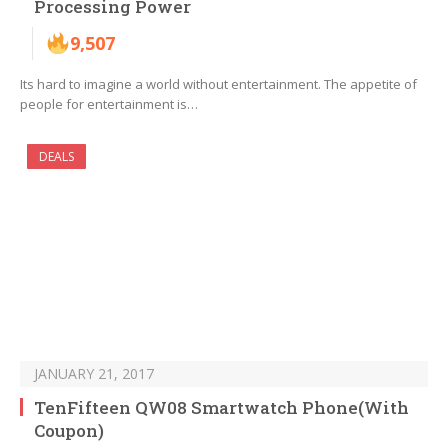
Processing Power
9,507
Its hard to imagine a world without entertainment. The appetite of
people for entertainment is…
DEALS
JANUARY 21, 2017
TenFifteen QW08 Smartwatch Phone(With
Coupon)