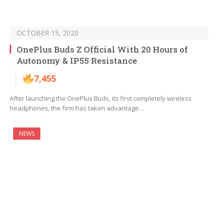
OCTOBER 15, 2020
OnePlus Buds Z Official With 20 Hours of
Autonomy & IP55 Resistance
7,455
After launching the OnePlus Buds, its first completely wireless
headphones, the firm has taken advantage…
NEWS