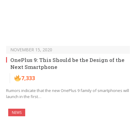
NOVEMBER 15, 2020
OnePlus 9: This Should be the Design of the
Next Smartphone
7,333
Rumors indicate that the new OnePlus 9 family of smartphones will
launch in the first…
NEWS