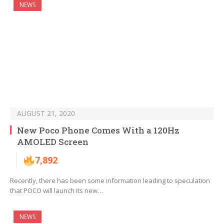
NEWS
AUGUST 21, 2020
New Poco Phone Comes With a 120Hz
AMOLED Screen
7,892
Recently, there has been some information leading to speculation
that POCO will launch its new…
NEWS