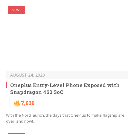
NEWS
AUGUST 24, 2020
Oneplus Entry-Level Phone Exposed with
Snapdragon 460 SoC
7,636
With the Nord launch, the days that OnePlus to make flagship are
over, and nowt…