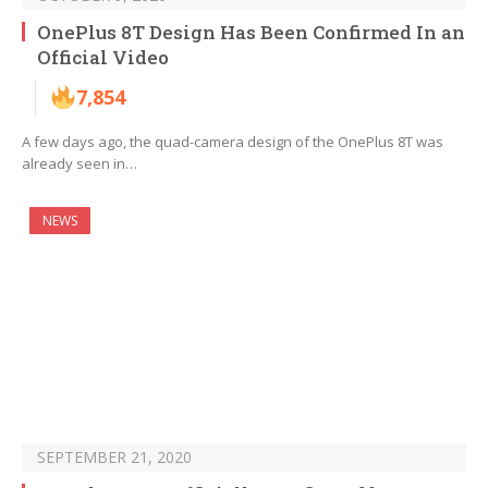
OnePlus 8T Design Has Been Confirmed In an
Official Video
7,854
A few days ago, the quad-camera design of the OnePlus 8T was
already seen in…
NEWS
SEPTEMBER 21, 2020