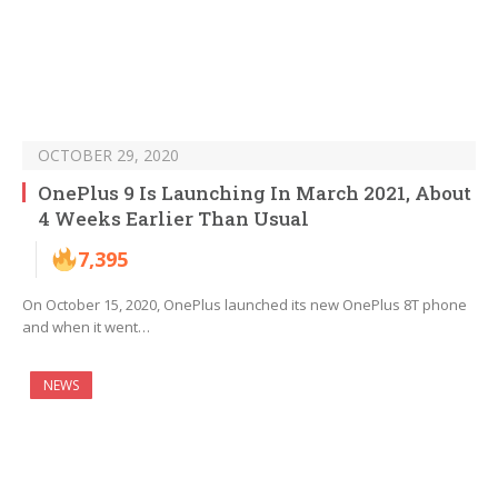
OCTOBER 29, 2020
OnePlus 9 Is Launching In March 2021, About
4 Weeks Earlier Than Usual
7,395
On October 15, 2020, OnePlus launched its new OnePlus 8T phone
and when it went…
NEWS