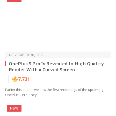
NOVEMBER 30, 2020
OnePlus 9 Pro Is Revealed In High Quality
Render With a Curved Screen
7,731
Earlier this month, we saw the first renderings of the upcoming
OnePlus 9 Pro. They…
NEWS