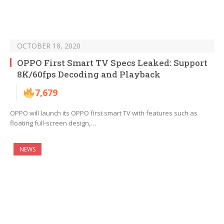
OCTOBER 18, 2020
OPPO First Smart TV Specs Leaked: Support
8K/60fps Decoding and Playback
7,679
OPPO will launch its OPPO first smart TV with features such as
floating full-screen design,…
NEWS