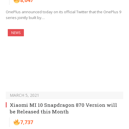
8,047
OnePlus announced today on its official Twitter that the OnePlus 9
series jointly built by…
NEWS
MARCH 5, 2021
Xiaomi MI 10 Snapdragon 870 Version will
be Released this Month
7,737