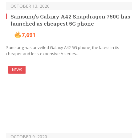
OCTOBER 13, 2020
Samsung’s Galaxy A42 Snapdragon 750G has
launched as cheapest 5G phone
7,691
Samsung has unveiled Galaxy A42 5G phone, the latest in its
cheaper and less-expensive A-series…
NEWS
OCTOBER 9, 2020