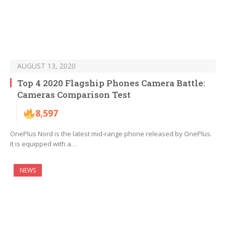
AUGUST 13, 2020
Top 4 2020 Flagship Phones Camera Battle:
Cameras Comparison Test
8,597
OnePlus Nord is the latest mid-range phone released by OnePlus.
It is equipped with a…
NEWS