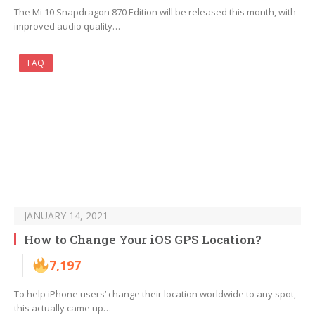
The Mi 10 Snapdragon 870 Edition will be released this month, with
improved audio quality…
FAQ
JANUARY 14, 2021
How to Change Your iOS GPS Location?
7,197
To help iPhone users’ change their location worldwide to any spot,
this actually came up…