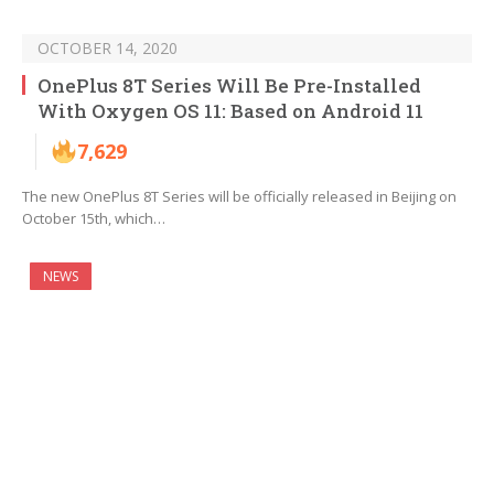
OCTOBER 14, 2020
OnePlus 8T Series Will Be Pre-Installed
With Oxygen OS 11: Based on Android 11
7,629
The new OnePlus 8T Series will be officially released in Beijing on
October 15th, which…
NEWS