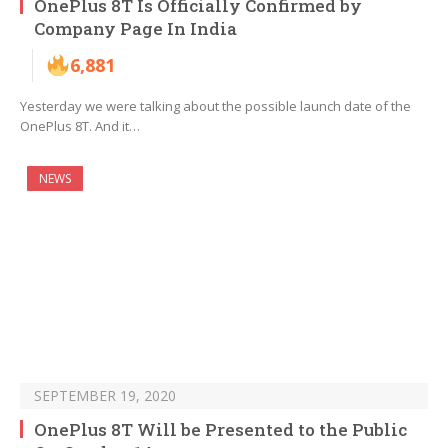
OnePlus 8T Is Officially Confirmed by
Company Page In India
6,881
Yesterday we were talking about the possible launch date of the
OnePlus 8T. And it…
NEWS
SEPTEMBER 19, 2020
OnePlus 8T Will be Presented to the Public