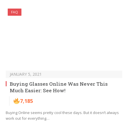
FAQ
JANUARY 5, 2021
Buying Glasses Online Was Never This
Much Easier: See How!
7,185
Buying Online seems pretty cool these days. But it doesn’t always
work out for everything…