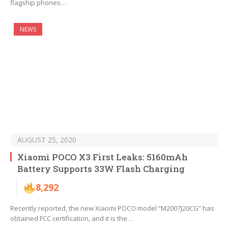
flagship phones…
NEWS
AUGUST 25, 2020
Xiaomi POCO X3 First Leaks: 5160mAh
Battery Supports 33W Flash Charging
8,292
Recently reported, the new Xiaomi POCO model “M2007J20CG” has
obtained FCC certification, and it is the…