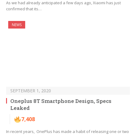
As we had already anticipated a few days ago, Xiaomi has just
confirmed that its…
NEWS
SEPTEMBER 1, 2020
Oneplus 8T Smartphone Design, Specs
Leaked
7,408
In recent years, OnePlus has made a habit of releasing one or two