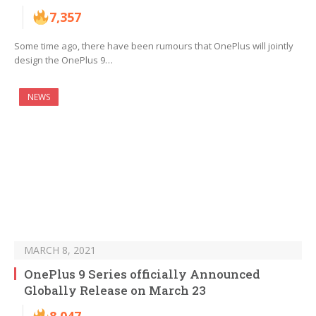
7,357
Some time ago, there have been rumours that OnePlus will jointly
design the OnePlus 9…
NEWS
MARCH 8, 2021
OnePlus 9 Series officially Announced
Globally Release on March 23