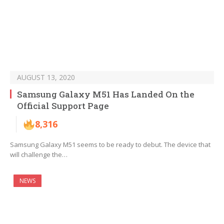
AUGUST 13, 2020
Samsung Galaxy M51 Has Landed On the
Official Support Page
8,316
Samsung Galaxy M51 seems to be ready to debut. The device that
will challenge the…
NEWS