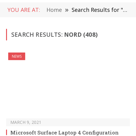
YOU ARE AT:
Home
»
Search Results for "Nord" (Page 5)
SEARCH RESULTS:
NORD (408)
NEWS
MARCH 9, 2021
Microsoft Surface Laptop 4 Configuration