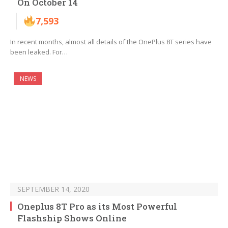
On October 14
7,593
In recent months, almost all details of the OnePlus 8T series have
been leaked. For…
NEWS
SEPTEMBER 14, 2020
Oneplus 8T Pro as its Most Powerful
Flashship Shows Online