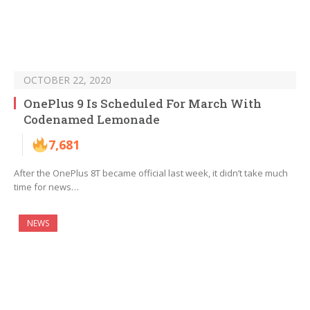
OCTOBER 22, 2020
OnePlus 9 Is Scheduled For March With
Codenamed Lemonade
7,681
After the OnePlus 8T became official last week, it didn’t take much
time for news…
NEWS