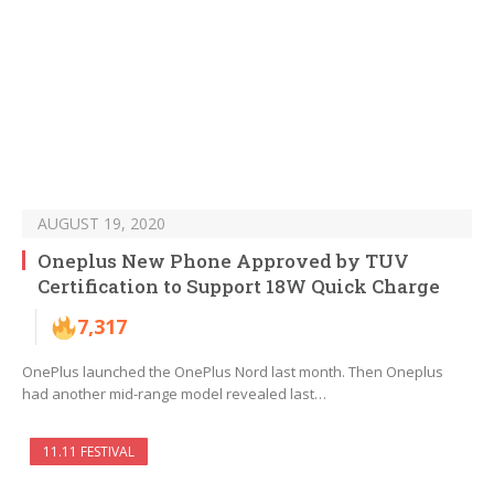
AUGUST 19, 2020
Oneplus New Phone Approved by TUV
Certification to Support 18W Quick Charge
7,317
OnePlus launched the OnePlus Nord last month. Then Oneplus
had another mid-range model revealed last…
11.11 FESTIVAL