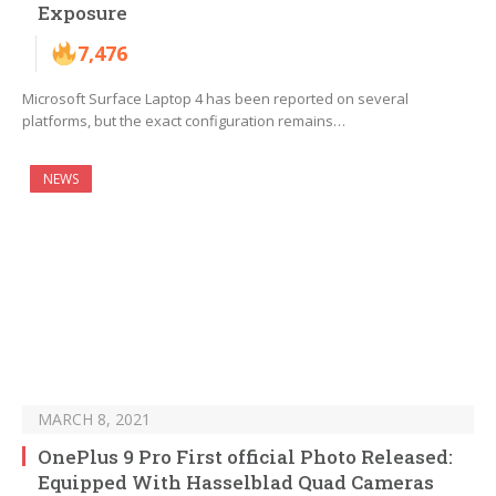
Exposure
7,476
Microsoft Surface Laptop 4 has been reported on several
platforms, but the exact configuration remains…
NEWS
MARCH 8, 2021
OnePlus 9 Pro First official Photo Released:
Equipped With Hasselblad Quad Cameras