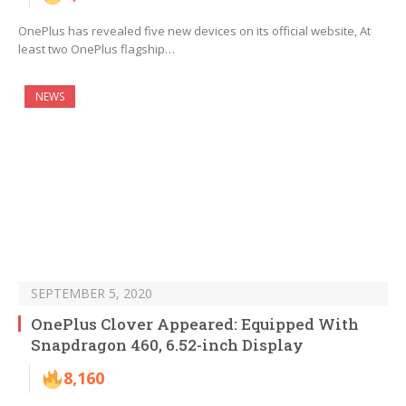
OnePlus has revealed five new devices on its official website, At
least two OnePlus flagship…
NEWS
SEPTEMBER 5, 2020
OnePlus Clover Appeared: Equipped With
Snapdragon 460, 6.52-inch Display
8,160