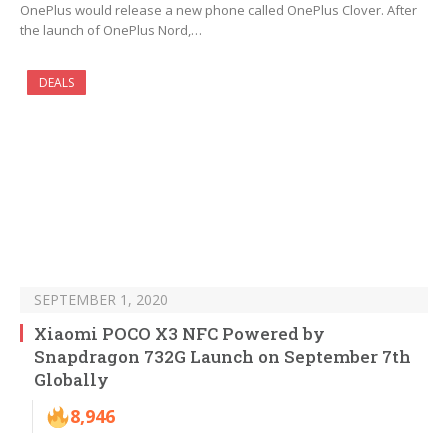
OnePlus would release a new phone called OnePlus Clover. After
the launch of OnePlus Nord,…
DEALS
SEPTEMBER 1, 2020
Xiaomi POCO X3 NFC Powered by
Snapdragon 732G Launch on September 7th
Globally
8,946