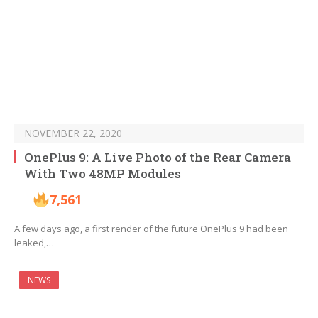
NOVEMBER 22, 2020
OnePlus 9: A Live Photo of the Rear Camera
With Two 48MP Modules
7,561
A few days ago, a first render of the future OnePlus 9 had been
leaked,…
NEWS