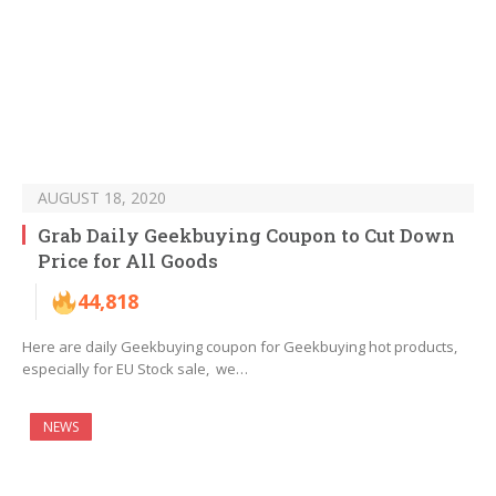
AUGUST 18, 2020
Grab Daily Geekbuying Coupon to Cut Down
Price for All Goods
44,818
Here are daily Geekbuying coupon for Geekbuying hot products,
especially for EU Stock sale, we…
NEWS