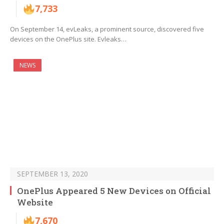
7,733
On September 14, evLeaks, a prominent source, discovered five
devices on the OnePlus site. Evleaks…
NEWS
SEPTEMBER 13, 2020
OnePlus Appeared 5 New Devices on Official
Website
7,670