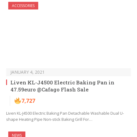
ACCESSORIES
JANUARY 4, 2021
Liven KL-J4500 Electric Baking Pan in
47.59euro @Cafago Flash Sale
7,727
Liven KL-J4500 Electric Baking Pan Detachable Washable Dual U-
shape Heating Pipe Non-stick Baking Grill For…
NEWS