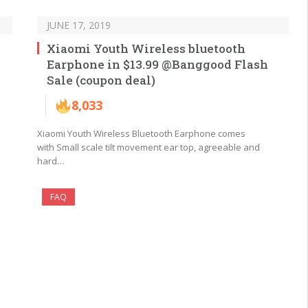
JUNE 17, 2019
Xiaomi Youth Wireless bluetooth
Earphone in $13.99 @Banggood Flash
Sale (coupon deal)
8,033
Xiaomi Youth Wireless Bluetooth Earphone comes
with Small scale tilt movement ear top, agreeable and
hard…
FAQ