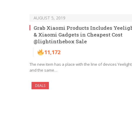
AUGUST 5, 2019
Grab Xiaomi Products Includes Yeelig
& Xiaomi Gadgets in Cheapest Cost
@lightinthebox Sale
11,172
The new item has a place with the line of devices Yeelight
and the same…
DEALS