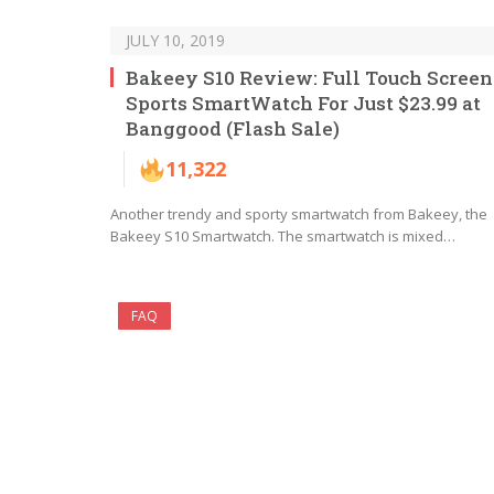
JULY 10, 2019
Bakeey S10 Review: Full Touch Screen
Sports SmartWatch For Just $23.99 at
Banggood (Flash Sale)
11,322
Another trendy and sporty smartwatch from Bakeey, the
Bakeey S10 Smartwatch. The smartwatch is mixed…
FAQ