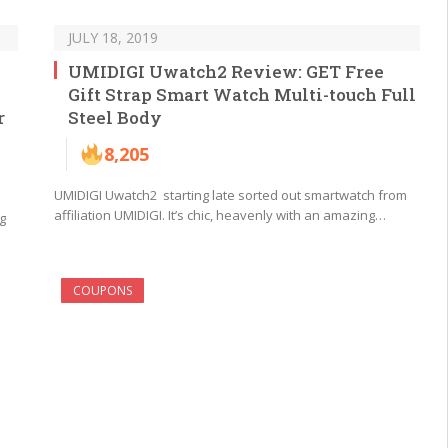
JULY 18, 2019
UMIDIGI Uwatch2 Review: GET Free
Gift Strap Smart Watch Multi-touch Full
r
Steel Body
8,205
UMIDIGI Uwatch2 starting late sorted out smartwatch from
affiliation UMIDIGI. It’s chic, heavenly with an amazing…
g
COUPONS