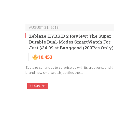
AUGUST 31, 2019
Zeblaze HYBRID 2 Review: The Super
Durable Dual-Modes SmartWatch For
Just $34.99 at Banggood (200Pcs Only)
10,453
Zeblaze continues to surprise us with its creations, and t
brand new smartwatch justifies the…
COUPONS