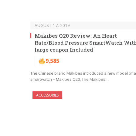
AUGUST 17, 2019
Makibes Q20 Review: An Heart
Rate/Blood Pressure SmartWatch Wit
large coupon Included
9,585
The Chinese brand Makibes introduced a new model of a
smartwatch – Makibes Q20. The Makibes…
ACCESSORIES