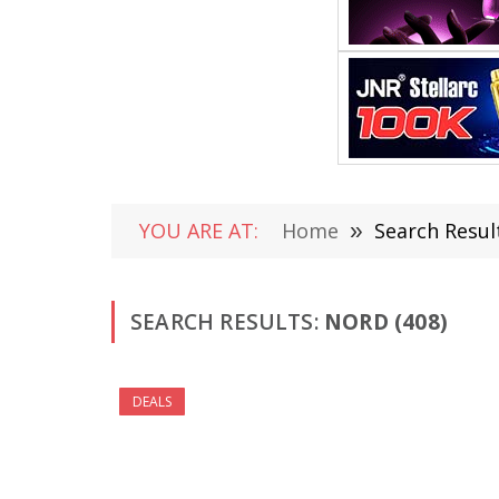
YOU ARE AT:
Home
»
Search Resul
SEARCH RESULTS:
NORD (408)
DEALS