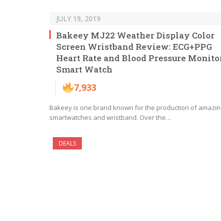
JULY 19, 2019
Bakeey MJ22 Weather Display Color
Screen Wristband Review: ECG+PPG
Heart Rate and Blood Pressure Monito
Smart Watch
7,933
Bakeey is one brand known for the production of amazin
smartwatches and wristband. Over the…
DEALS