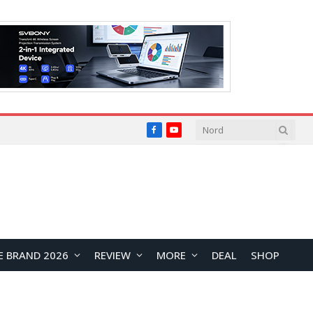
Facebook
YouTube
E BRAND 2026
REVIEW
MORE
DEAL
SHOP