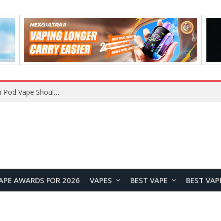
VOOPOO ARGUS Z3 vs ARGUS G4 Review: Which Pod Vape Should You Choose?
APE AWARDS FOR 2026
VAPES
BEST VAPE
BEST VAP