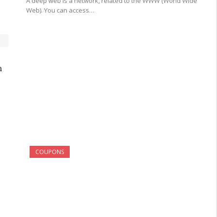
A deep web is a network, related to the WWW (World Wide
Web). You can access…
h
COUPONS