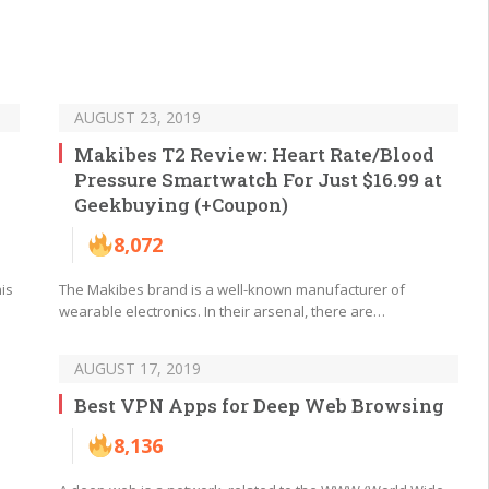
AUGUST 23, 2019
Makibes T2 Review: Heart Rate/Blood
Pressure Smartwatch For Just $16.99 at
Geekbuying (+Coupon)
8,072
his
The Makibes brand is a well-known manufacturer of
wearable electronics. In their arsenal, there are…
AUGUST 17, 2019
Best VPN Apps for Deep Web Browsing
8,136