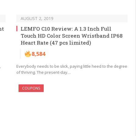
AUGUST 2, 2019
ht
LEMFO C10 Review: A 1.3 Inch Full
Touch HD Color Screen Wristband IP68
Heart Rate (47 pcs limited)
8,584
,
Everybody needs to be slick, paying little heed to the degree
of thriving. The present-day…
COUPONS