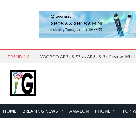
TRENDING
HOME
BREAKING NEWS
AMAZON
PHONE
TOP V