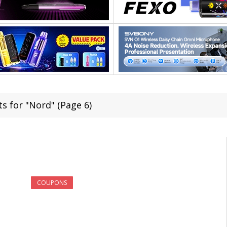
ts for "Nord" (Page 6)
COUPONS