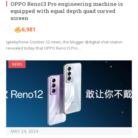
OPPO Reno13 Pro engineering machine is
equipped with equal depth quad curved
screen
6,981
Igeekphone October 22 news, the blogger @digital chat station
revealed today that OPPO Reno13 Pro…
NEWS
MAY 24, 2024