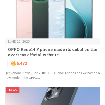
JUNE 26, 2025
OPPO Reno14 F phone made its debut on the
overseas official website
6,472
Igeekphone News, June 26th: OPPO Reno14 series has welcomed a
new model – the OPPO…
NEWS