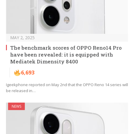
MAY 2, 2025
The benchmark scores of OPPO Reno14 Pro
have been revealed: it is equipped with
Mediatek Dimensity 8400
6,693
Igeekphone reported on May 2nd that the OPPO Reno 14 series will
be released in…
NEWS