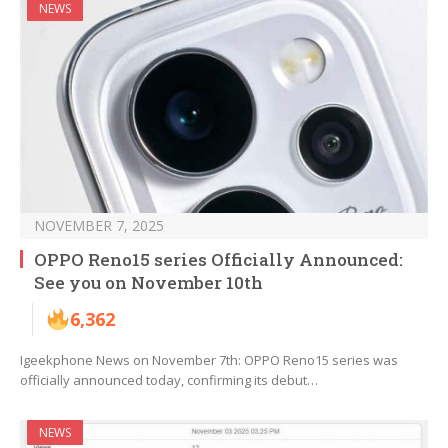
NEWS
NOVEMBER 7, 2025
OPPO Reno15 series Officially Announced:
See you on November 10th
6,362
Igeekphone News on November 7th: OPPO Reno15 series was
officially announced today, confirming its debut…
NEWS