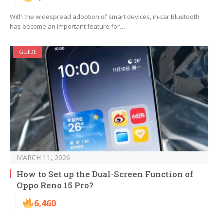
With the widespread adoption of smart devices, in-car Bluetooth
has become an important feature for…
GUIDE
MARCH 11, 2026
How to Set up the Dual-Screen Function of
Oppo Reno 15 Pro?
6,460