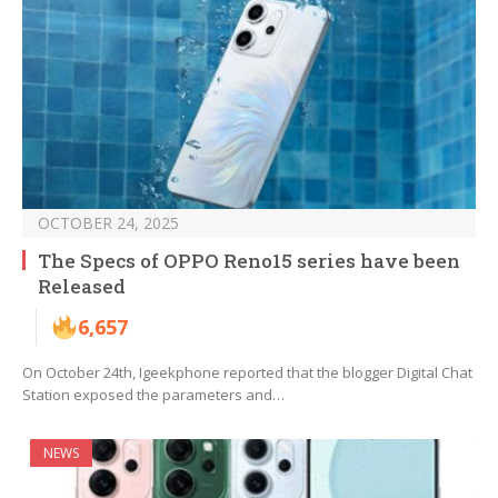
OCTOBER 24, 2025
The Specs of OPPO Reno15 series have been
Released
6,657
On October 24th, Igeekphone reported that the blogger Digital Chat
Station exposed the parameters and…
NEWS