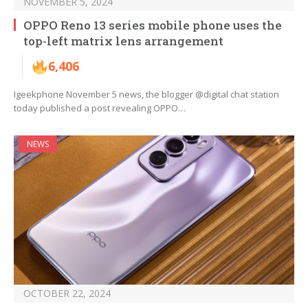
NOVEMBER 5, 2024
OPPO Reno 13 series mobile phone uses the
top-left matrix lens arrangement
6,406
Igeekphone November 5 news, the blogger @digital chat station
today published a post revealing OPPO…
NEWS
OCTOBER 22, 2024