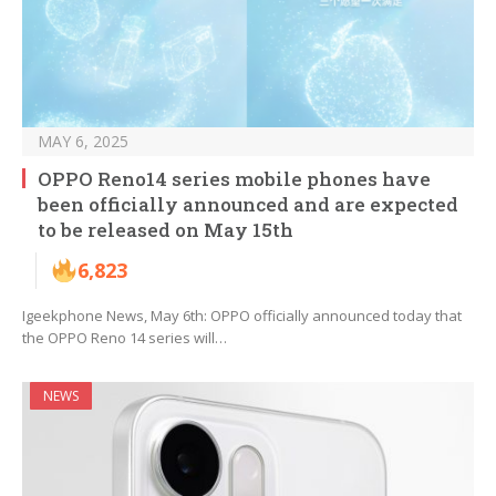
MAY 6, 2025
OPPO Reno14 series mobile phones have
been officially announced and are expected
to be released on May 15th
6,823
Igeekphone News, May 6th: OPPO officially announced today that
the OPPO Reno 14 series will…
NEWS