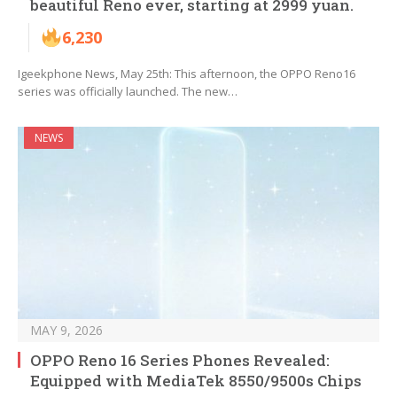
beautiful Reno ever, starting at 2999 yuan.
6,230
Igeekphone News, May 25th: This afternoon, the OPPO Reno16
series was officially launched. The new…
NEWS
MAY 9, 2026
OPPO Reno 16 Series Phones Revealed:
Equipped with MediaTek 8550/9500s Chips