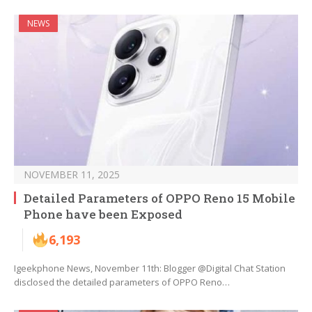
NEWS
NOVEMBER 11, 2025
Detailed Parameters of OPPO Reno 15 Mobile
Phone have been Exposed
6,193
Igeekphone News, November 11th: Blogger @Digital Chat Station
disclosed the detailed parameters of OPPO Reno…