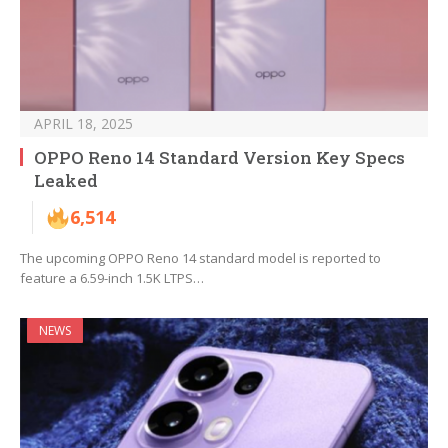
APRIL 18, 2025
OPPO Reno 14 Standard Version Key Specs
Leaked
6,514
The upcoming OPPO Reno 14 standard model is reported to
feature a 6.59-inch 1.5K LTPS…
NEWS