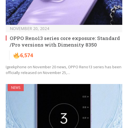
NOVEMBER 20, 2024
OPPO Reno13 series core exposure: Standard
/Pro versions with Dimensity 8350
6,574
Igeekphone on November 20 news, OPPO Reno13 series has been
officially released on November 25,…
NEWS