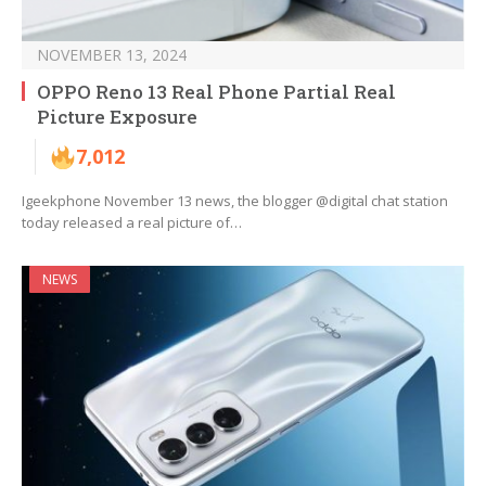
NOVEMBER 13, 2024
OPPO Reno 13 Real Phone Partial Real
Picture Exposure
7,012
Igeekphone November 13 news, the blogger @digital chat station
today released a real picture of…
NEWS