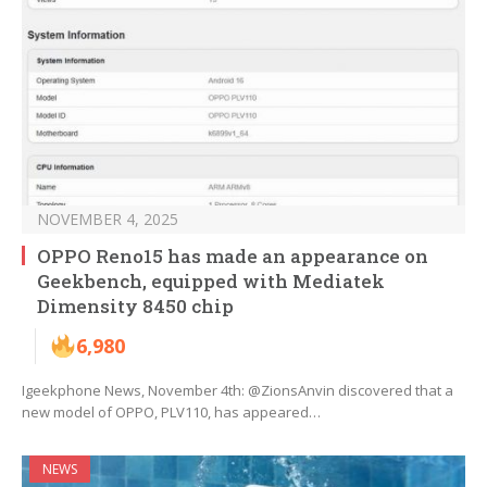
NOVEMBER 4, 2025
OPPO Reno15 has made an appearance on
Geekbench, equipped with Mediatek
Dimensity 8450 chip
6,980
Igeekphone News, November 4th: @ZionsAnvin discovered that a
new model of OPPO, PLV110, has appeared…
NEWS