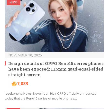
NEWS
NOVEMBER 10, 2025
Design details of OPPO Reno15 series phones
have been exposed: 1.15mm quad-equal-sided
straight screen
7,033
Igeekphone News, November 10th: OPPO officially announced
today that the Reno15 series of mobile phones…