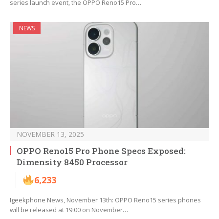
series launch event, the OPPO Reno15 Pro…
NEWS
NOVEMBER 13, 2025
OPPO Reno15 Pro Phone Specs Exposed:
Dimensity 8450 Processor
6,233
Igeekphone News, November 13th: OPPO Reno15 series phones
will be released at 19:00 on November…