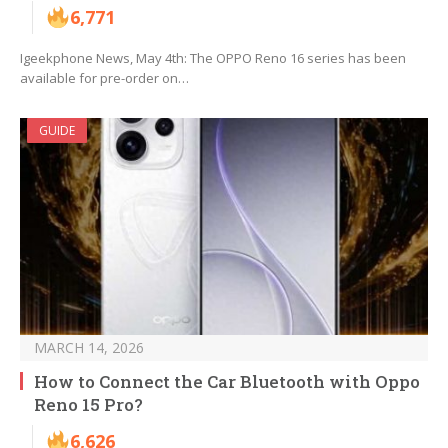
6,771
Igeekphone News, May 4th: The OPPO Reno 16 series has been
available for pre-order on…
GUIDE
MARCH 14, 2026
How to Connect the Car Bluetooth with Oppo
Reno 15 Pro?
6,626