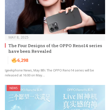
MAY 8, 2025
The Four Designs of the OPPO Reno14 series
have been Revealed
6,298
Igeekphone News, May 8th: The OPPO Reno14 series will be
released at 16:00 on May…
NEWS