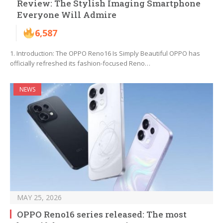
Review: The Stylish Imaging Smartphone
Everyone Will Admire
6,587
1. Introduction: The OPPO Reno16 Is Simply Beautiful OPPO has
officially refreshed its fashion-focused Reno…
NEWS
MAY 25, 2026
OPPO Reno16 series released: The most