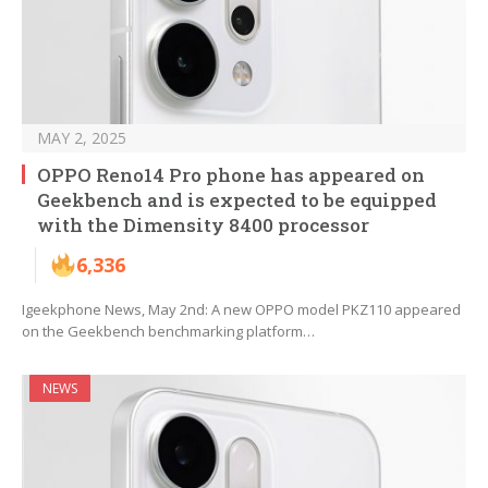
MAY 2, 2025
OPPO Reno14 Pro phone has appeared on
Geekbench and is expected to be equipped
with the Dimensity 8400 processor
6,336
Igeekphone News, May 2nd: A new OPPO model PKZ110 appeared
on the Geekbench benchmarking platform…
NEWS