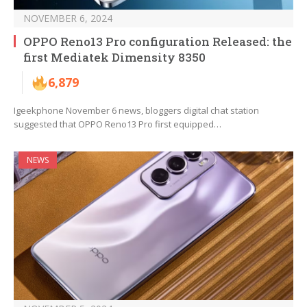
NOVEMBER 6, 2024
OPPO Reno13 Pro configuration Released: the
first Mediatek Dimensity 8350
6,879
Igeekphone November 6 news, bloggers digital chat station
suggested that OPPO Reno13 Pro first equipped…
NEWS