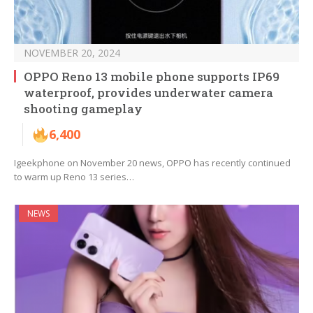
NOVEMBER 20, 2024
OPPO Reno 13 mobile phone supports IP69
waterproof, provides underwater camera
shooting gameplay
6,400
Igeekphone on November 20 news, OPPO has recently continued
to warm up Reno 13 series…
NEWS