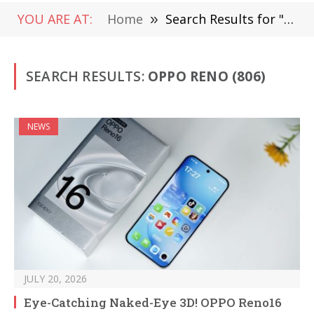
YOU ARE AT:
Home
»
Search Results for "Oppo Reno"
SEARCH RESULTS:
OPPO RENO (806)
NEWS
JULY 20, 2026
Eye-Catching Naked-Eye 3D! OPPO Reno16