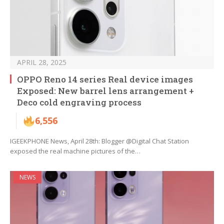
APRIL 28, 2025
OPPO Reno 14 series Real device images
Exposed: New barrel lens arrangement +
Deco cold engraving process
6,556
IGEEKPHONE News, April 28th: Blogger @Digital Chat Station
exposed the real machine pictures of the…
NEWS