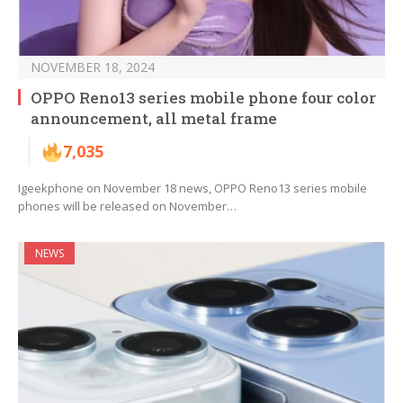
NOVEMBER 18, 2024
OPPO Reno13 series mobile phone four color
announcement, all metal frame
7,035
Igeekphone on November 18 news, OPPO Reno13 series mobile
phones will be released on November…
NEWS