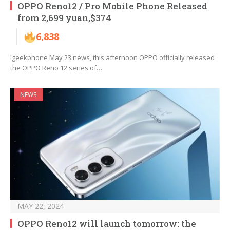
OPPO Reno12 / Pro Mobile Phone Released
from 2,699 yuan,$374
6,838
Igeekphone May 23 news, this afternoon OPPO officially released
the OPPO Reno 12 series of…
NEWS
MAY 22, 2024
OPPO Reno12 will launch tomorrow: the