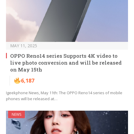
MAY 11, 2025
OPPO Reno14 series Supports 4K video to
live photo conversion and will be released
on May 15th
6,187
Igeekphone News, May 11th: The OPPO Reno14 series of mobile
phones will be released at…
NEWS