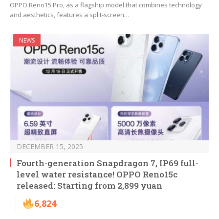
OPPO Reno15 Pro, as a flagship model that combines technology
and aesthetics, features a split-screen…
NEWS
DECEMBER 15, 2025
Fourth-generation Snapdragon 7, IP69 full-
level water resistance! OPPO Reno15c
released: Starting from 2,899 yuan
6,824