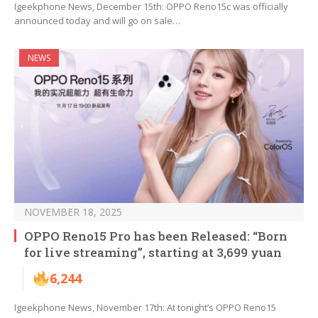
Igeekphone News, December 15th: OPPO Reno15c was officially
announced today and will go on sale…
NEWS
NOVEMBER 18, 2025
OPPO Reno15 Pro has been Released: “Born
for live streaming”, starting at 3,699 yuan
6,244
Igeekphone News, November 17th: At tonight’s OPPO Reno15