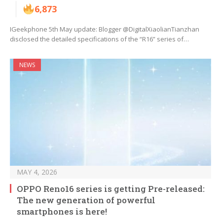
6,873
IGeekphone 5th May update: Blogger @DigitalXiaolianTianzhan
disclosed the detailed specifications of the “R16” series of…
NEWS
MAY 4, 2026
OPPO Reno16 series is getting Pre-released:
The new generation of powerful
smartphones is here!