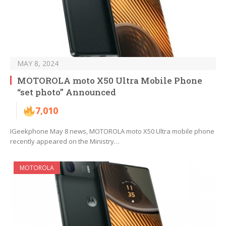
MAY 8, 2024
MOTOROLA moto X50 Ultra Mobile Phone
“set photo” Announced
7,010
IGeekphone May 8 news, MOTOROLA moto X50 Ultra mobile phone
recently appeared on the Ministry…
MOTOROLA