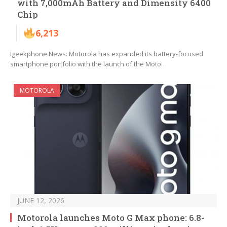
with 7,000mAh Battery and Dimensity 6400
Chip
6,213
Igeekphone News: Motorola has expanded its battery-focused
smartphone portfolio with the launch of the Moto…
MOTOROLA
JUNE 12, 2026
Motorola launches Moto G Max phone: 6.8-