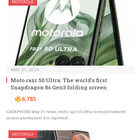
MOTOROLA
MAY 31, 2024
Moto razr 50 Ultra: The world’s first
Snapdragon 8s Gen3 folding screen
6,785
iGEEKPHONE May 31 news, moto razr 50 Ultra received network
access permission. It is reported…
MOTOROLA