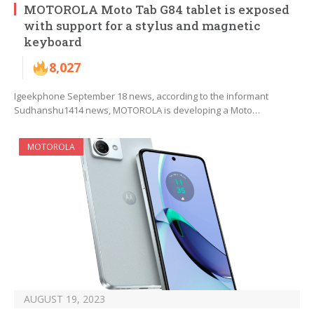
MOTOROLA Moto Tab G84 tablet is exposed
with support for a stylus and magnetic
keyboard
8,027
Igeekphone September 18 news, according to the informant
Sudhanshu1414 news, MOTOROLA is developing a Moto…
MOTOROLA
AUGUST 19, 2023