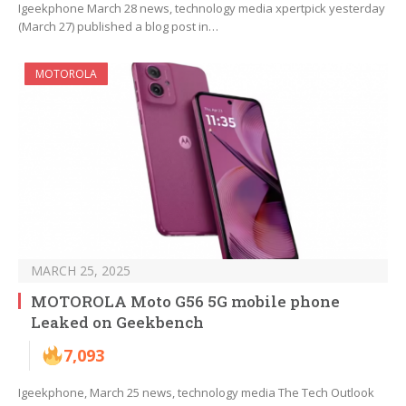
Igeekphone March 28 news, technology media xpertpick yesterday
(March 27) published a blog post in…
MOTOROLA
MARCH 25, 2025
MOTOROLA Moto G56 5G mobile phone
Leaked on Geekbench
7,093
Igeekphone, March 25 news, technology media The Tech Outlook