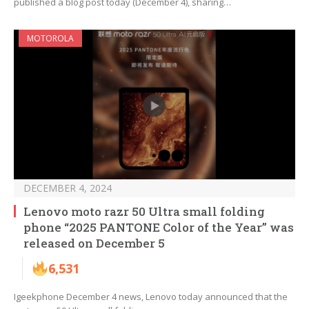
published a blog post today (December 4), sharing…
MOTOROLA
DECEMBER 4, 2024
Lenovo moto razr 50 Ultra small folding
phone “2025 PANTONE Color of the Year” was
released on December 5
6,531
Igeekphone December 4 news, Lenovo today announced that the