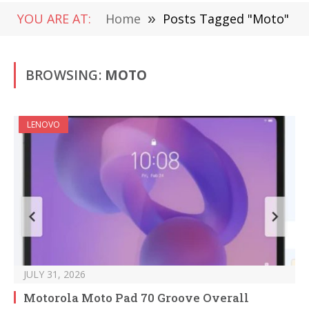
YOU ARE AT:
Home
»
Posts Tagged "Moto"
BROWSING:
MOTO
LENOVO
JULY 31, 2026
Motorola Moto Pad 70 Groove Overall