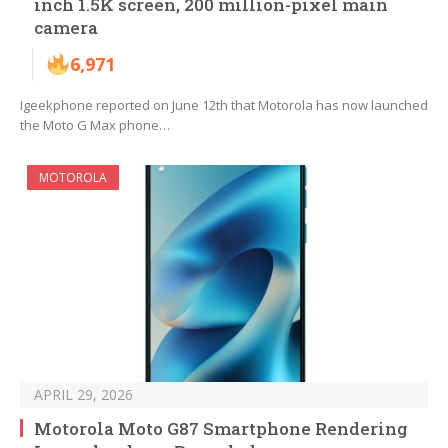
inch 1.5K screen, 200 million-pixel main
camera
6,971
Igeekphone reported on June 12th that Motorola has now launched
the Moto G Max phone…
MOTOROLA
APRIL 29, 2026
Motorola Moto G87 Smartphone Rendering