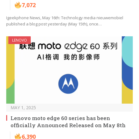
7,072
Igeekphone News, May 16th: Technology media nieuwemobiel
published a blog post yesterday (May 15th), once…
LENOVO
MAY 1, 2025
Lenovo moto edge 60 series has been
officially Announced Released on May 8th
6,390