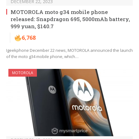
DECEMBER 22, 2023
MOTOROLA moto g34 mobile phone
released: Snapdragon 695, 5000mAh battery,
999 yuan, $140.7
6,768
Igeekphone December 22 news, MOTOROLA announced the launch
of the moto g34 mobile phone, which…
MOTOROLA