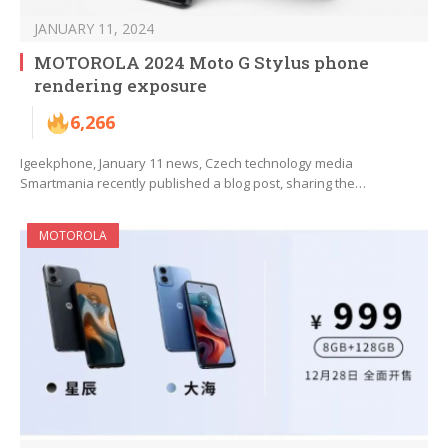
JANUARY 11, 2024
MOTOROLA 2024 Moto G Stylus phone
rendering exposure
6,266
Igeekphone, January 11 news, Czech technology media
Smartmania recently published a blog post, sharing the…
MOTOROLA