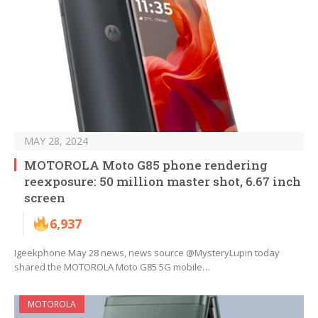
MAY 28, 2024
MOTOROLA Moto G85 phone rendering
reexposure: 50 million master shot, 6.67 inch
screen
6,937
Igeekphone May 28 news, news source @MysteryLupin today
shared the MOTOROLA Moto G85 5G mobile…
MOTOROLA