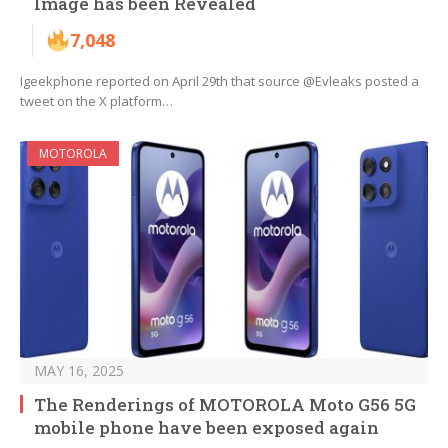
Image has been Revealed
7,048
Igeekphone reported on April 29th that source @Evleaks posted a
tweet on the X platform…
MOTOROLA
MAY 16, 2025
The Renderings of MOTOROLA Moto G56 5G
mobile phone have been exposed again