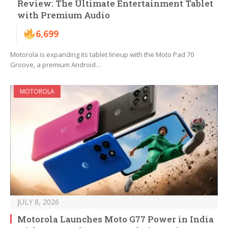
Review: The Ultimate Entertainment Tablet
with Premium Audio
6,699
Motorola is expanding its tablet lineup with the Moto Pad 70
Groove, a premium Android…
MOTOROLA
JULY 8, 2026
Motorola Launches Moto G77 Power in India