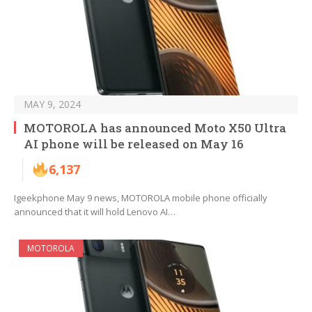
MAY 9, 2024
MOTOROLA has announced Moto X50 Ultra
AI phone will be released on May 16
6,137
Igeekphone May 9 news, MOTOROLA mobile phone officially
announced that it will hold Lenovo AI…
MOTOROLA