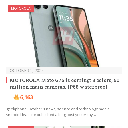
MOTOROLA
OCTOBER 1, 2024
MOTOROLA Moto G75 is coming: 3 colors, 50
million main cameras, IP68 waterproof
6,163
Igeekphone, October 1 news, science and technology media
Android Headline published a blog post yesterday…