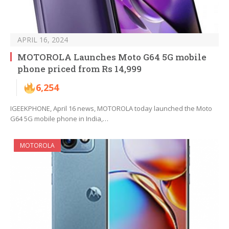
APRIL 16, 2024
MOTOROLA Launches Moto G64 5G mobile
phone priced from Rs 14,999
6,254
IGEEKPHONE, April 16 news, MOTOROLA today launched the Moto
G64 5G mobile phone in India,…
MOTOROLA