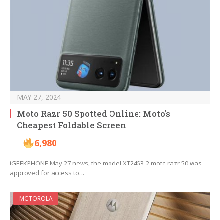
MAY 27, 2024
Moto Razr 50 Spotted Online: Moto’s
Cheapest Foldable Screen
6,980
iGEEKPHONE May 27 news, the model XT2453-2 moto razr 50 was
approved for access to…
MOTOROLA