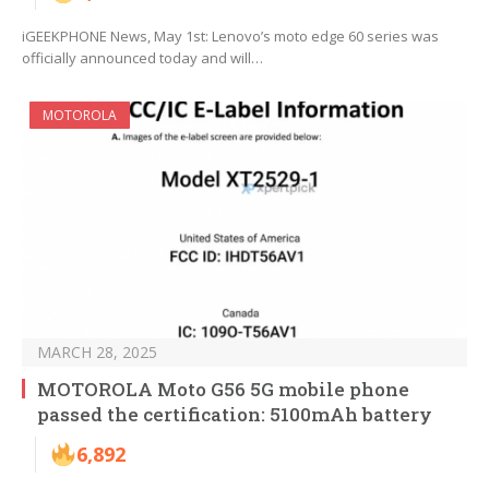
iGEEKPHONE News, May 1st: Lenovo’s moto edge 60 series was
officially announced today and will…
MOTOROLA
MARCH 28, 2025
MOTOROLA Moto G56 5G mobile phone
passed the certification: 5100mAh battery
6,892