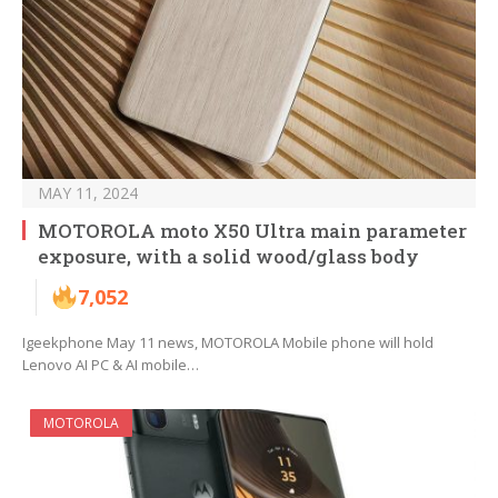
MAY 11, 2024
MOTOROLA moto X50 Ultra main parameter
exposure, with a solid wood/glass body
7,052
Igeekphone May 11 news, MOTOROLA Mobile phone will hold
Lenovo AI PC & AI mobile…
MOTOROLA