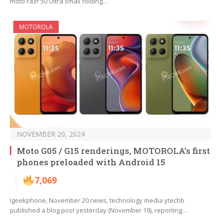
moto razr 50 Ultra small folding…
MOTOROLA
NOVEMBER 20, 2024
Moto G05 / G15 renderings, MOTOROLA’s first
phones preloaded with Android 15
7,069
Igeekphone, November 20 news, technology media ytechb
published a blog post yesterday (November 19), reporting…