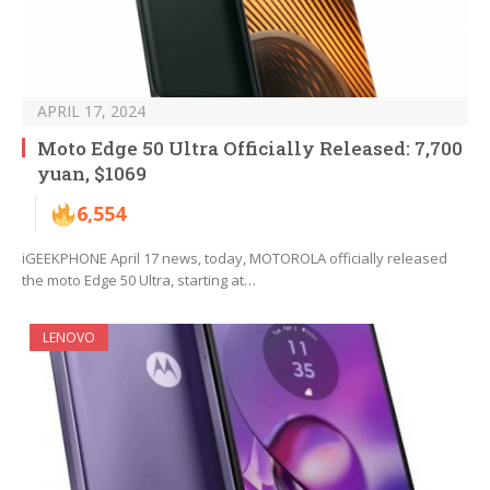
APRIL 17, 2024
Moto Edge 50 Ultra Officially Released: 7,700
yuan, $1069
6,554
iGEEKPHONE April 17 news, today, MOTOROLA officially released
the moto Edge 50 Ultra, starting at…
LENOVO