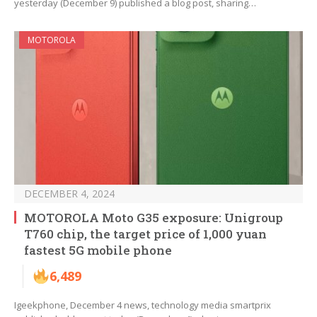
yesterday (December 9) published a blog post, sharing…
MOTOROLA
DECEMBER 4, 2024
MOTOROLA Moto G35 exposure: Unigroup
T760 chip, the target price of 1,000 yuan
fastest 5G mobile phone
6,489
Igeekphone, December 4 news, technology media smartprix