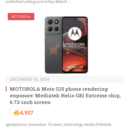
published a blog post today (March…
MOTOROLA
DECEMBER 10, 2024
MOTOROLA Moto G15 phone rendering
exposure: Mediatek Helio G81 Extreme chip,
6.72-inch screen
6,937
Igeekphone, December 10 news, technology media 91Mobile