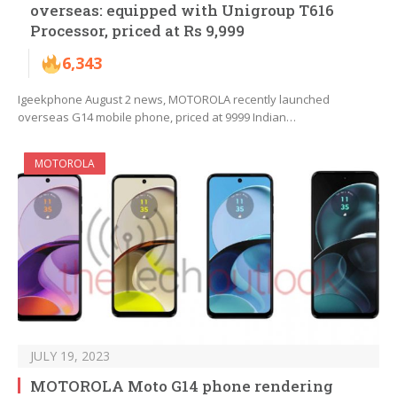
overseas: equipped with Unigroup T616
Processor, priced at Rs 9,999
6,343
Igeekphone August 2 news, MOTOROLA recently launched
overseas G14 mobile phone, priced at 9999 Indian…
MOTOROLA
JULY 19, 2023
MOTOROLA Moto G14 phone rendering