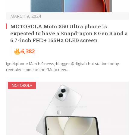
MARCH 9, 2024
MOTOROLA Moto X50 Ultra phone is
expected to have a Snapdragon 8 Gen 3 and a
6.7-inch FHD+ 165Hz OLED screen
6,382
Igeekphone March 9 news, blogger @digital chat station today
revealed some of the “Moto new…
MOTOROLA