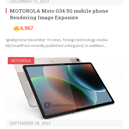
DECEMBER 15, 2023
MOTOROLA Moto G34 5G mobile phone
Rendering Image Exposure
6,967
Igeekphone December 15 news, foreign technology media
MySmartPrice recently published a blog post, in addition…
MOTOROLA
SEPTEMBER 18, 2023