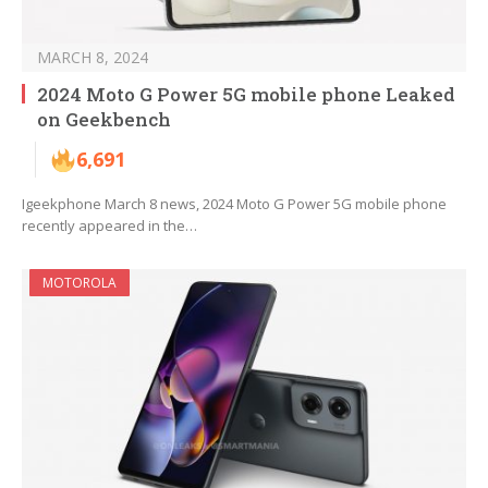
MARCH 8, 2024
2024 Moto G Power 5G mobile phone Leaked
on Geekbench
6,691
Igeekphone March 8 news, 2024 Moto G Power 5G mobile phone
recently appeared in the…
MOTOROLA