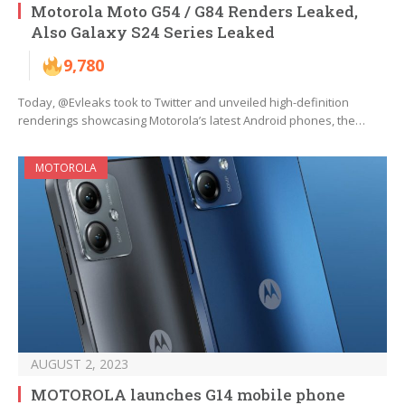
Motorola Moto G54 / G84 Renders Leaked,
Also Galaxy S24 Series Leaked
9,780
Today, @Evleaks took to Twitter and unveiled high-definition
renderings showcasing Motorola’s latest Android phones, the…
MOTOROLA
AUGUST 2, 2023
MOTOROLA launches G14 mobile phone