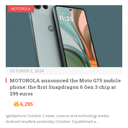
MOTOROLA
OCTOBER 2, 2024
MOTOROLA announced the Moto G75 mobile
phone: the first Snapdragon 6 Gen 3 chip at
299 euros
6,295
Igeekphone October 2 news, science and technology media
Android Headline yesterday (October 1) published a…