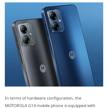
In terms of hardware configuration, the
MOTOROLA G14 mobile phone is equipped with