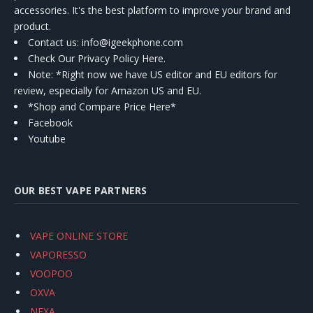
accessories. It's the best platform to improve your brand and
product.
Contact us
: info@igeekphone.com
Check Our Privacy Policy Here.
Note: *Right now we have US editor and EU editors for
review, especially for Amazon US and EU.
*Shop and Compare Price Here*
Facebook
Youtube
OUR BEST VAPE PARTNERS
VAPE ONLINE STORE
VAPORESSO
VOOPOO
OXVA
NEXA