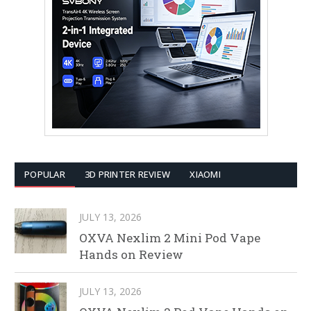
POPULAR
3D PRINTER REVIEW
XIAOMI
JULY 13, 2026
OXVA Nexlim 2 Mini Pod Vape
Hands on Review
JULY 13, 2026