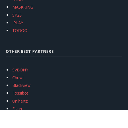
MASKKING
SP2S
IPLAY
TODOO
OTHER BEST PARTNERS
SVBONY
Chuwi
Blackview
Fossibot
Unihertz
Flsun
Anycubic
Xtool