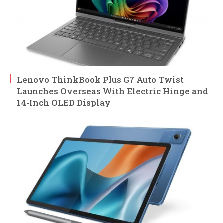
Lenovo ThinkBook Plus G7 Auto Twist
Launches Overseas With Electric Hinge and
14-Inch OLED Display