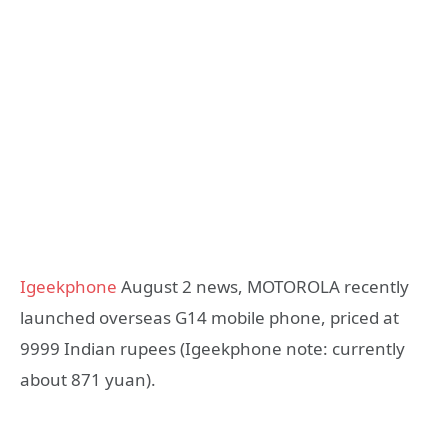
Igeekphone
August 2 news, MOTOROLA recently
launched overseas G14 mobile phone, priced at
9999 Indian rupees (Igeekphone note: currently
about 871 yuan).