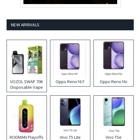
NEW ARRIVALS
VOZOL SWAP 70K
Oppo Reno16 F
Oppo Reno16c
Disposable Vape
RODMAN Playoffs
Vivo T5 Lite
Vivo T5e