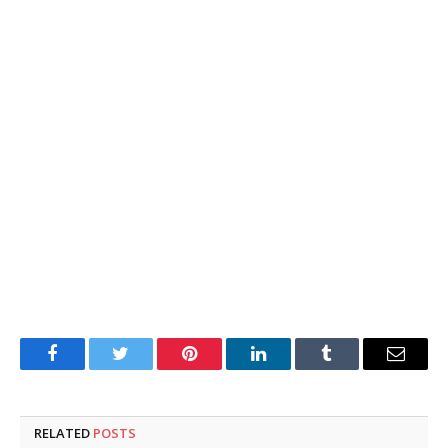
Facebook
Twitter
Pinterest
LinkedIn
Tumblr
Email
RELATED
POSTS