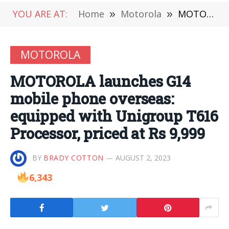
YOU ARE AT:
Home
»
Motorola
»
MOTOROLA launches G14 mobile phone overseas: equipped with Unigroup T616 Processor, priced at Rs 9,999
MOTOROLA
MOTOROLA launches G14
mobile phone overseas:
equipped with Unigroup T616
Processor, priced at Rs 9,999
BY
BRADY COTTON
AUGUST 2, 2023
6,343