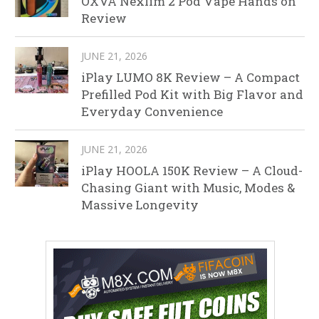
OXVA Nexlim 2 Pod Vape Hands on
Review
JUNE 21, 2026
iPlay LUMO 8K Review – A Compact
Prefilled Pod Kit with Big Flavor and
Everyday Convenience
JUNE 21, 2026
iPlay HOOLA 150K Review – A Cloud-
Chasing Giant with Music, Modes &
Massive Longevity