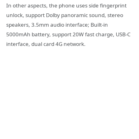
In other aspects, the phone uses side fingerprint
unlock, support Dolby panoramic sound, stereo
speakers, 3.5mm audio interface; Built-in
5000mAh battery, support 20W fast charge, USB-C
interface, dual card 4G network.