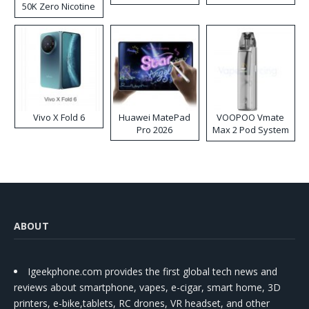
50K Zero Nicotine
Disposable Vape
Vivo X Fold 6
Huawei MatePad
VOOPOO Vmate
Pro 2026
Max 2 Pod System
Kit
ABOUT
Igeekphone.com provides the first global tech news and
reviews about smartphone, vapes, e-cigar, smart home, 3D
printers, e-bike,tablets, RC drones, VR headset, and other