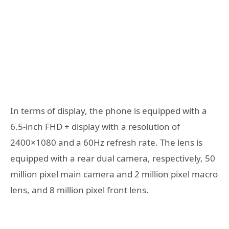
In terms of display, the phone is equipped with a
6.5-inch FHD + display with a resolution of
2400×1080 and a 60Hz refresh rate. The lens is
equipped with a rear dual camera, respectively, 50
million pixel main camera and 2 million pixel macro
lens, and 8 million pixel front lens.