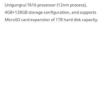
Unigungrui T616 processor (12nm process),
4GB+128GB storage configuration, and supports
MicroSD card expansion of 1TB hard disk capacity.