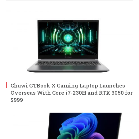
Chuwi GTBook X Gaming Laptop Launches
Overseas With Core i7-230H and RTX 3050 for
$999