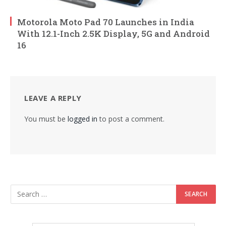
Motorola Moto Pad 70 Launches in India
With 12.1-Inch 2.5K Display, 5G and Android
16
LEAVE A REPLY
You must be
logged in
to post a comment.